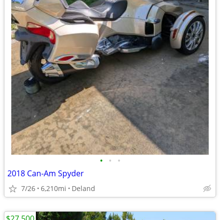
•
•
•
2018 Can-Am Spyder
7/26
6,210mi
Deland
$27,500