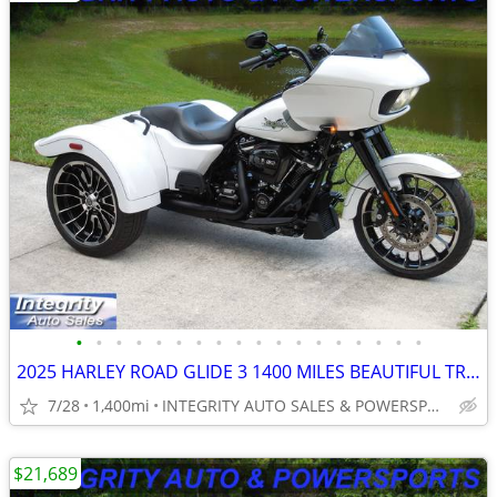
•
•
•
•
•
•
•
•
•
•
•
•
•
•
•
•
•
•
2025 HARLEY ROAD GLIDE 3 1400 MILES BEAUTIFUL TRIKE NO BS FEES!!!!!!!!
7/28
1,400mi
INTEGRITY AUTO SALES & POWERSPORTS
$21,689