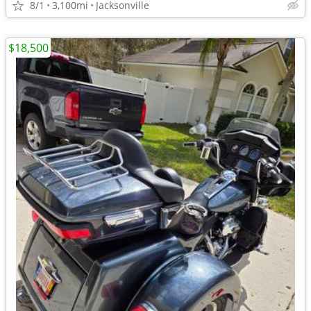
8/1
3,100mi
Jacksonville
$18,500