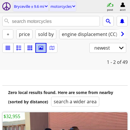
Bryceville ± 9.6 mi
motorcycles
post
acct
+
price
sold by
engine displacement (CC)
st
newest
1 - 2
of 49
Zero local results found. Here are some from nearby
search a wider area
(sorted by distance)
$32,955