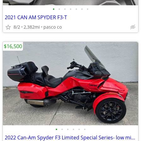
•
•
•
•
•
•
•
2021 CAN AM SPYDER F3-T
8/2
2,382mi
pasco co
$16,500
•
•
•
•
•
•
2022 Can-Am Spyder F3 Limited Special Series- low miles