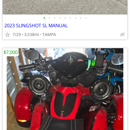
•
•
•
•
•
•
•
•
•
2023 SLINGSHOT SL MANUAL
7/29
3,538mi
TAMPA
$7,000