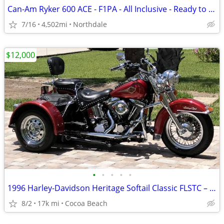
Can-Am Ryker 600 ACE - F1PA - All Inclusive - Ready to Ride!
7/16
4,502mi
Northdale
$12,000
•
•
•
•
•
1996 Harley-Davidson Heritage Softail Classic FLSTC – Voyager Trike
8/2
17k mi
Cocoa Beach