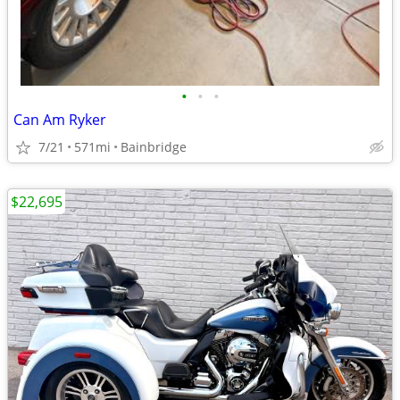
•
•
•
Can Am Ryker
7/21
571mi
Bainbridge
$22,695