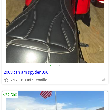
•
•
•
2009 can am spyder 998
7/17
10k mi
Tennille
$32,500