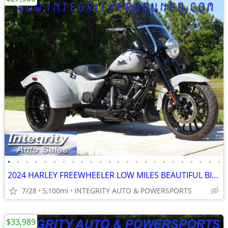
•
•
•
•
•
•
•
•
•
•
•
•
•
•
•
•
•
•
•
•
•
•
•
•
2024 HARLEY FREEWHEELER LOW MILES BEAUTIFUL BIKE NO BS FEES HERE!!!!!!
7/28
5,100mi
INTEGRITY AUTO & POWERSPORTS
$33,989