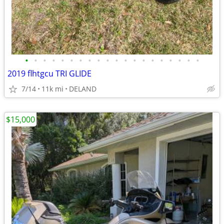
•
•
•
•
•
•
•
•
•
•
•
•
•
•
•
•
•
•
•
•
2019 flhtgcu TRI GLIDE
7/14
11k mi
DELAND
$15,000