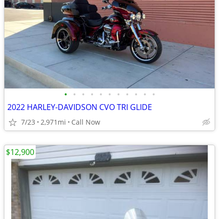
•
•
•
•
•
•
•
•
•
•
•
2022 HARLEY-DAVIDSON CVO TRI GLIDE
7/23
2,971mi
Call Now
$12,900