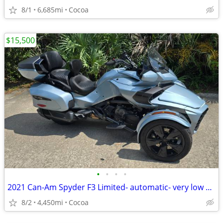
8/1
6,685mi
Cocoa
$15,500
•
•
•
•
2021 Can-Am Spyder F3 Limited- automatic- very low miles
8/2
4,450mi
Cocoa