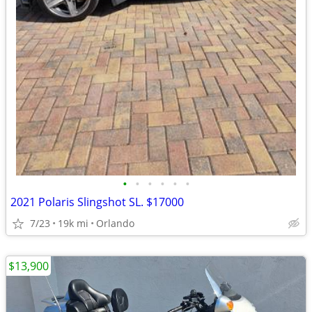
•
•
•
•
•
•
2021 Polaris Slingshot SL. $17000
7/23
19k mi
Orlando
$13,900