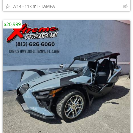
7/14
11k mi
TAMPA
$20,999