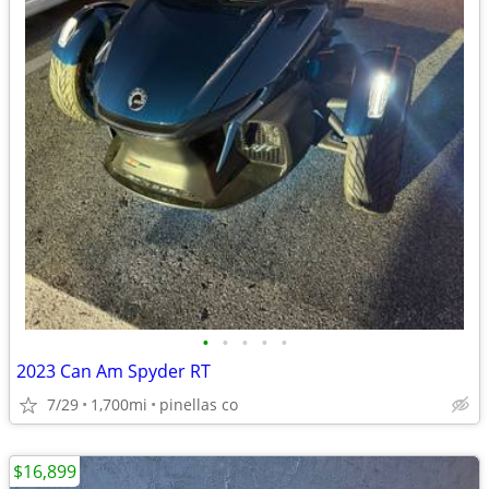
•
•
•
•
•
2023 Can Am Spyder RT
7/29
1,700mi
pinellas co
$16,899