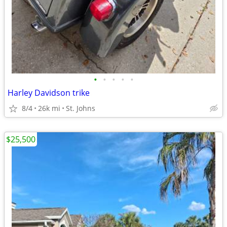
•
•
•
•
•
Harley Davidson trike
8/4
26k mi
St. Johns
$25,500