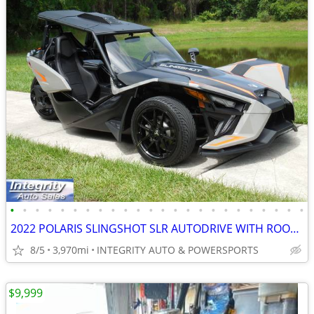
•
•
•
•
•
•
•
•
•
•
•
•
•
•
•
•
•
•
•
•
•
•
•
•
2022 POLARIS SLINGSHOT SLR AUTODRIVE WITH ROOF IMMACULATE 4K MILES!!!!
8/5
3,970mi
INTEGRITY AUTO & POWERSPORTS
$9,999