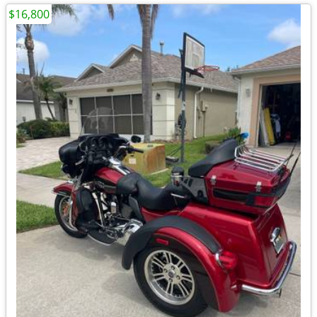
$16,800