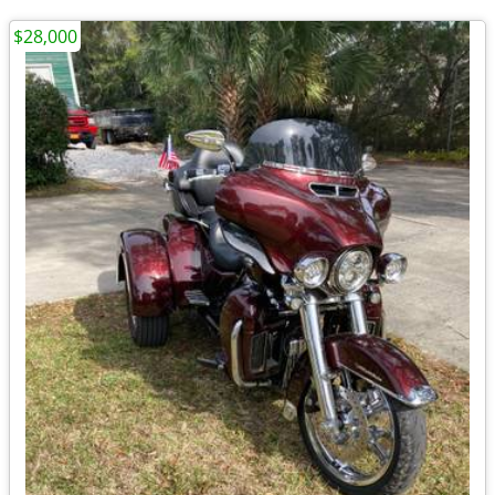
$28,000