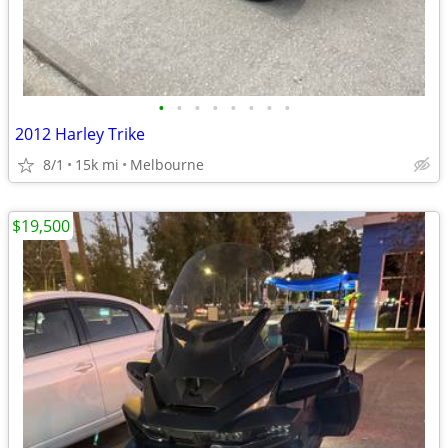
•
•
•
•
•
•
•
•
2012 Harley Trike
8/1
15k mi
Melbourne
$19,500