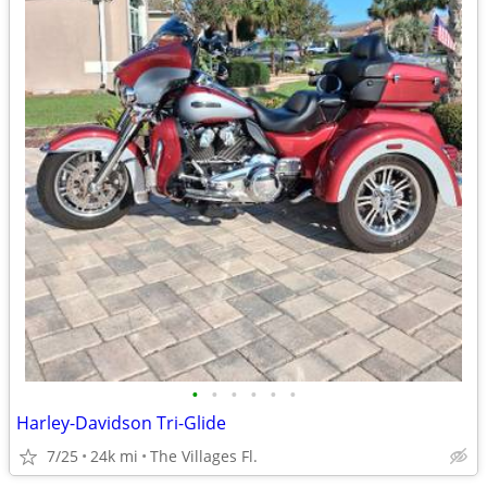
•
•
•
•
•
•
Harley-Davidson Tri-Glide
7/25
24k mi
The Villages Fl.