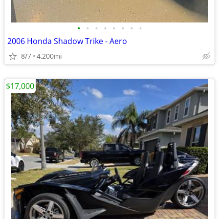
•
•
•
•
•
•
•
•
2006 Honda Shadow Trike - Aero
8/7
4,200mi
$17,000