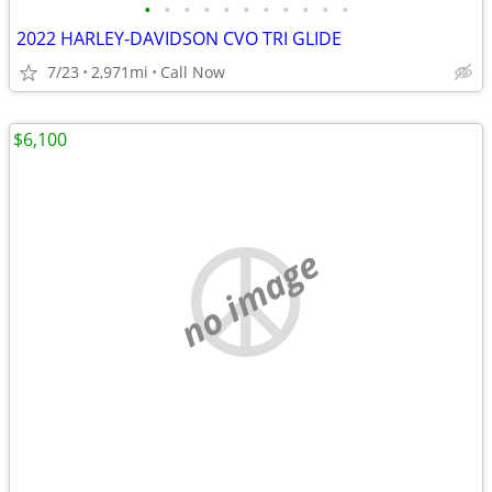
•
•
•
•
•
•
•
•
•
•
•
2022 HARLEY-DAVIDSON CVO TRI GLIDE
7/23
2,971mi
Call Now
$6,100
no image