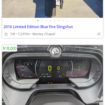
•
•
•
•
•
•
•
•
2016 Limited Edition Blue Fire Slingshot
7/8
7,237mi
Wesley Chapel
$18,000