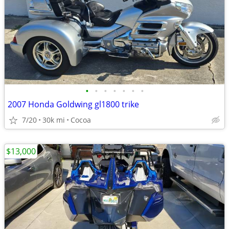
•
•
•
•
•
•
•
2007 Honda Goldwing gl1800 trike
7/20
30k mi
Cocoa
$13,000