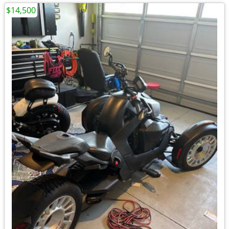
$14,500