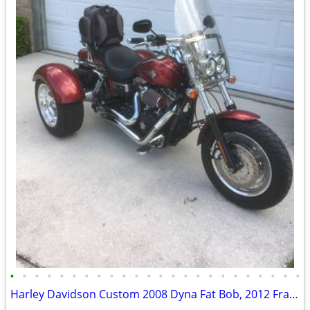
•
•
•
•
•
•
•
•
•
•
•
•
•
•
•
•
•
•
•
•
•
•
•
•
Harley Davidson Custom 2008 Dyna Fat Bob, 2012 Frankenstein Trike Kit