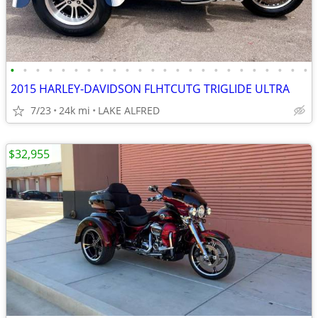
•
•
•
•
•
•
•
•
•
•
•
•
•
•
•
•
•
•
•
•
•
•
•
•
2015 HARLEY-DAVIDSON FLHTCUTG TRIGLIDE ULTRA
7/23
24k mi
LAKE ALFRED
$32,955