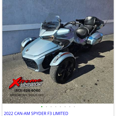
•
•
•
•
•
•
•
•
2022 CAN-AM SPYDER F3 LIMITED