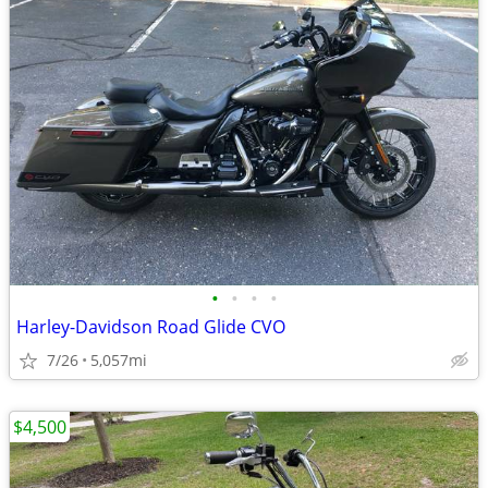
•
•
•
•
Harley-Davidson Road Glide CVO
7/26
5,057mi
$4,500