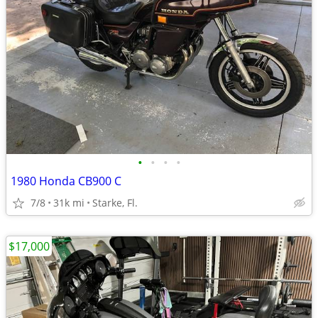
•
•
•
•
1980 Honda CB900 C
7/8
31k mi
Starke, Fl.
$17,000