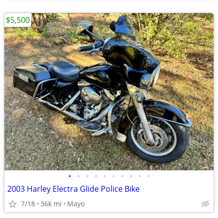
$5,500
•
•
•
•
•
•
•
•
•
•
2003 Harley Electra Glide Police Bike
7/18
36k mi
Mayo