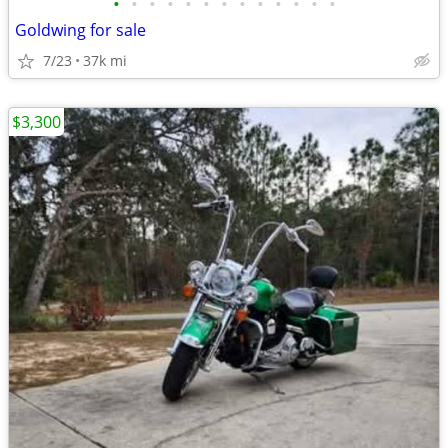
•
•
•
•
•
•
•
•
•
•
•
•
•
Goldwing for sale
7/23
37k mi
$3,300