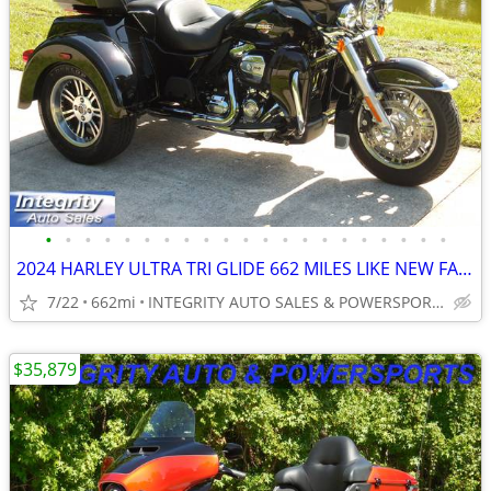
•
•
•
•
•
•
•
•
•
•
•
•
•
•
•
•
•
•
•
•
•
2024 HARLEY ULTRA TRI GLIDE 662 MILES LIKE NEW FACTORY WARRANTY NO BS
7/22
662mi
INTEGRITY AUTO SALES & POWERSPORTS
$35,879