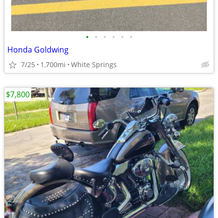
•
•
•
•
•
•
Honda Goldwing
7/25
1,700mi
White Springs
$7,800