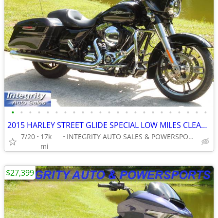
•
•
•
•
•
•
•
•
•
•
•
•
•
•
•
•
•
•
•
•
•
•
•
2015 HARLEY STREET GLIDE SPECIAL LOW MILES CLEAN BIKE NO BS FEES HERE!
7/20
17k
INTEGRITY AUTO SALES & POWERSPORTS
mi
$27,399