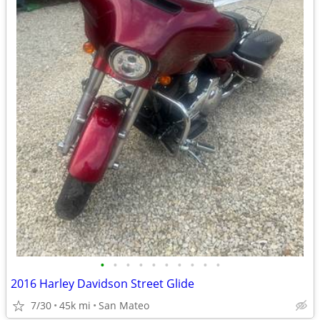
•
•
•
•
•
•
•
•
•
•
2016 Harley Davidson Street Glide
7/30
45k mi
San Mateo