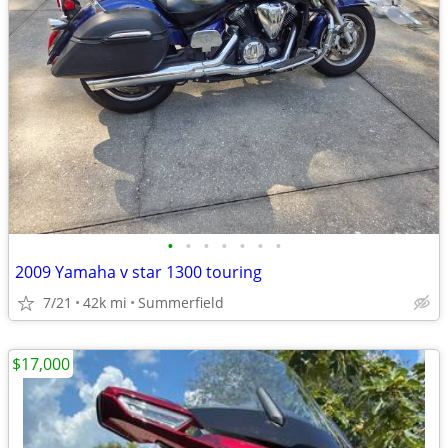
•
•
•
•
•
•
•
2009 Yamaha v star 1300 touring
7/21
42k mi
Summerfield
$17,000