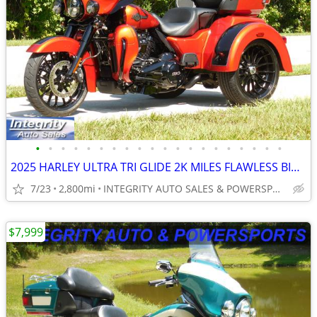
•
•
•
•
•
•
•
•
•
•
•
•
•
•
•
•
•
•
•
•
2025 HARLEY ULTRA TRI GLIDE 2K MILES FLAWLESS BIKE NO BS FEES HERE!!!!
7/23
2,800mi
INTEGRITY AUTO SALES & POWERSPORTS
$7,999