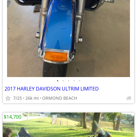
•
•
•
•
•
2017 HARLEY DAVIDSON ULTRIM LIMITED
7/25
26k mi
ORMOND BEACH
$14,700