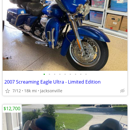
•
•
•
•
•
•
•
•
•
2007 Screaming Eagle Ultra - Limited Edition
7/12
18k mi
Jacksonville
$12,700