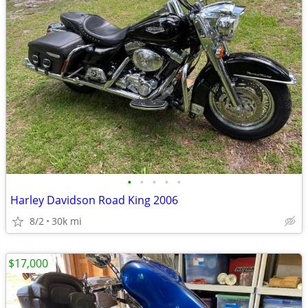
•
•
•
•
•
Harley Davidson Road King 2006
8/2
30k mi
$17,000