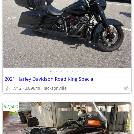
•
•
•
•
•
•
•
2021 Harley Davidson Road King Special
7/12
3,896mi
Jacksonville
$2,500