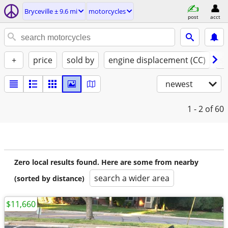
Bryceville ± 9.6 mi
motorcycles
post
acct
+
price
sold by
engine displacement (CC)
st
newest
1 - 2
of 60
Zero local results found. Here are some from nearby
search a wider area
(sorted by distance)
$11,660