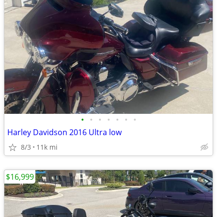
•
•
•
•
•
•
•
Harley Davidson 2016 Ultra low
8/3
11k mi
$16,999