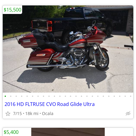
$15,500
•
•
•
•
•
•
•
•
•
•
•
•
•
•
•
•
•
•
•
•
•
•
•
•
2016 HD FLTRUSE CVO Road Glide Ultra
7/15
18k mi
Ocala
$5,400