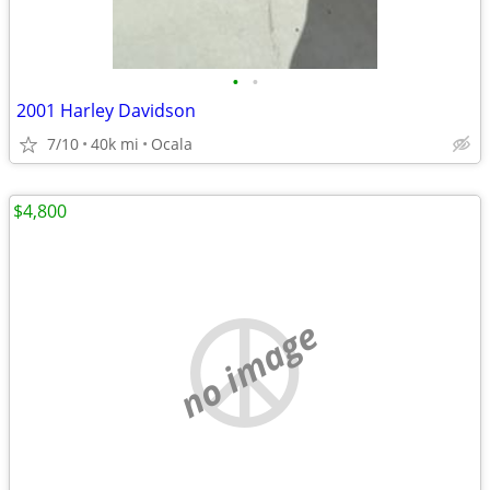
•
•
2001 Harley Davidson
7/10
40k mi
Ocala
$4,800
no image