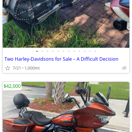
•
•
•
•
•
•
•
•
•
•
•
•
Two Harley-Davidsons for Sale – A Difficult Decision
7/21
1,000mi
$42,000