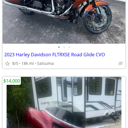
•
•
•
2023 Harley Davidson FLTRXSE Road Glide CVO
8/5
18k mi
Satsuma
$14,000