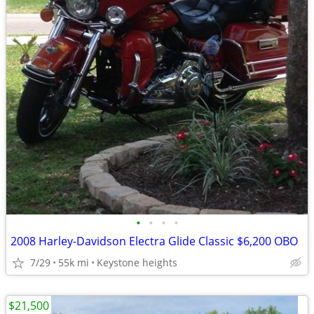
•
•
•
•
2008 Harley-Davidson Electra Glide Classic $6,200 OBO
7/29
55k mi
Keystone heights
$21,500