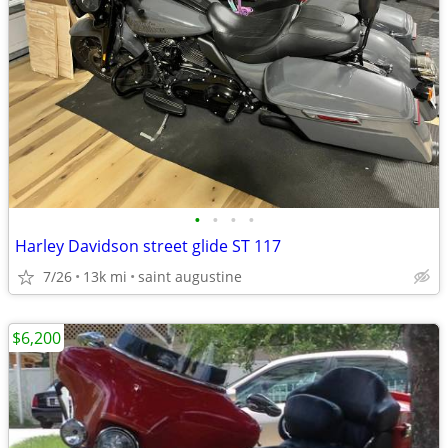
•
•
•
•
Harley Davidson street glide ST 117
7/26
13k mi
saint augustine
$6,200