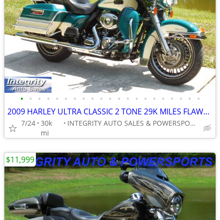
•
•
•
•
•
•
•
•
•
•
•
•
•
•
•
•
•
•
•
•
•
2009 HARLEY ULTRA CLASSIC 2 TONE 29K MILES FLAWLES BIKE NO BS FEES!
7/24
30k
INTEGRITY AUTO SALES & POWERSPORTS
mi
$11,999