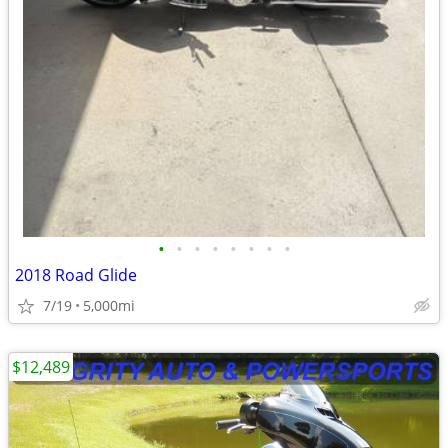
•
•
•
•
•
•
•
•
2018 Road Glide
7/19
5,000mi
$12,489