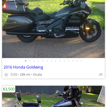
•
•
•
•
•
•
•
•
•
•
•
•
•
•
2016 Honda Goldwing
7/25
28k mi
Ocala
$3,500