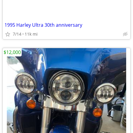
1995 Harley Ultra 30th anniversary
7/14
11k mi
$12,000