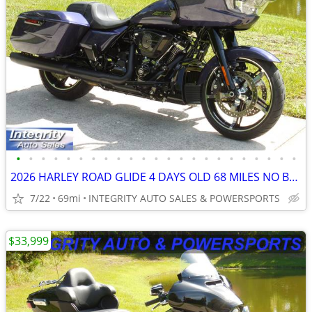
•
•
•
•
•
•
•
•
•
•
•
•
•
•
•
•
•
•
•
•
•
•
•
2026 HARLEY ROAD GLIDE 4 DAYS OLD 68 MILES NO BS FEES LOOK AT THIS!
7/22
69mi
INTEGRITY AUTO SALES & POWERSPORTS
$33,999