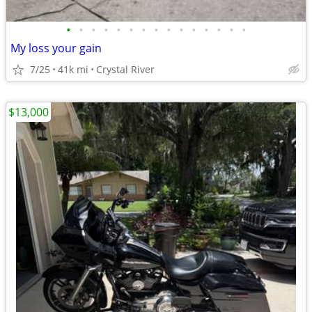
•
•
•
•
•
•
•
•
•
•
•
•
•
•
•
My loss your gain
7/25
41k mi
Crystal River
$13,000