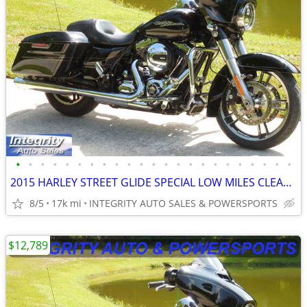
•
•
•
•
•
•
•
•
•
•
•
•
•
•
•
•
•
•
•
•
•
•
•
2015 HARLEY STREET GLIDE SPECIAL LOW MILES CLEAN BIKE NO BS FEES HERE!
8/5
17k mi
INTEGRITY AUTO SALES & POWERSPORTS
$12,789