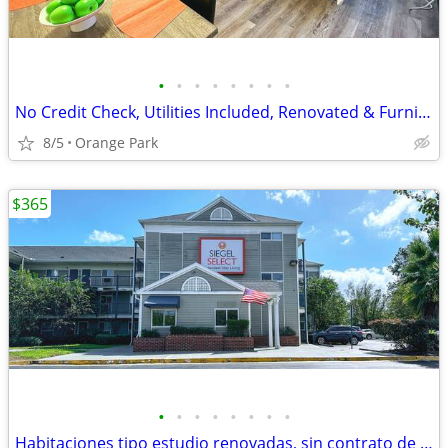
•
•
•
•
•
•
•
•
No Credit Check, Utilities Included, Renovated & Furnished Studio Room
8/5
Orange Park
$365
•
•
•
•
•
•
•
•
Habitaciones tipo estudio renovadas, sin contrato de alquiler