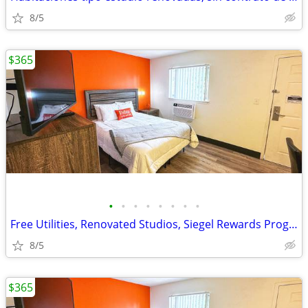
8/5
$365
•
•
•
•
•
•
•
•
Free Utilities, Renovated Studios, Siegel Rewards Program, WiFi Access
8/5
$365