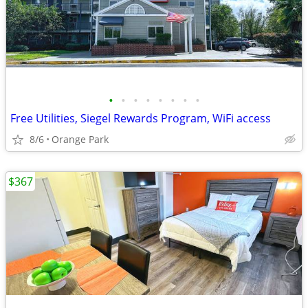
•
•
•
•
•
•
•
•
Free Utilities, Siegel Rewards Program, WiFi access
8/6
Orange Park
$367