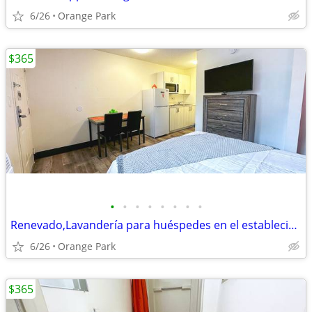
6/26
Orange Park
$365
•
•
•
•
•
•
•
•
Renevado,Lavandería para huéspedes en el establecimiento, acceso WiFi
6/26
Orange Park
$365