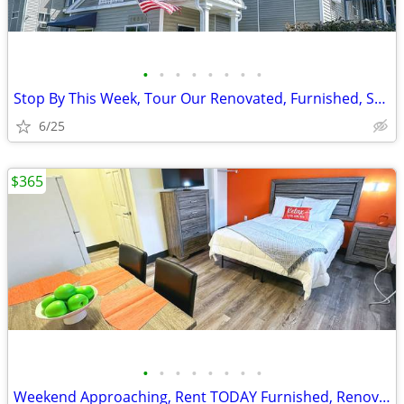
•
•
•
•
•
•
•
•
Stop By This Week, Tour Our Renovated, Furnished, Studio Rooms
6/25
$365
•
•
•
•
•
•
•
•
Weekend Approaching, Rent TODAY Furnished, Renovated Studios Availabl