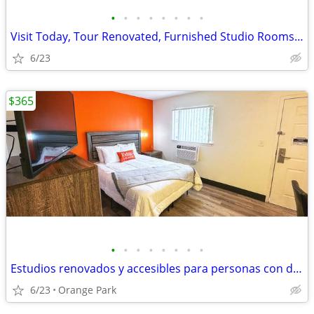
•
•
•
•
•
•
•
•
Visit Today, Tour Renovated, Furnished Studio Rooms w/ Kitchenettes
6/23
$365
•
•
•
•
•
•
•
•
Estudios renovados y accesibles para personas con discapacidad
6/23
Orange Park