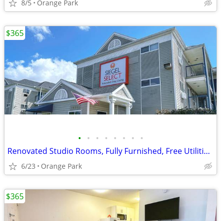
8/5
Orange Park
$365
•
•
•
•
•
•
•
•
Renovated Studio Rooms, Fully Furnished, Free Utilities, Free Parking
6/23
Orange Park
$365