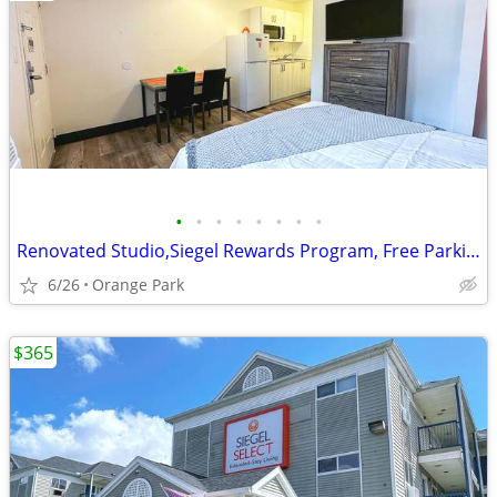
•
•
•
•
•
•
•
•
Renovated Studio,Siegel Rewards Program, Free Parking, Fully Furnished
6/26
Orange Park
$365