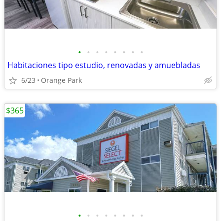
•
•
•
•
•
•
•
•
Habitaciones tipo estudio, renovadas y amuebladas
6/23
Orange Park
$365
•
•
•
•
•
•
•
•