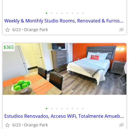
•
•
•
•
•
•
•
•
Weekly & Monthly Studio Rooms, Renovated & Furnished
6/23
Orange Park
$365
•
•
•
•
•
•
•
•
Estudios Renovados, Acceso WiFi, Totalmente Amueblados
6/23
Orange Park