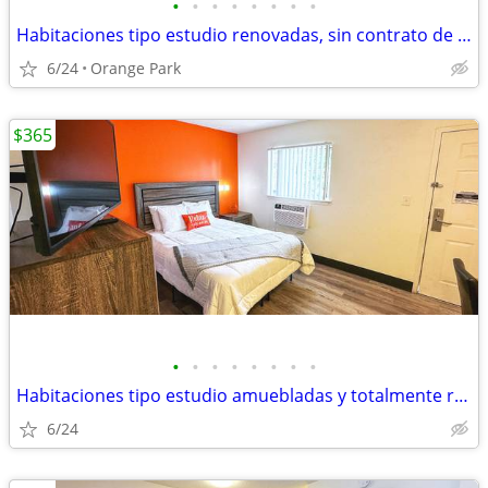
•
•
•
•
•
•
•
•
Habitaciones tipo estudio renovadas, sin contrato de alquiler
6/24
Orange Park
$365
•
•
•
•
•
•
•
•
Habitaciones tipo estudio amuebladas y totalmente renovadas
6/24