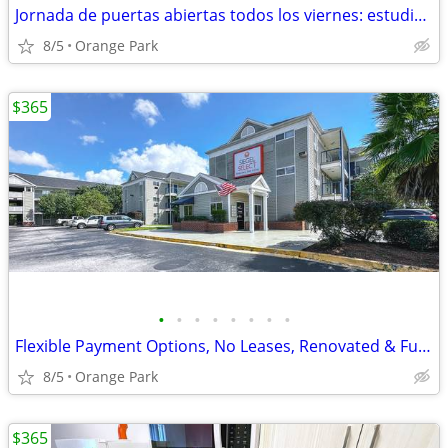
Jornada de puertas abiertas todos los viernes: estudios renovados
8/5
Orange Park
$365
•
•
•
•
•
•
•
•
Flexible Payment Options, No Leases, Renovated & Furnished Studios
8/5
Orange Park
$365