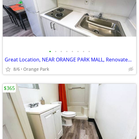
•
•
•
•
•
•
•
•
Great Location, NEAR ORANGE PARK MALL, Renovated Studios, Furnished
8/6
Orange Park
$365