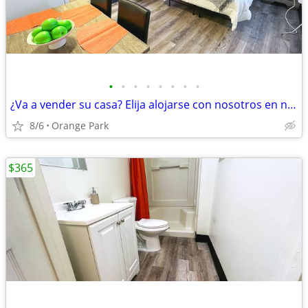
•
•
•
•
•
•
•
•
¿Va a vender su casa? Elija alojarse con nosotros en nuestros estudios
8/6
Orange Park
$365