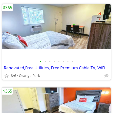
$365
•
•
•
•
•
•
•
•
Renovated,Free Utilities, Free Premium Cable TV, WiFi Access
8/6
Orange Park
$365