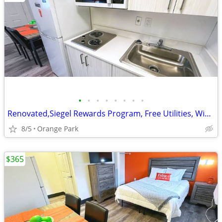
•
•
•
•
•
•
•
•
Renovated,Siegel Rewards Program, Free Utilities, WiFi access
8/5
Orange Park
$365