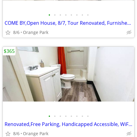
•
•
•
•
•
•
•
•
COME BY,Open House, 8/7, Tour Renovated, Furnished Studio Rooms
8/6
Orange Park
$365
•
•
•
•
•
•
•
•
Renovated,Free Parking, Handicapped Accessible, WiFi access
8/6
Orange Park