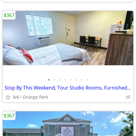
$367
•
•
•
•
•
•
•
•
Stop By This Weekend, Tour Studio Rooms, Furnished & Renovated
8/6
Orange Park
$367