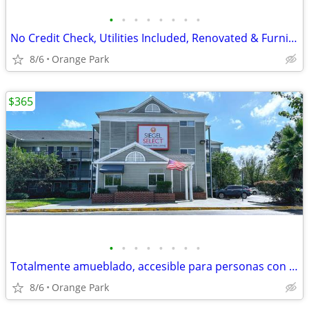
•
•
•
•
•
•
•
•
No Credit Check, Utilities Included, Renovated & Furnished Studio Room
8/6
Orange Park
$365
•
•
•
•
•
•
•
•
Totalmente amueblado, accesible para personas con discapacidad
8/6
Orange Park