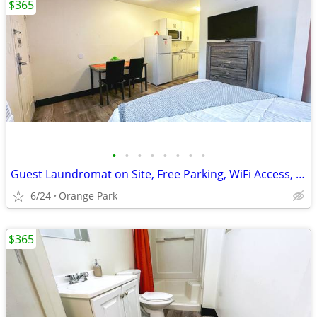
$365
•
•
•
•
•
•
•
•
Guest Laundromat on Site, Free Parking, WiFi Access, Renovated Studios
6/24
Orange Park
$365