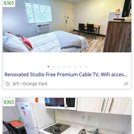
$365
•
•
•
•
•
•
•
•
Renovated Studio Free Premium Cable TV, WiFi access, Flat Screen TVs
8/5
Orange Park
$365