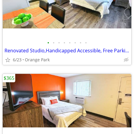
•
•
•
•
•
•
•
•
Renovated Studio,Handicapped Accessible, Free Parking, Flat Screen TVs
6/23
Orange Park
$365