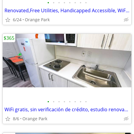
•
•
•
•
•
•
•
•
Renovated,Free Utilities, Handicapped Accessible, WiFi access
6/24
Orange Park
$365
•
•
•
•
•
•
•
•
WiFi gratis, sin verificación de crédito, estudio renovado, llame HOY
8/6
Orange Park