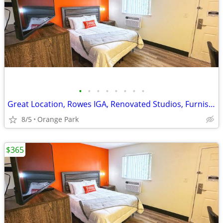
•
•
•
•
•
•
•
•
Great Location, Rowes IGA, Renovated Studios, Furnished
8/5
Orange Park
$365