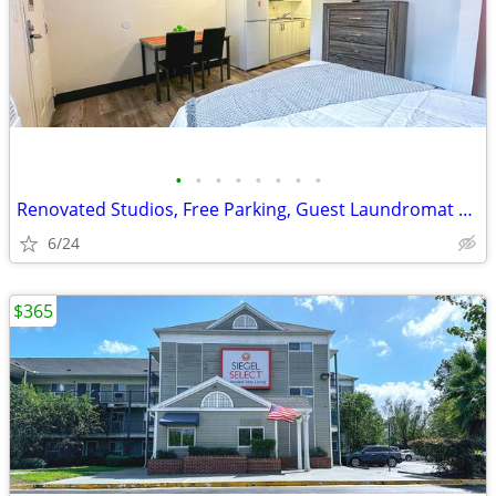
•
•
•
•
•
•
•
•
Renovated Studios, Free Parking, Guest Laundromat on Site, WiFi access
6/24
$365