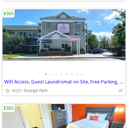
$365
•
•
•
•
•
•
•
•
WiFi Access, Guest Laundromat on Site, Free Parking, Renovated Studios
6/23
Orange Park
$365