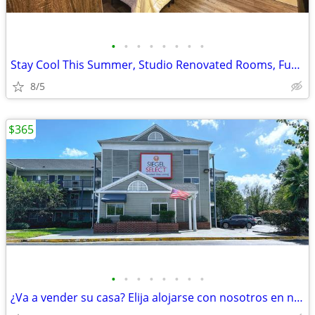
•
•
•
•
•
•
•
•
Stay Cool This Summer, Studio Renovated Rooms, Furnished, A/C, WIFI
8/5
$365
•
•
•
•
•
•
•
•
¿Va a vender su casa? Elija alojarse con nosotros en nuestros estudios