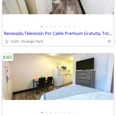
•
•
•
•
•
•
•
•
Renevado,Televisión Por Cable Premium Gratuita, Totalmente Amueblado
6/25
Orange Park
$365
•
•
•
•
•
•
•
•