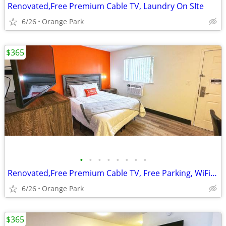
Renovated,Free Premium Cable TV, Laundry On SIte
6/26
Orange Park
$365
•
•
•
•
•
•
•
•
Renovated,Free Premium Cable TV, Free Parking, WiFi access
6/26
Orange Park
$365