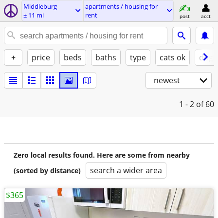
Middleburg
apartments / housing for
± 11 mi
rent
post
acct
+
price
beds
baths
type
cats ok
dogs
newest
1 - 2
of 60
Zero local results found. Here are some from nearby
search a wider area
(sorted by distance)
$365