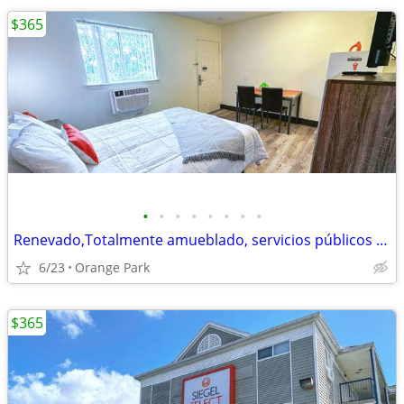
$365
•
•
•
•
•
•
•
•
Renevado,Totalmente amueblado, servicios públicos incluidos
6/23
Orange Park
$365