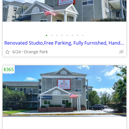
•
•
•
•
•
•
•
•
Renovated Studio,Free Parking, Fully Furnished, Handicapped Accessible
6/24
Orange Park
$365