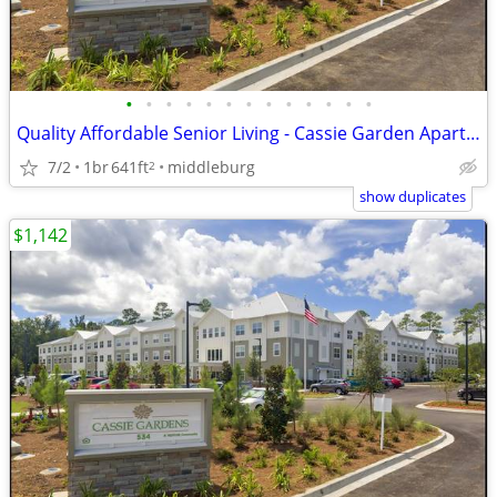
•
•
•
•
•
•
•
•
•
•
•
•
•
Quality Affordable Senior Living - Cassie Garden Apartments
7/2
1br
641ft
middleburg
2
show duplicates
$1,142