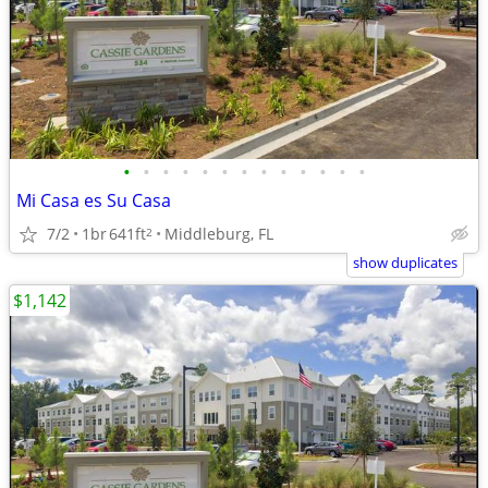
•
•
•
•
•
•
•
•
•
•
•
•
•
Mi Casa es Su Casa
7/2
1br
641ft
Middleburg, FL
2
show duplicates
$1,142