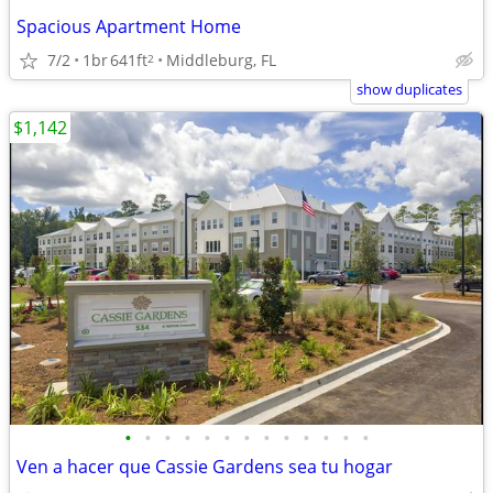
Spacious Apartment Home
7/2
1br
641ft
Middleburg, FL
2
show duplicates
$1,142
•
•
•
•
•
•
•
•
•
•
•
•
•
Ven a hacer que Cassie Gardens sea tu hogar