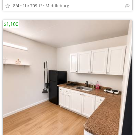
8/4
1br
709ft
Middleburg
2
$1,100