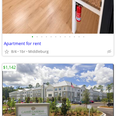
•
•
•
•
•
•
•
•
•
•
•
•
Apartment for rent
8/4
1br
Middleburg
$1,142