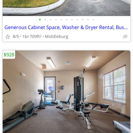
•
•
•
•
•
•
•
•
•
•
•
Generous Cabinet Space, Washer & Dryer Rental, Business Center
8/5
1br
709ft
Middleburg
2
$928