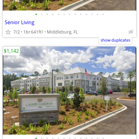
•
•
•
•
•
•
•
•
•
•
•
•
•
Senior Living
7/2
1br
641ft
Middleburg, FL
2
show duplicates
$1,142
•
•
•
•
•
•
•
•
•
•
•
•
•