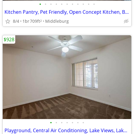
•
•
•
•
•
•
•
•
•
•
•
Kitchen Pantry, Pet Friendly, Open Concept Kitchen, Business Center
8/4
1br
709ft
Middleburg
2
$928
•
•
•
•
•
•
•
Playground, Central Air Conditioning, Lake Views, Lake Views