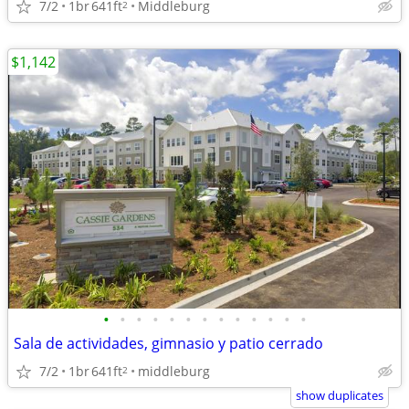
7/2
1br
641ft
Middleburg
2
$1,142
•
•
•
•
•
•
•
•
•
•
•
•
•
Sala de actividades, gimnasio y patio cerrado
7/2
1br
641ft
middleburg
2
show duplicates