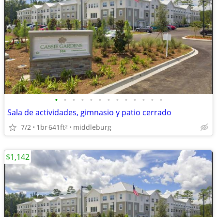
•
•
•
•
•
•
•
•
•
•
•
•
•
Sala de actividades, gimnasio y patio cerrado
7/2
1br
641ft
middleburg
2
$1,142