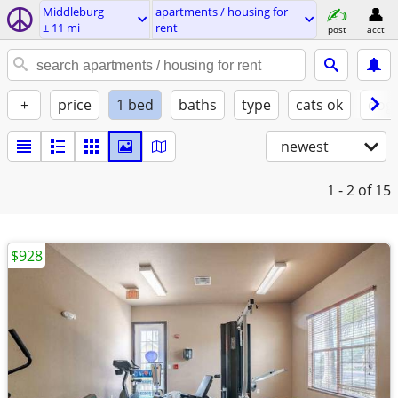
Middleburg
apartments / housing for
± 11 mi
rent
post
acct
+
price
1 bed
baths
type
cats ok
dogs
newest
1 - 2
of 15
$928