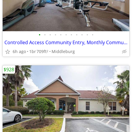
•
•
•
•
•
•
•
•
•
•
•
Controlled Access Community Entry, Monthly Community Social Events
6h ago
1br
709ft
Middleburg
2
$928