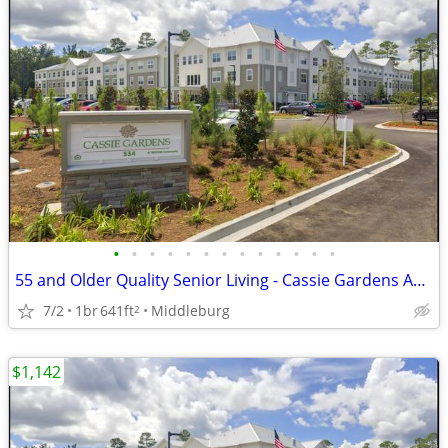
•
•
•
•
•
•
•
•
•
•
•
•
•
55 and Older Quality Senior Living - Cassie Gardens Apartments
7/2
1br
641ft
Middleburg
2
$1,142