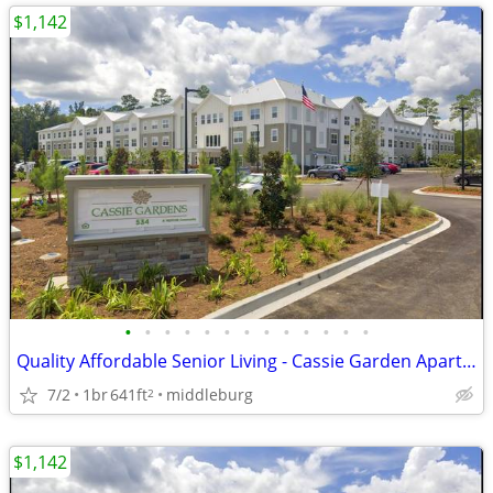
$1,142
•
•
•
•
•
•
•
•
•
•
•
•
•
Quality Affordable Senior Living - Cassie Garden Apartments
7/2
1br
641ft
middleburg
2
$1,142