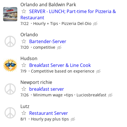
Orlando and Baldwin Park
SERVER - LUNCH; Part-time for Pizzeria &
Restaurant
7/22
Hourly + Tips
Pizzeria Del-Dio
Orlando
Bartender-Server
7/20
competitive
Hudson
Breakfast Server & Line Cook
7/9
Competitive based on experience
Newport richie
breakfast server
7/26
Minimum wage +tips
Luciosbreakfast
Lutz
Restaurant Server
8/1
Hourly pay plus tips