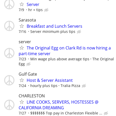
Server
7/9
hr + tips
Sarasota
Breakfast and Lunch Servers
7/16
Server minimum plus tips
server
The Original Egg on Clark Rd is now hiring a
part-time server
7/23
Min wage plus above average tips
The Original
Egg
Gulf Gate
Host & Server Assistant
7/24
hourly plus tips
Tralia Pizza
CHARLESTON
LINE COOKS, SERVERS, HOSTESSES @
CALIFORNIA DREAMING
7/27
$$$$$$$ Top pay in Charleston Flexible ...