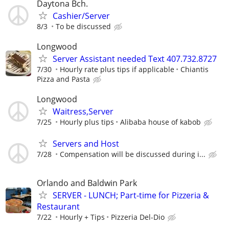
Daytona Bch.
Cashier/Server
8/3
To be discussed
Longwood
Server Assistant needed Text 407.732.8727
7/30
Hourly rate plus tips if applicable
Chiantis
Pizza and Pasta
Longwood
Waitress,Server
7/25
Hourly plus tips
Alibaba house of kabob
Servers and Host
7/28
Compensation will be discussed during i...
Orlando and Baldwin Park
SERVER - LUNCH; Part-time for Pizzeria &
Restaurant
7/22
Hourly + Tips
Pizzeria Del-Dio