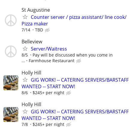
St Augustine
Counter server / pizza assistant/ line cook/
Pizza maker
7/14
TBD
Belleview
Server/Waitress
8/5
Pay will be discussed when you come in
...
Farmhouse Restaurant
Holly Hill
GIG WORK! -- CATERING SERVERS/BARSTAFF
WANTED -- START NOW!
8/6
$245+ per night
Holly Hill
GIG WORK! -- CATERING SERVERS/BARSTAFF
WANTED -- START NOW!
7/8
$245+ per night