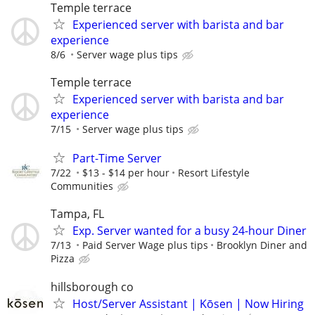
Temple terrace
Experienced server with barista and bar
experience
8/6
Server wage plus tips
Temple terrace
Experienced server with barista and bar
experience
7/15
Server wage plus tips
Part-Time Server
7/22
$13 - $14 per hour
Resort Lifestyle
Communities
Tampa, FL
Exp. Server wanted for a busy 24-hour Diner
7/13
Paid Server Wage plus tips
Brooklyn Diner and
Pizza
hillsborough co
Host/Server Assistant | Kōsen | Now Hiring