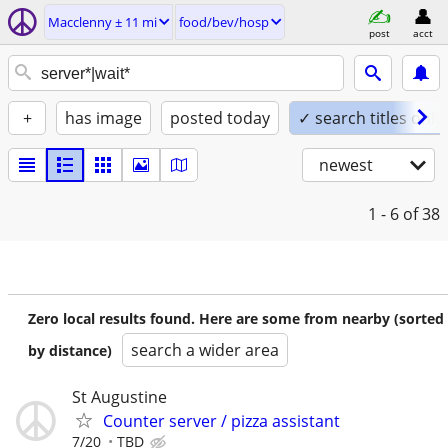
Macclenny ± 11 mi
food/bev/hosp
post
acct
+
has image
posted today
✓ search titles only
newest
1 - 6
of 38
Zero local results found. Here are some from nearby (sorted
search a wider area
by distance)
St Augustine
Counter server / pizza assistant
7/20
TBD