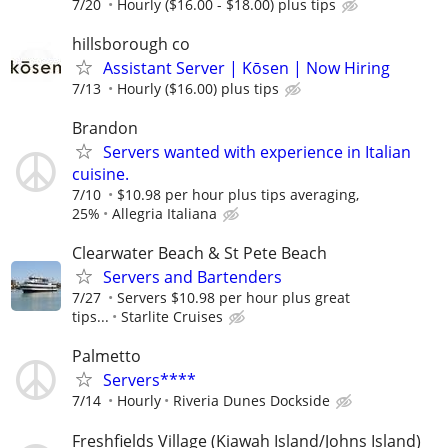
7/20
Hourly ($16.00 - $18.00) plus tips
hillsborough co
Assistant Server | Kōsen | Now Hiring
7/13
Hourly ($16.00) plus tips
Brandon
Servers wanted with experience in Italian
cuisine.
7/10
$10.98 per hour plus tips averaging,
25%
Allegria Italiana
Clearwater Beach & St Pete Beach
Servers and Bartenders
7/27
Servers $10.98 per hour plus great
tips...
Starlite Cruises
Palmetto
Servers****
7/14
Hourly
Riveria Dunes Dockside
Freshfields Village (Kiawah Island/Johns Island)