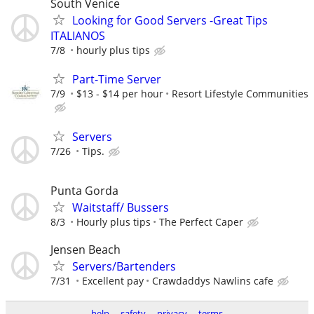
South Venice
Looking for Good Servers -Great Tips
ITALIANOS
7/8
hourly plus tips
Part-Time Server
7/9
$13 - $14 per hour
Resort Lifestyle Communities
Servers
7/26
Tips.
Punta Gorda
Waitstaff/ Bussers
8/3
Hourly plus tips
The Perfect Caper
Jensen Beach
Servers/Bartenders
7/31
Excellent pay
Crawdaddys Nawlins cafe
help
safety
privacy
terms