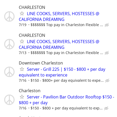
CHARLESTON
LINE COOKS, SERVERS, HOSTESSES @
CALIFORNIA DREAMING
7/19
$$$$$$$ Top pay in Charleston Flexible ...
CHARLESTON
LINE COOKS, SERVERS, HOSTESSES @
CALIFORNIA DREAMING
7/13
$$$$$$$ Top pay in Charleston Flexible ...
Downtown Charleston
Server - Grill 225 | $150 - $800 + per day
equivalent to experience
7/16
$150 - $800+ per day equivalent to expe...
Charleston
Server - Pavilion Bar Outdoor Rooftop $150 -
$800 + per day
7/16
$150 - $800 + per day equivalent to exp...