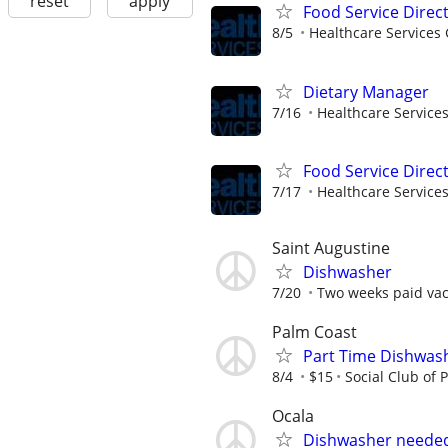
reset
apply
Food Service Direc
8/5
Healthcare Services 
Dietary Manager
7/16
Healthcare Services
Food Service Direc
7/17
Healthcare Services
Saint Augustine
Dishwasher
7/20
Two weeks paid vaca
Palm Coast
Part Time Dishwas
8/4
$15
Social Club of 
Ocala
Dishwasher neede