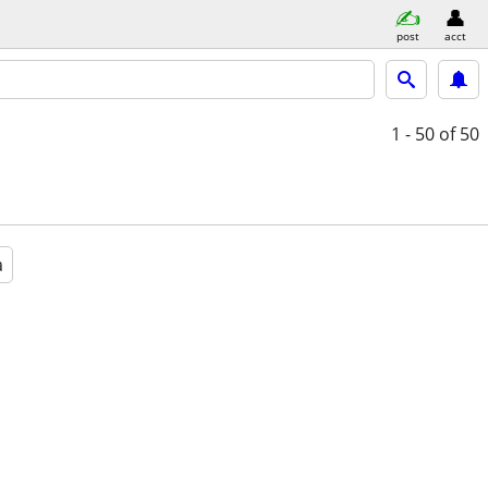
post
acct
1 - 50
of 50
a