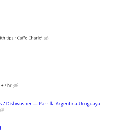
th tips
Caffe Charle'
 + / hr
s / Dishwasher — Parrilla Argentina-Uruguaya
d