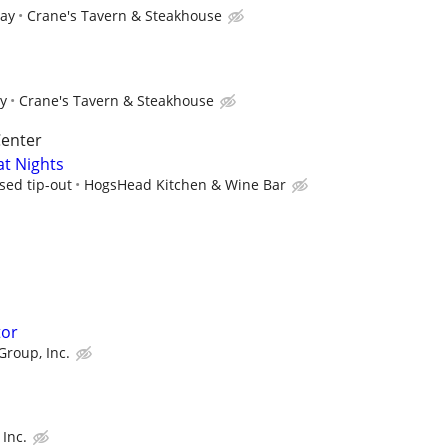
pay
Crane's Tavern & Steakhouse
ay
Crane's Tavern & Steakhouse
Center
at Nights
sed tip-out
HogsHead Kitchen & Wine Bar
tor
Group, Inc.
Inc.