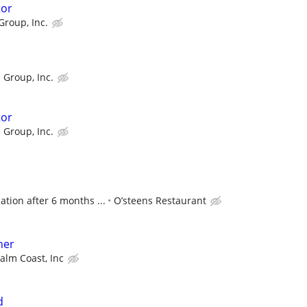
tor
Group, Inc.
 Group, Inc.
tor
 Group, Inc.
tion after 6 months ...
O’steens Restaurant
her
Palm Coast, Inc
d