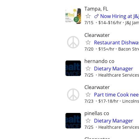
Tampa, FL
🍗 Now Hiring at J&
7/15
$14–$16/hr
J&J Ja
Clearwater
Restaurant Dishwa
7/20
$15+/hr
Bacon Str
hernando co
Dietary Manager
7/25
Healthcare Services
Clearwater
Part time Cook need
7/23
$17-18/hr
Lincolns
pinellas co
Dietary Manager
7/25
Healthcare Services