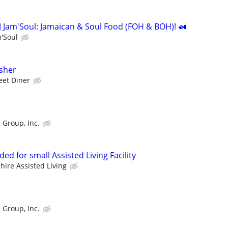
J Jam'Soul: Jamaican & Soul Food (FOH & BOH)! 🍛
m'Soul
sher
eet Diner
 Group, Inc.
ed for small Assisted Living Facility
hire Assisted Living
 Group, Inc.