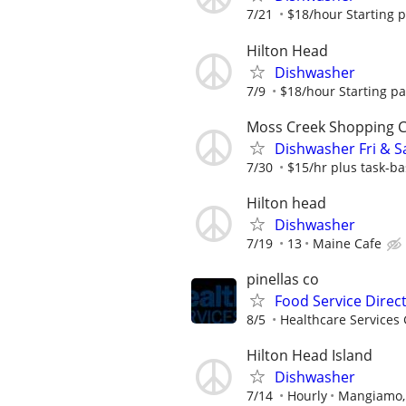
7/21
$18/hour Starting 
Hilton Head
Dishwasher
7/9
$18/hour Starting p
Moss Creek Shopping 
Dishwasher Fri & S
7/30
$15/hr plus task-ba
Hilton head
Dishwasher
7/19
13
Maine Cafe
pinellas co
Food Service Direc
8/5
Healthcare Services 
Hilton Head Island
Dishwasher
7/14
Hourly
Mangiamo, 