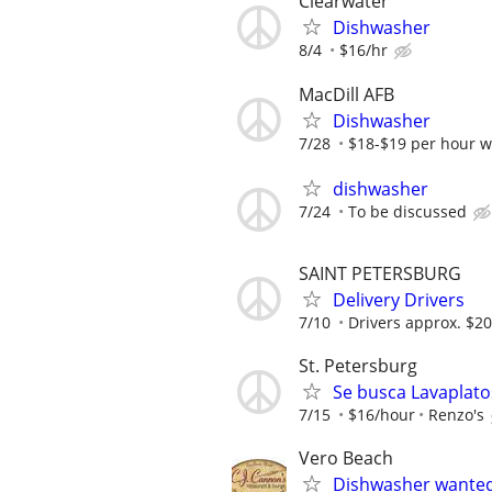
Clearwater
Dishwasher
8/4
$16/hr
MacDill AFB
Dishwasher
7/28
$18-$19 per hour wi
dishwasher
7/24
To be discussed
SAINT PETERSBURG
Delivery Drivers
7/10
Drivers approx. $20
St. Petersburg
Se busca Lavaplato
7/15
$16/hour
Renzo's
Vero Beach
Dishwasher wante