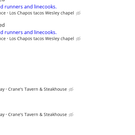
od runners and linecooks.
nce
Los Chapos tacos Wesley chapel
ed
od runners and linecooks.
nce
Los Chapos tacos Wesley chapel
pay
Crane's Tavern & Steakhouse
pay
Crane's Tavern & Steakhouse