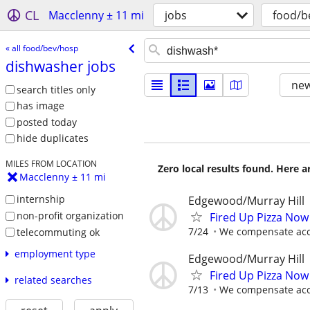
CL
Macclenny ± 11 mi
jobs
food/b
« all food/bev/hosp
dishwasher jobs
new
search titles only
has image
posted today
hide duplicates
MILES FROM LOCATION
Zero local results found. Here 
Macclenny ± 11 mi
internship
Edgewood/Murray Hill
non-profit organization
Fired Up Pizza Now
7/24
We compensate acco
telecommuting ok
employment type
Edgewood/Murray Hill
Fired Up Pizza Now
related searches
7/13
We compensate acco