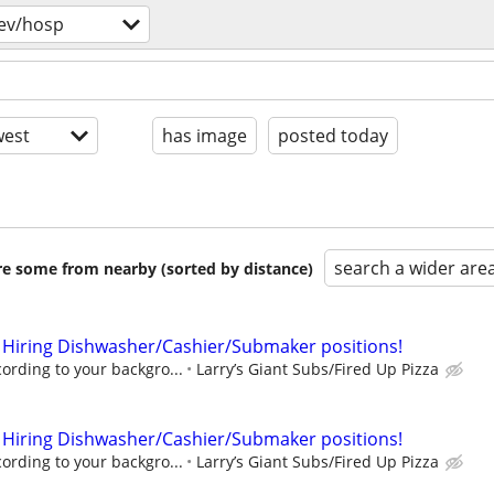
ev/hosp
est
has image
posted today
search a wider are
are some from nearby (sorted by distance)
 Hiring Dishwasher/Cashier/Submaker positions!
rding to your backgro...
Larry’s Giant Subs/Fired Up Pizza
 Hiring Dishwasher/Cashier/Submaker positions!
rding to your backgro...
Larry’s Giant Subs/Fired Up Pizza