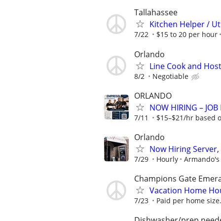
Tallahassee
Kitchen Helper / Ut
7/22
$15 to 20 per hour
Orlando
Line Cook and Hos
8/2
Negotiable
ORLANDO
NOW HIRING – JOB F
7/11
$15–$21/hr based on
Orlando
Now Hiring Server,
7/29
Hourly
Armando's
Champions Gate Emeral
Vacation Home Ho
7/23
Paid per home size.
Dishwasher/prep need