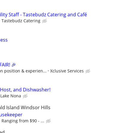
ility Staff - Tastebudz Catering and Café
Tastebudz Catering
tess
AIR! 🎉
 position & experien...
Xclusive Services
 Host, and Dishwasher!
 Lake Nona
d Island Windsor Hills
usekeeper
 Ranging from $90 - ...
ed