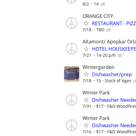
8/2
14
ORANGE CITY
RESTAURANT - PIZ
7/18
TBD
Altamont/ Apopka/ Orl
HOTEL HOUSKEEPE
7/21
14-20 p/h
Wintergarden
Dishwasher/prep
7/18
15
Stock of Ages
Winter Park
Dishwasher Neede
7/31
$17
F&D Woodfired
Winter Park
Dishwasher Neede
7/16
$17
F&D Woodfired