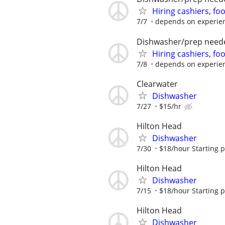
Hiring cashiers, fo
7/7
depends on experie
Dishwasher/prep need
Hiring cashiers, fo
7/8
depends on experie
Clearwater
Dishwasher
7/27
$15/hr
Hilton Head
Dishwasher
7/30
$18/hour Starting 
Hilton Head
Dishwasher
7/15
$18/hour Starting 
Hilton Head
Dishwasher