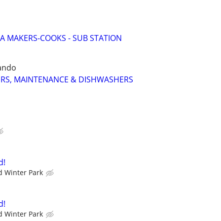
ZA MAKERS-COOKS - SUB STATION
ando
RS, MAINTENANCE & DISHWASHERS
d!
 Winter Park
d!
 Winter Park