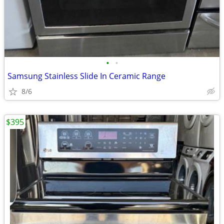
•
•
Samsung Stainless Slide In Ceramic Range
8/6
$395