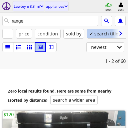
Lawtey ± 8.3 mi
appliances
post
acct
+
price
condition
sold by
✓ search titles on
newest
1 - 2
of 60
Zero local results found. Here are some from nearby
search a wider area
(sorted by distance)
$120