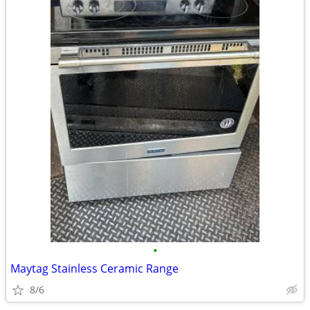
•
Maytag Stainless Ceramic Range
8/6