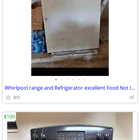
•
•
•
•
•
•
Whirlpool range and Refrigerator excellent Food Not Included Good For
8/5
$100