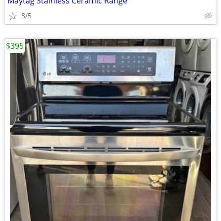
Maytag Stainless Ceramic Range
8/5
$395