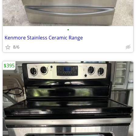
•
Kenmore Stainless Ceramic Range
8/6
$395