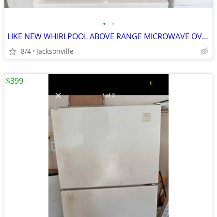
•
•
LIKE NEW WHIRLPOOL ABOVE RANGE MICROWAVE OVEN
8/4
Jacksonville
$399