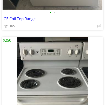
•
•
GE Coil Top Range
8/5
$250