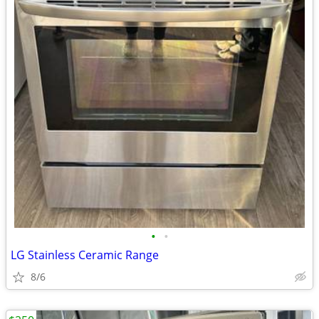
•
•
LG Stainless Ceramic Range
8/6