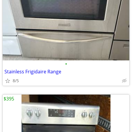
•
Stainless Frigidaire Range
8/5
$395