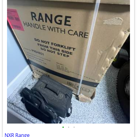
•
•
•
NXR Range