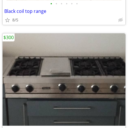
•
•
•
•
•
•
Black coil top range
8/5
$300