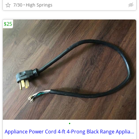
7/30
High Springs
$25
•
Appliance Power Cord 4-ft 4-Prong Black Range Appliance Power Cord