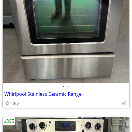
•
•
Whirlpool Stainless Ceramic Range
8/6
$395