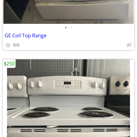
•
•
GE Coil Top Range
8/6
$250