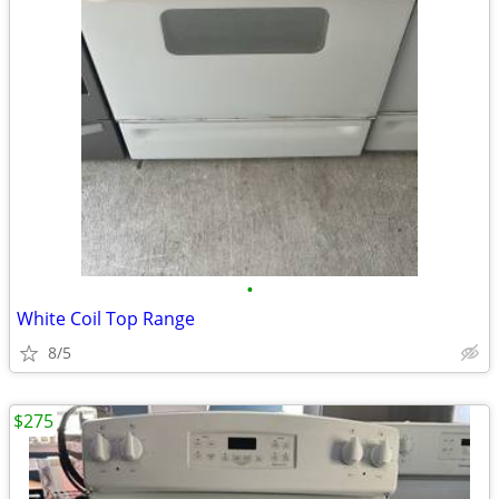
•
White Coil Top Range
8/5
$275