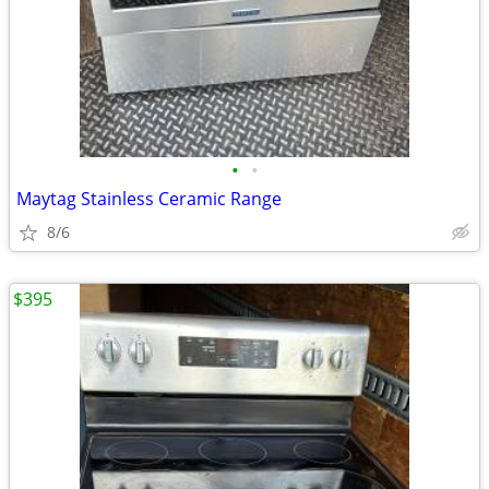
•
•
Maytag Stainless Ceramic Range
8/6
$395