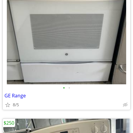
•
•
GE Range
8/5
$250