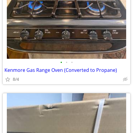
•
•
•
Kenmore Gas Range Oven (Converted to Propane)
8/4