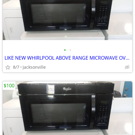
•
•
LIKE NEW WHIRLPOOL ABOVE RANGE MICROWAVE OVEN
8/7
Jacksonville
$100