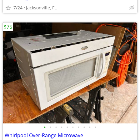
7/24
Jacksonville, FL
$75
•
•
•
•
•
•
•
•
•
•
Whirlpool Over-Range Microwave