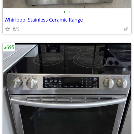
•
•
Whirlpool Stainless Ceramic Range
8/6
$695