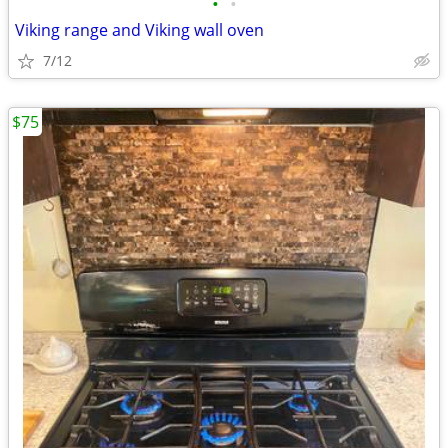
•
•
Viking range and Viking wall oven
7/12
$75