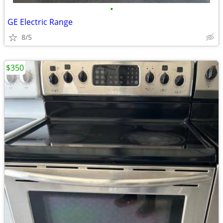
•
GE Electric Range
8/5
$350