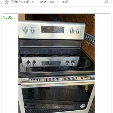
7/30
southside near avenus mall
$395