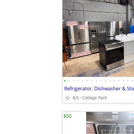
•
•
•
•
•
•
•
•
•
•
•
•
•
•
•
•
8/5
College Park
$50