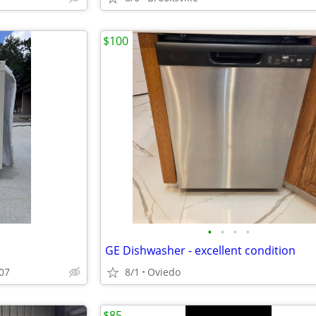
$100
•
•
•
•
GE Dishwasher - excellent condition
707
8/1
Oviedo
$85