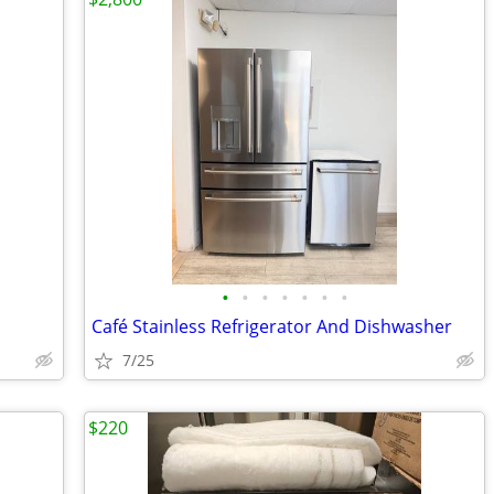
•
•
•
•
•
•
•
Café Stainless Refrigerator And Dishwasher
7/25
$220