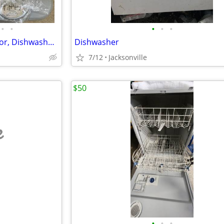
•
•
•
•
•
Cuisinart 11-Cup Food Processor, Dishwasher Safe
Dishwasher
7/12
Jacksonville
$50
e
•
•
•