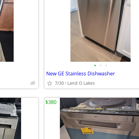
•
•
•
New GE Stainless Dishwasher
7/30
Land O Lakes
$380