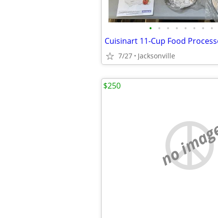
•
•
•
•
•
•
•
•
7/27
Jacksonville
$250
no imag