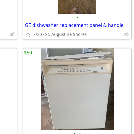
•
GE dishwasher replacement panel & handle
7/30
St. Augustine Shores
$50
•
•