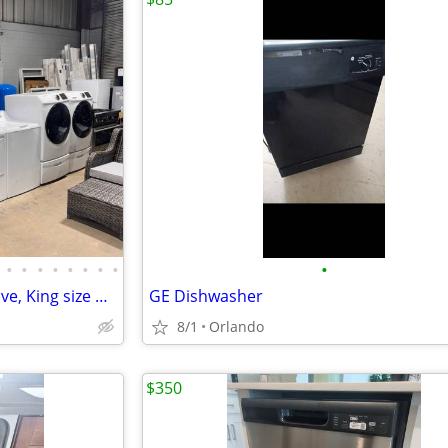
•
•
•
•
•
•
•
•
•
Refrigerator, Dishwasher & Stove, King size bed
GE Dishwasher
8/1
Orlando
$350