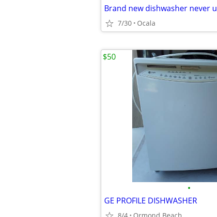
Brand new dishwasher never 
7/30
Ocala
$50
•
GE PROFILE DISHWASHER
8/4
Ormond Beach