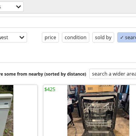
s
est
price
condition
sold by
✓ searc
search a wider are
are some from nearby (sorted by distance)
$425