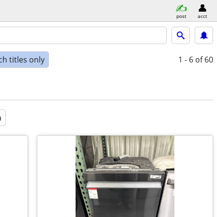
post
acct
h titles only
1 - 6
of 60
a