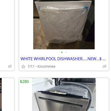
•
•
WHITE WHIRLPOOL DISHWASHER.....NEW...$ 220
7/11
Kissimmee
$280