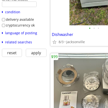
condition
delivery available
cryptocurrency ok
•
•
•
language of posting
Dishwasher
8/3
Jacksonville
related searches
reset
apply
$99