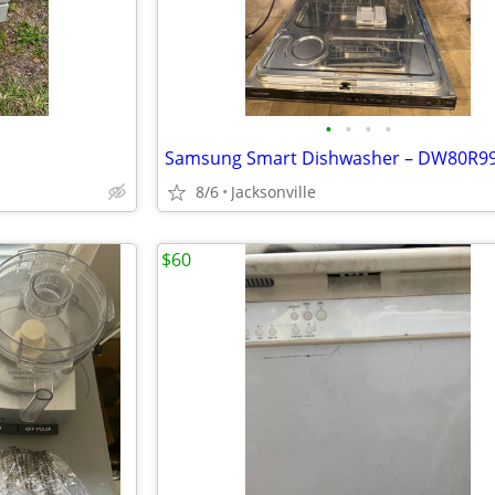
•
•
•
•
8/6
Jacksonville
$60