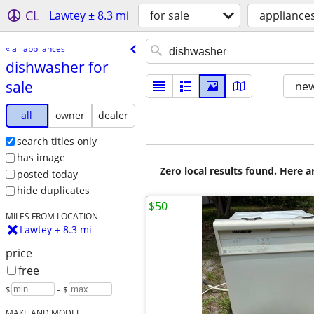
CL
Lawtey ± 8.3 mi
for sale
appliance
« all appliances
dishwasher for
sale
new
all
owner
dealer
search titles only
has image
Zero local results found. Here 
posted today
hide duplicates
$50
MILES FROM LOCATION
Lawtey ± 8.3 mi
price
free
$
– $
MAKE AND MODEL