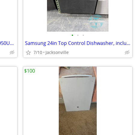
•
•
•
Samsung Smart Dishwasher – DW80R9950UG – Black Stainless
Samsung 24in Top Control Dishwasher, includes Warranty
7/10
Jacksonville
$100