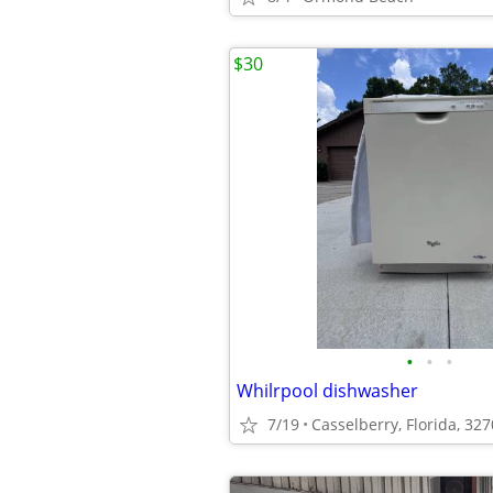
$30
•
•
•
Whilrpool dishwasher
7/19
Casselberry, Florida, 32