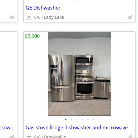
GE Dishwasher
8/6
Lady Lake
$2,500
•
•
•
•
•
•
Refrigerator, stove, dishwasher, and microwave
Gas stove fridge dishwasher and microwave
8/6
Brooksville