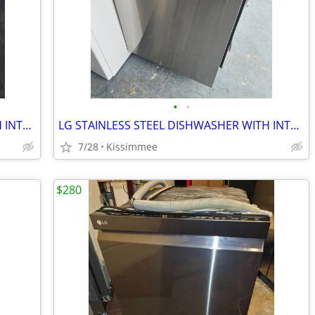
•
•
GE STAINLESS STEEL DISHWASHER WITH INTERIOR STAINLESS STEEL TOO
LG STAINLESS STEEL DISHWASHER WITH INTERIOR STAINLESS STEEL AND 3 RACK
7/28
Kissimmee
$280