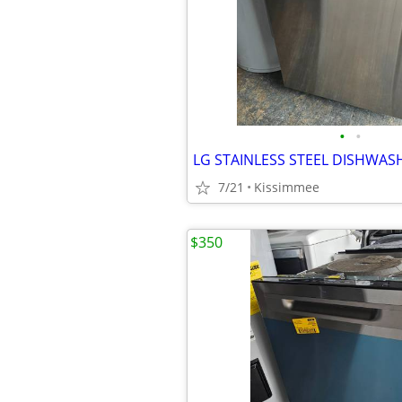
•
•
7/21
Kissimmee
$350