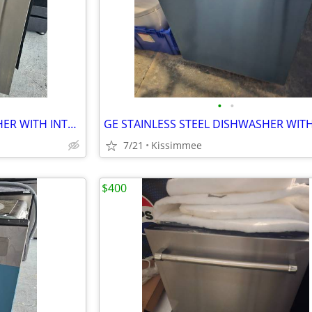
•
•
LG STAINLESS STEEL DISHWASHER WITH INTERIOR STAINLESS STEEL TOO
7/21
Kissimmee
$400