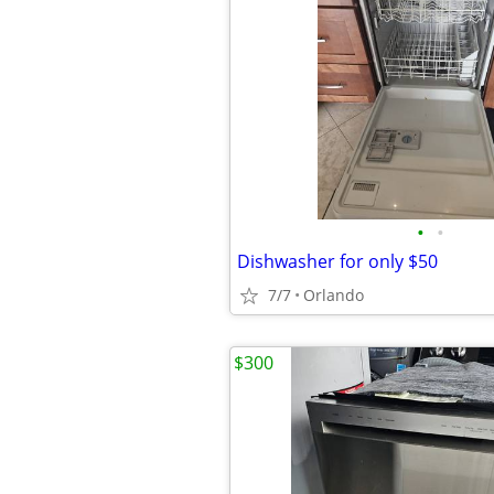
•
•
Dishwasher for only $50
7/7
Orlando
$300