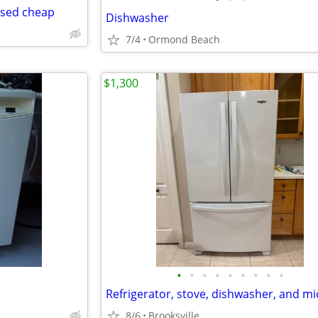
used cheap
Dishwasher
7/4
Ormond Beach
$1,300
•
•
•
•
•
•
•
•
•
8/6
Brooksville