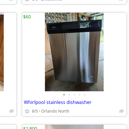
$60
•
•
•
•
•
Whirlpool stainless dishwasher
8/5
Orlando North
$2,800