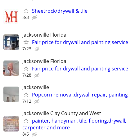
Sheetrock/drywall & tile
8/3
Jacksonville Florida
Fair price for drywall and painting service
7/23
Jacksonville Florida
Fair price for drywall and painting service
7/28
Jacksonville
Popcorn removal,drywall repair, painting
7/12
Jacksonville Clay County and West
painter, handyman, tile, flooring,drywall,
carpenter and more
8/6