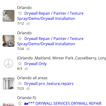
Orlando
Drywall Repair / Painter / Texture
Spray/Demo/Drywall Installation
7/12
Orlando
Drywall Repair / Painter / Texture
Spray/Demo/Drywall Installation
7/24
(Orlando ,Maitland, Winter Park ,Casselberry, Lo
Drywall Only
8/3
Orlando all areas
Drywall pro ,texture,repairs
7/23
Orlando FL
🏡*** DRYWALL SERVICES DRYWALL REPAIR