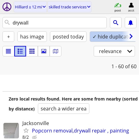
Hilliard ± 12 mi
skilled trade services
post
acct
+
has image
posted today
✓ hide duplicates
relevance
1 - 60
of 60
Zero local results found. Here are some from nearby (sorted
search a wider area
by distance)
Jacksonville
Popcorn removal,drywall repair , painting
8/2