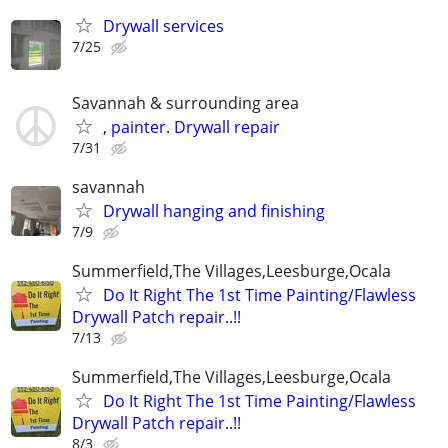
Drywall services
7/25
Savannah & surrounding area
, painter. Drywall repair
7/31
savannah
Drywall hanging and finishing
7/9
Summerfield,The Villages,Leesburge,Ocala
Do It Right The 1st Time Painting/Flawless
Drywall Patch repair..!!
7/13
Summerfield,The Villages,Leesburge,Ocala
Do It Right The 1st Time Painting/Flawless
Drywall Patch repair..!!
8/3