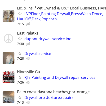
Lic. & Ins. *Vet Owned & Op.* Local Buisness, 
LVPFloor,Painting,Drywall,PressWash,Fence,
HaulOff,Deck,Popcorn
7/15
East Palatka
dupont drywall service inc
7/30
Drywall service
7/28
Hinesville Ga
RJ's Painting and Drywall repair services
7/26
Palm coast,daytona beaches,portorange
Drywall pro ,texture,repairs
7/13