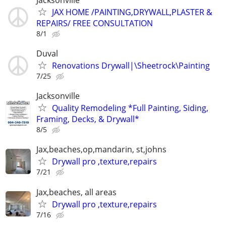
JAX HOME /PAINTING,DRYWALL,PLASTER &
REPAIRS/ FREE CONSULTATION
8/1
Duval
Renovations Drywall|\Sheetrock\Painting
7/25
Jacksonville
Quality Remodeling *Full Painting, Siding,
Framing, Decks, & Drywall*
8/5
Jax,beaches,op,mandarin, st,johns
Drywall pro ,texture,repairs
7/21
Jax,beaches, all areas
Drywall pro ,texture,repairs
7/16