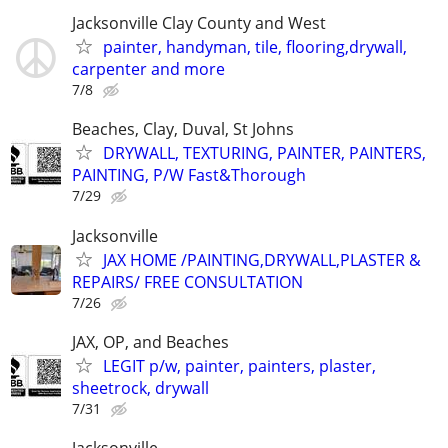
Jacksonville Clay County and West
painter, handyman, tile, flooring,drywall,
carpenter and more
7/8
Beaches, Clay, Duval, St Johns
DRYWALL, TEXTURING, PAINTER, PAINTERS,
PAINTING, P/W Fast&Thorough
7/29
Jacksonville
JAX HOME /PAINTING,DRYWALL,PLASTER &
REPAIRS/ FREE CONSULTATION
7/26
JAX, OP, and Beaches
LEGIT p/w, painter, painters, plaster,
sheetrock, drywall
7/31
Jacksonville