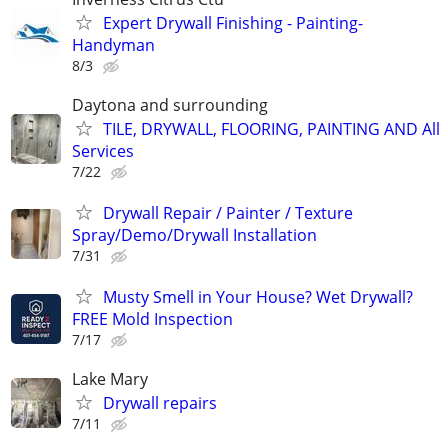
Expert Drywall Finishing - Painting-
Handyman
8/3
Daytona and surrounding
TILE, DRYWALL, FLOORING, PAINTING AND All
Services
7/22
Drywall Repair / Painter / Texture
Spray/Demo/Drywall Installation
7/31
Musty Smell in Your House? Wet Drywall?
FREE Mold Inspection
7/17
Lake Mary
Drywall repairs
7/11