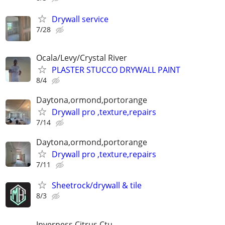
Drywall service
7/28
Ocala/Levy/Crystal River
PLASTER STUCCO DRYWALL PAINT
8/4
Daytona,ormond,portorange
Drywall pro ,texture,repairs
7/14
Daytona,ormond,portorange
Drywall pro ,texture,repairs
7/11
Sheetrock/drywall & tile
8/3
Inverness Citrus Ctu