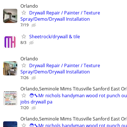
Orlando
Drywall Repair / Painter / Texture
Spray/Demo/Drywall Installation
7/19
Sheetrock/drywall & tile
8/3
Orlando
Drywall Repair / Painter / Texture
Spray/Demo/Drywall Installation
7/26
Orlando,Seminole Mims Titusville Sanford East Orl
🧑‍🔧Mr nichols handyman wood rot punch out 
jobs drywall pa
7/20
Orlando,Seminole Mims Titusville Sanford East Orl
🧑‍🔧Mr nichols handyman wood rot punch out 