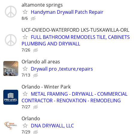
altamonte springs
Handyman Drywall Patch Repair
8/6
UCF-OVIEDO-WATERFORD LKS-TUSKAWILLA-ORL
FULL BATHROOM REMODELS TILE, CABINETS
PLUMBING AND DRYWALL
7/26
Orlando all areas
Drywall pro ,texture,repairs
7/13
Orlando - Winter Park
METAL FRAMING - DRYWALL - COMMERCIAL
CONTRACTOR - RENOVATION - REMODELING
7/27
Orlando
DNA DRYWALL, LLC
7/29