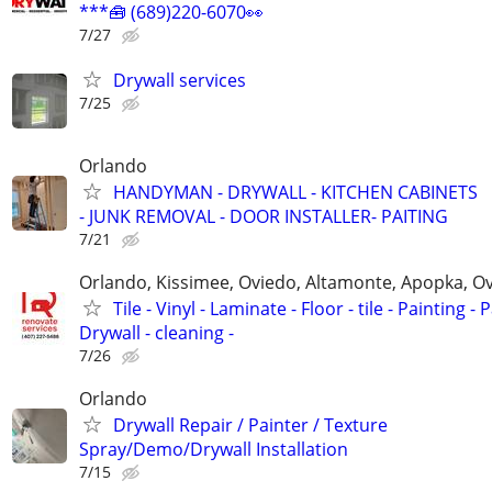
***🧰 (689)220-6070👀
7/27
Drywall services
7/25
Orlando
HANDYMAN - DRYWALL - KITCHEN CABINETS
- JUNK REMOVAL - DOOR INSTALLER- PAITING
7/21
Orlando, Kissimee, Oviedo, Altamonte, Apopka, Ov
Tile - Vinyl - Laminate - Floor - tile - Painting - P
Drywall - cleaning -
7/26
Orlando
Drywall Repair / Painter / Texture
Spray/Demo/Drywall Installation
7/15