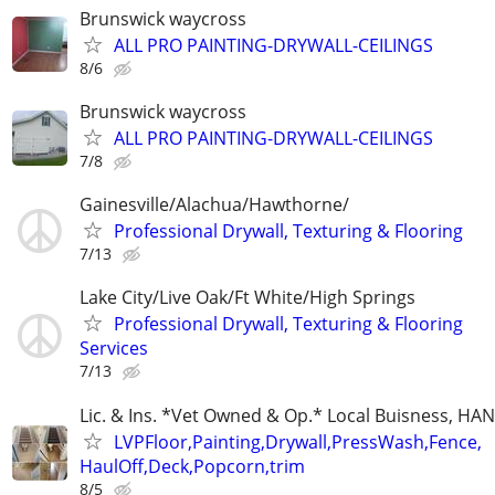
Brunswick waycross
ALL PRO PAINTING-DRYWALL-CEILINGS
8/6
Brunswick waycross
ALL PRO PAINTING-DRYWALL-CEILINGS
7/8
Gainesville/Alachua/Hawthorne/
Professional Drywall, Texturing & Flooring
7/13
Lake City/Live Oak/Ft White/High Springs
Professional Drywall, Texturing & Flooring
Services
7/13
Lic. & Ins. *Vet Owned & Op.* Local Buisness, 
LVPFloor,Painting,Drywall,PressWash,Fence,
HaulOff,Deck,Popcorn,trim
8/5