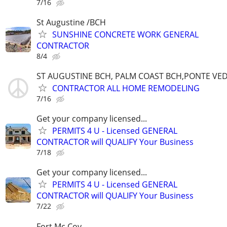
7/16
St Augustine /BCH
SUNSHINE CONCRETE WORK GENERAL
CONTRACTOR
8/4
ST AUGUSTINE BCH, PALM COAST BCH,PONTE VE
CONTRACTOR ALL HOME REMODELING
7/16
Get your company licensed...
PERMITS 4 U - Licensed GENERAL
CONTRACTOR will QUALIFY Your Business
7/18
Get your company licensed...
PERMITS 4 U - Licensed GENERAL
CONTRACTOR will QUALIFY Your Business
7/22
Fort Mc Coy