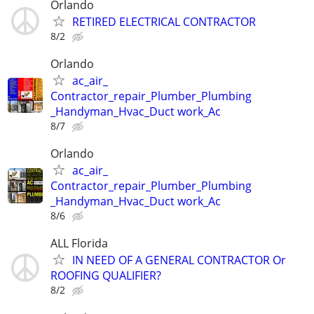
Orlando
RETIRED ELECTRICAL CONTRACTOR
8/2
Orlando
ac_air_
Contractor_repair_Plumber_Plumbing
_Handyman_Hvac_Duct work_Ac
8/7
Orlando
ac_air_
Contractor_repair_Plumber_Plumbing
_Handyman_Hvac_Duct work_Ac
8/6
ALL Florida
IN NEED OF A GENERAL CONTRACTOR Or
ROOFING QUALIFIER?
8/2