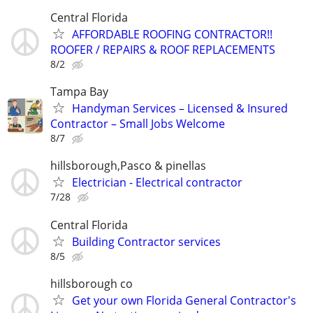
Central Florida
AFFORDABLE ROOFING CONTRACTOR!!
ROOFER / REPAIRS & ROOF REPLACEMENTS
8/2
Tampa Bay
Handyman Services – Licensed & Insured
Contractor – Small Jobs Welcome
8/7
hillsborough,Pasco & pinellas
Electrician - Electrical contractor
7/28
Central Florida
Building Contractor services
8/5
hillsborough co
Get your own Florida General Contractor's