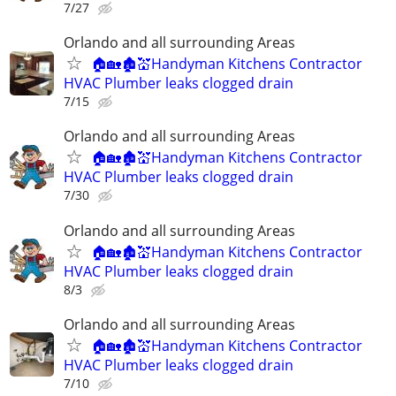
7/27
Orlando and all surrounding Areas
🏠🏡🏚💒Handyman Kitchens Contractor
HVAC Plumber leaks clogged drain
7/15
Orlando and all surrounding Areas
🏠🏡🏚💒Handyman Kitchens Contractor
HVAC Plumber leaks clogged drain
7/30
Orlando and all surrounding Areas
🏠🏡🏚💒Handyman Kitchens Contractor
HVAC Plumber leaks clogged drain
8/3
Orlando and all surrounding Areas
🏠🏡🏚💒Handyman Kitchens Contractor
HVAC Plumber leaks clogged drain
7/10