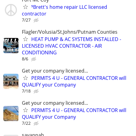
⁹Brett's home repair LLC licensed
contractor
7/27
Flagler/Volusia/St.Johns/Putnam Counties
HEAT PUMP & AC SYSTEMS INSTALLED -
LICENSED HVAC CONTRACTOR - AIR
CONDITIONING
8/6
Get your company licensed...
PERMITS 4 U - GENERAL CONTRACTOR will
QUALIFY your Company
7/18
Get your company licensed...
PERMITS 4 U - GENERAL CONTRACTOR will
QUALIFY your Company
7/22
savannah