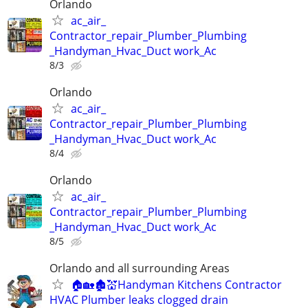
Orlando
ac_air_
Contractor_repair_Plumber_Plumbing
_Handyman_Hvac_Duct work_Ac
8/3
Orlando
ac_air_
Contractor_repair_Plumber_Plumbing
_Handyman_Hvac_Duct work_Ac
8/4
Orlando
ac_air_
Contractor_repair_Plumber_Plumbing
_Handyman_Hvac_Duct work_Ac
8/5
Orlando and all surrounding Areas
🏠🏡🏚💒Handyman Kitchens Contractor
HVAC Plumber leaks clogged drain