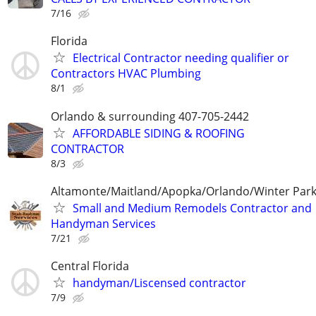
7/16
Florida
Electrical Contractor needing qualifier or
Contractors HVAC Plumbing
8/1
Orlando & surrounding 407-705-2442
AFFORDABLE SIDING & ROOFING
CONTRACTOR
8/3
Altamonte/Maitland/Apopka/Orlando/Winter Par
Small and Medium Remodels Contractor and
Handyman Services
7/21
Central Florida
handyman/Liscensed contractor
7/9