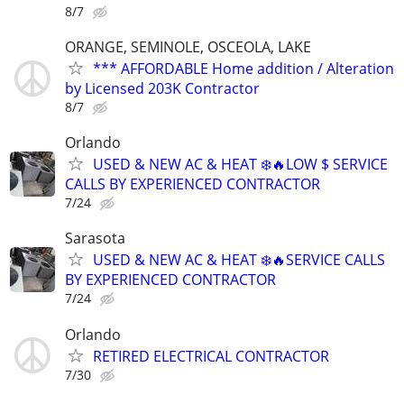
8/7
ORANGE, SEMINOLE, OSCEOLA, LAKE
*** AFFORDABLE Home addition / Alteration
by Licensed 203K Contractor
8/7
Orlando
USED & NEW AC & HEAT ❄️🔥LOW $ SERVICE
CALLS BY EXPERIENCED CONTRACTOR
7/24
Sarasota
USED & NEW AC & HEAT ❄️🔥SERVICE CALLS
BY EXPERIENCED CONTRACTOR
7/24
Orlando
RETIRED ELECTRICAL CONTRACTOR
7/30