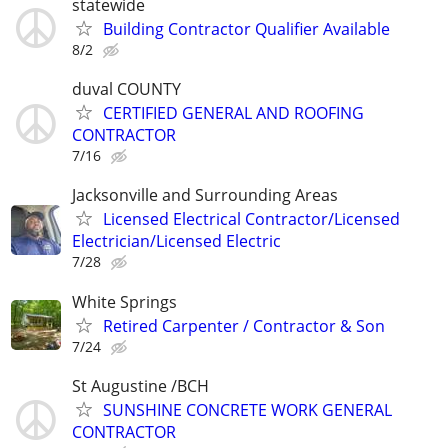
statewide
Building Contractor Qualifier Available
8/2
duval COUNTY
CERTIFIED GENERAL AND ROOFING
CONTRACTOR
7/16
Jacksonville and Surrounding Areas
Licensed Electrical Contractor/Licensed
Electrician/Licensed Electric
7/28
White Springs
Retired Carpenter / Contractor & Son
7/24
St Augustine /BCH
SUNSHINE CONCRETE WORK GENERAL
CONTRACTOR