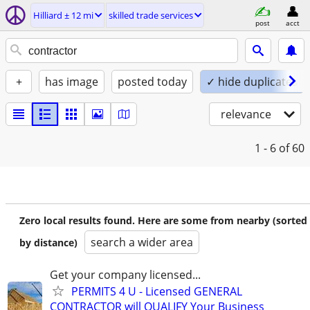
Hilliard ± 12 mi
skilled trade services
post
acct
+
has image
posted today
✓ hide duplicates
relevance
1 - 6
of 60
Zero local results found. Here are some from nearby (sorted
search a wider area
by distance)
Get your company licensed...
PERMITS 4 U - Licensed GENERAL
CONTRACTOR will QUALIFY Your Business