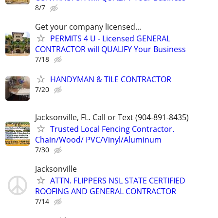
8/7
Get your company licensed...
PERMITS 4 U - Licensed GENERAL
CONTRACTOR will QUALIFY Your Business
7/18
HANDYMAN & TILE CONTRACTOR
7/20
Jacksonville, FL. Call or Text (904-891-8435)
Trusted Local Fencing Contractor.
Chain/Wood/ PVC/Vinyl/Aluminum
7/30
Jacksonville
ATTN. FLIPPERS NSL STATE CERTIFIED
ROOFING AND GENERAL CONTRACTOR
7/14