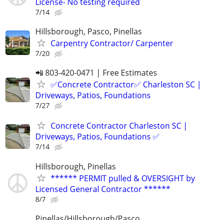
License- No testing required
7/14
Hillsborough, Pasco, Pinellas
Carpentry Contractor/ Carpenter
7/20
📲 803-420-0471 | Free Estimates
✅Concrete Contractor✅ Charleston SC |
Driveways, Patios, Foundations
7/27
Concrete Contractor Charleston SC |
Driveways, Patios, Foundations ✅
7/14
Hillsborough, Pinellas
****** PERMIT pulled & OVERSIGHT by
Licensed General Contractor ******
8/7
Pinellas/Hillsborough/Pasco