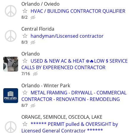
Orlando / Oviedo
HVAC / BUILDING CONTRACTOR QUALIFIER
8/2
Central Florida
handyman/Liscensed contractor
8/3
Orlando
USED & NEW AC & HEAT ❄️🔥LOW $ SERVICE
CALLS BY EXPERIENCED CONTRACTOR
7/16
Orlando - Winter Park
METAL FRAMING - DRYWALL - COMMERCIAL
CONTRACTOR - RENOVATION - REMODELING
8/7
ORANGE, SEMINOLE, OSCEOLA, LAKE
****** PERMIT pulled & OVERSIGHT by
Licensed General Contractor ******