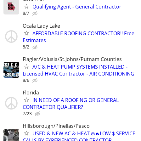
Qualifying Agent - General Contractor
8/7
Ocala Lady Lake
AFFORDABLE ROOFING CONTRACTOR!! Free
Estimates
8/2
Flagler/Volusia/St.Johns/Putnam Counties
A/C & HEAT PUMP SYSTEMS INSTALLED -
Licensed HVAC Contractor - AIR CONDITIONING
8/6
Florida
IN NEED OF A ROOFING OR GENERAL
CONTRACTOR QUALIFIER?
7/23
Hillsborough/Pinellas/Pasco
USED & NEW AC & HEAT ❄️🔥LOW $ SERVICE
CALLS BY EXPERIENCED CONTRACTOR