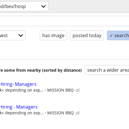
od/bev/hosp
est
has image
posted today
✓ search 
search a wider are
are some from nearby (sorted by distance)
iring- Managers
5k+ depending on exp...
MISSION BBQ
iring - Managers
5k+ depending on exp...
MISSION BBQ