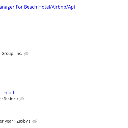
 Manager For Beach Hotel/Airbnb/Apt
 Group, Inc.
 - Food
0
Sodexo
er year
Zaxby's