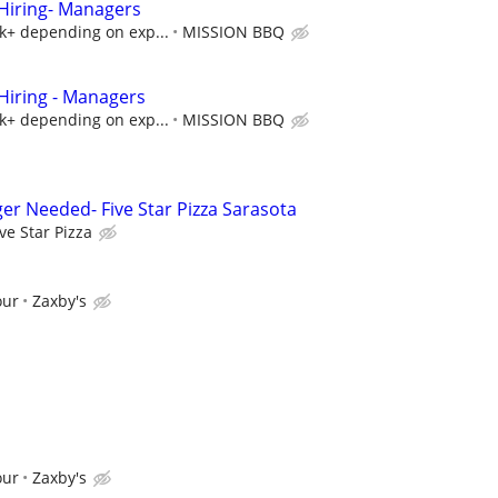
iring- Managers
5k+ depending on exp...
MISSION BBQ
iring - Managers
5k+ depending on exp...
MISSION BBQ
er Needed- Five Star Pizza Sarasota
ive Star Pizza
our
Zaxby's
our
Zaxby's