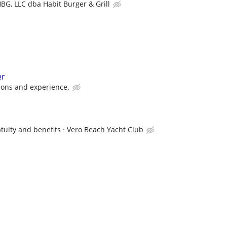
BG, LLC dba Habit Burger & Grill
er
ions and experience.
tuity and benefits
Vero Beach Yacht Club