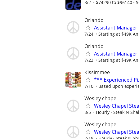
8/2
$74290 to $96140
S
Orlando
Assistant Manager 
7/24
Starting at $49K Ann
Orlando
Assistant Manager 
7/23
Starting at $49K Ann
Kissimmee
*** Experienced P
7/10
Based upon experi
Wesley chapel
Wesley Chapel Stea
8/5
Hourly
Steak N Sha
Wesley chapel
Wesley Chapel Stea
7/19
Hourly
Steak N Sh