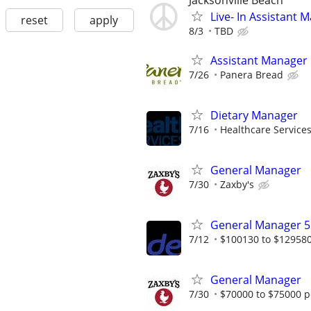
Jacksonville Beach
Live- In Assistant
reset
apply
8/3
TBD
Assistant Manager
7/26
Panera Bread
Dietary Manager
7/16
Healthcare Services
General Manager
7/30
Zaxby's
General Manager 5
7/12
$100130 to $12958
General Manager
7/30
$70000 to $75000 p