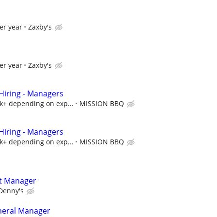
er year
Zaxby's
er year
Zaxby's
iring - Managers
5k+ depending on exp...
MISSION BBQ
iring - Managers
5k+ depending on exp...
MISSION BBQ
t Manager
Denny's
neral Manager