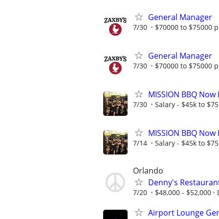
General Manager
7/30
$70000 to $75000 p
General Manager
7/30
$70000 to $75000 p
MISSION BBQ Now H
7/30
Salary - $45k to $7
MISSION BBQ Now H
7/14
Salary - $45k to $7
Orlando
Denny's Restauran
7/20
$48,000 - $52,000
Airport Lounge Ge