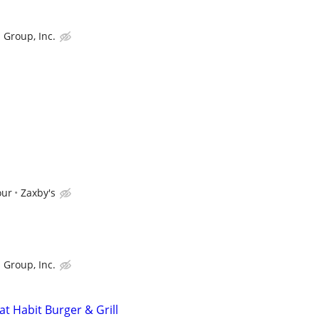
 Group, Inc.
our
Zaxby's
 Group, Inc.
t Habit Burger & Grill