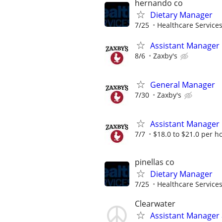
hernando co
Dietary Manager
7/25
Healthcare Services
Assistant Manager
8/6
Zaxby's
General Manager
7/30
Zaxby's
Assistant Manager
7/7
$18.0 to $21.0 per h
pinellas co
Dietary Manager
7/25
Healthcare Services
Clearwater
Assistant Manager a