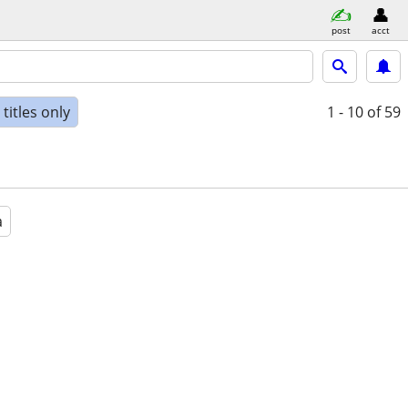
post
acct
titles only
1 - 10
of 59
a