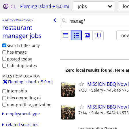
CL
Fleming Island ± 5.0 mi
jobs
fo
« all food/bev/hosp
restaurant
manager jobs
new
search titles only
has image
posted today
hide duplicates
Zero local results found. Here 
MILES FROM LOCATION
Fleming Island ± 5.0 mi
MISSION BBQ Now H
7/30
Salary - $45k to $7
internship
telecommuting ok
non-profit organization
MISSION BBQ Now H
7/14
Salary - $45k to $7
employment type
related searches