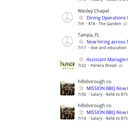
Wesley Chapel
Dining Operations
7/9
$18
The Garden
Tampa, FL
Now hiring across 
7/17
doe and education
Assistant Manager
7/22
Panera Bread
hillsborough co
MISSION BBQ Now H
7/30
Salary - $45k to $7
hillsborough co
MISSION BBQ Now H
7/14
Salary - $45k to $7