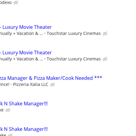
odexo
- Luxury Movie Theater
ually + Vacation & ...
Touchstar Luxury Cinemas
- Luxury Movie Theater
ually + Vacation & ...
Touchstar Luxury Cinemas
izza Manager & Pizza Maker/Cook Needed ***
ence!
Pizzeria Italia LLC
k N Shake Manager!!!
ke
k N Shake Manager!!!
ake