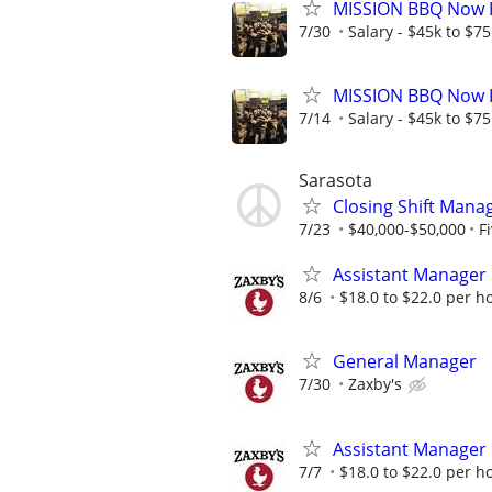
MISSION BBQ Now H
7/30
Salary - $45k to $7
MISSION BBQ Now H
7/14
Salary - $45k to $7
Sarasota
Closing Shift Manag
7/23
$40,000-$50,000
F
Assistant Manager
8/6
$18.0 to $22.0 per h
General Manager
7/30
Zaxby's
Assistant Manager
7/7
$18.0 to $22.0 per h