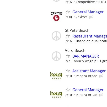
7/16
Competitive
LHC-H
General Manager
7/30
Zaxby's
St Pete Beach
Restaurant Manag
7/16
Based on qualificat
Vero Beach
BAR MANAGER
7/7
hourly wage plus gra
Assistant Manager
7/10
Panera Bread
General Manager
7/10
Panera Bread