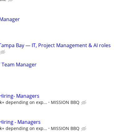
 Manager
Tampa Bay — IT, Project Management & AI roles
/ Team Manager
iring- Managers
5k+ depending on exp...
MISSION BBQ
iring - Managers
5k+ depending on exp...
MISSION BBQ