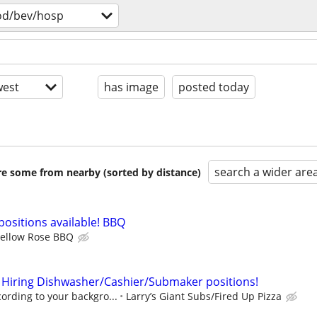
od/bev/hosp
est
has image
posted today
search a wider are
are some from nearby (sorted by distance)
positions available! BBQ
ellow Rose BBQ
 Hiring Dishwasher/Cashier/Submaker positions!
rding to your backgro...
Larry’s Giant Subs/Fired Up Pizza