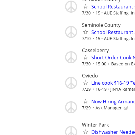
School Restaurant 
7/30
15
AUE Staffing, In
Seminole County
School Restaurant 
7/10
15
AUE Staffing, In
Casselberry
Short Order Cook
7/30
15.00 + Based on E
Oviedo
Line cook $16-19 *
7/29
16-19
JINYA Rame
Now Hiring Armand
7/29
Ask Manager
Winter Park
Dishwasher Neede