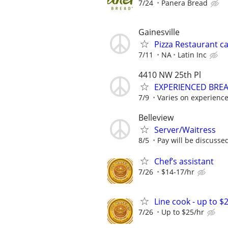
7/24
Panera Bread
Gainesville
Pizza Restaurant c
7/11
NA
Latin Inc
4410 NW 25th Pl
EXPERIENCED BRE
7/9
Varies on experienc
Belleview
Server/Waitress
8/5
Pay will be discusse
Chef’s assistant
7/26
$14-17/hr
Line cook - up to $
7/26
Up to $25/hr