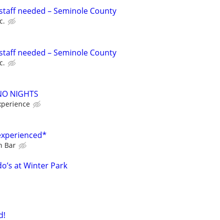
staff needed – Seminole County
c.
staff needed – Seminole County
c.
 NO NIGHTS
xperience
experienced*
n Bar
o’s at Winter Park
d!