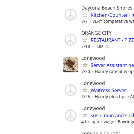
Daytona Beach Shores
Kitchen/Counter H
8/7
VERY competative wa
ORANGE CITY
RESTAURANT - PIZ
7/18
TBD
Longwood
Server Assistant n
7/30
Hourly rate plus tip
Longwood
Waitress,Server
7/25
Hourly plus tips
A
Longwood
sushi man and sush
4 hr. ago
wage
Bayridg
Seminole County