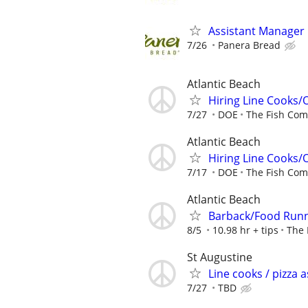
Assistant Manager
7/26
Panera Bread
Atlantic Beach
Hiring Line Cooks/
7/27
DOE
The Fish Co
Atlantic Beach
Hiring Line Cooks/
7/17
DOE
The Fish Co
Atlantic Beach
Barback/Food Run
8/5
10.98 hr + tips
The 
St Augustine
Line cooks / pizza a
7/27
TBD