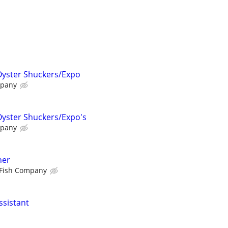
Oyster Shuckers/Expo
mpany
Oyster Shuckers/Expo's
mpany
ner
Fish Company
ssistant