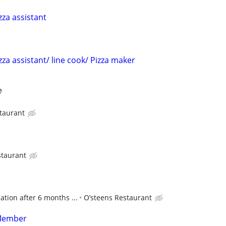
zza assistant
zza assistant/ line cook/ Pizza maker
e
taurant
staurant
tion after 6 months ...
O’steens Restaurant
Member