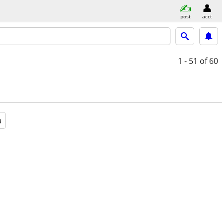
post
acct
1 - 51
of 60
a