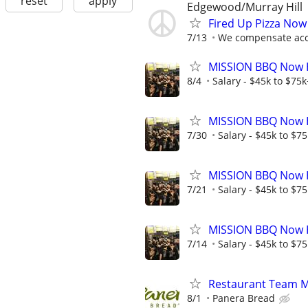
reset
apply
Edgewood/Murray Hill
Fired Up Pizza Now
7/13
We compensate acco
MISSION BBQ Now Hi
8/4
Salary - $45k to $75
MISSION BBQ Now H
7/30
Salary - $45k to $7
MISSION BBQ Now Hi
7/21
Salary - $45k to $7
MISSION BBQ Now H
7/14
Salary - $45k to $7
Restaurant Team 
8/1
Panera Bread