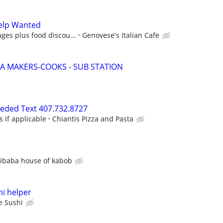
elp Wanted
ges plus food discou...
Genovese's Italian Cafe
ZA MAKERS-COOKS - SUB STATION
eeded Text 407.732.8727
s if applicable
Chiantis Pizza and Pasta
libaba house of kabob
i helper
e Sushi