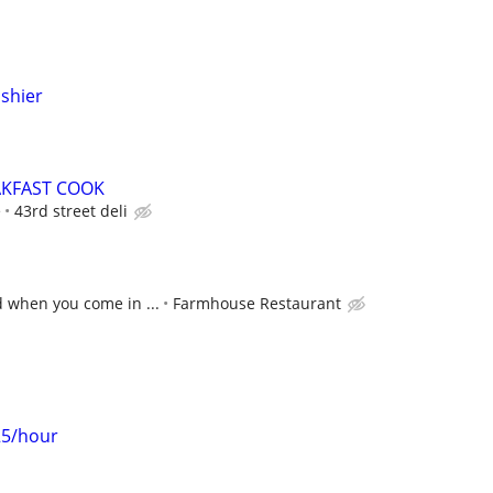
ashier
AKFAST COOK
e
43rd street deli
d when you come in ...
Farmhouse Restaurant
25/hour