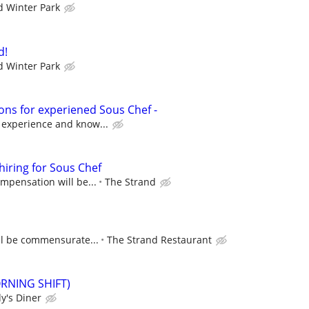
 Winter Park
d!
 Winter Park
ons for experiened Sous Chef -
 experience and know...
hiring for Sous Chef
ompensation will be...
The Strand
ll be commensurate...
The Strand Restaurant
ORNING SHIFT)
y's Diner