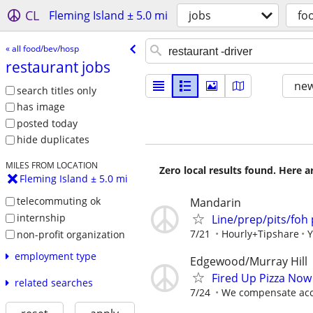
CL
Fleming Island ± 5.0 mi
jobs
fo
« all food/bev/hosp
restaurant jobs
new
search titles only
has image
posted today
hide duplicates
MILES FROM LOCATION
Zero local results found. Here 
Fleming Island ± 5.0 mi
telecommuting ok
Mandarin
internship
Line/prep/pits/foh 
7/21
Hourly+Tipshare
Y
non-profit organization
employment type
Edgewood/Murray Hill
Fired Up Pizza Now
related searches
7/24
We compensate acco