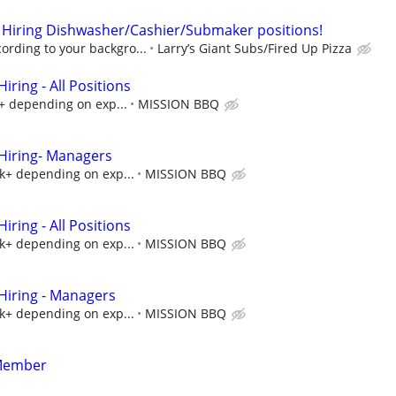
 Hiring Dishwasher/Cashier/Submaker positions!
rding to your backgro...
Larry’s Giant Subs/Fired Up Pizza
ring - All Positions
k+ depending on exp...
MISSION BBQ
iring- Managers
5k+ depending on exp...
MISSION BBQ
ring - All Positions
5k+ depending on exp...
MISSION BBQ
iring - Managers
5k+ depending on exp...
MISSION BBQ
Member