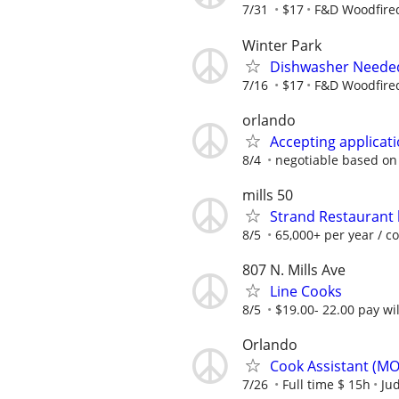
7/31
$17
F&D Woodfired
Winter Park
Dishwasher Neede
7/16
$17
F&D Woodfired
orlando
Accepting applicati
8/4
negotiable based on
mills 50
Strand Restaurant 
8/5
65,000+ per year / c
807 N. Mills Ave
Line Cooks
8/5
$19.00- 22.00 pay wi
Orlando
Cook Assistant (M
7/26
Full time $ 15h
Jud