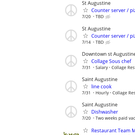
St Augustine
Counter server / pi
7/20
TBD
St Augustine
Counter server / pi
7/14
TBD
Downtown st Augustin
Collage Sous chef
7/31
Salary
Collage Res
Saint Augustine
line cook
7/31
Hourly
Collage Re
Saint Augustine
Dishwasher
7/20
Two weeks paid vaca
Restaurant Team 