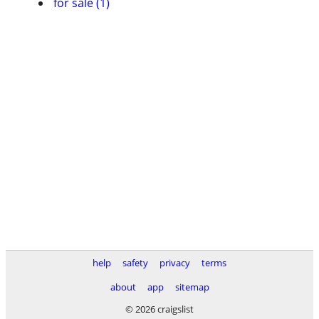
for sale (1)
help
safety
privacy
terms
about
app
sitemap
© 2026 craigslist