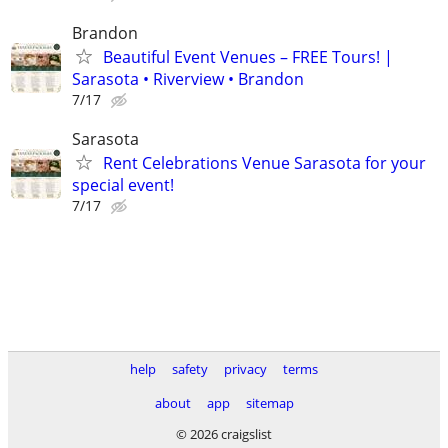
Brandon
Beautiful Event Venues – FREE Tours! |
Sarasota • Riverview • Brandon
7/17
Sarasota
Rent Celebrations Venue Sarasota for your
special event!
7/17
help
safety
privacy
terms
about
app
sitemap
© 2026 craigslist