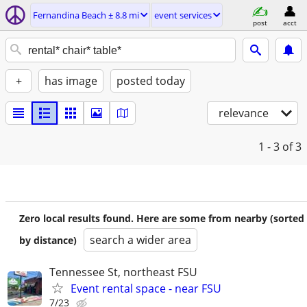
Fernandina Beach ± 8.8 mi
event services
post
acct
+
has image
posted today
relevance
1 - 3
of 3
Zero local results found. Here are some from nearby (sorted
search a wider area
by distance)
Tennessee St, northeast FSU
Event rental space - near FSU
7/23