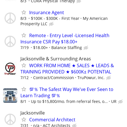
8/3
CORA Physical Therapy
Insurance Agent
8/3
$100K - $300K - First Year
My American
Prosperity LLC
Remote - Entry Level -Licensed Health
Insurance CSR Pay $18.00+
7/19
$18.00+
Balance Staffing
Jacksonville & Surrounding Areas
WORK FROM HOME ★ SALES ★ LEADS &
TRAINING PROVIDED ★ $600K± POTENTIAL
7/12
Contract/Commission
TruPowur, Inc.
💯％ The Safest Way We've Ever Seen to
Learn Trading 💯％
8/1
Up to $15,800/mo. from referral fees, o...
UR
Jacksonville
Commercial Architect
7/31
n/a
ACT Architects