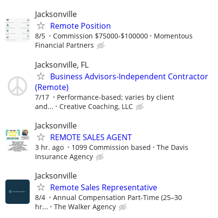
Jacksonville
Remote Position
8/5
Commission $75000-$100000
Momentous
Financial Partners
Jacksonville, FL
Business Advisors-Independent Contractor
(Remote)
7/17
Performance-based; varies by client
and...
Creative Coaching, LLC
Jacksonville
REMOTE SALES AGENT
3 hr. ago
1099 Commission based
The Davis
Insurance Agency
Jacksonville
Remote Sales Representative
8/4
Annual Compensation Part-Time (25–30
hr...
The Walker Agency