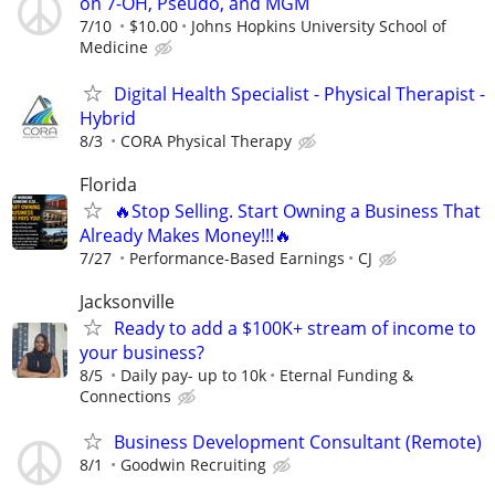
on 7-OH, Pseudo, and MGM
7/10
$10.00
Johns Hopkins University School of
Medicine
Digital Health Specialist - Physical Therapist -
Hybrid
8/3
CORA Physical Therapy
Florida
🔥Stop Selling. Start Owning a Business That
Already Makes Money!!!🔥
7/27
Performance-Based Earnings
CJ
Jacksonville
Ready to add a $100K+ stream of income to
your business?
8/5
Daily pay- up to 10k
Eternal Funding &
Connections
Business Development Consultant (Remote)
8/1
Goodwin Recruiting