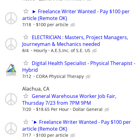
► Freelance Writer Wanted - Pay $100 per
article (Remote OK)
7/18
$100 per article
ELECTRICIAN : Masters, Project Managers,
Journeyman & Mechanics needed
8/4
Hourly
A.E.S.Inc. of S.E. US
Digital Health Specialist - Physical Therapist -
Hybrid
7/12
CORA Physical Therapy
Alachua, CA
General Warehouse Worker Job Fair,
Thursday 7/23 from 7PM 9PM
7/20
$18.65 Per Hour
Dollar General
'► Freelance Writer Wanted - Pay $100 per
article (Remote OK)
7/17
$100 per article