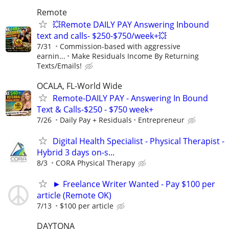
Remote
💥Remote DAILY PAY Answering Inbound
text and calls- $250-$750/week+💥
7/31
Commission-based with aggressive
earnin...
Make Residuals Income By Returning
Texts/Emails!
OCALA, FL-World Wide
Remote-DAILY PAY - Answering In Bound
Text & Calls-$250 - $750 week+
7/26
Daily Pay + Residuals
Entrepreneur
Digital Health Specialist - Physical Therapist -
Hybrid 3 days on-s...
8/3
CORA Physical Therapy
► Freelance Writer Wanted - Pay $100 per
article (Remote OK)
7/13
$100 per article
DAYTONA