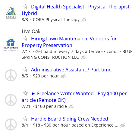
Digital Health Specialist - Physical Therapist -
Hybrid
8/3
CORA Physical Therapy
Live Oak
Hiring Lawn Maintenance Vendors for
Property Preservation
7/17
Get paid in every 7 days after work com...
BLUE
SPRING CONSTRUCTION LLC
Administrative Assistant / Part time
8/5
$20 per hour
► Freelance Writer Wanted - Pay $100 per
article (Remote OK)
7/21
$100 per article
Hardie Board Siding Crew Needed
8/4
$18 - $30 per hour based on Experience ...