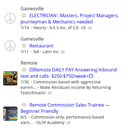
Gainesville
ELECTRICIAN : Masters, Project Managers,
Journeyman & Mechanics needed
7/14
Hourly
A.E.S.Inc. of S.E. US
Gainesville
Restaurant
7/11
NA
Latin Inc
Remote
💥Remote DAILY PAY Answering Inbound
text and calls- $250-$750/week+💥
7/30
Commission-based with aggressive
earnin...
Make Residuals Income By Returning
Texts/Emails!
Remote Commission Sales Trainee —
Beginner Friendly
8/5
Commission-only, performance-based
earn...
OLSP Academy