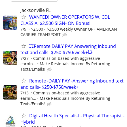
Jacksonville FL
WANTED! OWNER OPERATORS W. CDL
CLASS:A. $2,500 SIGN- ON Bonus!!
7/9
$2,500 - $3,500 weekly Owner OP
AMERICAN
CARRIER TRANSPORT
💥Remote DAILY PAY Answering Inbound
text and calls- $250-$750/week+💥
7/27
Commission-based with aggressive
earnin...
Make Residuals Income By Returning
Texts/Emails!
Remote -DAILY PAY -Answering Inbound text
and calls- $250-$750/week+
7/13
Commission-based with aggressive
earnin...
Make Residuals Income By Returning
Texts/Emails!
Digital Health Specialist - Physical Therapist -
Hybrid