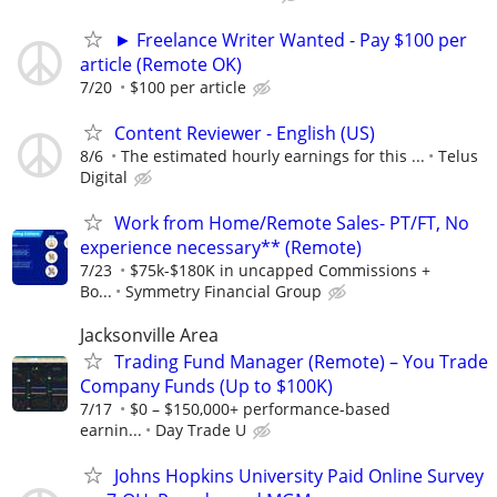
► Freelance Writer Wanted - Pay $100 per
article (Remote OK)
7/20
$100 per article
Content Reviewer - English (US)
8/6
The estimated hourly earnings for this ...
Telus
Digital
Work from Home/Remote Sales- PT/FT, No
experience necessary** (Remote)
7/23
$75k-$180K in uncapped Commissions +
Bo...
Symmetry Financial Group
Jacksonville Area
Trading Fund Manager (Remote) – You Trade
Company Funds (Up to $100K)
7/17
$0 – $150,000+ performance-based
earnin...
Day Trade U
Johns Hopkins University Paid Online Survey