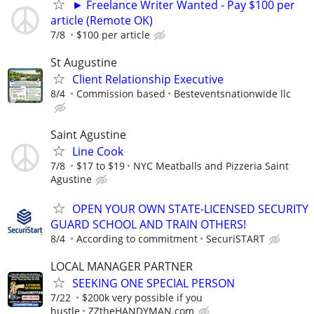
► Freelance Writer Wanted - Pay $100 per
article (Remote OK)
7/8
$100 per article
St Augustine
Client Relationship Executive
8/4
Commission based
Besteventsnationwide llc
Saint Agustine
Line Cook
7/8
$17 to $19
NYC Meatballs and Pizzeria Saint
Agustine
OPEN YOUR OWN STATE-LICENSED SECURITY
GUARD SCHOOL AND TRAIN OTHERS!
8/4
According to commitment
SecuriSTART
LOCAL MANAGER PARTNER
SEEKING ONE SPECIAL PERSON
7/22
$200k very possible if you
hustle
ZZtheHANDYMAN.com