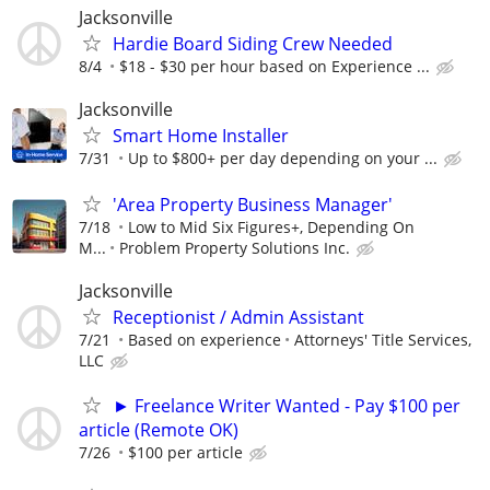
Jacksonville
Hardie Board Siding Crew Needed
8/4
$18 - $30 per hour based on Experience ...
Jacksonville
Smart Home Installer
7/31
Up to $800+ per day depending on your ...
'Area Property Business Manager'
7/18
Low to Mid Six Figures+, Depending On
M...
Problem Property Solutions Inc.
Jacksonville
Receptionist / Admin Assistant
7/21
Based on experience
Attorneys' Title Services,
LLC
► Freelance Writer Wanted - Pay $100 per
article (Remote OK)
7/26
$100 per article