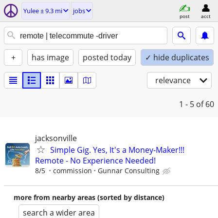
Yulee ± 9.3 mi
jobs
post
acct
+
has image
posted today
✓ hide duplicates
relevance
1 - 5
of 60
jacksonville
Simple Gig. Yes, It's a Money-Maker!!!
Remote - No Experience Needed!
8/5
commission
Gunnar Consulting
more from nearby areas (sorted by distance)
search a wider area