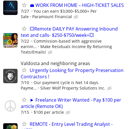
​💼 WORK FROM HOME – HIGH-TICKET SALES
7/27
You can earn $3,000–$5,000+ Per
Sale
Paramount Financial
💥Remote DAILY PAY Answering Inbound
text and calls- $250-$750/week+💥
7/22
Commission-based with aggressive
earnin...
Make Residuals Income By Returning
Texts/Emails!
Valdosta and neighboring areas
Urgently Looking for Property Preservation
Contractors !
7/10
Our payment cycle is Net 14 days.
Payme...
Silver Wolf Property Solutions Inc.
► Freelance Writer Wanted - Pay $100 per
article (Remote OK)
7/15
$100 per article
REMOTE - Entry Level Trading Analyst -