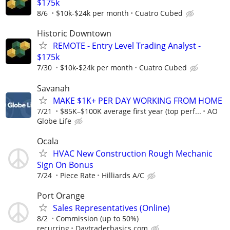
$175k
8/6
$10k-$24k per month
Cuatro Cubed
Historic Downtown
REMOTE - Entry Level Trading Analyst -
$175k
7/30
$10k-$24k per month
Cuatro Cubed
Savanah
MAKE $1K+ PER DAY WORKING FROM HOME
7/21
$85K–$100K average first year (top perf...
AO
Globe Life
Ocala
HVAC New Construction Rough Mechanic
Sign On Bonus
7/24
Piece Rate
Hilliards A/C
Port Orange
Sales Representatives (Online)
8/2
Commission (up to 50%)
recurring
Daytraderbasics.com