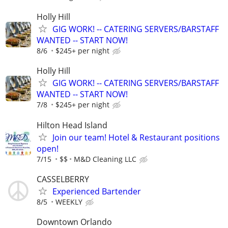
Holly Hill
GIG WORK! -- CATERING SERVERS/BARSTAFF
WANTED -- START NOW!
8/6
$245+ per night
Holly Hill
GIG WORK! -- CATERING SERVERS/BARSTAFF
WANTED -- START NOW!
7/8
$245+ per night
Hilton Head Island
Join our team! Hotel & Restaurant positions
open!
7/15
$$
M&D Cleaning LLC
CASSELBERRY
Experienced Bartender
8/5
WEEKLY
Downtown Orlando