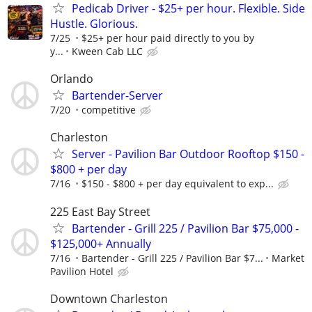
Pedicab Driver - $25+ per hour. Flexible. Side
Hustle. Glorious.
7/25
$25+ per hour paid directly to you by
y...
Kween Cab LLC
Orlando
Bartender-Server
7/20
competitive
Charleston
Server - Pavilion Bar Outdoor Rooftop $150 -
$800 + per day
7/16
$150 - $800 + per day equivalent to exp...
225 East Bay Street
Bartender - Grill 225 / Pavilion Bar $75,000 -
$125,000+ Annually
7/16
Bartender - Grill 225 / Pavilion Bar $7...
Market
Pavilion Hotel
Downtown Charleston