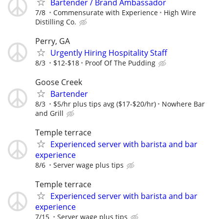
Bartender / Brand Ambassador
7/8
Commensurate with Experience
High Wire
Distilling Co.
Perry, GA
Urgently Hiring Hospitality Staff
8/3
$12-$18
Proof Of The Pudding
Goose Creek
Bartender
8/3
$5/hr plus tips avg ($17-$20/hr)
Nowhere Bar
and Grill
Temple terrace
Experienced server with barista and bar
experience
8/6
Server wage plus tips
Temple terrace
Experienced server with barista and bar
experience
7/15
Server wage plus tips