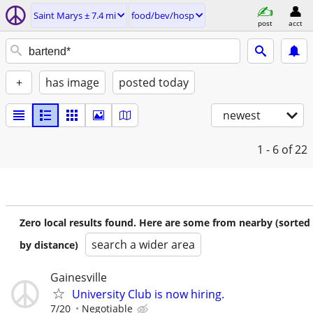
Saint Marys ± 7.4 mi
food/bev/hosp
post
acct
+
has image
posted today
newest
1 - 6
of 22
Zero local results found. Here are some from nearby (sorted
search a wider area
by distance)
Gainesville
University Club is now hiring.
7/20
Negotiable