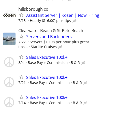
hillsborough co
Assistant Server | Kōsen | Now Hiring
7/13
Hourly ($16.00) plus tips
Clearwater Beach & St Pete Beach
Servers and Bartenders
7/27
Servers $10.98 per hour plus great
tips...
Starlite Cruises
Sales Executive 100k+
8/4
Base Pay + Commission
B & R
Sales Executive 100k+
7/21
Base Pay + Commission
B & R
Sales Executive 100k+
7/14
Base Pay + Commission
B & R