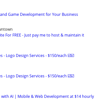
p and Game Development for Your Business
owntown
ite For FREE - Just pay me to host & maintain it
 - Logo Design Services - $150/each ☑️☑️
 - Logo Design Services - $150/each ☑️☑️
 with AI | Mobile & Web Development at $14 hourly