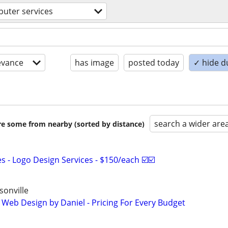
uter services
evance
has image
posted today
✓ hide d
search a wider are
are some from nearby (sorted by distance)
 - Logo Design Services - $150/each ☑️☑️
onville
 Web Design by Daniel - Pricing For Every Budget