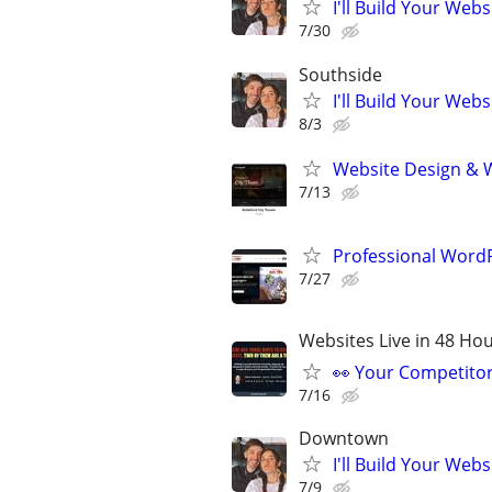
I'll Build Your Webs
7/30
Southside
I'll Build Your Webs
8/3
Website Design & 
7/13
Professional Wor
7/27
Websites Live in 48 Hour
👀 Your Competitor 
7/16
Downtown
I'll Build Your Webs
7/9