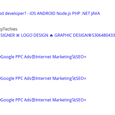
ed developer? - iOS ANDROID Node.js PHP .NET JAVA
kyTechies
ESIGNER 🚨 LOGO DESIGN 🔥 GRAPHIC DESIGN🎯5306480433
Google PPC Ads😍Internet Marketing🚀SEO⭐
Google PPC Ads😍Internet Marketing🚀SEO⭐
Google PPC Ads😍Internet Marketing🚀SEO⭐