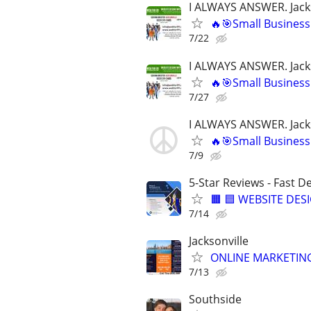
I ALWAYS ANSWER. Jacks
🔥🎯Small Business
7/22
I ALWAYS ANSWER. Jacks
🔥🎯Small Business
7/27
I ALWAYS ANSWER. Jacks
🔥🎯Small Business
7/9
5-Star Reviews - Fast D
🟧 🟦 WEBSITE DES
7/14
Jacksonville
ONLINE MARKETING
7/13
Southside