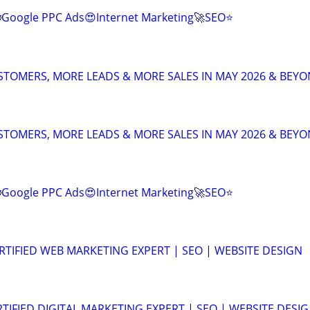
Google PPC Ads😍Internet Marketing🚀SEO⭐
TOMERS, MORE LEADS & MORE SALES IN MAY 2026 & BEY
TOMERS, MORE LEADS & MORE SALES IN MAY 2026 & BEY
Google PPC Ads😍Internet Marketing🚀SEO⭐
RTIFIED WEB MARKETING EXPERT | SEO | WEBSITE DESIGN
TIFIED DIGITAL MARKETING EXPERT | SEO | WEBSITE DESIG