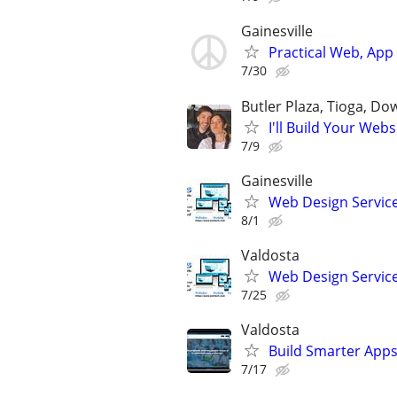
Gainesville
Practical Web, Ap
7/30
Butler Plaza, Tioga, D
I'll Build Your Webs
7/9
Gainesville
Web Design Services
8/1
Valdosta
Web Design Services
7/25
Valdosta
Build Smarter Apps
7/17