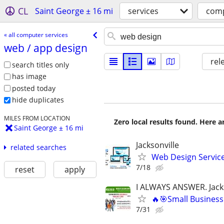
CL
Saint George ± 16 mi
services
comp
« all computer services
web /​ app design
rel
search titles only
has image
posted today
hide duplicates
MILES FROM LOCATION
Zero local results found. Here 
Saint George ± 16 mi
Jacksonville
related searches
Web Design Services
7/18
reset
apply
I ALWAYS ANSWER. Jacks
🔥🎯Small Business
7/31