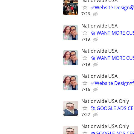
Nationwide USA
✅Website Design🤠
7/26
Nationwide USA
🚀 WANT MORE CUS
7/19
Nationwide USA
🚀 WANT MORE CUS
7/19
Nationwide USA
✅Website Design🤠
7/16
Nationwide USA Only
🚀 GOOGLE ADS CE
7/22
Nationwide USA Only
💸GOOGLE ADS CER