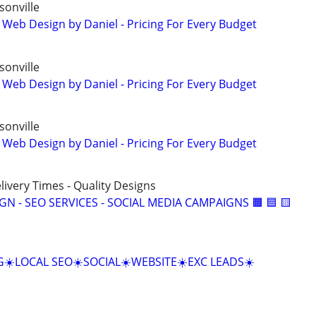
onville
 Web Design by Daniel - Pricing For Every Budget
onville
 Web Design by Daniel - Pricing For Every Budget
onville
 Web Design by Daniel - Pricing For Every Budget
elivery Times - Quality Designs
IGN - SEO SERVICES - SOCIAL MEDIA CAMPAIGNS 🟧 🟦 🟨
☀️LOCAL SEO☀️SOCIAL☀️WEBSITE☀️EXC LEADS☀️