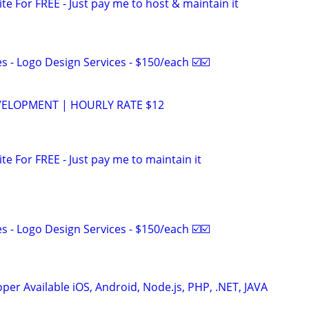
ite For FREE - Just pay me to host & maintain it
 - Logo Design Services - $150/each ☑️☑️
VELOPMENT | HOURLY RATE $12
ite For FREE - Just pay me to maintain it
 - Logo Design Services - $150/each ☑️☑️
er Available iOS, Android, Node.js, PHP, .NET, JAVA