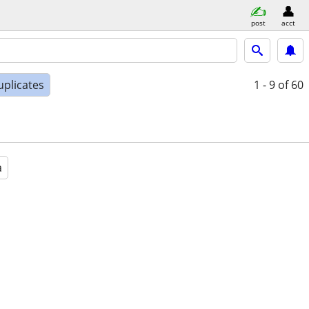
post
acct
uplicates
1 - 9
of 60
a