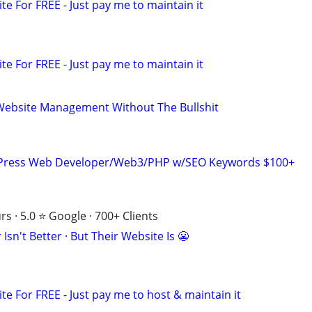
ite For FREE - Just pay me to maintain it
ite For FREE - Just pay me to maintain it
Website Management Without The Bullshit
dPress Web Developer/Web3/PHP w/SEO Keywords $100+
s · 5.0 ⭐ Google · 700+ Clients
Isn't Better · But Their Website Is 😬
ite For FREE - Just pay me to host & maintain it