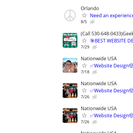
Orlando
Need an experienc
8/5
(Call 530-648-0433)Gee
🎯BEST WEBSITE D
7/29
Nationwide USA
✅Website Design🤠
7/18
Nationwide USA
✅Website Design🤠
7/26
Nationwide USA
✅Website Design🤠
7/26