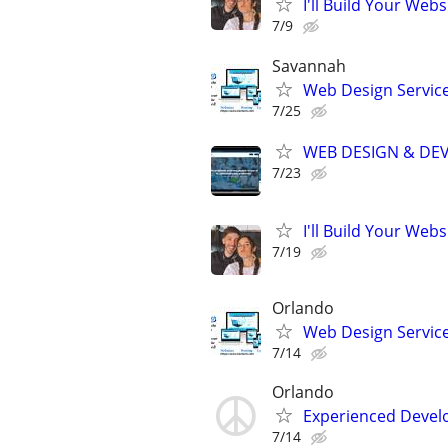
I'll Build Your Webs
7/9
Savannah
Web Design Services
7/25
WEB DESIGN & DE
7/23
I'll Build Your Webs
7/19
Orlando
Web Design Services
7/14
Orlando
Experienced Develop
7/14