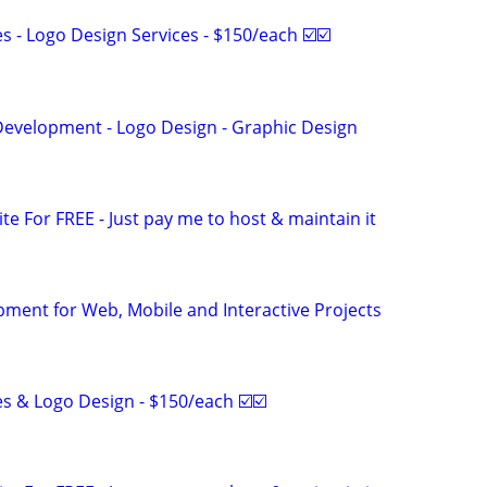
 - Logo Design Services - $150/each ☑️☑️
evelopment - Logo Design - Graphic Design
ite For FREE - Just pay me to host & maintain it
ment for Web, Mobile and Interactive Projects
s & Logo Design - $150/each ☑️☑️