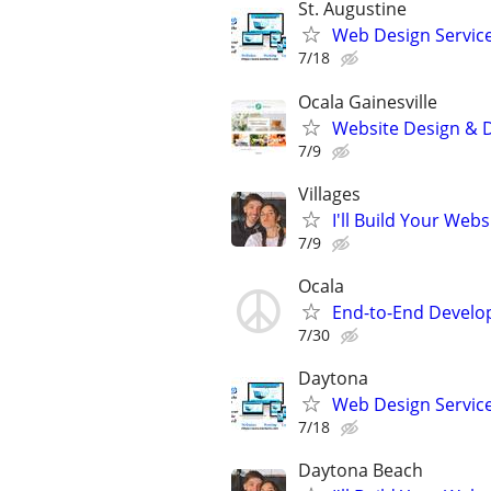
St. Augustine
Web Design Services
7/18
Ocala Gainesville
Website Design & D
7/9
Villages
I'll Build Your Webs
7/9
Ocala
End-to-End Develop
7/30
Daytona
Web Design Service
7/18
Daytona Beach