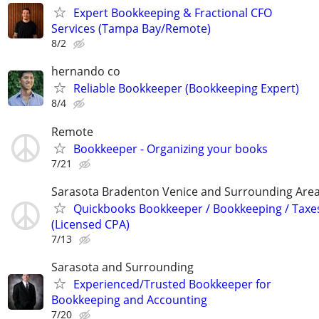
Expert Bookkeeping & Fractional CFO
Services (Tampa Bay/Remote)
8/2
hernando co
Reliable Bookkeeper (Bookkeeping Expert)
8/4
Remote
Bookkeeper - Organizing your books
7/21
Sarasota Bradenton Venice and Surrounding Are
Quickbooks Bookkeeper / Bookkeeping / Taxe
(Licensed CPA)
7/13
Sarasota and Surrounding
Experienced/Trusted Bookkeeper for
Bookkeeping and Accounting
7/20