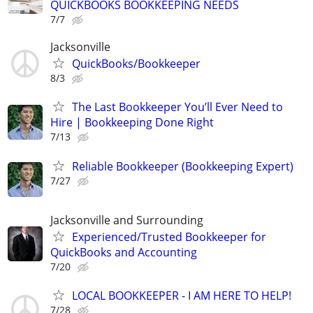
QUICKBOOKS BOOKKEEPING NEEDS
7/7
Jacksonville
QuickBooks/Bookkeeper
8/3
The Last Bookkeeper You’ll Ever Need to
Hire | Bookkeeping Done Right
7/13
Reliable Bookkeeper (Bookkeeping Expert)
7/27
Jacksonville and Surrounding
Experienced/Trusted Bookkeeper for
QuickBooks and Accounting
7/20
LOCAL BOOKKEEPER - I AM HERE TO HELP!
7/28