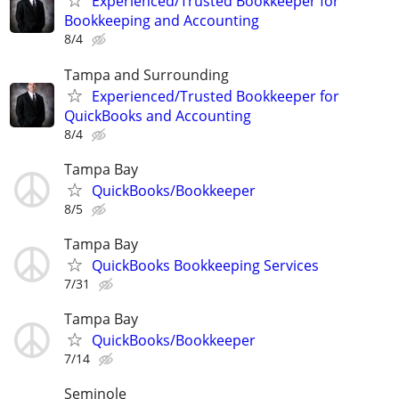
Experienced/Trusted Bookkeeper for
Bookkeeping and Accounting
8/4
Tampa and Surrounding
Experienced/Trusted Bookkeeper for
QuickBooks and Accounting
8/4
Tampa Bay
QuickBooks/Bookkeeper
8/5
Tampa Bay
QuickBooks Bookkeeping Services
7/31
Tampa Bay
QuickBooks/Bookkeeper
7/14
Seminole