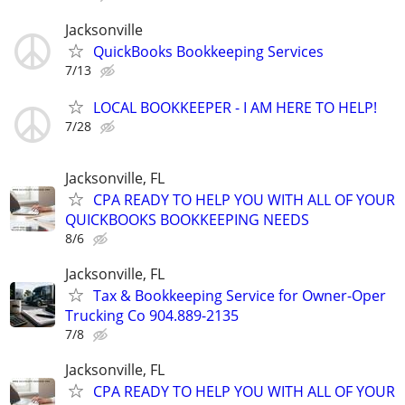
Jacksonville
QuickBooks Bookkeeping Services
7/13
LOCAL BOOKKEEPER - I AM HERE TO HELP!
7/28
Jacksonville, FL
CPA READY TO HELP YOU WITH ALL OF YOUR
QUICKBOOKS BOOKKEEPING NEEDS
8/6
Jacksonville, FL
Tax & Bookkeeping Service for Owner-Oper
Trucking Co 904.889-2135
7/8
Jacksonville, FL
CPA READY TO HELP YOU WITH ALL OF YOUR