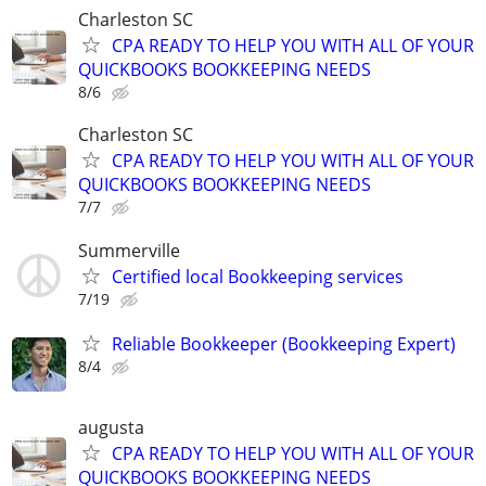
Charleston SC
CPA READY TO HELP YOU WITH ALL OF YOUR
QUICKBOOKS BOOKKEEPING NEEDS
8/6
Charleston SC
CPA READY TO HELP YOU WITH ALL OF YOUR
QUICKBOOKS BOOKKEEPING NEEDS
7/7
Summerville
Certified local Bookkeeping services
7/19
Reliable Bookkeeper (Bookkeeping Expert)
8/4
augusta
CPA READY TO HELP YOU WITH ALL OF YOUR
QUICKBOOKS BOOKKEEPING NEEDS