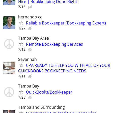
Hire | Bookkeeping Done Right
7/13
hernando co
Reliable Bookkeeper (Bookkeeping Expert)
7/27
Tampa Bay Area
Remote Bookkeeping Services
7/12
Savannah
CPA READY TO HELP YOU WITH ALL OF YOUR
QUICKBOOKS BOOKKEEPING NEEDS
7/11
Tampa Bay
QuickBooks/Bookkeeper
7/28
Tampa and Surrounding