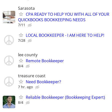
Sarasota
CPA READY TO HELP YOU WITH ALL OF YOUR
QUICKBOOKS BOOKKEEPING NEEDS
7/11
LOCAL BOOKKEEPER - I AM HERE TO HELP!
7/28
lee county
Remote Bookkeeper
8/4
treasure coast
Need Bookkeeper?
7 hr. ago
Reliable Bookkeeper (Bookkeeping Expert)
8/4