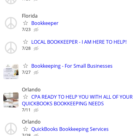
Florida
Bookkeeper
7/23
LOCAL BOOKKEEPER - I AM HERE TO HELP!
7/28
Bookkeeping - For Small Businesses
7/27
Orlando
CPA READY TO HELP YOU WITH ALL OF YOUR
QUICKBOOKS BOOKKEEPING NEEDS
7/11
Orlando
QuickBooks Bookkeeping Services
7/28