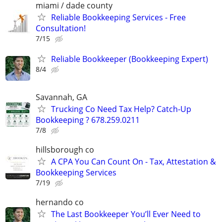
miami / dade county
Reliable Bookkeeping Services - Free
Consultation!
7/15
Reliable Bookkeeper (Bookkeeping Expert)
8/4
Savannah, GA
Trucking Co Need Tax Help? Catch-Up
Bookkeeping ? 678.259.0211
7/8
hillsborough co
A CPA You Can Count On - Tax, Attestation &
Bookkeeping Services
7/19
hernando co
The Last Bookkeeper You’ll Ever Need to