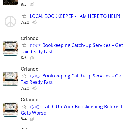
8/3
LOCAL BOOKKEEPER - I AM HERE TO HELP!
7/28
Orlando
👉👉 Bookkeeping Catch-Up Services – Get
Tax Ready Fast
8/6
Orlando
👉👉 Bookkeeping Catch-Up Services – Get
Tax Ready Fast
7/20
Orlando
👉👉 Catch Up Your Bookkeeping Before It
Gets Worse
8/4