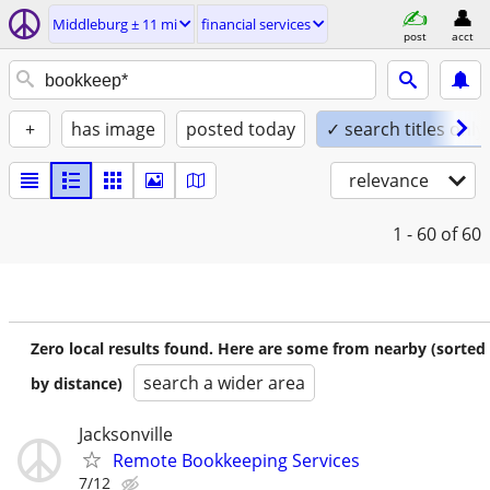
Middleburg ± 11 mi
financial services
post
acct
+
has image
posted today
✓ search titles only
relevance
1 - 60
of 60
Zero local results found. Here are some from nearby (sorted
search a wider area
by distance)
Jacksonville
Remote Bookkeeping Services
7/12