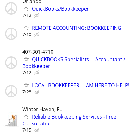
Orlando
QuickBooks/Bookkeeper
7/13
REMOTE ACCOUNTING: BOOKKEEPING
7/10
407-301-4710
QUICKBOOKS Specialists----Accountant /
Bookkeeper
7/12
LOCAL BOOKKEEPER - I AM HERE TO HELP!
7/28
Winter Haven, FL
Reliable Bookkeeping Services - Free
Consultation!
7/15