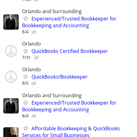
Orlando and Surrounding
Experienced/Trusted Bookkeeper for
Bookkeeping and Accounting
8/4
Orlando
QuickBooks Certified Bookkeeper
7/31
Orlando
QuickBooks/Bookkeeper
8/5
Orlando and Surrounding
Experienced/Trusted Bookkeeper for
Bookkeeping and Accounting
8/4
Affordable Bookkeeping & QuickBooks
Services for Small Businesses