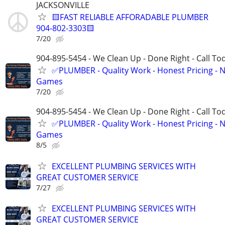
JACKSONVILLE
🟨FAST RELIABLE AFFORADABLE PLUMBER
904-802-3303🟨
7/20
904-895-5454 - We Clean Up - Done Right - Call To
✅PLUMBER - Quality Work - Honest Pricing - 
Games
7/20
904-895-5454 - We Clean Up - Done Right - Call To
✅PLUMBER - Quality Work - Honest Pricing - 
Games
8/5
EXCELLENT PLUMBING SERVICES WITH
GREAT CUSTOMER SERVICE
7/27
EXCELLENT PLUMBING SERVICES WITH
GREAT CUSTOMER SERVICE