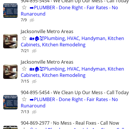
904-895-5454 - We Clean Up Our Mess - Call Today
➡️PLUMBER - Done Right - Fair Rates - No
Runaround
7/9
Jacksonville Metro Areas
🏡🏚💒Plumbing, HVAC, Handyman, Kitchen
Cabinets, Kitchen Remodeling
7/21
Jacksonville Metro Areas
🏡🏚💒Plumbing, HVAC, Handyman, Kitchen
Cabinets, Kitchen Remodeling
7/15
904-895-5454 - We Clean Up Our Mess - Call Today
➡️PLUMBER - Done Right - Fair Rates - No
Runaround
7/13
904-869-2977 · No Mess - Real Fixes - Call Now