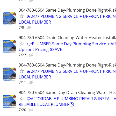
904-780-6504 Same Day-Plumbing Done Right-Ris
🚨24/7 PLUMBING SERVICE + UPFRONT PRICIN
LOCAL PLUMBER
7/9
904-780-6504 Drain Cleaning-Water Heater-Install
👉PLUMBER-Same Day Plumbing Service + Af
Upfront Pricing-$SAVE
7/27
904-780-6504 Same Day-Plumbing Done Right-Ris
🚨24/7 PLUMBING SERVICE + UPFRONT PRICIN
LOCAL PLUMBER
7/11
904-780-6504 Same Day-Drain Cleaning-Water Hea
💥AFFORDABLE PLUMBING REPAIR & INSTALLA
RELIABLE LOCAL PLUMBER🚰
7/20