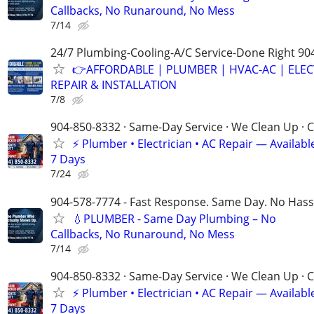
Callbacks, No Runaround, No Mess
7/14
24/7 Plumbing-Cooling-A/C Service-Done Right 90
👉AFFORDABLE | PLUMBER | HVAC-AC | ELEC
REPAIR & INSTALLATION
7/8
904-850-8332 · Same-Day Service · We Clean Up · C
⚡ Plumber • Electrician • AC Repair — Availa
7 Days
7/24
904-578-7774 - Fast Response. Same Day. No Hass
💧PLUMBER - Same Day Plumbing – No
Callbacks, No Runaround, No Mess
7/14
904-850-8332 · Same-Day Service · We Clean Up · C
⚡ Plumber • Electrician • AC Repair — Availa
7 Days