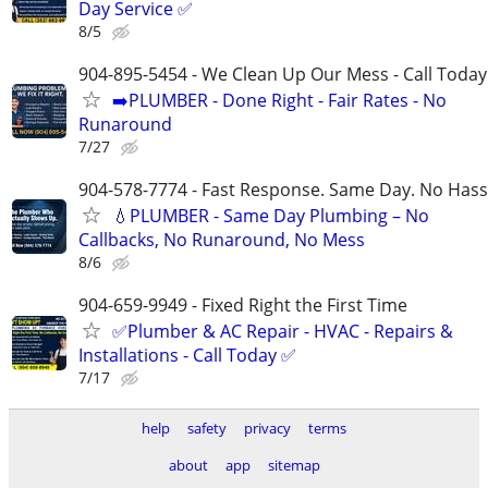
Day Service ✅
8/5
904-895-5454 - We Clean Up Our Mess - Call Today
➡️PLUMBER - Done Right - Fair Rates - No
Runaround
7/27
904-578-7774 - Fast Response. Same Day. No Hass
💧PLUMBER - Same Day Plumbing – No
Callbacks, No Runaround, No Mess
8/6
904-659-9949 - Fixed Right the First Time
✅Plumber & AC Repair - HVAC - Repairs &
Installations - Call Today ✅
7/17
help
safety
privacy
terms
about
app
sitemap