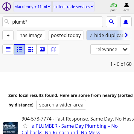
Macclenny ± 11 mi
skilled trade services
post
acct
+
has image
posted today
✓ hide duplicates
relevance
1 - 6
of 60
Zero local results found. Here are some from nearby (sorted
search a wider area
by distance)
904-578-7774 - Fast Response. Same Day. No Hass
💧PLUMBER - Same Day Plumbing – No
Callbacks, No Runaround, No Mess