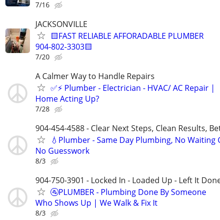
7/16
JACKSONVILLE
🟨FAST RELIABLE AFFORADABLE PLUMBER
904-802-3303🟨
7/20
A Calmer Way to Handle Repairs
✅⚡️ Plumber - Electrician - HVAC/ AC Repair |
Home Acting Up?
7/28
904-454-4588 - Clear Next Steps, Clean Results, Be
💧Plumber - Same Day Plumbing, No Waiting
No Guesswork
8/3
904-750-3901 - Locked In - Loaded Up - Left It Don
🚰PLUMBER - Plumbing Done By Someone
Who Shows Up | We Walk & Fix It
8/3