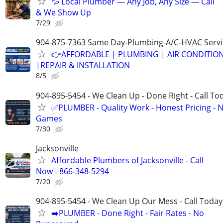
💦 Local Plumber — Any Job, Any Size — Call
& We Show Up
7/29
904-875-7363 Same Day-Plumbing-A/C-HVAC Servi
👉AFFORDABLE | PLUMBING | AIR CONDITIO
|REPAIR & INSTALLATION
8/5
904-895-5454 - We Clean Up - Done Right - Call To
✅PLUMBER - Quality Work - Honest Pricing - 
Games
7/30
Jacksonville
Affordable Plumbers of Jacksonville - Call
Now - 866-348-5294
7/20
904-895-5454 - We Clean Up Our Mess - Call Today
➡️PLUMBER - Done Right - Fair Rates - No