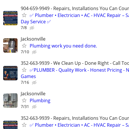
904-659-9949 - Repairs, Installations You Can Cou
✅ Plumber • Electrician • AC - HVAC Repair – 
Day Service ✅
7/8
Jacksonville
Plumbing work you need done.
7/10
352-663-9939 - We Clean Up - Done Right - Call To
✅PLUMBER - Quality Work - Honest Pricing - 
Games
7/16
Jacksonville
Plumbing
7/31
352-663-9939 - Repairs, Installations You Can Cou
✅ Plumber • Electrician • AC - HVAC Repair – 