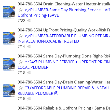
904-780-6504 Drain Cleaning-Water Heater-Install
👉PLUMBER-Same Day Plumbing Service + Af
Upfront Pricing-$SAVE
7/30
904-780-6504 UpFront Pricing-Quality Work-Risk 
👉PLUMBER-AFFORDABLE PLUMBING REPAIR 
INSTALLATION-LOCAL & TRUSTED
7/14
904-780-6504 Same Day-Plumbing Done Right-Ris
🚨24/7 PLUMBING SERVICE + UPFRONT PRICIN
LOCAL PLUMBER
7/13
904-780-6504 Same Day-Drain Cleaning-Water Hea
💥⚡️AFFORDABLE PLUMBING REPAIR & INSTALL
RELIABLE PLUMBER 🚰
7/16
904-780-6504 Reliable & Upfront Pricing • Same D