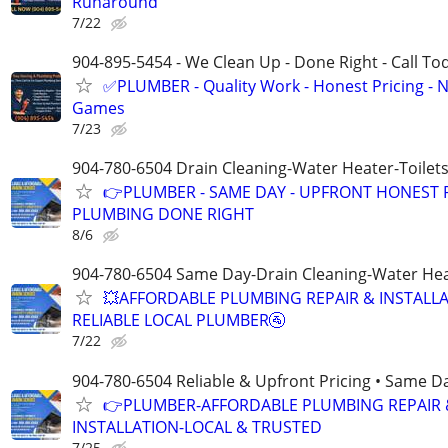
Runaround
7/22
904-895-5454 - We Clean Up - Done Right - Call To
✅PLUMBER - Quality Work - Honest Pricing - 
Games
7/23
904-780-6504 Drain Cleaning-Water Heater-Toilets
👉PLUMBER - SAME DAY - UPFRONT HONEST P
PLUMBING DONE RIGHT
8/6
904-780-6504 Same Day-Drain Cleaning-Water Hea
💥AFFORDABLE PLUMBING REPAIR & INSTALLA
RELIABLE LOCAL PLUMBER🚰
7/22
904-780-6504 Reliable & Upfront Pricing • Same D
👉PLUMBER-AFFORDABLE PLUMBING REPAIR 
INSTALLATION-LOCAL & TRUSTED
7/25