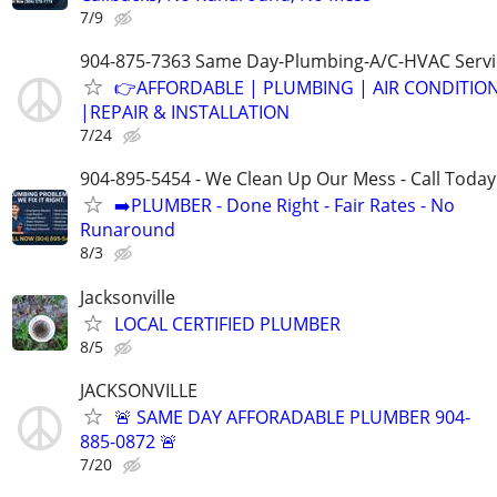
7/9
904-875-7363 Same Day-Plumbing-A/C-HVAC Servi
👉AFFORDABLE | PLUMBING | AIR CONDITIO
|REPAIR & INSTALLATION
7/24
904-895-5454 - We Clean Up Our Mess - Call Today
➡️PLUMBER - Done Right - Fair Rates - No
Runaround
8/3
Jacksonville
LOCAL CERTIFIED PLUMBER
8/5
JACKSONVILLE
🚨 SAME DAY AFFORADABLE PLUMBER 904-
885-0872 🚨
7/20