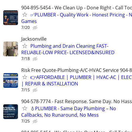
904-895-5454 - We Clean Up - Done Right - Call To
✅PLUMBER - Quality Work - Honest Pricing - 
Games
7/20
Jacksonville
Plumbing and Drain Cleaning FAST-
RELIABLE-LOW PRICE- LICENSED&INSURED
7/18
Risk Free Quote-Plumbing-A/C-HVAC Service 904-
👉AFFORDABLE | PLUMBER | HVAC-AC | ELEC
| REPAIR & INSTALLATION
7/15
904-578-7774 - Fast Response. Same Day. No Hass
💧PLUMBER - Same Day Plumbing – No
Callbacks, No Runaround, No Mess
7/25