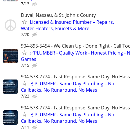
7/13
Duval, Nassau, & St. John's County
Licensed & Insured Plumber – Repairs,
Water Heaters, Faucets & More
7/20
904-895-5454 - We Clean Up - Done Right - Call To
✅PLUMBER - Quality Work - Honest Pricing - 
Games
7/15
904-578-7774 - Fast Response. Same Day. No Hass
💧PLUMBER - Same Day Plumbing – No
Callbacks, No Runaround, No Mess
7/22
904-578-7774 - Fast Response. Same Day. No Hass
💧PLUMBER - Same Day Plumbing – No
Callbacks, No Runaround, No Mess
7/11