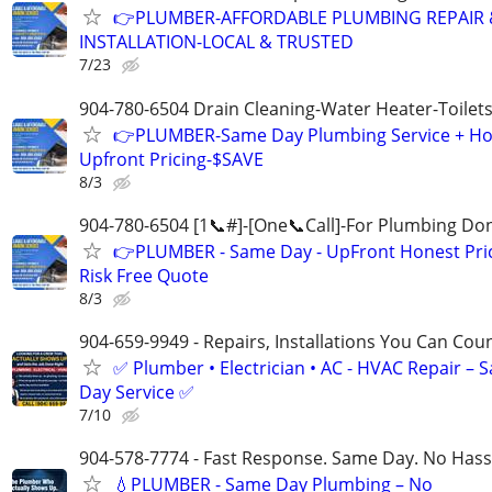
👉PLUMBER-AFFORDABLE PLUMBING REPAIR 
INSTALLATION-LOCAL & TRUSTED
7/23
904-780-6504 Drain Cleaning-Water Heater-Toilets
👉PLUMBER-Same Day Plumbing Service + Ho
Upfront Pricing-$SAVE
8/3
904-780-6504 [1📞#]-[One📞Call]-For Plumbing Do
👉PLUMBER - Same Day - UpFront Honest Pric
Risk Free Quote
8/3
904-659-9949 - Repairs, Installations You Can Cou
✅ Plumber • Electrician • AC - HVAC Repair – 
Day Service ✅
7/10
904-578-7774 - Fast Response. Same Day. No Hass
💧PLUMBER - Same Day Plumbing – No