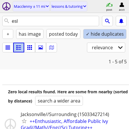
Macclenny ± 11 mi
lessons & tutoring
post
acct
+
has image
posted today
✓ hide duplicates
relevance
1 - 5
of 5
Zero local results found. Here are some from nearby (sorted
search a wider area
by distance)
Jacksonville//Surrounding (15033427214)
++Enthusiastic, Affordable Public Ivy
Grad//Math//Eng//Sci Tutoring++