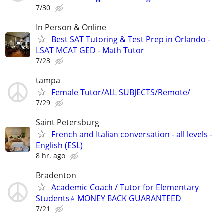
7/30
In Person & Online
Best SAT Tutoring & Test Prep in Orlando -
LSAT MCAT GED - Math Tutor
7/23
tampa
Female Tutor/ALL SUBJECTS/Remote/
7/29
Saint Petersburg
French and Italian conversation - all levels -
English (ESL)
8 hr. ago
Bradenton
Academic Coach / Tutor for Elementary
Students⭐ MONEY BACK GUARANTEED
7/21