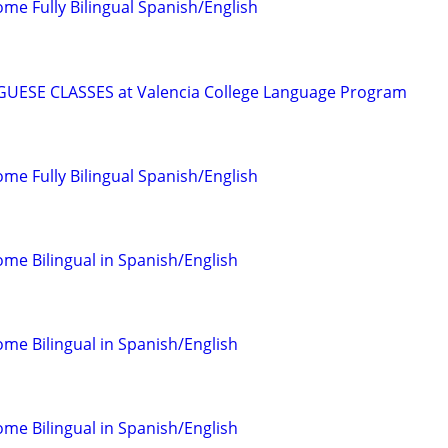
come Fully Bilingual Spanish/English
ESE CLASSES at Valencia College Language Program
come Fully Bilingual Spanish/English
come Bilingual in Spanish/English
come Bilingual in Spanish/English
come Bilingual in Spanish/English