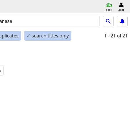
post
acct
uplicates
✓ search titles only
1 - 21
of 21
a