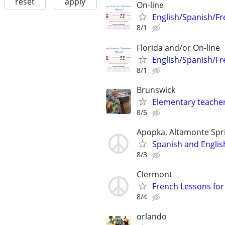
reset
apply
On-line
English/Spanish/Fr
8/1
Florida and/or On-line
English/Spanish/Fr
8/1
Brunswick
Elementary teacher
8/5
Apopka, Altamonte Spr
Spanish and Englis
8/3
Clermont
French Lessons for 
8/4
orlando