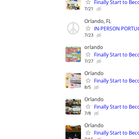
Finally Start to Be
7/21
Orlando, FL
IN-PERSON PORTUGU
7/23
orlando
Finally Start to Be
7/27
Orlando
Finally Start to Be
8/5
Orlando
Finally Start to Be
7/8
Orlando
Finally Start to Be