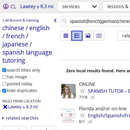
CL
Lawtey ± 8.3 mi
services
lessons & 
« all lessons & tutoring
chinese /​ english
/​ french /​
rel
japanese /​
spanish language
tutoring
search titles only
Zero local results found. Here 
has image
posted today
ONLINE
hide duplicates
SPANISH TUTOR – 
7/18
MILES FROM LOCATION
Lawtey ± 8.3 mi
Florida and/or on-line
English/Spanish/Fr
related searches
8/1