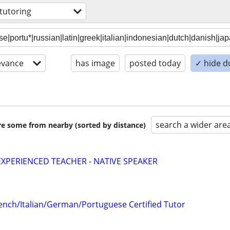
tutoring
evance
has image
posted today
✓ hide d
search a wider are
are some from nearby (sorted by distance)
EXPERIENCED TEACHER - NATIVE SPEAKER
ench/Italian/German/Portuguese Certified Tutor