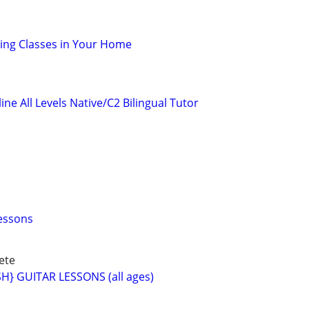
oking Classes in Your Home
ne All Levels Native/C2 Bilingual Tutor
essons
ete
} GUITAR LESSONS (all ages)