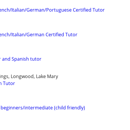
ench/Italian/German/Portuguese Certified Tutor
ench/Italian/German Certified Tutor
 and Spanish tutor
ings, Longwood, Lake Mary
h Tutor
beginners/intermediate (child friendly)