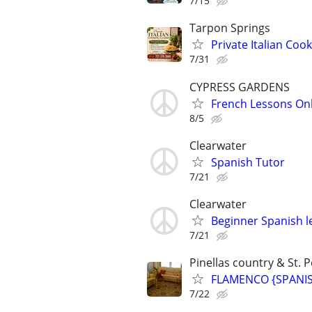
7/15
Tarpon Springs
Private Italian Co
7/31
CYPRESS GARDENS
French Lessons Onli
8/5
Clearwater
Spanish Tutor
7/21
Clearwater
Beginner Spanish l
7/21
Pinellas country & St. P
FLAMENCO {SPANISH
7/22