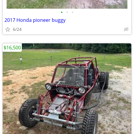
•
•
•
2017 Honda pioneer buggy
6/24
$16,500