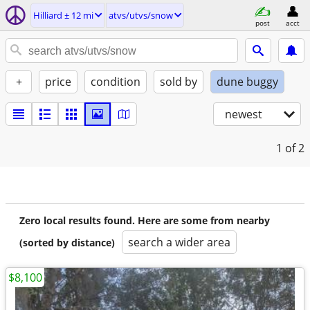
Hilliard ± 12 mi
atvs/utvs/snow
post
acct
+
price
condition
sold by
dune buggy
newest
1
of 2
Zero local results found. Here are some from nearby
search a wider area
(sorted by distance)
$8,100