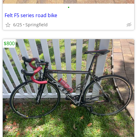
•
Felt F5 series road bike
6/25
Springfield
$800