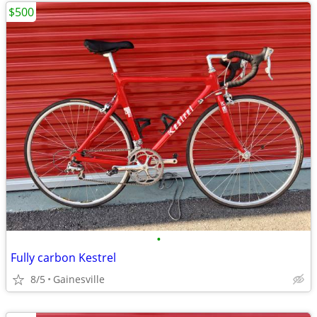
$500
•
Fully carbon Kestrel
8/5
Gainesville