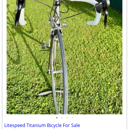
•
•
•
•
Litespeed Titanium Bicycle For Sale