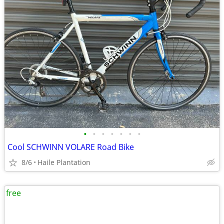
•
•
•
•
•
•
•
Cool SCHWINN VOLARE Road Bike
8/6
Haile Plantation
free