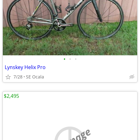
•
•
•
Lynskey Helix Pro
7/28
SE Ocala
$2,495