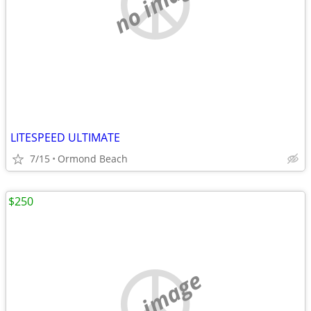
no image
LITESPEED ULTIMATE
7/15
Ormond Beach
$250
no image