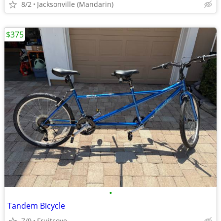
8/2
Jacksonville (Mandarin)
$375
•
Tandem Bicycle
7/9
Fruitcove