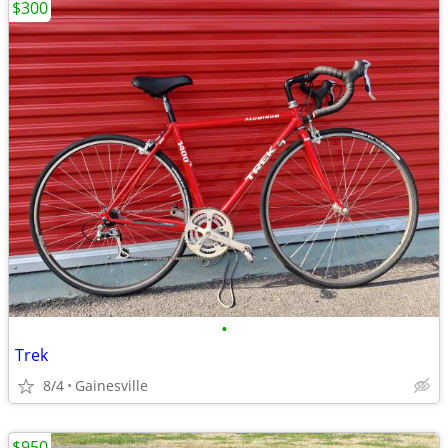
$300
•
Trek
8/4
Gainesville
$950