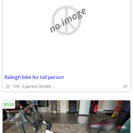
no image
Raleigh bike for tall person
7/8
Cypress Knolls
$550