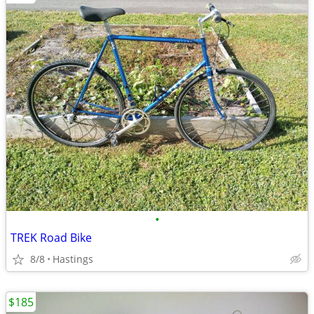
•
TREK Road Bike
8/8
Hastings
$185