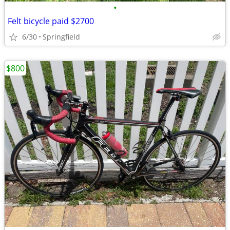
•
Felt bicycle paid $2700
6/30
Springfield
$800