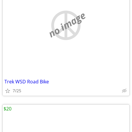
no image
Trek WSD Road Bike
7/25
$20