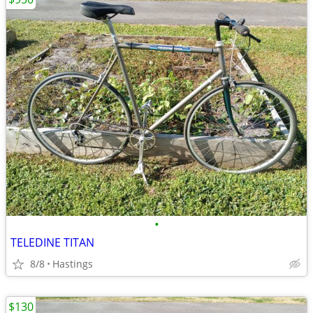
•
TELEDINE TITAN
8/8
Hastings
$130