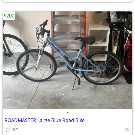
$200
•
ROADMASTER Large Blue Road Bike
8/1