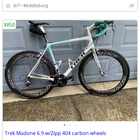
8/7
Middleburg
$850
•
•
•
Trek Madone 6.9 w/Zipp 404 carbon wheels