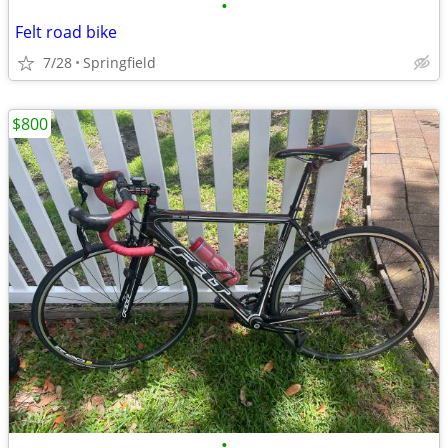
•
Felt road bike
7/28
Springfield
$800
•