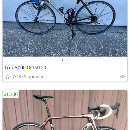
•
•
Trek 5000 OCLV120
7/28
Savannah
$1,300