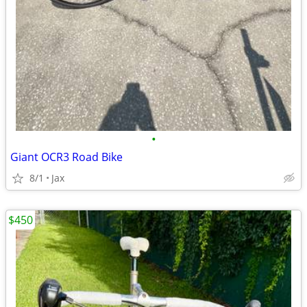
•
Giant OCR3 Road Bike
8/1
Jax
$450