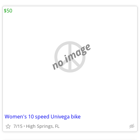
$50
no image
Women's 10 speed Univega bike
7/15
High Springs, FL