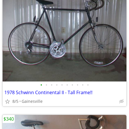
•
•
•
•
•
•
•
•
•
•
1978 Schwinn Continental II - Tall Frame!!
8/5
Gainesville
$340