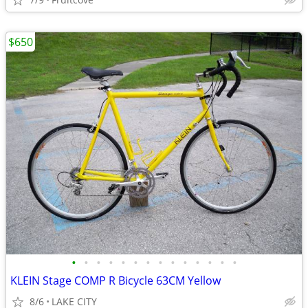
$650
•
•
•
•
•
•
•
•
•
•
•
•
•
•
KLEIN Stage COMP R Bicycle 63CM Yellow
8/6
LAKE CITY