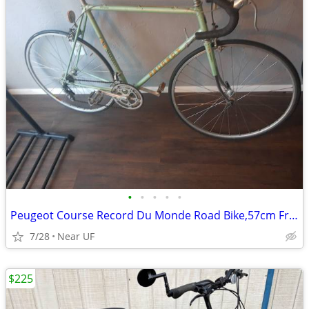
•
•
•
•
•
Peugeot Course Record Du Monde Road Bike,57cm Frame
7/28
Near UF
$225