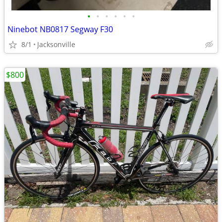
•
•
•
•
•
•
Ninebot NB0817 Segway F30
8/1
Jacksonville
$800