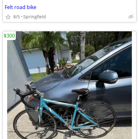
Felt road bike
8/5
Springfield
$300