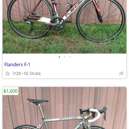
•
•
•
Flanders F-1
7/28
SE Ocala
$1,600