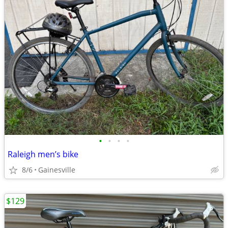
•
•
•
•
Raleigh men’s bike
8/6
Gainesville
$129