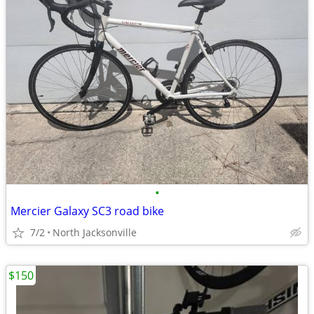
•
Mercier Galaxy SC3 road bike
7/2
North Jacksonville
$150