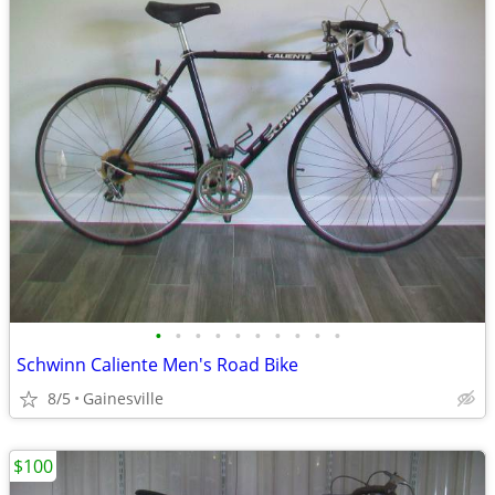
•
•
•
•
•
•
•
•
•
•
Schwinn Caliente Men's Road Bike
8/5
Gainesville
$100