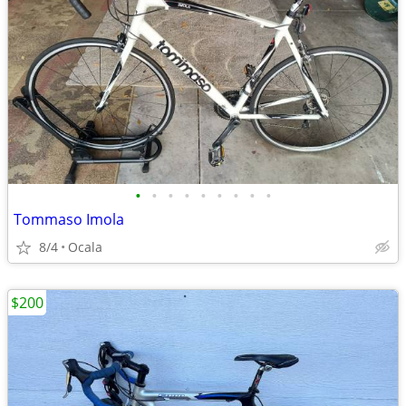
•
•
•
•
•
•
•
•
•
Tommaso Imola
8/4
Ocala
$200