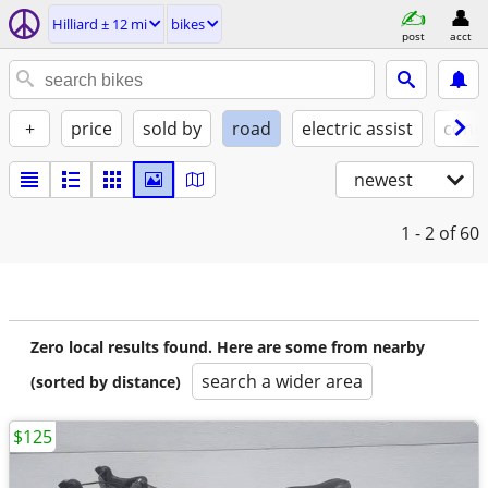
Hilliard ± 12 mi
bikes
post
acct
+
price
sold by
road
electric assist
condi
newest
1 - 2
of 60
Zero local results found. Here are some from nearby
search a wider area
(sorted by distance)
$125