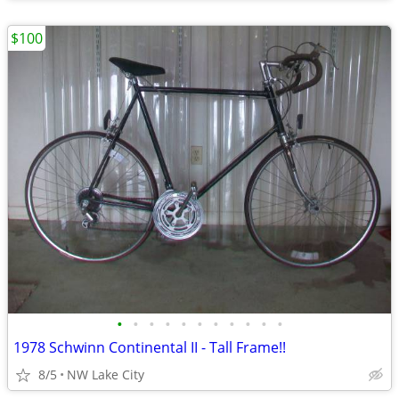
$100
•
•
•
•
•
•
•
•
•
•
•
1978 Schwinn Continental II - Tall Frame!!
8/5
NW Lake City