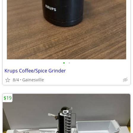
•
•
Krups Coffee/Spice Grinder
8/4
Gainesville
$19