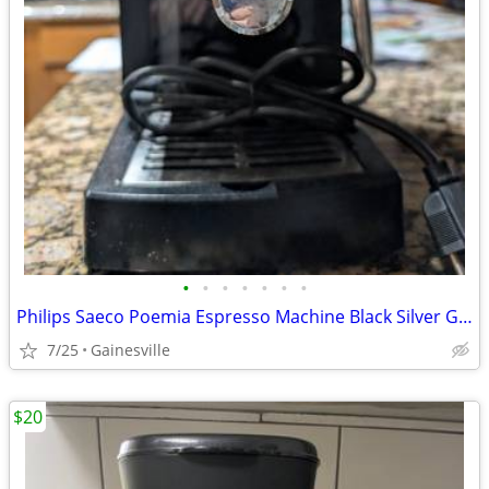
•
•
•
•
•
•
•
Philips Saeco Poemia Espresso Machine Black Silver Ground Coffee Acces
7/25
Gainesville
$20