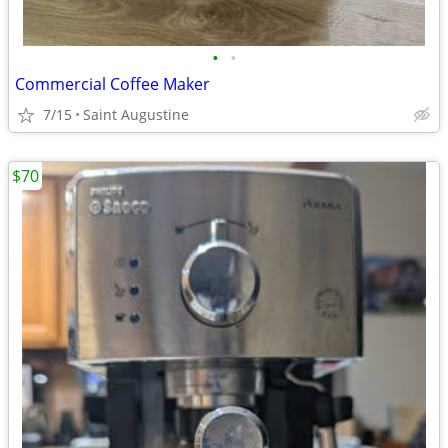
•
•
Commercial Coffee Maker
7/15
Saint Augustine
$70