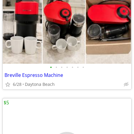
•
•
•
•
•
•
•
Breville Espresso Machine
6/28
Daytona Beach
$5