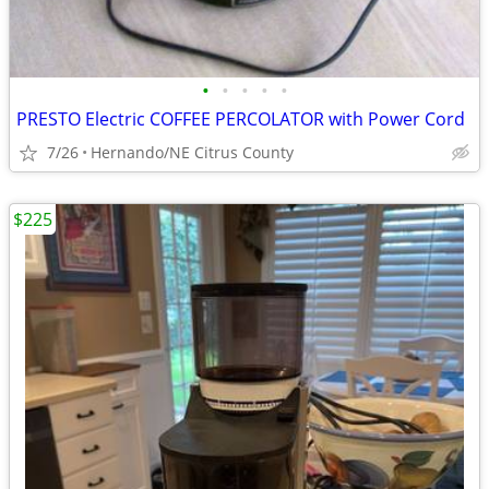
•
•
•
•
•
PRESTO Electric COFFEE PERCOLATOR with Power Cord
7/26
Hernando/NE Citrus County
$225