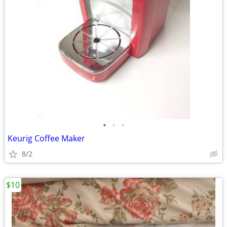
•
•
•
Keurig Coffee Maker
8/2
$10