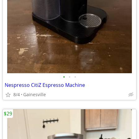
•
•
•
Nespresso CitiZ Espresso Machine
8/4
Gainesville
$29