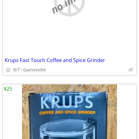
Krups Fast Touch Coffee and Spice Grinder
8/7
Gainesville
$25