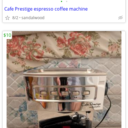
•
•
Cafe Prestige espresso coffee machine
8/2
sandalwood
$10