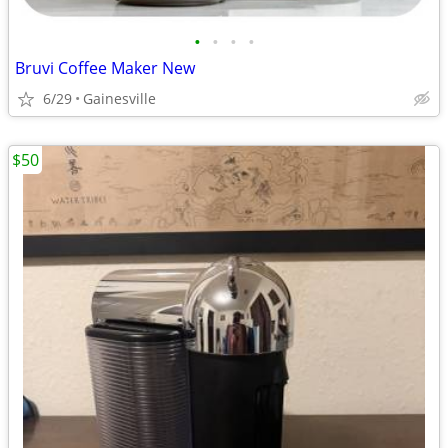
•
•
•
•
Bruvi Coffee Maker New
6/29
Gainesville
$50