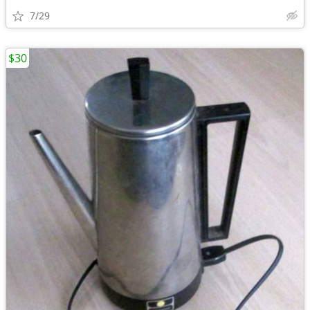
7/29
$30