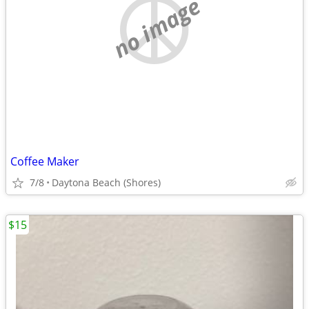
no image
Coffee Maker
7/8
Daytona Beach (Shores)
$15