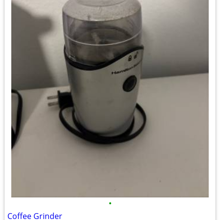
•
Coffee Grinder