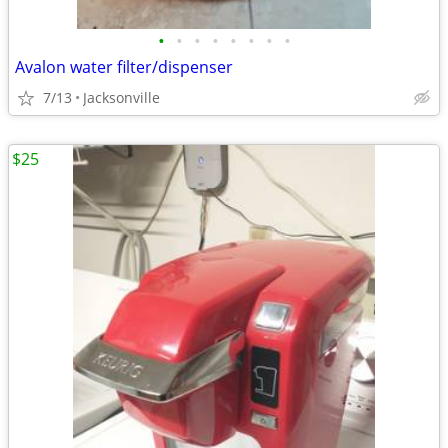
•
•
•
•
•
•
•
•
Avalon water filter/dispenser
7/13
Jacksonville
$25