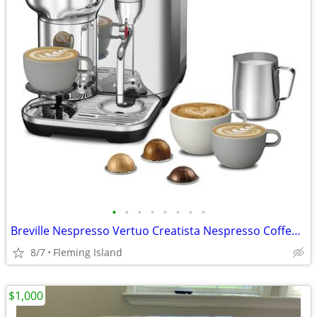
•
•
•
•
•
•
•
•
Breville Nespresso Vertuo Creatista Nespresso Coffee Machine BVE850BSS
8/7
Fleming Island
$1,000