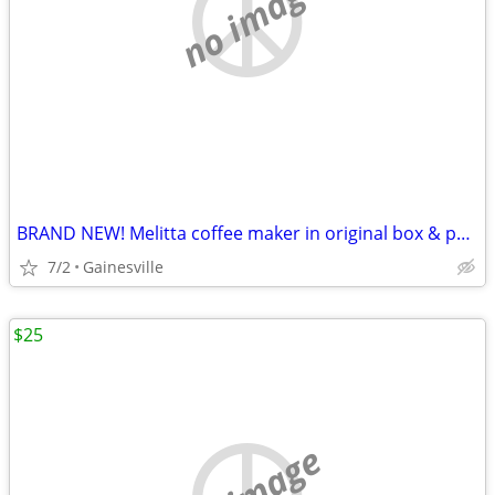
no image
BRAND NEW! Melitta coffee maker in original box & paperwork
7/2
Gainesville
$25
no image