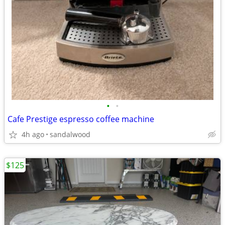
•
•
Cafe Prestige espresso coffee machine
4h ago
sandalwood
$125