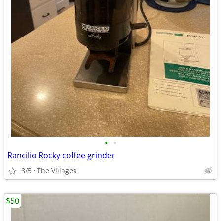
•
•
Rancilio Rocky coffee grinder
8/5
The Villages
$50