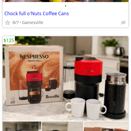
•
Chock full o'Nuts Coffee Cans
8/7
Gainesville
$125