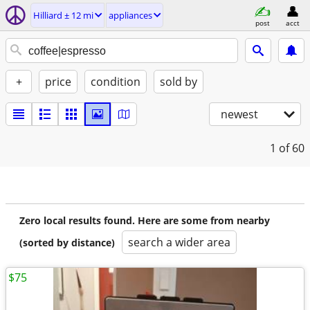
Hilliard ± 12 mi
appliances
post
acct
+
price
condition
sold by
newest
1
of 60
Zero local results found. Here are some from nearby
search a wider area
(sorted by distance)
$75