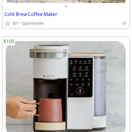
•
Cold Brew Coffee Maker
8/1
Gainesville
$100