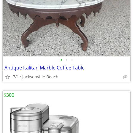
•
•
•
Antique Italitan Marble Coffee Table
7/1
Jacksonville Beach
$300