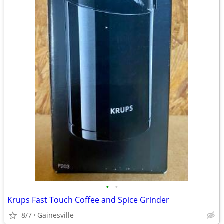
•
•
Krups Fast Touch Coffee and Spice Grinder
8/7
Gainesville