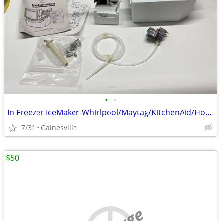
•
•
In Freezer IceMaker-Whirlpool/Maytag/KitchenAid/HotPoint/Amana & More
7/31
Gainesville
$50