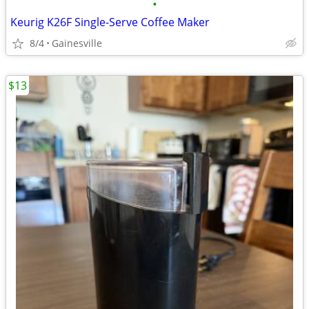
•
Keurig K26F Single-Serve Coffee Maker
8/4
Gainesville
$13