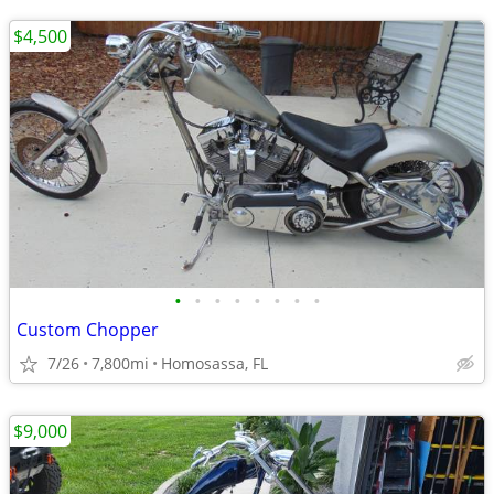
$4,500
•
•
•
•
•
•
•
•
Custom Chopper
7/26
7,800mi
Homosassa, FL
$9,000