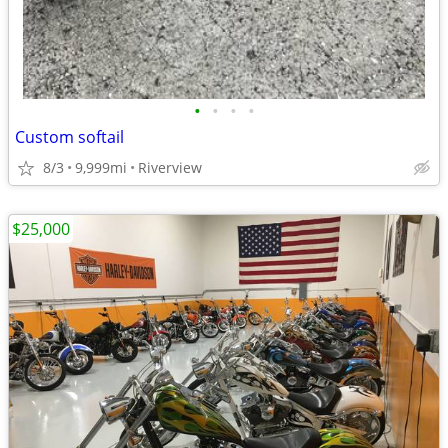
•
•
•
•
Custom softail
8/3
9,999mi
Riverview
$25,000