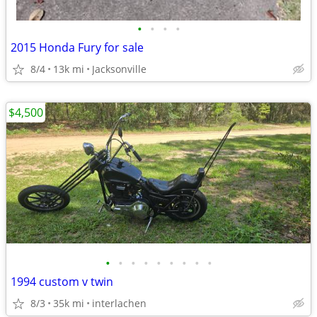
•
•
•
•
2015 Honda Fury for sale
8/4
13k mi
Jacksonville
$4,500
•
•
•
•
•
•
•
•
•
1994 custom v twin
8/3
35k mi
interlachen