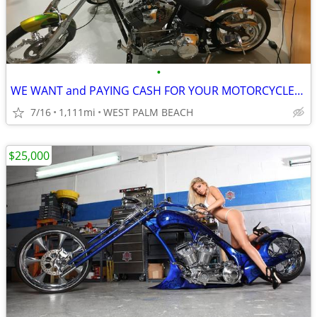
•
WE WANT and PAYING CASH FOR YOUR MOTORCYCLES HARLEYS CHOPPERS
7/16
1,111mi
WEST PALM BEACH
$25,000