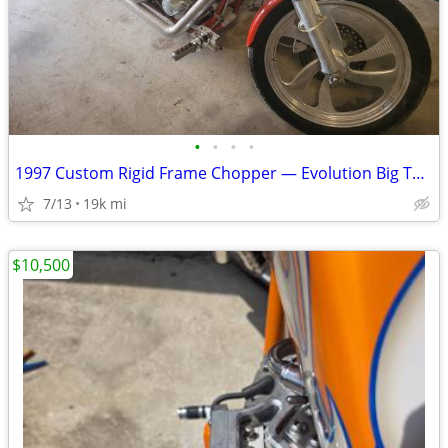
•
•
•
•
1997 Custom Rigid Frame Chopper — Evolution Big Twin, Delkron Cases —
7/13
19k mi
$10,500