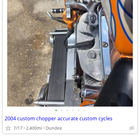
•
•
•
•
•
•
2004 custom chopper accurate custom cycles
7/17
2,400mi
Dundee