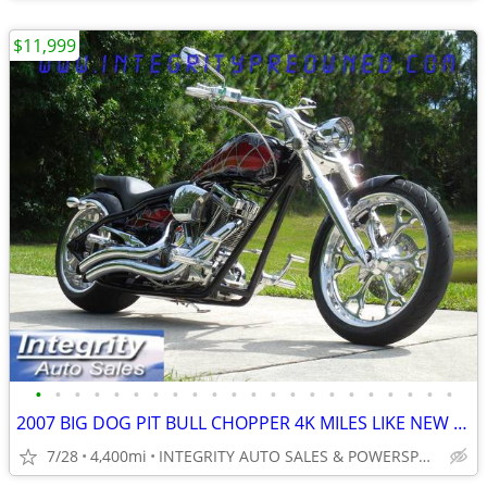
$11,999
•
•
•
•
•
•
•
•
•
•
•
•
•
•
•
•
•
•
•
•
•
•
2007 BIG DOG PIT BULL CHOPPER 4K MILES LIKE NEW CONDITION NO BS FEES
7/28
4,400mi
INTEGRITY AUTO SALES & POWERSPORTS