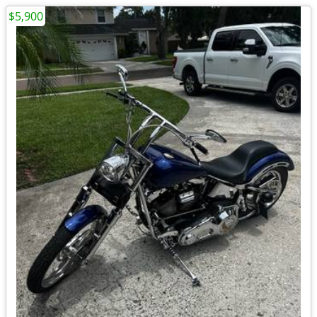
$5,900