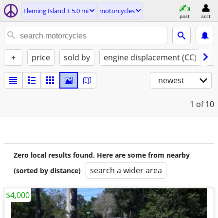
Fleming Island ± 5.0 mi
motorcycles
post
acct
+
price
sold by
engine displacement (CC)
st
newest
1
of 10
Zero local results found. Here are some from nearby
search a wider area
(sorted by distance)
$4,000