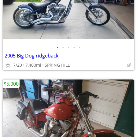
•
•
•
•
•
2005 Big Dog ridgeback
7/20
7,400mi
SPRING HILL
$5,000