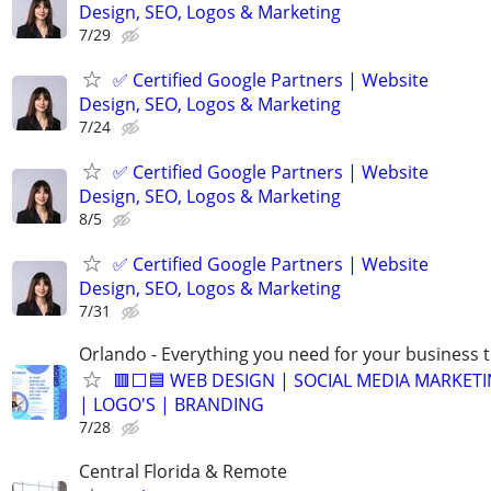
Design, SEO, Logos & Marketing
7/29
✅ Certified Google Partners | Website
Design, SEO, Logos & Marketing
7/24
✅ Certified Google Partners | Website
Design, SEO, Logos & Marketing
8/5
✅ Certified Google Partners | Website
Design, SEO, Logos & Marketing
7/31
Orlando - Everything you need for your business 
🟥⬜🟦 WEB DESIGN | SOCIAL MEDIA MARKETI
| LOGO'S | BRANDING
7/28
Central Florida & Remote