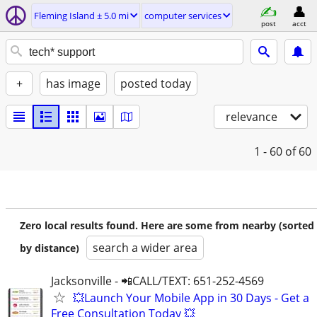
Fleming Island ± 5.0 mi
computer services
post
acct
+
has image
posted today
relevance
1 - 60
of 60
Zero local results found. Here are some from nearby (sorted
search a wider area
by distance)
Jacksonville - 📲CALL/TEXT: 651-252-4569
💥Launch Your Mobile App in 30 Days - Get a
Free Consultation Today 💥