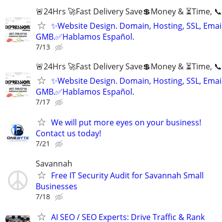
🚨24Hrs 🚀Fast Delivery Save💲Money & ⏳Time, 📞
✨Website Design. Domain, Hosting, SSL, Email
GMB.✅Hablamos Español.
7/13
🚨24Hrs 🚀Fast Delivery Save💲Money & ⏳Time, 📞
✨Website Design. Domain, Hosting, SSL, Email
GMB.✅Hablamos Español.
7/17
We will put more eyes on your business!
Contact us today!
7/21
Savannah
Free IT Security Audit for Savannah Small
Businesses
7/18
AI SEO / SEO Experts: Drive Traffic & Rank