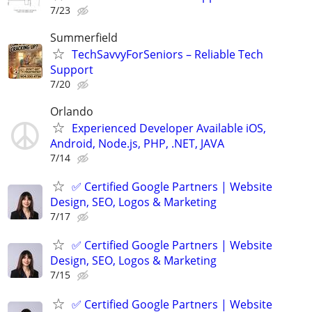
7/23
Summerfield
TechSavvyForSeniors – Reliable Tech
Support
7/20
Orlando
Experienced Developer Available iOS,
Android, Node.js, PHP, .NET, JAVA
7/14
✅ Certified Google Partners | Website
Design, SEO, Logos & Marketing
7/17
✅ Certified Google Partners | Website
Design, SEO, Logos & Marketing
7/15
✅ Certified Google Partners | Website