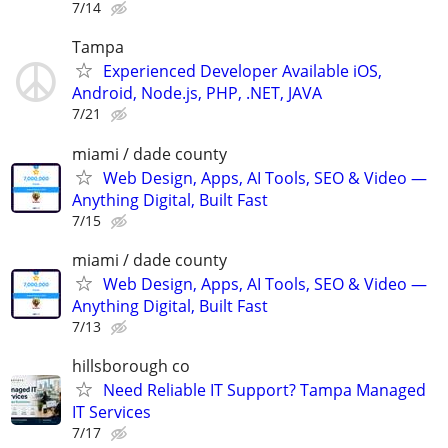
7/14
Tampa
Experienced Developer Available iOS,
Android, Node.js, PHP, .NET, JAVA
7/21
miami / dade county
Web Design, Apps, AI Tools, SEO & Video —
Anything Digital, Built Fast
7/15
miami / dade county
Web Design, Apps, AI Tools, SEO & Video —
Anything Digital, Built Fast
7/13
hillsborough co
Need Reliable IT Support? Tampa Managed
IT Services
7/17