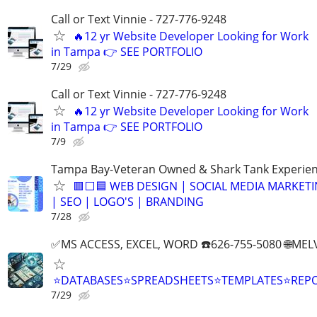
Call or Text Vinnie - 727-776-9248
🔥12 yr Website Developer Looking for Work
in Tampa 👉 SEE PORTFOLIO
7/29
Call or Text Vinnie - 727-776-9248
🔥12 yr Website Developer Looking for Work
in Tampa 👉 SEE PORTFOLIO
7/9
Tampa Bay-Veteran Owned & Shark Tank Experie
🟥⬜🟦 WEB DESIGN | SOCIAL MEDIA MARKET
| SEO | LOGO'S | BRANDING
7/28
✅MS ACCESS, EXCEL, WORD ☎️626-755-5080 🌐M
⭐DATABASES⭐SPREADSHEETS⭐TEMPLATES⭐RE
7/29