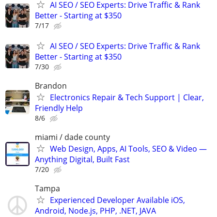
AI SEO / SEO Experts: Drive Traffic & Rank
Better - Starting at $350
7/17
AI SEO / SEO Experts: Drive Traffic & Rank
Better - Starting at $350
7/30
Brandon
Electronics Repair & Tech Support | Clear,
Friendly Help
8/6
miami / dade county
Web Design, Apps, AI Tools, SEO & Video —
Anything Digital, Built Fast
7/20
Tampa
Experienced Developer Available iOS,
Android, Node.js, PHP, .NET, JAVA