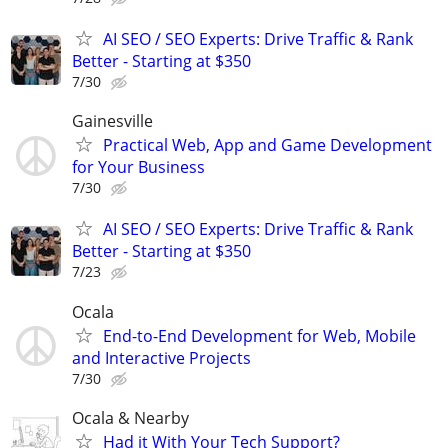
AI SEO / SEO Experts: Drive Traffic & Rank
Better - Starting at $350
7/30
Gainesville
Practical Web, App and Game Development
for Your Business
7/30
AI SEO / SEO Experts: Drive Traffic & Rank
Better - Starting at $350
7/23
Ocala
End-to-End Development for Web, Mobile
and Interactive Projects
7/30
Ocala & Nearby
Had it With Your Tech Support?