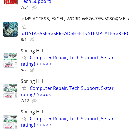
Tech Support!
7/31
✅MS ACCESS, EXCEL, WORD ☎️626-755-5080 🌐M
⭐DATABASES⭐SPREADSHEETS⭐TEMPLATES⭐RE
8/1
Spring Hill
Computer Repair, Tech Support, 5-star
rating! ⭐⭐⭐⭐⭐
8/7
Spring Hill
Computer Repair, Tech Support, 5-star
rating! ⭐⭐⭐⭐⭐
7/12
Spring Hill
Computer Repair, Tech Support, 5-star
rating! ⭐⭐⭐⭐⭐