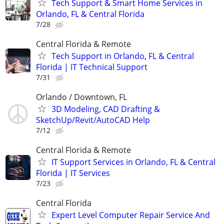
Tech Support & Smart Home Services in
Orlando, FL & Central Florida
7/28
Central Florida & Remote
Tech Support in Orlando, FL & Central
Florida | IT Technical Support
7/31
Orlando / Downtown, FL
3D Modeling, CAD Drafting &
SketchUp/Revit/AutoCAD Help
7/12
Central Florida & Remote
IT Support Services in Orlando, FL & Central
Florida | IT Services
7/23
Central Florida
Expert Level Computer Repair Service And