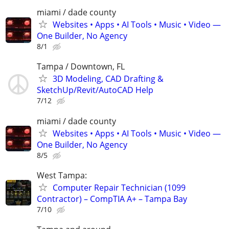
miami / dade county
Websites • Apps • AI Tools • Music • Video —
One Builder, No Agency
8/1
Tampa / Downtown, FL
3D Modeling, CAD Drafting &
SketchUp/Revit/AutoCAD Help
7/12
miami / dade county
Websites • Apps • AI Tools • Music • Video —
One Builder, No Agency
8/5
West Tampa:
Computer Repair Technician (1099
Contractor) – CompTIA A+ – Tampa Bay
7/10