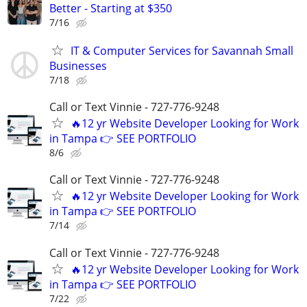
Better - Starting at $350
7/16
IT & Computer Services for Savannah Small
Businesses
7/18
Call or Text Vinnie - 727-776-9248
🔥12 yr Website Developer Looking for Work
in Tampa 👉 SEE PORTFOLIO
8/6
Call or Text Vinnie - 727-776-9248
🔥12 yr Website Developer Looking for Work
in Tampa 👉 SEE PORTFOLIO
7/14
Call or Text Vinnie - 727-776-9248
🔥12 yr Website Developer Looking for Work
in Tampa 👉 SEE PORTFOLIO
7/22