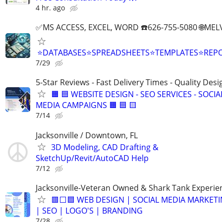
4 hr. ago
✅MS ACCESS, EXCEL, WORD ☎️626-755-5080 🌐M
⭐DATABASES⭐SPREADSHEETS⭐TEMPLATES⭐RE
7/29
5-Star Reviews - Fast Delivery Times - Quality Desi
🟧 🟦 WEBSITE DESIGN - SEO SERVICES - SOCIA
MEDIA CAMPAIGNS 🟧 🟦 🟨
7/14
Jacksonville / Downtown, FL
3D Modeling, CAD Drafting &
SketchUp/Revit/AutoCAD Help
7/12
Jacksonville-Veteran Owned & Shark Tank Experie
🟥⬜🟦 WEB DESIGN | SOCIAL MEDIA MARKET
| SEO | LOGO'S | BRANDING
7/28