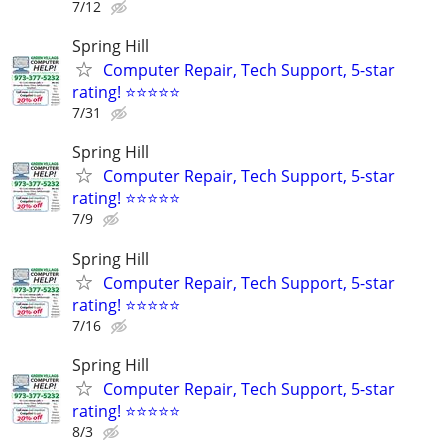
7/12
Spring Hill
Computer Repair, Tech Support, 5-star
rating! ⭐⭐⭐⭐⭐
7/31
Spring Hill
Computer Repair, Tech Support, 5-star
rating! ⭐⭐⭐⭐⭐
7/9
Spring Hill
Computer Repair, Tech Support, 5-star
rating! ⭐⭐⭐⭐⭐
7/16
Spring Hill
Computer Repair, Tech Support, 5-star
rating! ⭐⭐⭐⭐⭐
8/3