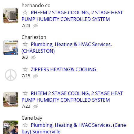
hernando co
RHEEM 2 STAGE COOLING, 2 STAGE HEAT
PUMP HUMIDITY CONTROLLED SYSTEM
7/23
Charleston
Plumbing, Heating & HVAC Services.
(CHARLESTON)
8/3
ZIPPERS HEATING& COOLING
7/15
RHEEM 2 STAGE COOLING, 2 STAGE HEAT
PUMP HUMIDITY CONTROLLED SYSTEM
7/23
Cane bay
Plumbing, Heating & HVAC Services. (Cane
bay) Summerville