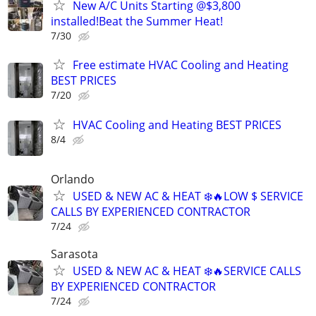
New A/C Units Starting @$3,800
installed!Beat the Summer Heat!
7/30
Free estimate HVAC Cooling and Heating
BEST PRICES
7/20
HVAC Cooling and Heating BEST PRICES
8/4
Orlando
USED & NEW AC & HEAT ❄️🔥LOW $ SERVICE
CALLS BY EXPERIENCED CONTRACTOR
7/24
Sarasota
USED & NEW AC & HEAT ❄️🔥SERVICE CALLS
BY EXPERIENCED CONTRACTOR
7/24