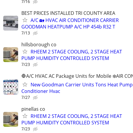
7/16
BEST PRICES INSTALLED TRI COUNTY AREA
A/C 🏡 HVAC AIR CONDITIONER CARRIER
GOODMAN HEATPUMP A/C HP 454b R32 T
7/13
hillsborough co
RHEEM 2 STAGE COOLING, 2 STAGE HEAT
PUMP HUMIDITY CONTROLLED SYSTEM
7/23
🛑A/C HVAC AC Package Units for Mobile ❄️AIR C
New Goodman Carrier Units Tons Heat Pump 
Conditioner Hvac
7/27
pinellas co
RHEEM 2 STAGE COOLING, 2 STAGE HEAT
PUMP HUMIDITY CONTROLLED SYSTEM
7/23