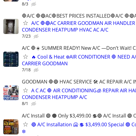
8/3
🛑A/C 🛑🔵AC🛑BEST PRICES INSTALLED🛑A/C 🛑🔵
A/C 🛑🔵AC CARRIER GOODMAN AIR HANDLER
CONDENSER HEATPUMP HVAC AC A/C
7/23
A/C 🛑☀️ SUMMER READY! New A/C —Don’t Wait! 
🔥 Cool & Heat ❄️AIR CONDITIONER 🛑 NEED A
CARRIER GOODMAN
7/18
GOODMAN 🛑🔵 HVAC SERVICE 🛠 AC REPAIR A/C 
A C AC 🛑 AIR CONDITIONING🧊 REPAIR AIR H
CONDENSER HEATPUMP A/C
8/1
A/C Install 🟣 🟠 Only $3,499.00 💲🔵 A/C Install 🟣 
🔵 A/C Installation 🥶 💲 $3,499.00 Special 🟢 
❄️