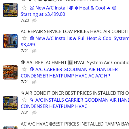
🥶 New A/C Install 🔴 ❄️ Heat & Cool 🔥 🟡
Starting at $3,499.00
7/20
AC REPAIR SERVICE LOW PRICES HVAC AIR CONDIT
🟢 New A/C Install ❄️🔥 Full Heat & Cool Syste
$3,499.
7/21
🛑 A/C REPLACEMENT 🆕️ HVAC System Air Conditi
🛑 A/C CARRIER GOODMAN AIR HANDLER
CONDENSER HEATPUMP HVAC AC A/C HP
7/21
🌀AIR CONDITIONER BEST PRICES INSTALLED TRI 
🌀 A/C INSTALLS CARRIER GOODMAN AIR HAN
CONDENSER HEATPUMP HVAC
7/31
AC A/C HVAC 🌐BEST PRICES INSTALLED TAMPA BAY