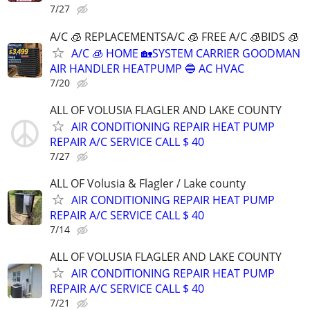
7/27
A/C 🧊 REPLACEMENTSA/C 🧊 FREE A/C 🧊BIDS 🧊
A/C 🧊 HOME 🏡SYSTEM CARRIER GOODMAN
AIR HANDLER HEATPUMP 🔵 AC HVAC
7/20
ALL OF VOLUSIA FLAGLER AND LAKE COUNTY
AIR CONDITIONING REPAIR HEAT PUMP
REPAIR A/C SERVICE CALL $ 40
7/27
ALL OF Volusia & Flagler / Lake county
AIR CONDITIONING REPAIR HEAT PUMP
REPAIR A/C SERVICE CALL $ 40
7/14
ALL OF VOLUSIA FLAGLER AND LAKE COUNTY
AIR CONDITIONING REPAIR HEAT PUMP
REPAIR A/C SERVICE CALL $ 40
7/21