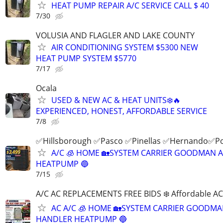
HEAT PUMP REPAIR A/C SERVICE CALL $ 40
7/30
VOLUSIA AND FLAGLER AND LAKE COUNTY
AIR CONDITIONING SYSTEM $5300 NEW
HEAT PUMP SYSTEM $5770
7/17
Ocala
USED & NEW AC & HEAT UNITS❄️🔥
EXPERIENCED, HONEST, AFFORDABLE SERVICE
7/8
✅Hillsborough ✅Pasco ✅Pinellas ✅Hernando✅P
A/C 🧊 HOME 🏡SYSTEM CARRIER GOODMAN 
HEATPUMP 🔵
7/15
A/C AC REPLACEMENTS FREE BIDS ❄️ Affordable A
AC A/C 🧊 HOME 🏡SYSTEM CARRIER GOODMA
HANDLER HEATPUMP 🔵