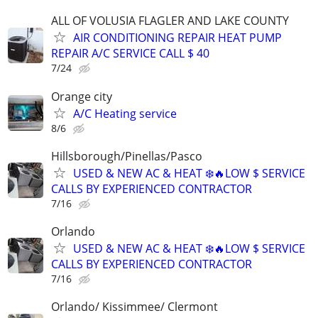
ALL OF VOLUSIA FLAGLER AND LAKE COUNTY
AIR CONDITIONING REPAIR HEAT PUMP
REPAIR A/C SERVICE CALL $ 40
7/24
Orange city
A/C Heating service
8/6
Hillsborough/Pinellas/Pasco
USED & NEW AC & HEAT ❄️🔥LOW $ SERVICE
CALLS BY EXPERIENCED CONTRACTOR
7/16
Orlando
USED & NEW AC & HEAT ❄️🔥LOW $ SERVICE
CALLS BY EXPERIENCED CONTRACTOR
7/16
Orlando/ Kissimmee/ Clermont