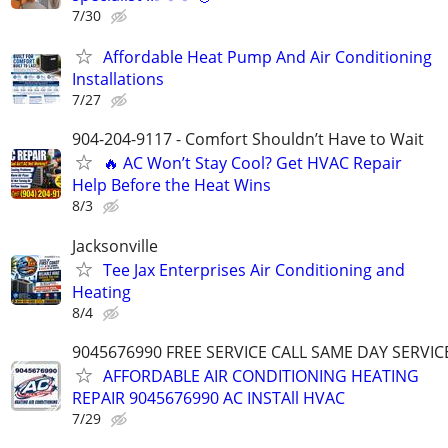
7/30
Affordable Heat Pump And Air Conditioning
Installations
7/27
904-204-9117 - Comfort Shouldn’t Have to Wait
🔥 AC Won’t Stay Cool? Get HVAC Repair
Help Before the Heat Wins
8/3
Jacksonville
Tee Jax Enterprises Air Conditioning and
Heating
8/4
9045676990 FREE SERVICE CALL SAME DAY SERVIC
AFFORDABLE AIR CONDITIONING HEATING
REPAIR 9045676990 AC INSTAll HVAC
7/29