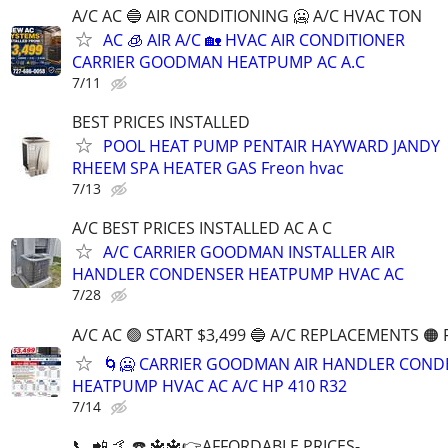
A/C AC ️🔵 AIR CONDITIONING 🥶 A/C HVAC TON
AC 🧊 AIR A/C 🏡 HVAC AIR CONDITIONER
CARRIER GOODMAN HEATPUMP AC A.C
7/11
BEST PRICES INSTALLED
POOL HEAT PUMP PENTAIR HAYWARD JANDY
RHEEM SPA HEATER GAS Freon hvac
7/13
A/C BEST PRICES INSTALLED AC A C
A/C CARRIER GOODMAN INSTALLER AIR
HANDLER CONDENSER HEATPUMP HVAC AC
7/28
A/C AC 🟢 START $3,499 🔵 A/C REPLACEMENTS 🟠
🌀🥶 CARRIER GOODMAN AIR HANDLER COND
HEATPUMP HVAC AC A/C HP 410 R32
7/14
📞 📲 🤙 ☎️ 🔱🔱👉AFFORDABLE PRICES-