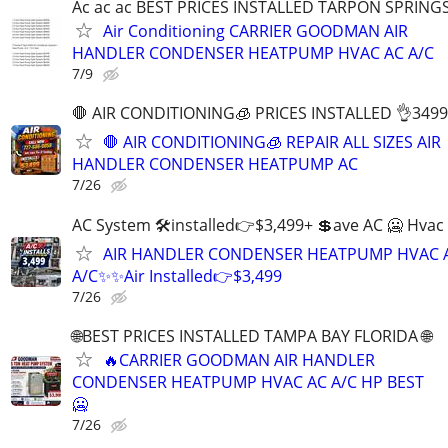
Ac ac ac BEST PRICES INSTALLED TARPON SPRING
Air Conditioning CARRIER GOODMAN AIR
HANDLER CONDENSER HEATPUMP HVAC AC A/C
7/9
🛑 AIR CONDITIONING🧊 PRICES INSTALLED 👌3499
🛑 AIR CONDITIONING🧊 REPAIR ALL SIZES AIR
HANDLER CONDENSER HEATPUMP AC
7/26
AC System 🛠installed👉$3,499+ 💲ave AC 🥶 Hvac
AIR HANDLER CONDENSER HEATPUMP HVAC 
A/C✨✨Air Installed👉$3,499
7/26
🌐BEST PRICES INSTALLED TAMPA BAY FLORIDA 🌐
🔥CARRIER GOODMAN AIR HANDLER
CONDENSER HEATPUMP HVAC AC A/C HP BEST
🥶
7/26