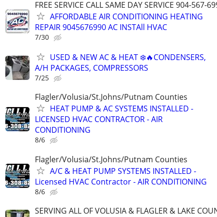
FREE SERVICE CALL SAME DAY SERVICE 904-567-69
AFFORDABLE AIR CONDITIONING HEATING
REPAIR 9045676990 AC INSTAll HVAC
7/30
USED & NEW AC & HEAT ❄️🔥CONDENSERS,
A/H PACKAGES, COMPRESSORS
7/25
Flagler/Volusia/St.Johns/Putnam Counties
HEAT PUMP & AC SYSTEMS INSTALLED -
LICENSED HVAC CONTRACTOR - AIR
CONDITIONING
8/6
Flagler/Volusia/St.Johns/Putnam Counties
A/C & HEAT PUMP SYSTEMS INSTALLED -
Licensed HVAC Contractor - AIR CONDITIONING
8/6
SERVING ALL OF VOLUSIA & FLAGLER & LAKE COU