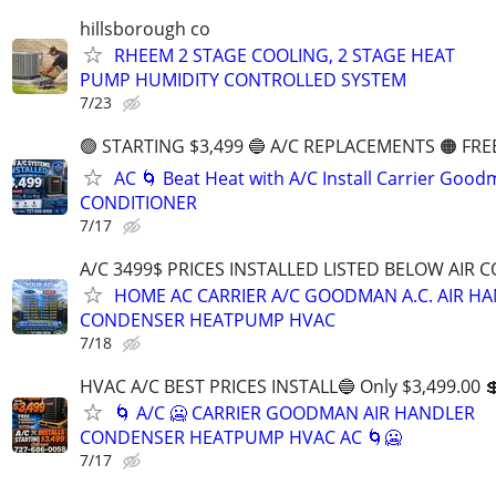
hillsborough co
RHEEM 2 STAGE COOLING, 2 STAGE HEAT
PUMP HUMIDITY CONTROLLED SYSTEM
7/23
🟢 STARTING $3,499 🔵 A/C REPLACEMENTS 🟠 FRE
AC 🌀 Beat Heat with A/C Install Carrier Good
CONDITIONER
7/17
A/C 3499$ PRICES INSTALLED LISTED BELOW AIR 
HOME AC CARRIER A/C GOODMAN A.C. AIR H
CONDENSER HEATPUMP HVAC
7/18
HVAC A/C BEST PRICES INSTALL🔵 Only $3,499.00 
🌀 A/C 🥶 CARRIER GOODMAN AIR HANDLER
CONDENSER HEATPUMP HVAC AC 🌀🥶
7/17