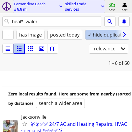
Fernandina Beach
skilled trade
± 8.8 mi
services
post
acct
+
has image
posted today
✓ hide duplicates
relevance
1 - 6
of 60
Zero local results found. Here are some from nearby (sorted
search a wider area
by distance)
Jacksonville
🥇🥇✅✅ 24/7 AC and Heating Repairs. HVAC
specialist !!✅✅✅🥇