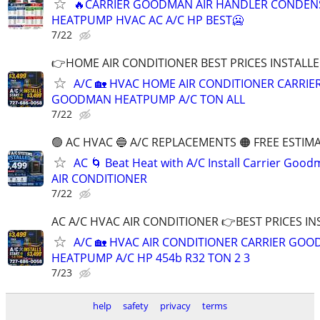
🔥CARRIER GOODMAN AIR HANDLER CONDEN
HEATPUMP HVAC AC A/C HP BEST🥶
7/22
👉HOME AIR CONDITIONER BEST PRICES INSTALLED
A/C 🏡 HVAC HOME AIR CONDITIONER CARRIE
GOODMAN HEATPUMP A/C TON ALL
7/22
🟢 AC HVAC 🔵 A/C REPLACEMENTS 🟠 FREE ESTIM
AC 🌀 Beat Heat with A/C Install Carrier Goo
AIR CONDITIONER
7/22
AC A/C HVAC AIR CONDITIONER 👉BEST PRICES INS
A/C 🏡 HVAC AIR CONDITIONER CARRIER GO
HEATPUMP A/C HP 454b R32 TON 2 3
7/23
help
safety
privacy
terms