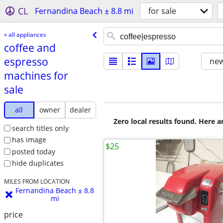
CL
Fernandina Beach ± 8.8 mi
for sale
« all appliances
coffee and
espresso
new
machines for
sale
all
owner
dealer
Zero local results found. Here 
search titles only
has image
$25
posted today
hide duplicates
MILES FROM LOCATION
Fernandina Beach ± 8.8
mi
price