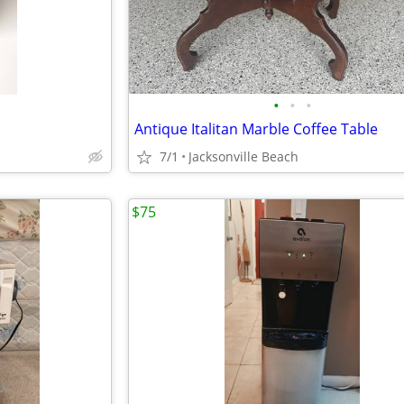
•
•
•
Antique Italitan Marble Coffee Table
7/1
Jacksonville Beach
$75