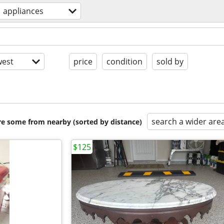
appliances
est
price
condition
sold by
search a wider are
are some from nearby (sorted by distance)
$125