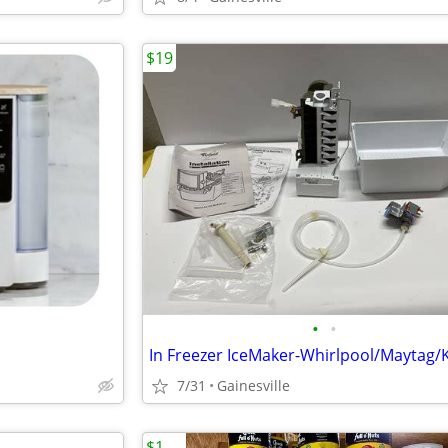
$19
•
•
7/31
Gainesville
$1