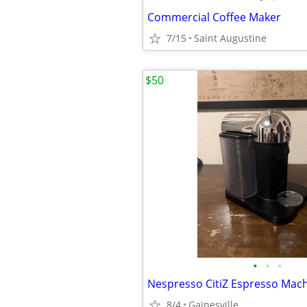
Commercial Coffee Maker
7/15
Saint Augustine
$50
•
•
•
Nespresso CitiZ Espresso Mac
8/4
Gainesville