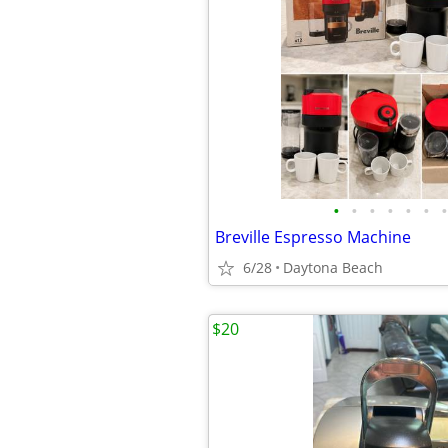
•
•
•
•
•
•
•
Breville Espresso Machine
6/28
Daytona Beach
$20