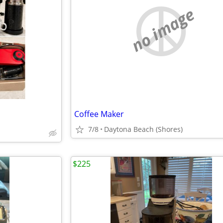
no image
Coffee Maker
7/8
Daytona Beach (Shores)
$225