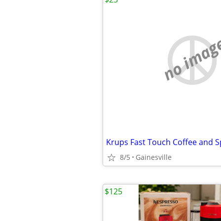
no imag
Krups Fast Touch Coffee and S
8/5
Gainesville
$125