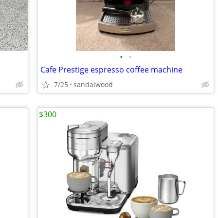
•
•
Cafe Prestige espresso coffee machine
7/25
sandalwood
$300