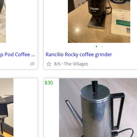
•
•
Keurig K-Elite Single Serve K-Cup Pod Coffee Maker, with Strength and Temperatur
Rancilio Rocky coffee grinder
8/5
The Villages
$30