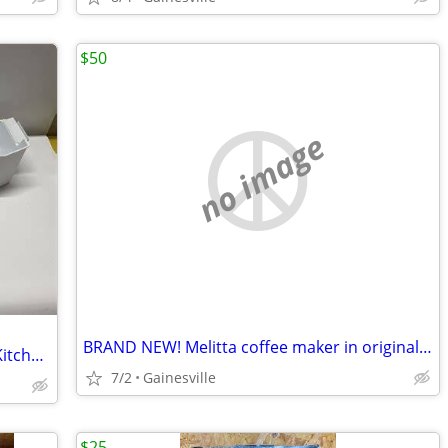
$50
no image
BRAND NEW! Melitta coffee maker in original box & paperwork
In Freezer IceMaker-Whirlpool/Maytag/KitchenAid/HotPoint/Amana & More
7/2
Gainesville
$25