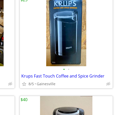
•
•
Krups Fast Touch Coffee and Spice Grinder
8/5
Gainesville
$40