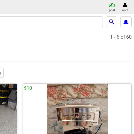
post
acct
1 - 6
of 60
a
$10