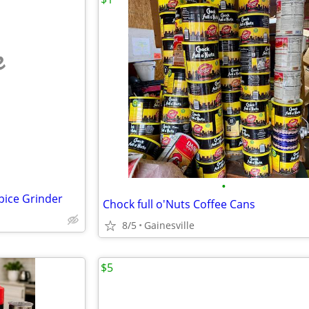
e
•
pice Grinder
Chock full o'Nuts Coffee Cans
8/5
Gainesville
$5