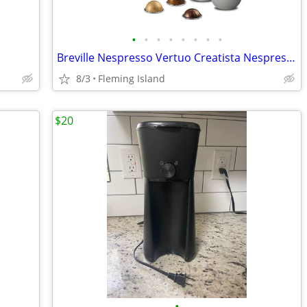
•
•
•
•
•
•
•
•
Breville Nespresso Vertuo Creatista Nespresso Coffee Machine BVE850BSS
8/3
Fleming Island
$20
•