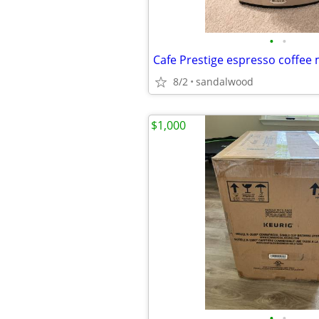
•
•
Cafe Prestige espresso coffee
8/2
sandalwood
$1,000
•
•