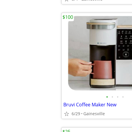
$100
•
•
•
•
Bruvi Coffee Maker New
6/29
Gainesville
$25