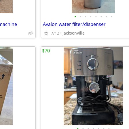
•
•
•
•
•
•
•
•
 machine
Avalon water filter/dispenser
7/13
Jacksonville
$70
•
•
•
•
•
•
•