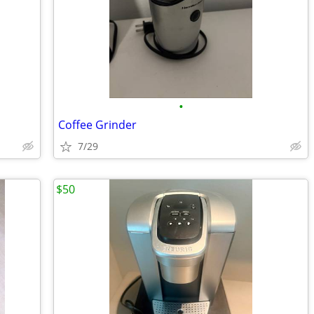
•
Coffee Grinder
7/29
$50