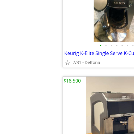
•
•
•
•
•
•
•
7/31
Deltona
$18,500