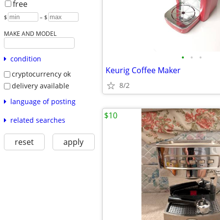
free
$
– $
MAKE AND MODEL
•
•
•
condition
Keurig Coffee Maker
cryptocurrency ok
8/2
delivery available
language of posting
$10
related searches
reset
apply