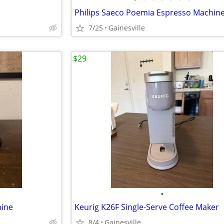
7/25
Gainesville
$29
•
hine
Keurig K26F Single-Serve Coffee Maker
8/4
Gainesville