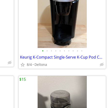
•
•
•
•
•
•
•
•
•
•
Keurig K-Compact Single-Serve K-Cup Pod Coffee Maker - Black
8/4
Deltona
$15