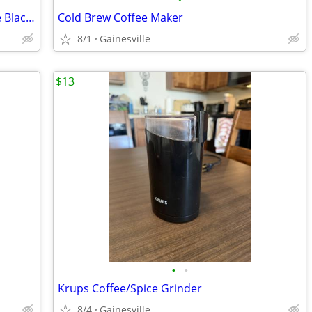
Philips Saeco Poemia Espresso Machine Black Silver Ground Coffee Acces
Cold Brew Coffee Maker
8/1
Gainesville
$13
•
•
Krups Coffee/Spice Grinder
8/4
Gainesville