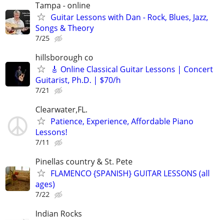
Tampa - online
Guitar Lessons with Dan - Rock, Blues, Jazz,
Songs & Theory
7/25
hillsborough co
🎸 Online Classical Guitar Lessons | Concert
Guitarist, Ph.D. | $70/h
7/21
Clearwater,FL.
Patience, Experience, Affordable Piano
Lessons!
7/11
Pinellas country & St. Pete
FLAMENCO {SPANISH} GUITAR LESSONS (all
ages)
7/22
Indian Rocks