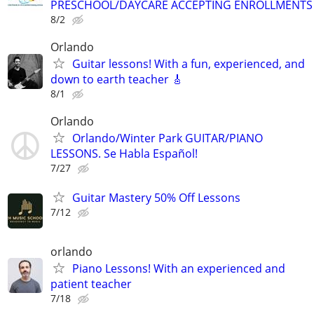
PRESCHOOL/DAYCARE ACCEPTING ENROLLMENTS
8/2
Orlando
Guitar lessons! With a fun, experienced, and
down to earth teacher 🎸
8/1
Orlando
Orlando/Winter Park GUITAR/PIANO
LESSONS. Se Habla Español!
7/27
Guitar Mastery 50% Off Lessons
7/12
orlando
Piano Lessons! With an experienced and
patient teacher
7/18