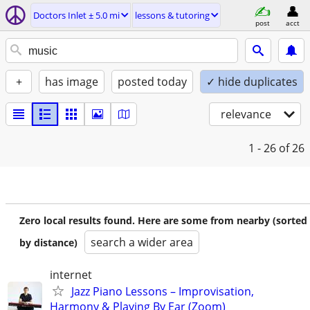
Doctors Inlet ± 5.0 mi
lessons & tutoring
post
acct
+
has image
posted today
✓ hide duplicates
relevance
1 - 26
of 26
Zero local results found. Here are some from nearby (sorted
search a wider area
by distance)
internet
Jazz Piano Lessons – Improvisation,
Harmony & Playing By Ear (Zoom)