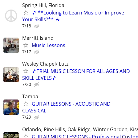
Spring Hill, Florida
🎵 **Looking to Learn Music or Improve
Your Skills?** 🎶
7/18
Merritt Island
Music Lessons
7/17
Wesley Chapel/ Lutz
🎵TRIAL MUSIC LESSON FOR ALL AGES AND
SKILL LEVELS🎵
7/20
Tampa
GUITAR LESSONS - ACOUSTIC AND
CLASSICAL
7/29
Orlando, Pine Hills, Oak Ridge, Winter Garden, K
GUITAR MUSIC LESSONS - Professional Custom