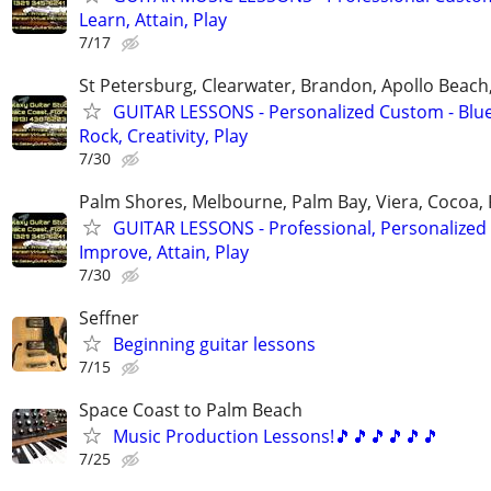
Learn, Attain, Play
7/17
St Petersburg, Clearwater, Brandon, Apollo Beac
GUITAR LESSONS - Personalized Custom - Blue
Rock, Creativity, Play
7/30
Palm Shores, Melbourne, Palm Bay, Viera, Cocoa,
GUITAR LESSONS - Professional, Personalized 
Improve, Attain, Play
7/30
Seffner
Beginning guitar lessons
7/15
Space Coast to Palm Beach
Music Production Lessons!🎵🎵🎵🎵🎵🎵
7/25