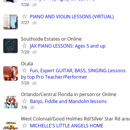
7/26
PIANO AND VIOLIN LESSONS (VIRTUAL)
7/27
Southside Estates or Online
JAX PIANO LESSONS: Ages 5 and up
7/20
Ocala
Fun, Expert GUITAR, BASS, SINGING Lessons
by top Pro Teacher/Performer
7/20
Orlando/Central Florida in person or Online
Banjo, Fiddle and Mandolin lessons
7/8
West Colonial/Good Holmes Rd/Silver Star Rd are
MICHELLE'S LITTLE ANGELS HOME