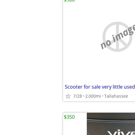
no imag
Scooter for sale very little used
7/28
2,000mi
Tallahassee
$350