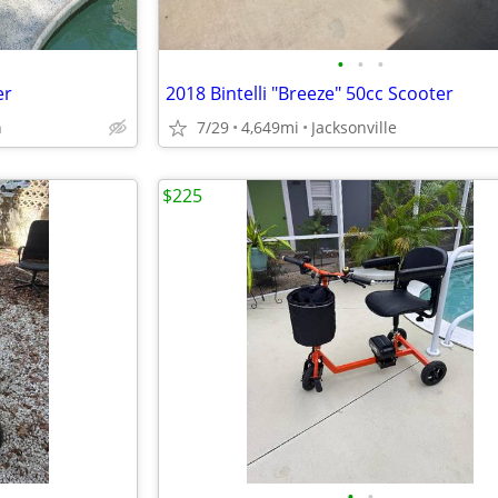
•
•
•
er
2018 Bintelli "Breeze" 50cc Scooter
h
7/29
4,649mi
Jacksonville
$225
•
•