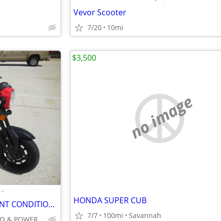
Vevor Scooter
7/20
10mi
$3,500
no image
•
HONDA SUPER CUB
2022 HONDA NAVI 2K MILES MINT CONDITION AUTOMATIC 100CC NO BS FEES
7/7
100mi
Savannah
INTEGRITY AUTO & POWERSPORTS