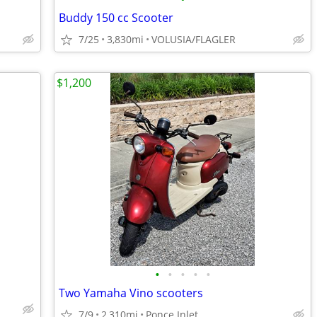
Buddy 150 cc Scooter
7/25
3,830mi
VOLUSIA/FLAGLER
$1,200
•
•
•
•
•
Two Yamaha Vino scooters
7/9
2,310mi
Ponce Inlet