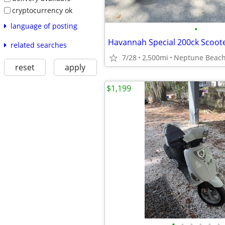
cryptocurrency ok
language of posting
•
Havannah Special 200ck Scoot
related searches
7/28
2,500mi
Neptune Beac
reset
apply
$1,199
•
•
•
•
•
•