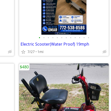
•
•
•
•
•
•
•
•
•
•
•
•
Electric Scooter(Water Proof) 19mph
7/27
1mi
$480