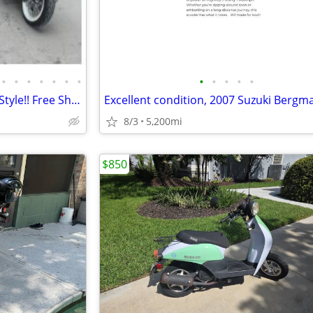
•
•
•
•
•
•
•
•
•
•
•
•
Electric Scooter/Moped Vespa Style!! Free Shipping + Financing
8/3
5,200mi
$850