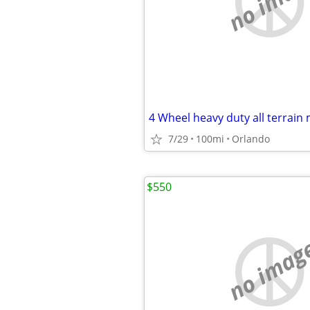
no imag
4 Wheel heavy duty all terrain 
7/29
100mi
Orlando
$550
no imag