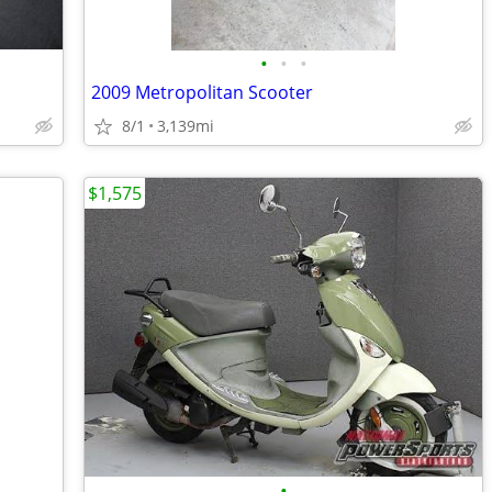
•
•
•
2009 Metropolitan Scooter
8/1
3,139mi
$1,575
•