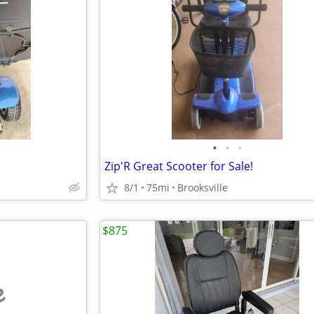
•
•
•
Zip'R Great Scooter for Sale!
8/1
75mi
Brooksville
$875