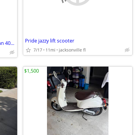
Pride jazzy lift scooter
Excellent condition, 2007 Suzuki Bergman 400 cc
7/17
11mi
jacksonville fl
$1,500