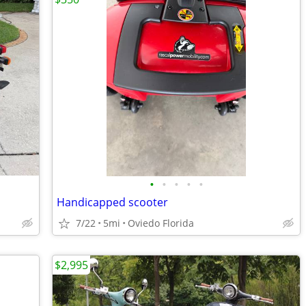
•
•
•
•
•
Handicapped scooter
7/22
5mi
Oviedo Florida
$2,995