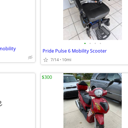
e
•
•
•
•
mobility
Pride Pulse 6 Mobility Scooter
7/14
10mi
$300
e