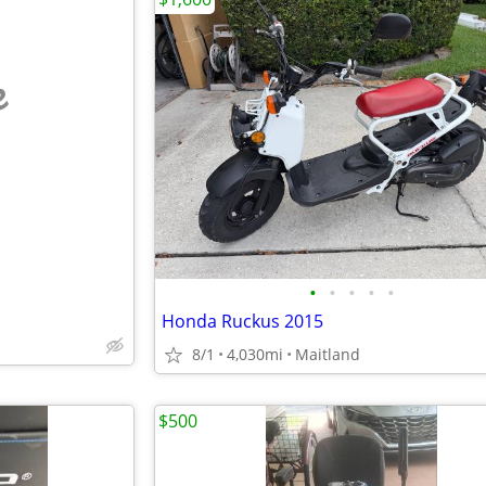
e
•
•
•
•
•
Honda Ruckus 2015
8/1
4,030mi
Maitland
$500