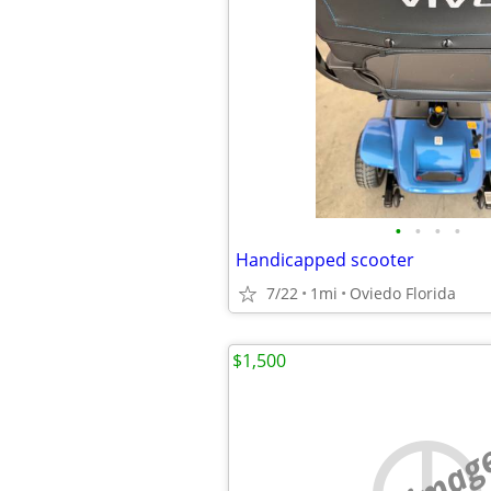
•
•
•
•
Handicapped scooter
7/22
1mi
Oviedo Florida
$1,500