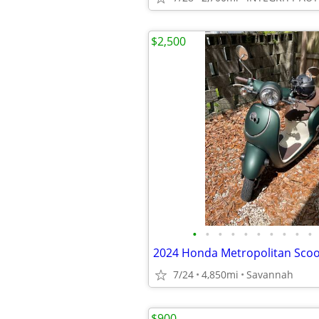
$2,500
•
•
•
•
•
•
•
•
•
•
2024 Honda Metropolitan Scoo
7/24
4,850mi
Savannah
$900