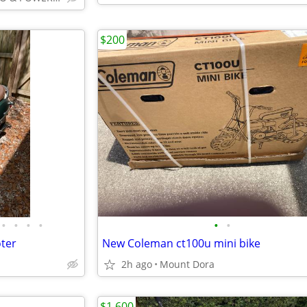
$200
•
•
•
•
•
•
ter
New Coleman ct100u mini bike
2h ago
Mount Dora
$1,600