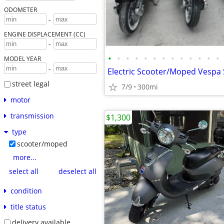
ODOMETER
-
ENGINE DISPLACEMENT (CC)
-
•
•
•
•
•
•
•
•
•
•
•
•
•
MODEL YEAR
-
street legal
7/9
300mi
motor
transmission
$1,300
type
scooter/moped
more...
select all
deselect all
condition
title status
delivery available