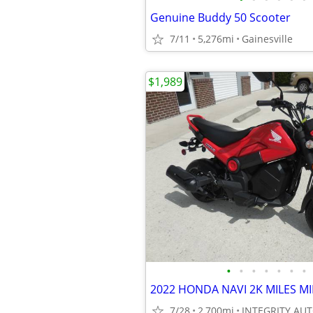
Genuine Buddy 50 Scooter
7/11
5,276mi
Gainesville
$1,989
•
•
•
•
•
•
•
7/28
2,700mi