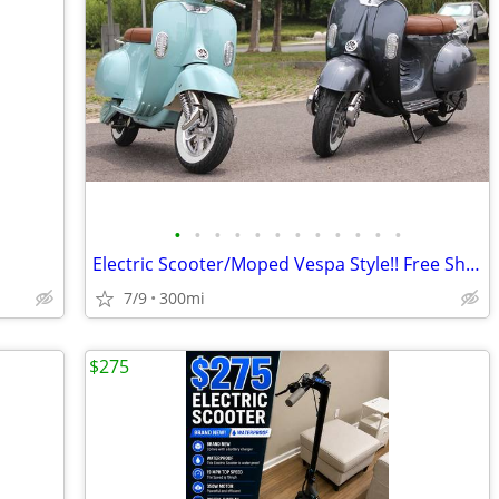
•
•
•
•
•
•
•
•
•
•
•
•
Electric Scooter/Moped Vespa Style!! Free Shipping + Financing
7/9
300mi
$275