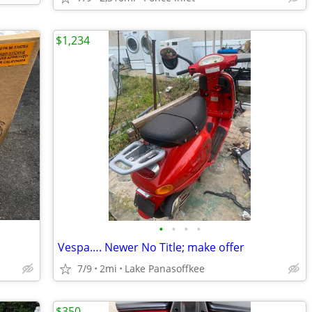
$1,234
•
•
•
•
Vespa…. Newer No Title; make offer
7/9
2mi
Lake Panasoffkee
$350