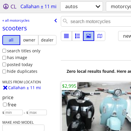
CL
Callahan ± 11 mi
autos
motorcyc
« all motorcycles
scooters
new
all
owner
dealer
search titles only
has image
posted today
Zero local results found. Here 
hide duplicates
MILES FROM LOCATION
$2,995
Callahan ± 11 mi
price
free
$
– $
MAKE AND MODEL