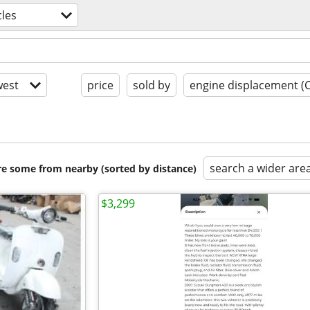
les
est
price
sold by
engine displacement (
search a wider are
are some from nearby (sorted by distance)
$3,299