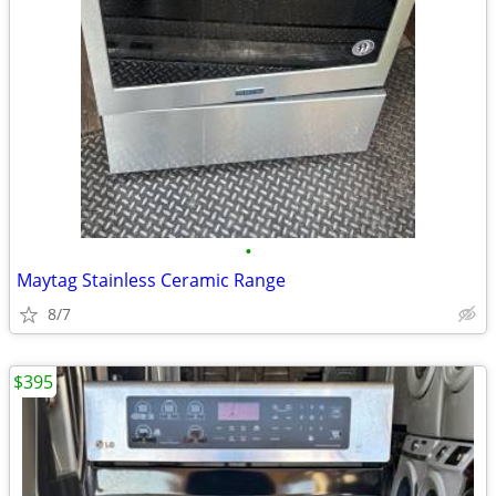
•
Maytag Stainless Ceramic Range
8/7
$395