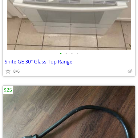
•
•
•
•
Shite GE 30" Glass Top Range
8/6
$25