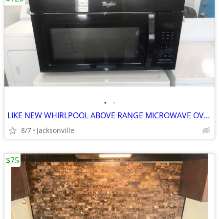
•
•
LIKE NEW WHIRLPOOL ABOVE RANGE MICROWAVE OVEN
8/7
Jacksonville
$75