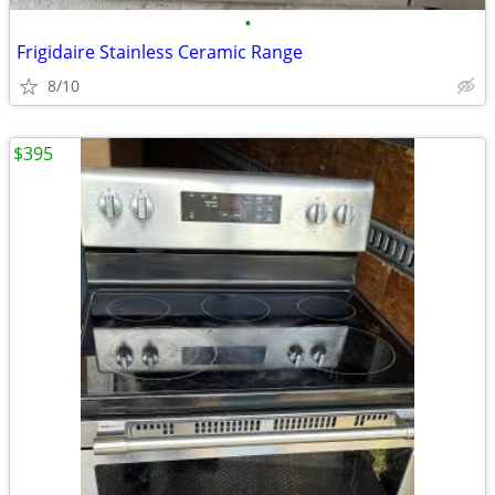
•
Frigidaire Stainless Ceramic Range
8/10
$395