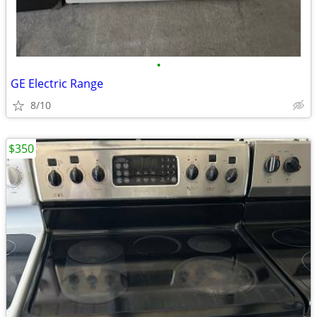
•
GE Electric Range
8/10
$350