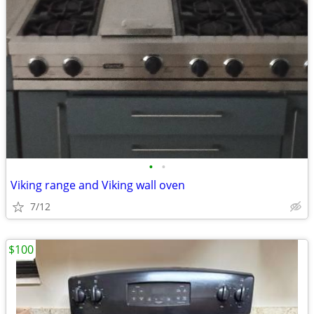
•
•
Viking range and Viking wall oven
7/12
$100