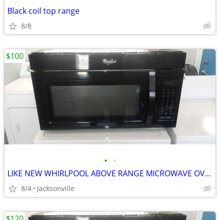
Black coil top range
8/8
$100
•
•
LIKE NEW WHIRLPOOL ABOVE RANGE MICROWAVE OVEN
8/4
Jacksonville
$120