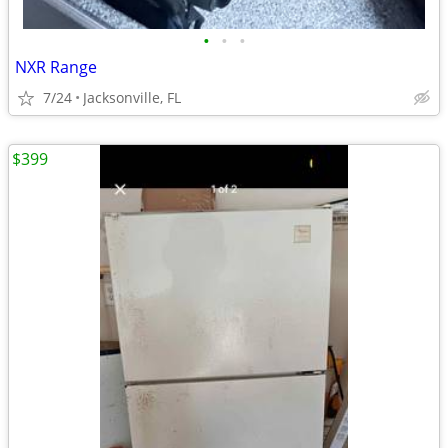
•
•
•
NXR Range
7/24
Jacksonville, FL
$399