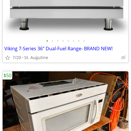
•
•
•
•
•
•
•
•
Viking 7-Series 36” Dual-Fuel Range- BRAND NEW!
7/20
St. Augutine
$50