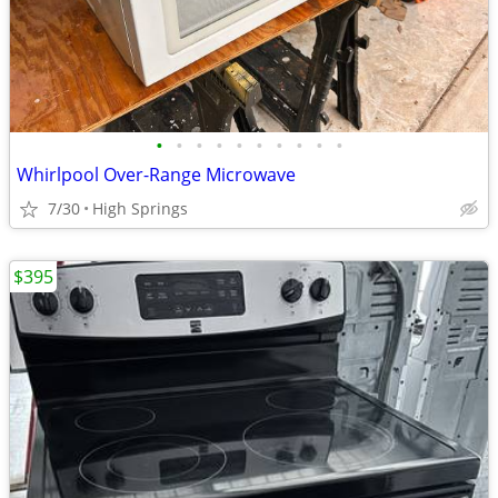
•
•
•
•
•
•
•
•
•
•
Whirlpool Over-Range Microwave
7/30
High Springs
$395