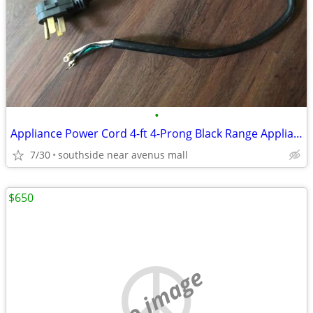
•
Appliance Power Cord 4-ft 4-Prong Black Range Appliance Power Cord
7/30
southside near avenus mall
$650
no image