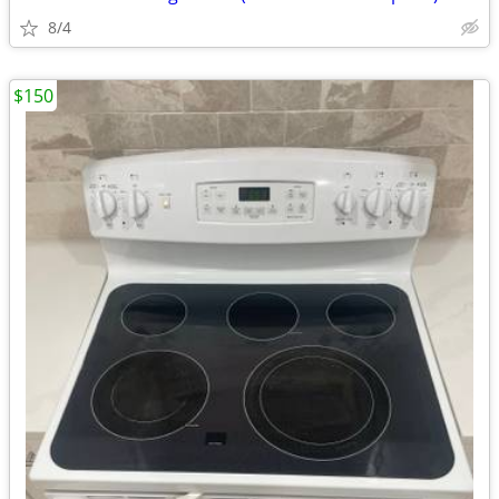
8/4
$150