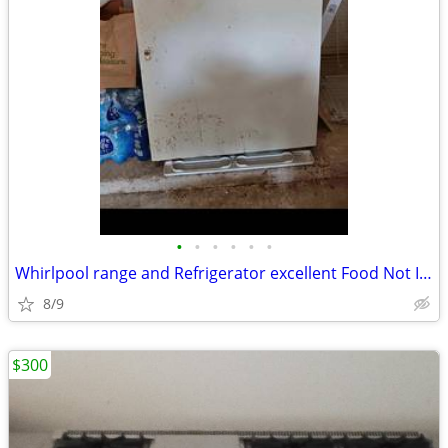
•
•
•
•
•
•
Whirlpool range and Refrigerator excellent Food Not Included Good For
8/9
$300