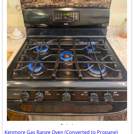
•
•
•
Kenmore Gas Range Oven (Converted to Propane)