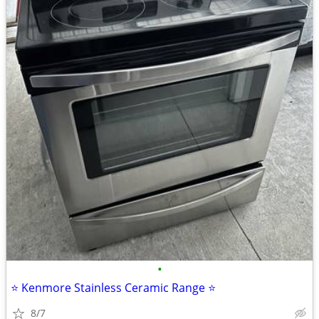
•
⭐️ Kenmore Stainless Ceramic Range ⭐️
8/7