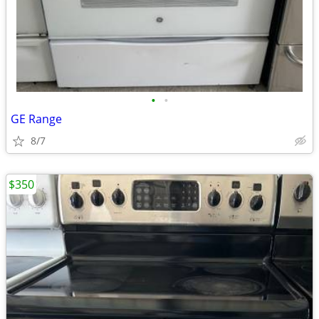
•
•
GE Range
8/7
$350