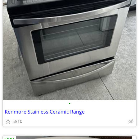
•
Kenmore Stainless Ceramic Range
8/10