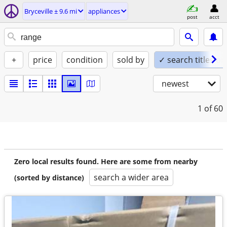
Bryceville ± 9.6 mi
appliances
post
acct
+
price
condition
sold by
✓ search titles on
newest
1
of 60
Zero local results found. Here are some from nearby
search a wider area
(sorted by distance)