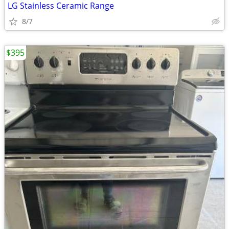
LG Stainless Ceramic Range
8/7
$395