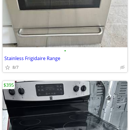
•
Stainless Frigidaire Range
8/7
$395