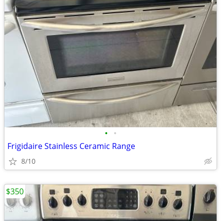
•
•
Frigidaire Stainless Ceramic Range
8/10
$350