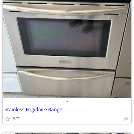
•
Stainless Frigidaire Range
8/7