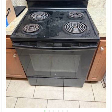
•
•
•
•
•
•