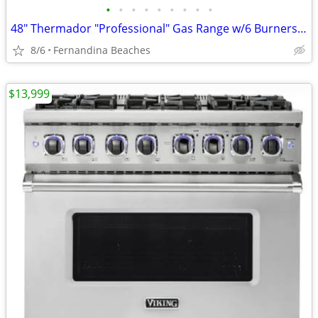
•
•
•
•
•
•
•
•
•
48" Thermador "Professional" Gas Range w/6 Burners and flat top
8/6
Fernandina Beaches
$13,999