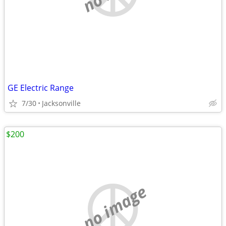
GE Electric Range
7/30
Jacksonville
$200
no image