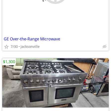
GE Over-the-Range Microwave
7/30
Jacksonville
$1,300