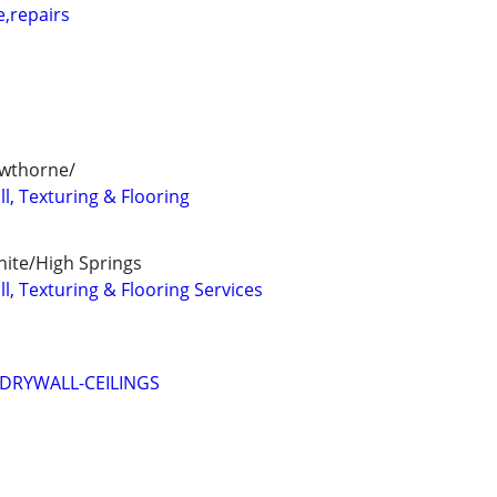
e,repairs
awthorne/
l, Texturing & Flooring
hite/High Springs
l, Texturing & Flooring Services
-DRYWALL-CEILINGS