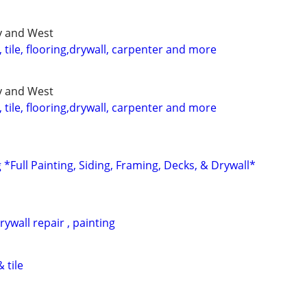
ty and West
tile, flooring,drywall, carpenter and more
ty and West
tile, flooring,drywall, carpenter and more
*Full Painting, Siding, Framing, Decks, & Drywall*
ywall repair , painting
 tile