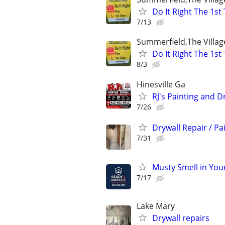
Do It Right The 1st
7/13
Summerfield,The Villag
Do It Right The 1st
8/3
Hinesville Ga
RJ's Painting and D
7/26
Drywall Repair / Pa
7/31
Musty Smell in You
7/17
Lake Mary
Drywall repairs