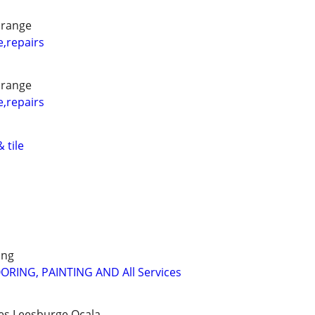
orange
e,repairs
orange
e,repairs
 tile
ing
OORING, PAINTING AND All Services
es,Leesburge,Ocala