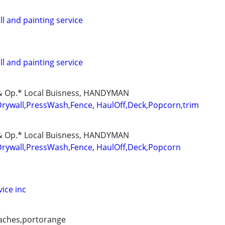
ll and painting service
ll and painting service
d & Op.* Local Buisness, HANDYMAN
Drywall,PressWash,Fence, HaulOff,Deck,Popcorn,trim
d & Op.* Local Buisness, HANDYMAN
Drywall,PressWash,Fence, HaulOff,Deck,Popcorn
ice inc
aches,portorange