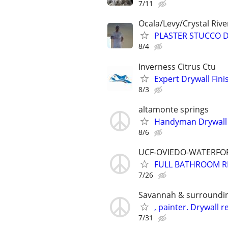
7/11
Ocala/Levy/Crystal Rive
PLASTER STUCCO 
8/4
Inverness Citrus Ctu
Expert Drywall Fin
8/3
altamonte springs
Handyman Drywall 
8/6
UCF-OVIEDO-WATERFOR
FULL BATHROOM R
7/26
Savannah & surroundi
, painter. Drywall r
7/31