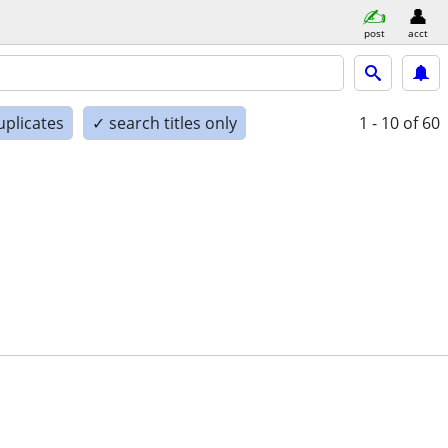
post
acct
uplicates
✓ search titles only
1 - 10
of 60