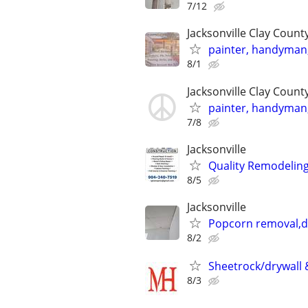
7/12
Jacksonville Clay Coun
painter, handyman, 
8/1
Jacksonville Clay Coun
painter, handyman, 
7/8
Jacksonville
Quality Remodeling 
8/5
Jacksonville
Popcorn removal,dr
8/2
Sheetrock/drywall &
8/3