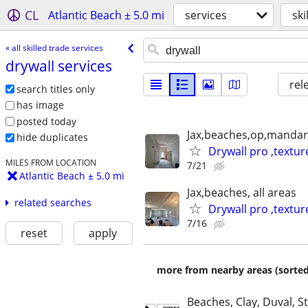
CL
Atlantic Beach ± 5.0 mi
services
ski
« all skilled trade services
drywall services
rel
search titles only
has image
posted today
Jax,beaches,op,mandari
hide duplicates
Drywall pro ,textur
MILES FROM LOCATION
7/21
Atlantic Beach ± 5.0 mi
Jax,beaches, all areas
related searches
Drywall pro ,textur
7/16
reset
apply
more from nearby areas (sorted
Beaches, Clay, Duval, S