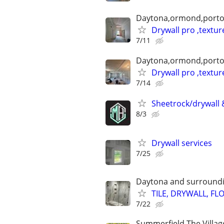
Daytona,ormond,port
Drywall pro ,textur
7/11
Daytona,ormond,port
Drywall pro ,textur
7/14
Sheetrock/drywall &
8/3
Drywall services
7/25
Daytona and surround
TILE, DRYWALL, FL
7/22
Summerfield,The Villag