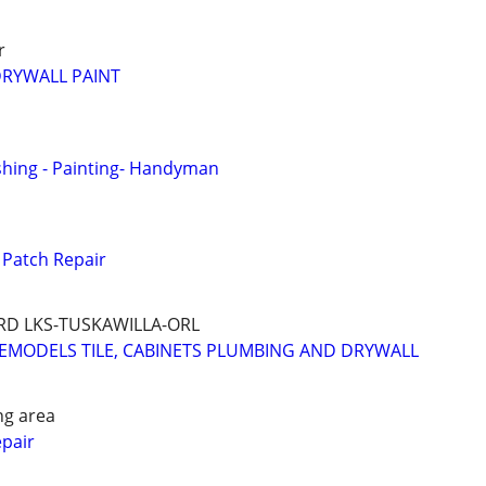
r
DRYWALL PAINT
ishing - Painting- Handyman
Patch Repair
D LKS-TUSKAWILLA-ORL
EMODELS TILE, CABINETS PLUMBING AND DRYWALL
ng area
epair