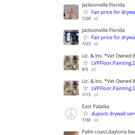
Jacksonville Florida
Fair price for drywa
7/28
Jacksonville Florida
Fair price for drywa
7/23
Lic. & Ins. *Vet Owne
LVPFloor,Painting,
8/5
Lic. & Ins. *Vet Owne
LVPFloor,Painting,
7/15
East Palatka
dupont drywall serv
7/30
Palm coast,daytona be