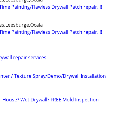
 Time Painting/Flawless Drywall Patch repair..!!
es,Leesburge,Ocala
 Time Painting/Flawless Drywall Patch repair..!!
rywall repair services
inter / Texture Spray/Demo/Drywall Installation
r House? Wet Drywall? FREE Mold Inspection