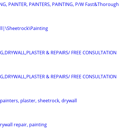
G, PAINTER, PAINTERS, PAINTING, P/W Fast&Thorough
l|\Sheetrock\Painting
NG,DRYWALL,PLASTER & REPAIRS/ FREE CONSULTATION
NG,DRYWALL,PLASTER & REPAIRS/ FREE CONSULTATION
 painters, plaster, sheetrock, drywall
ywall repair, painting