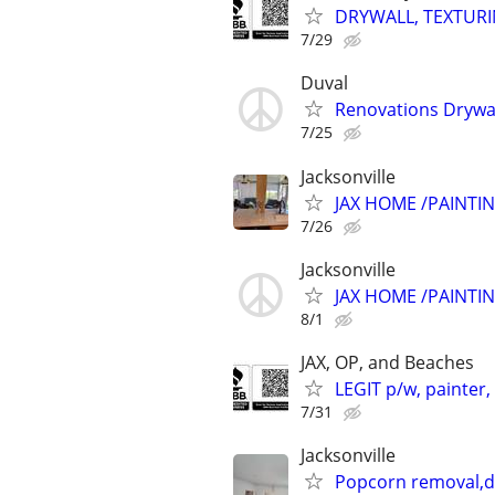
DRYWALL, TEXTURIN
7/29
Duval
Renovations Drywal
7/25
Jacksonville
JAX HOME /PAINTI
7/26
Jacksonville
JAX HOME /PAINTI
8/1
JAX, OP, and Beaches
LEGIT p/w, painter,
7/31
Jacksonville
Popcorn removal,dr