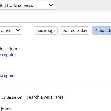
lled trade services
evance
has image
posted today
✓ hide d
n, st,johns
e,repairs
e,repairs
search a wider area
 by distance)
t Johns