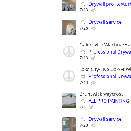
Drywall pro ,textur
7/13
Drywall service
7/28
Gainesville/Alachua/H
Professional Drywal
7/13
Lake City/Live Oak/Ft W
Professional Drywal
7/13
Brunswick waycross
ALL PRO PAINTING
7/8
Drywall service
7/28