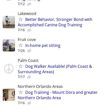
7/12
Lakewood
Better Behavior, Stronger Bond with
Accomplished Canine Dog Training
7/16
Fruit cove
In-home pet sitting
7/26
Palm Coast
Dog Walker Available! (Palm Coast &
Surrounding Areas)
7/17
Northern Orlando Areas
Dog Training - Mount Dora and greater
Northern Orlando Area
7/16