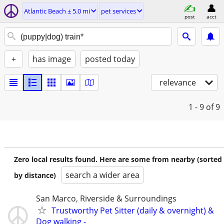
Atlantic Beach ± 5.0 mi
pet services
post
acct
+
has image
posted today
relevance
1 - 9
of 9
Zero local results found. Here are some from nearby (sorted
search a wider area
by distance)
San Marco, Riverside & Surroundings
Trustworthy Pet Sitter (daily & overnight) &
Dog walking -