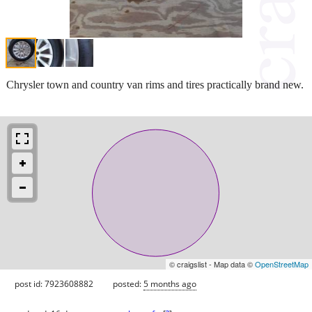
Chrysler town and country van rims and tires practically brand new.
© craigslist - Map data ©
OpenStreetMap
post id: 7923608882
posted:
5 months ago