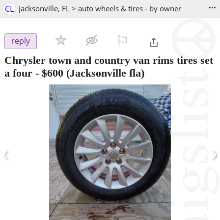
...
CL
jacksonville, FL > auto wheels & tires - by owner
⚐

reply
Chrysler town and country van rims tires set
a four
-
$600
(Jacksonville fla)
‹
›