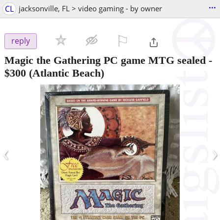
...
CL
jacksonville, FL > video gaming - by owner
⚐

reply
Magic the Gathering PC game MTG sealed
-
$300
(Atlantic Beach)
‹
›