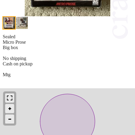
Sealed
Micro Prose
Big box
No shipping
Cash on pickup
Mtg