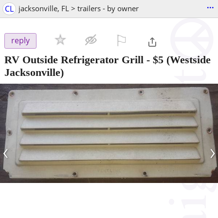
...
CL
jacksonville, FL > trailers - by owner
⚐

reply
RV Outside Refrigerator Grill
-
$5
(Westside
Jacksonville)
‹
›