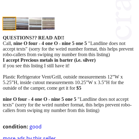
QUESTIONS?? READ AD!!
Call,
nine O four - 4 one O - nine 5 one 5
"Landline does not
accept texts" (sorry for the weird number format, this helps prevent
robo-callers from swiping my number from this listing)
I accept Precious metals in barter (i.e. silver)
if you see this listing I still have it!
Plastic Refrigerator Vent/Grill, outside measurements 12”W x
5.25”H, inside cutout measurements 10.25”W x 3.5”H for the
outside of the camper, come get it for
$5
nine O four - 4 one O - nine 5 one 5
"Landline does not accept
texts" (sorry for the weird number format, this helps prevent robo-
callers from swiping my number from this listing)
condition:
good
more ads by this seller