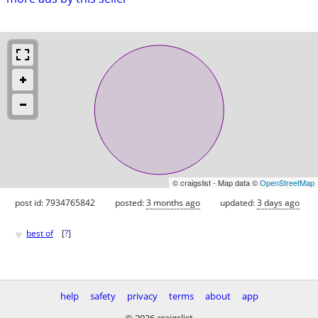
© craigslist - Map data ©
OpenStreetMap
post id: 7934765842
posted:
3 months ago
updated:
3 days ago
♥
best of
[
?
]
help
safety
privacy
terms
about
app