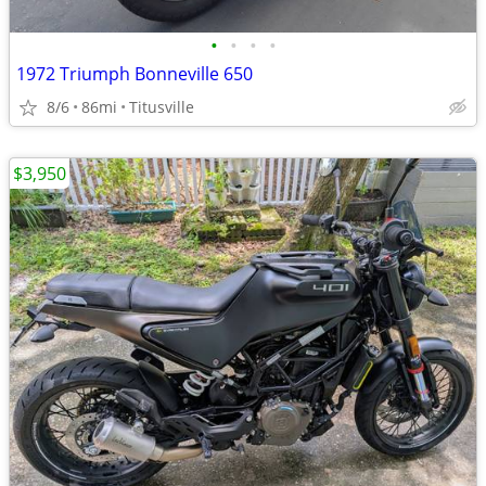
•
•
•
•
1972 Triumph Bonneville 650
8/6
86mi
Titusville
$3,950