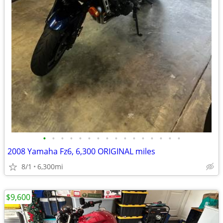
•
•
•
•
•
•
•
•
•
•
•
•
•
•
•
•
2008 Yamaha Fz6, 6,300 ORIGINAL miles
8/1
6,300mi
$9,600