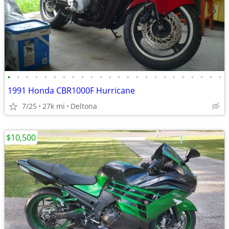
•
•
•
•
•
•
•
•
•
•
•
•
•
•
•
•
•
•
•
•
•
•
•
•
1991 Honda CBR1000F Hurricane
7/25
27k mi
Deltona
$10,500