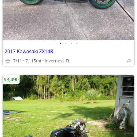
•
•
•
•
2017 Kawasaki ZX14R
7/11
7,115mi
Inverness FL
$3,490