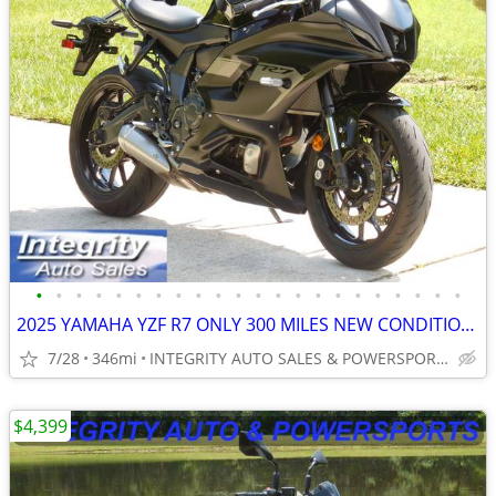
•
•
•
•
•
•
•
•
•
•
•
•
•
•
•
•
•
•
•
•
•
•
2025 YAMAHA YZF R7 ONLY 300 MILES NEW CONDITION NO DEALER FEES
7/28
346mi
INTEGRITY AUTO SALES & POWERSPORTS
$4,399