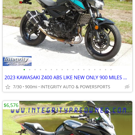
•
•
•
•
•
•
•
•
•
•
•
•
•
•
•
•
•
2023 KAWASAKI Z400 ABS LIKE NEW ONLY 900 MILES NO BS DEALER FEES HERE
7/30
900mi
INTEGRITY AUTO & POWERSPORTS
$6,576