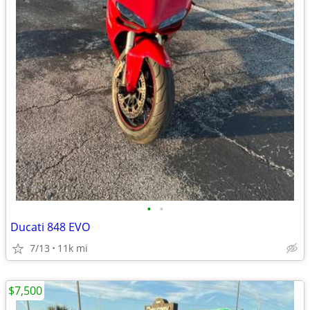
•
•
Ducati 848 EVO
7/13
11k mi
$7,500