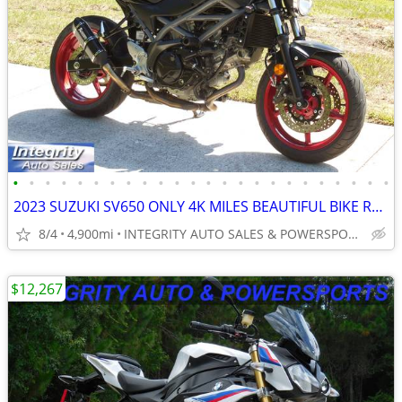
•
•
•
•
•
•
•
•
•
•
•
•
•
•
•
•
•
•
•
•
•
•
•
•
2023 SUZUKI SV650 ONLY 4K MILES BEAUTIFUL BIKE RUNS AMAZING NO BS FEES
8/4
4,900mi
INTEGRITY AUTO SALES & POWERSPORTS
$12,267