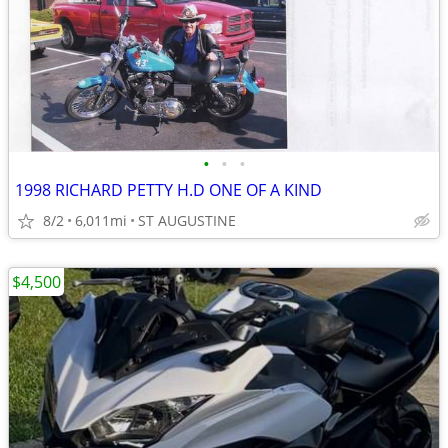
•
•
•
1998 RICHARD PETTY H.D ONE OF A KIND
8/2
6,011mi
ST AUGUSTINE
$4,500