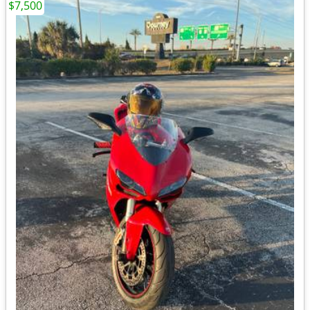
$7,500