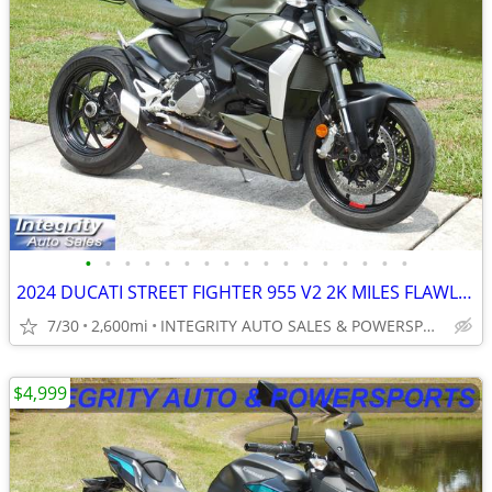
•
•
•
•
•
•
•
•
•
•
•
•
•
•
•
•
•
2024 DUCATI STREET FIGHTER 955 V2 2K MILES FLAWLESS BIKE NO BS FEES!!!
7/30
2,600mi
INTEGRITY AUTO SALES & POWERSPORTS
$4,999