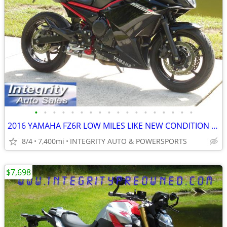
•
•
•
•
•
•
•
•
•
•
•
•
•
•
•
•
•
•
2016 YAMAHA FZ6R LOW MILES LIKE NEW CONDITION NO BS FEES!!!!!
8/4
7,400mi
INTEGRITY AUTO & POWERSPORTS
$7,698