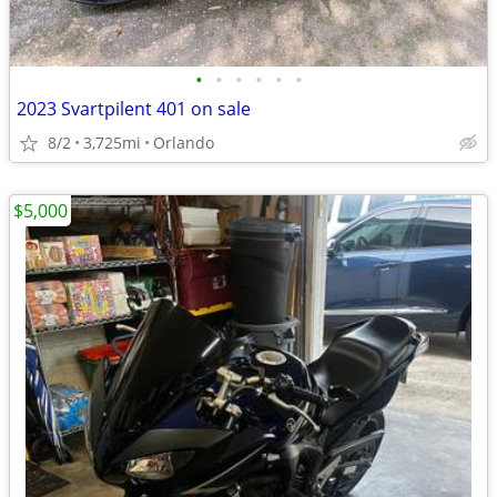
•
•
•
•
•
•
2023 Svartpilent 401 on sale
8/2
3,725mi
Orlando
$5,000