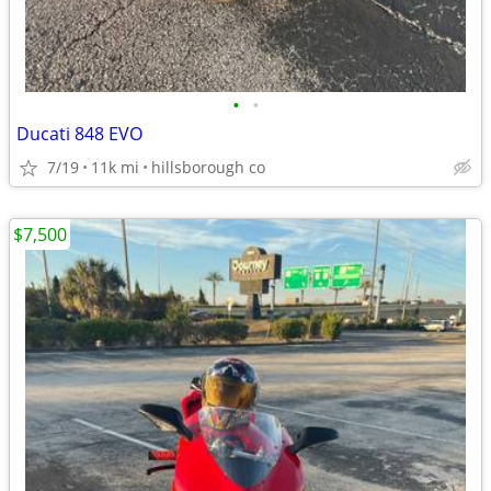
•
•
Ducati 848 EVO
7/19
11k mi
hillsborough co
$7,500