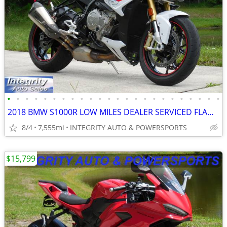
•
•
•
•
•
•
•
•
•
•
•
•
•
•
•
•
•
•
•
•
•
•
•
•
2018 BMW S1000R LOW MILES DEALER SERVICED FLAWLESS NO BS DEALER FEES!!
8/4
7,555mi
INTEGRITY AUTO & POWERSPORTS
$15,799