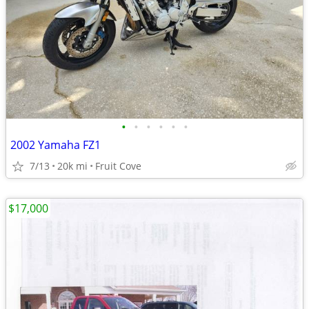
•
•
•
•
•
•
2002 Yamaha FZ1
7/13
20k mi
Fruit Cove
$17,000