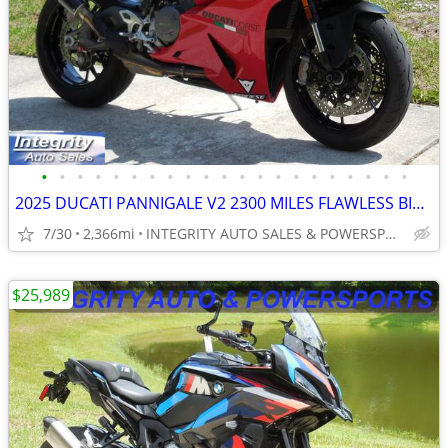
•
•
•
•
•
•
•
•
•
•
•
•
•
•
•
•
•
•
•
•
•
2025 DUCATI PANNIGALE V2 2300 MILES FLAWLESS BIKE NO BS DEALER FEES
7/30
2,366mi
INTEGRITY AUTO SALES & POWERSPORTS
$25,989