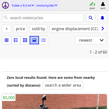
Yulee ± 9.3 mi
motorcycles
post
acct
+
price
sold by
engine displacement (CC)
st
newest
1 - 2
of 60
Zero local results found. Here are some from nearby
search a wider area
(sorted by distance)
$5,000