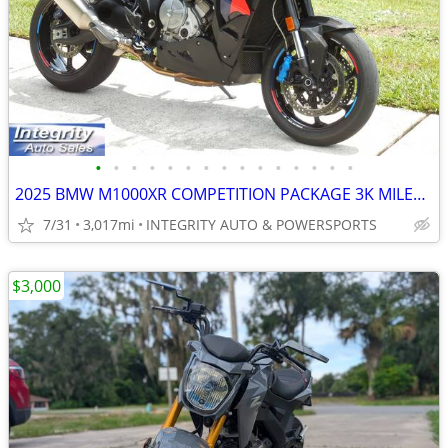
•
•
•
•
•
•
•
•
•
•
•
•
•
•
•
2025 BMW M1000XR COMPETITION PACKAGE 3K MILES NEW CONDITION NO BS FEES
7/31
3,017mi
INTEGRITY AUTO & POWERSPORTS
$3,000