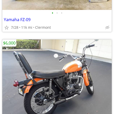
•
•
•
Yamaha FZ-09
7/28
11k mi
Clermont
$6,000