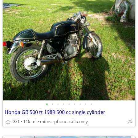
•
•
•
•
•
•
•
•
•
Honda GB 500 tt 1989 500 cc single cylinder
8/1
11k mi
mims -phone calls only