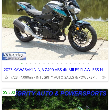
•
•
•
•
•
•
•
•
•
•
•
•
•
•
•
•
2023 KAWASAKI NINJA Z400 ABS 4K MILES FLAWLESS NO DEALER FEES OR BS!!!
7/28
4,080mi
INTEGRITY AUTO SALES & POWERSPORTS
$9,500