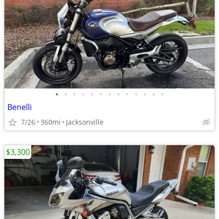
•
•
•
•
•
•
•
•
•
•
•
•
•
Benelli
7/26
360mi
Jacksonville
$3,300