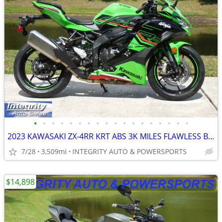
•
•
•
•
•
•
•
•
•
•
•
•
•
•
•
•
•
•
2023 KAWASAKI ZX-4RR KRT ABS 3K MILES FLAWLESS BIKE NO BS DEALER FEES!
7/28
3,509mi
INTEGRITY AUTO & POWERSPORTS
$14,898