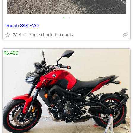
•
•
Ducati 848 EVO
7/19
11k mi
charlotte county
$6,400