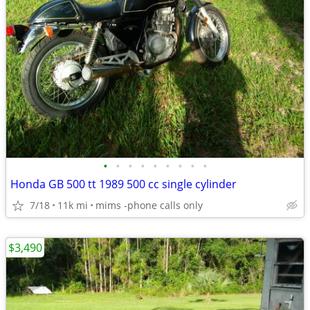
•
•
•
•
•
•
•
•
•
Honda GB 500 tt 1989 500 cc single cylinder
7/18
11k mi
mims -phone calls only
$3,490