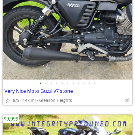
•
•
•
•
•
•
•
•
•
•
•
Very Nice Moto Guzzi v7 stone
8/5
14k mi
Gleason Heights
$9,999