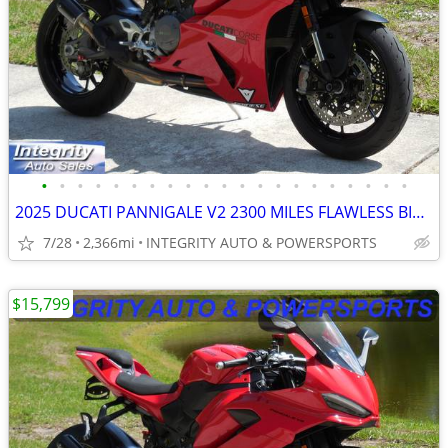
•
•
•
•
•
•
•
•
•
•
•
•
•
•
•
•
•
•
•
•
•
2025 DUCATI PANNIGALE V2 2300 MILES FLAWLESS BIKE NO BS DEALER FEES
7/28
2,366mi
INTEGRITY AUTO & POWERSPORTS
$15,799