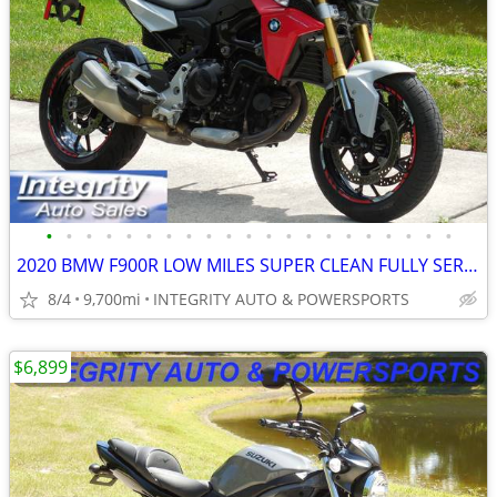
•
•
•
•
•
•
•
•
•
•
•
•
•
•
•
•
•
•
•
•
•
2020 BMW F900R LOW MILES SUPER CLEAN FULLY SERVICED NO BS FEES!!!!!!!
8/4
9,700mi
INTEGRITY AUTO & POWERSPORTS
$6,899