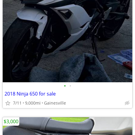
•
•
2018 Ninja 650 for sale
7/11
9,000mi
Gainesville
$3,000