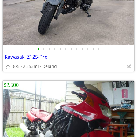
•
•
•
•
•
•
•
•
•
•
•
•
Kawasaki Z125-Pro
8/5
2,253mi
Deland
$2,500