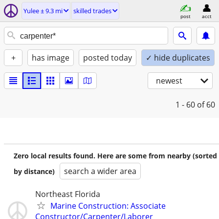
Yulee ± 9.3 mi
skilled trades
post
acct
+
has image
posted today
✓ hide duplicates
newest
1 - 60
of 60
Zero local results found. Here are some from nearby (sorted
search a wider area
by distance)
Northeast Florida
Marine Construction: Associate
Constructor/Carpenter/Laborer