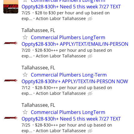
Oppty$28-$30h+ Need 5 this week 7/27 TEXT
7/25
$28 to $30 per hour and up based on
exp...
Action Labor Tallahassee
Tallahassee, FL
Commercial Plumbers LongTerm
Oppty$28-$30h+ APPLY/TEXT/EMAIL/IN-PERSON
7/20
$28-$30+++ per hour and up based on
exp...
Action Labor Tallahassee
Tallahassee, FL
Commercial Plumbers Long-Term
Oppty$28-$30hr+ APPLY/TEXT/IN-PERSON NOW
7/12
$28-$30+++ per hour and up based on
exp...
Action Labor Tallahassee
Tallahassee, FL
Commercial Plumbers LongTerm
Oppty$28-$30h+ Need 5 this week 7/27 TEXT
7/25
$28-$30+++ per hour and up based on
exp...
Action Labor Tallahassee