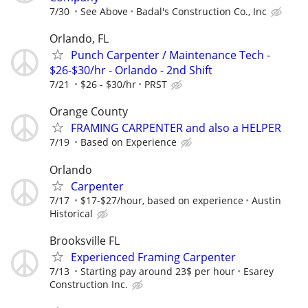
7/30
See Above
Badal's Construction Co., Inc
Orlando, FL
Punch Carpenter / Maintenance Tech -
$26-$30/hr - Orlando - 2nd Shift
7/21
$26 - $30/hr
PRST
Orange County
FRAMING CARPENTER and also a HELPER
7/19
Based on Experience
Orlando
Carpenter
7/17
$17-$27/hour, based on experience
Austin
Historical
Brooksville FL
Experienced Framing Carpenter
7/13
Starting pay around 23$ per hour
Esarey
Construction Inc.