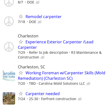
8/7
DOE
Remodel carpenter
7/18
DOE
Charleston
Experience Exterior Carpenter /Lead
Carpenter
7/29
Refer to Job description
R3 Maintenance &
Construction
Charleston, SC
Working Foreman w/Carpenter Skills (Mold
Remediation) (Charleston SC)
7/20
TBD
Carolina Mold Solutions LLC
Carpenter needed
7/24
25-30
Forfront construction