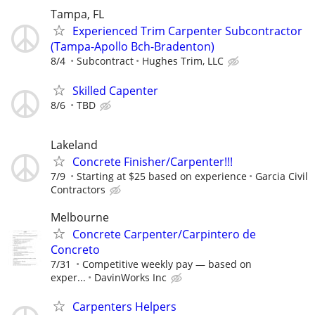
Tampa, FL
Experienced Trim Carpenter Subcontractor
(Tampa-Apollo Bch-Bradenton)
8/4
Subcontract
Hughes Trim, LLC
Skilled Capenter
8/6
TBD
Lakeland
Concrete Finisher/Carpenter!!!
7/9
Starting at $25 based on experience
Garcia Civil
Contractors
Melbourne
Concrete Carpenter/Carpintero de
Concreto
7/31
Competitive weekly pay — based on
exper...
DavinWorks Inc
Carpenters Helpers