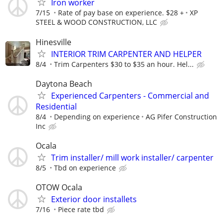
Iron worker
7/15
Rate of pay base on experience. $28 +
XP
STEEL & WOOD CONSTRUCTION, LLC
Hinesville
INTERIOR TRIM CARPENTER AND HELPER
8/4
Trim Carpenters $30 to $35 an hour. Hel...
Daytona Beach
Experienced Carpenters - Commercial and
Residential
8/4
Depending on experience
AG Pifer Construction
Inc
Ocala
Trim installer/ mill work installer/ carpenter
8/5
Tbd on experience
OTOW Ocala
Exterior door installets
7/16
Piece rate tbd