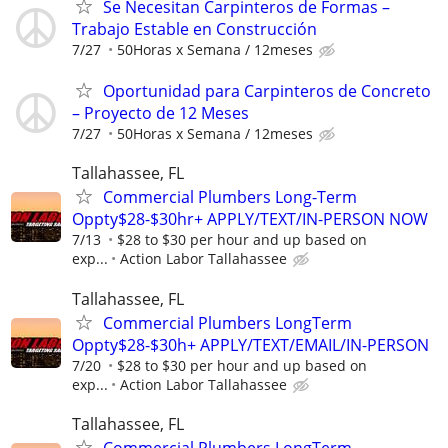
Se Necesitan Carpinteros de Formas –
Trabajo Estable en Construcción
7/27
50Horas x Semana / 12meses
Oportunidad para Carpinteros de Concreto
– Proyecto de 12 Meses
7/27
50Horas x Semana / 12meses
Tallahassee, FL
Commercial Plumbers Long-Term
Oppty$28-$30hr+ APPLY/TEXT/IN-PERSON NOW
7/13
$28 to $30 per hour and up based on
exp...
Action Labor Tallahassee
Tallahassee, FL
Commercial Plumbers LongTerm
Oppty$28-$30h+ APPLY/TEXT/EMAIL/IN-PERSON
7/20
$28 to $30 per hour and up based on
exp...
Action Labor Tallahassee
Tallahassee, FL
Commercial Plumbers LongTerm