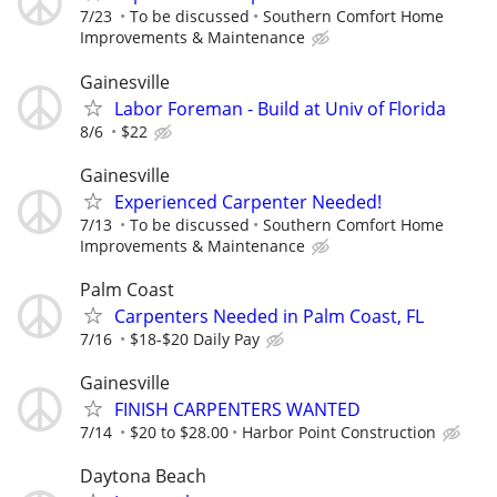
7/23
To be discussed
Southern Comfort Home
Improvements & Maintenance
Gainesville
Labor Foreman - Build at Univ of Florida
8/6
$22
Gainesville
Experienced Carpenter Needed!
7/13
To be discussed
Southern Comfort Home
Improvements & Maintenance
Palm Coast
Carpenters Needed in Palm Coast, FL
7/16
$18-$20 Daily Pay
Gainesville
FINISH CARPENTERS WANTED
7/14
$20 to $28.00
Harbor Point Construction
Daytona Beach