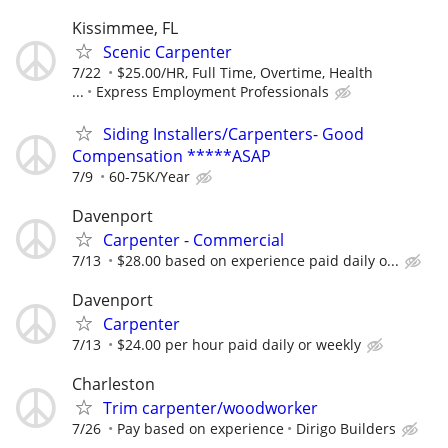
Kissimmee, FL
Scenic Carpenter
7/22
$25.00/HR, Full Time, Overtime, Health
...
Express Employment Professionals
Siding Installers/Carpenters- Good
Compensation *****ASAP
7/9
60-75K/Year
Davenport
Carpenter - Commercial
7/13
$28.00 based on experience paid daily o...
Davenport
Carpenter
7/13
$24.00 per hour paid daily or weekly
Charleston
Trim carpenter/woodworker
7/26
Pay based on experience
Dirigo Builders