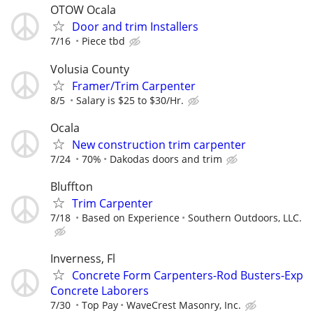
OTOW Ocala
Door and trim Installers
7/16
Piece tbd
Volusia County
Framer/Trim Carpenter
8/5
Salary is $25 to $30/Hr.
Ocala
New construction trim carpenter
7/24
70%
Dakodas doors and trim
Bluffton
Trim Carpenter
7/18
Based on Experience
Southern Outdoors, LLC.
Inverness, Fl
Concrete Form Carpenters-Rod Busters-Exp
Concrete Laborers
7/30
Top Pay
WaveCrest Masonry, Inc.