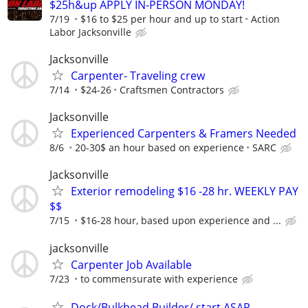
$25h&up APPLY IN-PERSON MONDAY!
7/19
$16 to $25 per hour and up to start
Action
Labor Jacksonville
Jacksonville
Carpenter- Traveling crew
7/14
$24-26
Craftsmen Contractors
Jacksonville
Experienced Carpenters & Framers Needed
8/6
20-30$ an hour based on experience
SARC
Jacksonville
Exterior remodeling $16 -28 hr. WEEKLY PAY
$$
7/15
$16-28 hour, based upon experience and ...
jacksonville
Carpenter Job Available
7/23
to commensurate with experience
Dock/Bulkhead Builder/ start ASAP