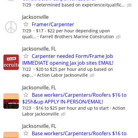
7/29
determined based on experience/qualific...
Jacksonville
Framer/Carpenter
7/29
$17 - $22 per hour depending upon
quali...
Farrell Brothers Marine Constrution
Jacksonville, FL
Carpenter needed Form/Frame Job
IMMEDIATE opening Jax job sites EMAIL!
7/22
$20 to $25 per hour and up based on
exp...
Action Labor Jacksonville
Jacksonville, FL
Base workers/Carpenters/Roofers $16 to
$25h&up APPLY IN-PERSON/EMAIL!
7/23
$16 to $25 per hour and up to start
Action
Labor Jacksonville
Jacksonville, FL
Base workers/Carpenters/Roofers $16 to