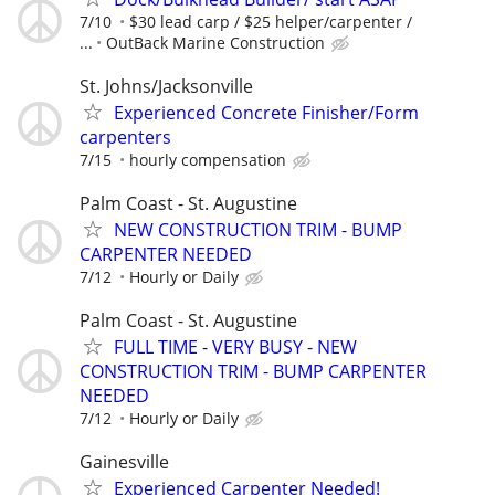
7/10
$30 lead carp / $25 helper/carpenter /
...
OutBack Marine Construction
St. Johns/Jacksonville
Experienced Concrete Finisher/Form
carpenters
7/15
hourly compensation
Palm Coast - St. Augustine
NEW CONSTRUCTION TRIM - BUMP
CARPENTER NEEDED
7/12
Hourly or Daily
Palm Coast - St. Augustine
FULL TIME - VERY BUSY - NEW
CONSTRUCTION TRIM - BUMP CARPENTER
NEEDED
7/12
Hourly or Daily
Gainesville
Experienced Carpenter Needed!