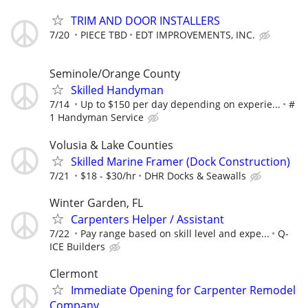
TRIM AND DOOR INSTALLERS
7/20
PIECE TBD
EDT IMPROVEMENTS, INC.
Seminole/Orange County
Skilled Handyman
7/14
Up to $150 per day depending on experie...
#
1 Handyman Service
Volusia & Lake Counties
Skilled Marine Framer (Dock Construction)
7/21
$18 - $30/hr
DHR Docks & Seawalls
Winter Garden, FL
Carpenters Helper / Assistant
7/22
Pay range based on skill level and expe...
Q-
ICE Builders
Clermont
Immediate Opening for Carpenter Remodel
Company