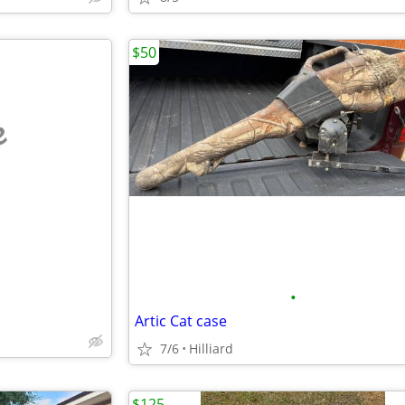
$50
e
•
Artic Cat case
7/6
Hilliard
$125