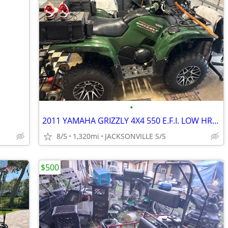
•
2011 YAMAHA GRIZZLY 4X4 550 E.F.I. LOW HRS NO ISSUES
8/5
1,320mi
JACKSONVILLE S/S
$500