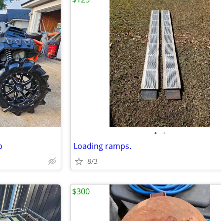
•
•
p
Loading ramps.
8/3
$300