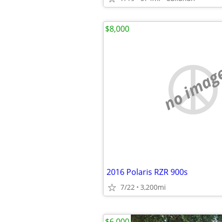
$8,000
no imag
2016 Polaris RZR 900s
7/22
3,200mi
$6,000