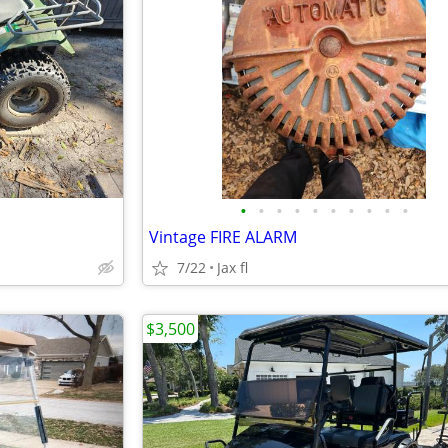
•
•
•
•
•
•
•
•
•
•
Vintage FIRE ALARM
7/22
Jax fl
$3,500