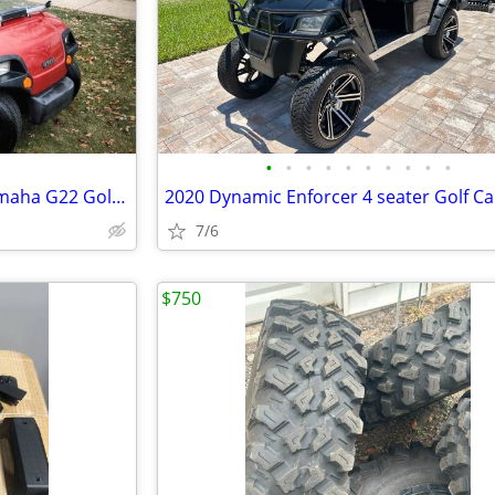
•
•
•
•
•
•
•
•
•
•
Immaculate condition 2005 Yamaha G22 Golf cart
2020 Dynamic Enforcer 4 seater Golf Ca
7/6
$750