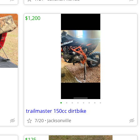
$1,200
•
•
•
•
•
•
•
•
trailmaster 150cc dirtbike
7/20
Jacksonville
$125