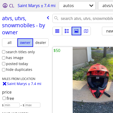
CL
Saint Marys ± 7.4 mi
autos
atvs/
atvs, utvs,
snowmobiles - by
new
owner
all
owner
dealer
$50
search titles only
has image
posted today
hide duplicates
MILES FROM LOCATION
Saint Marys ± 7.4 mi
price
free
$
– $