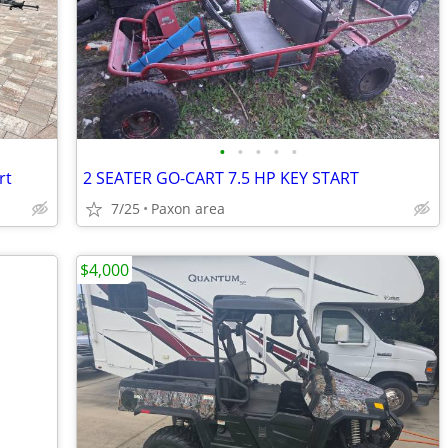
•
•
•
•
•
rt
2 SEATER GO-CART 7.5 HP KEY START
7/25
Paxon area
$4,000