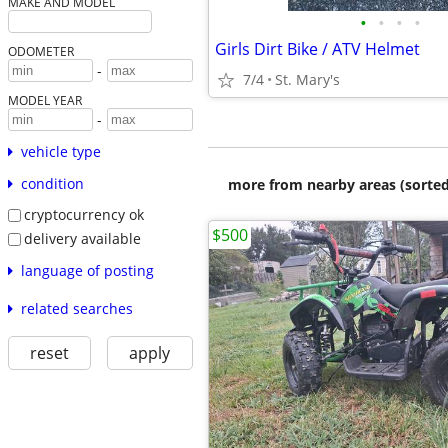
MAKE AND MODEL
•
•
•
•
Girls Dirt Bike / ATV Helmet
ODOMETER
-
7/4
St. Mary's
MODEL YEAR
-
vehicle type
condition
more from nearby areas (sorted
cryptocurrency ok
$500
delivery available
language of posting
related searches
reset
apply