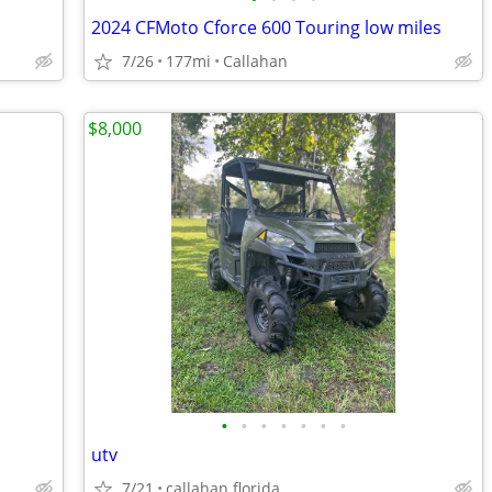
2024 CFMoto Cforce 600 Touring low miles
7/26
177mi
Callahan
$8,000
•
•
•
•
•
•
•
utv
7/21
callahan florida