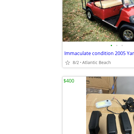
•
•
•
8/2
Atlantic Beach
$400