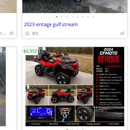
•
•
•
•
•
•
•
•
2023 vintage gulf stream
Yulee, Jax, Fernandina Beach, South Cambden County
8/5
$6,950
•
•
•
•