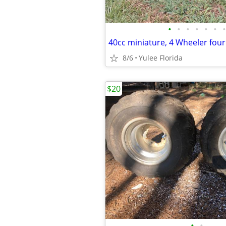
•
•
•
•
•
•
•
40cc miniature, 4 Wheeler four
8/6
Yulee Florida
$20
•
•