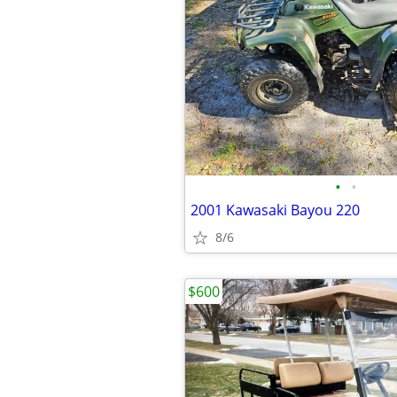
•
•
2001 Kawasaki Bayou 220
8/6
$600