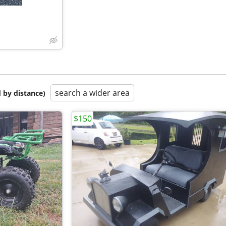
search a wider area
 by distance)
$150