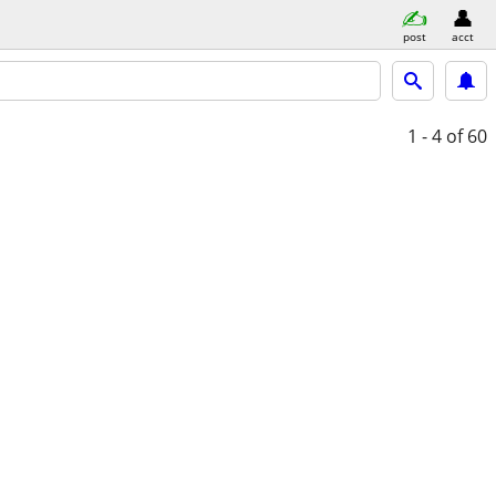
post
acct
1 - 4
of 60