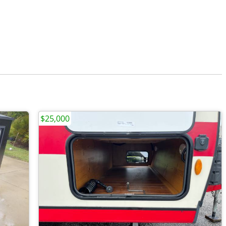
$25,000