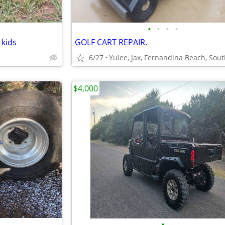
•
•
•
•
 kids
GOLF CART REPAIR.
6/27
$4,000
•