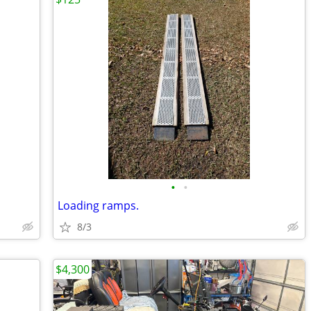
•
•
Loading ramps.
8/3
$4,300