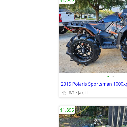
•
•
2015 Polaris Sportsman 1000x
8/1
Jax, fl
$1,895