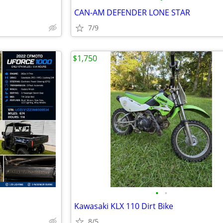
CAN-AM DEFENDER LONE STAR
7/9
$1,750
•
•
Kawasaki KLX 110 Dirt Bike
8/5