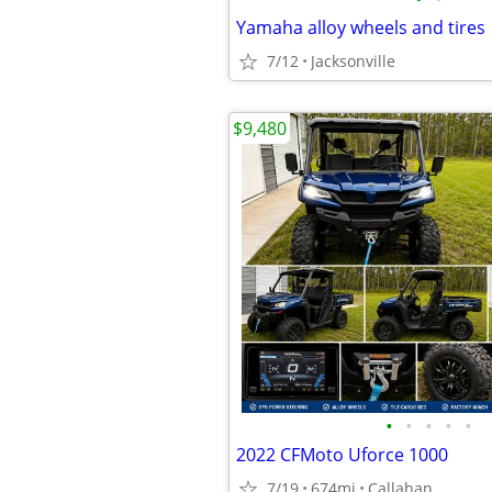
Yamaha alloy wheels and tires
7/12
Jacksonville
$9,480
•
•
•
•
•
2022 CFMoto Uforce 1000
7/19
674mi
Callahan