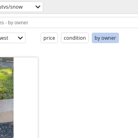
utvs/snow
est
price
condition
by owner