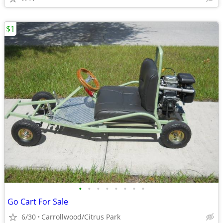
$1
•
•
•
•
•
•
•
•
Go Cart For Sale
6/30
Carrollwood/Citrus Park