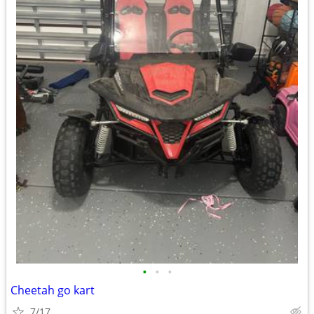
•
•
•
Cheetah go kart
7/17