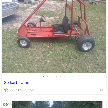
•
•
•
•
•
•
Go-kart frame
8/5
Lexington
$400