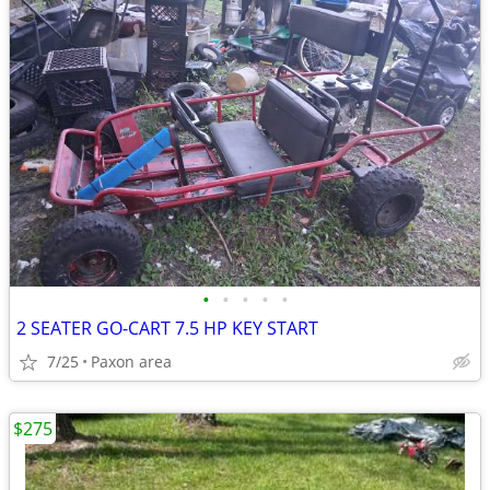
•
•
•
•
•
2 SEATER GO-CART 7.5 HP KEY START
7/25
Paxon area
$275