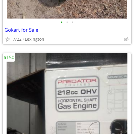
•
•
•
Gokart for Sale
7/22
Lexington
$150