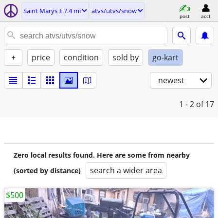
Saint Marys ± 7.4 mi
atvs/utvs/snow
post
acct
+
price
condition
sold by
go-kart
newest
1 - 2
of 17
Zero local results found. Here are some from nearby
search a wider area
(sorted by distance)
$500