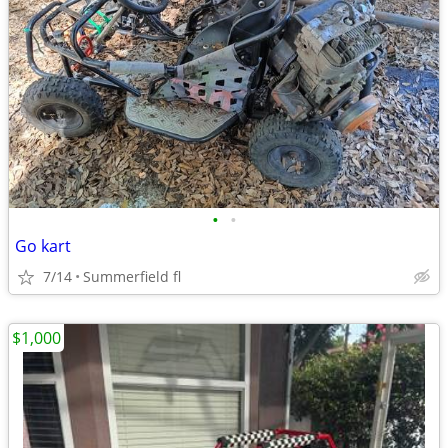
•
•
Go kart
7/14
Summerfield fl
$1,000