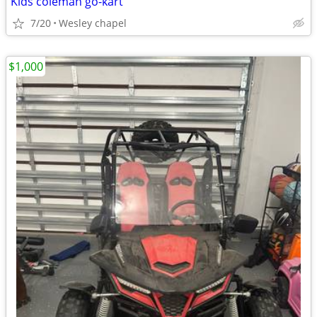
Kids coleman go-kart
7/20
Wesley chapel
$1,000