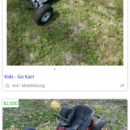
•
•
•
•
•
Kids - Go Kart
8/4
Middleburg
$2,000