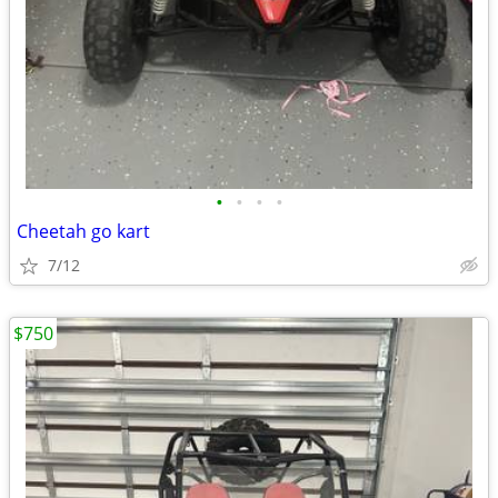
•
•
•
•
Cheetah go kart
7/12
$750