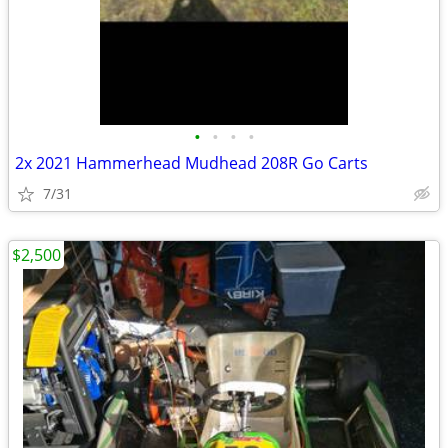
•
•
•
•
2x 2021 Hammerhead Mudhead 208R Go Carts
7/31
$2,500