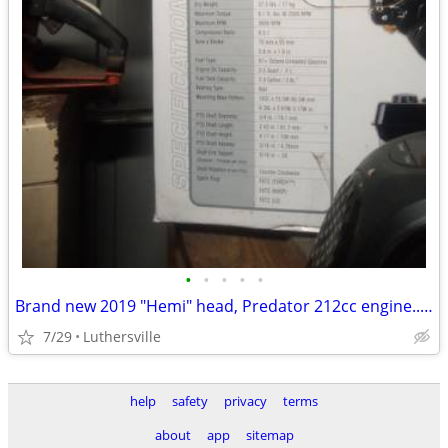
•
•
•
•
•
Brand new 2019 "Hemi" head, Predator 212cc engine... Still in plastic!!!
7/29
Luthersville
help
safety
privacy
terms
about
app
sitemap