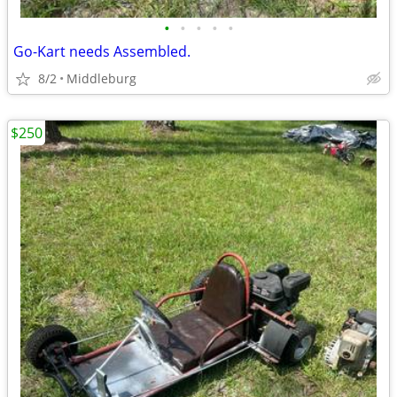
•
•
•
•
•
Go-Kart needs Assembled.
8/2
Middleburg
$250