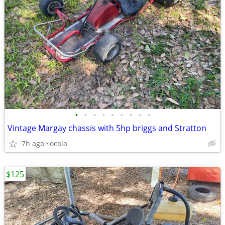
•
•
•
•
•
•
•
•
•
Vintage Margay chassis with 5hp briggs and Stratton
7h ago
ocala
$125