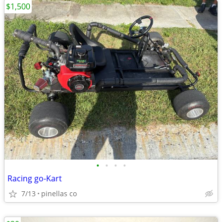
$1,500
•
•
•
•
Racing go-Kart
7/13
pinellas co