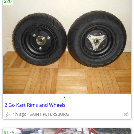
$20
•
•
2 Go Kart Rims and Wheels
1h ago
SAINT PETERSBURG
$125