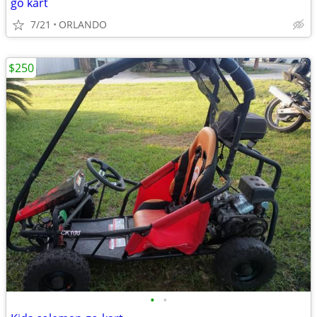
go kart
7/21
ORLANDO
$250
•
•