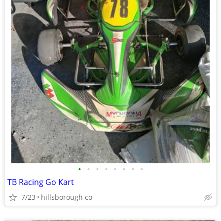
•
•
•
•
•
•
•
•
TB Racing Go Kart
7/23
hillsborough co