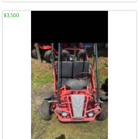
$3,500