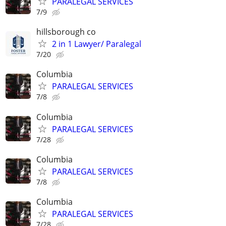
PARALEGAL SERVICES
7/9
hillsborough co
2 in 1 Lawyer/ Paralegal
7/20
Columbia
PARALEGAL SERVICES
7/8
Columbia
PARALEGAL SERVICES
7/28
Columbia
PARALEGAL SERVICES
7/8
Columbia
PARALEGAL SERVICES
7/28