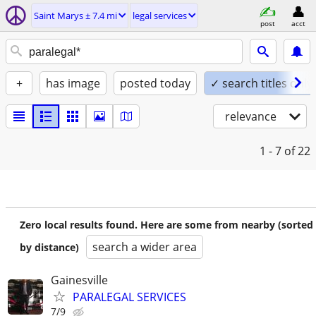
Saint Marys ± 7.4 mi
legal services
post
acct
+
has image
posted today
✓ search titles only
relevance
1 - 7
of 22
Zero local results found. Here are some from nearby (sorted
search a wider area
by distance)
Gainesville
PARALEGAL SERVICES
7/9