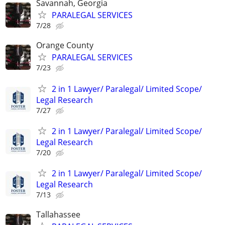
Savannah, Georgia
PARALEGAL SERVICES
7/28
Orange County
PARALEGAL SERVICES
7/23
2 in 1 Lawyer/ Paralegal/ Limited Scope/
Legal Research
7/27
2 in 1 Lawyer/ Paralegal/ Limited Scope/
Legal Research
7/20
2 in 1 Lawyer/ Paralegal/ Limited Scope/
Legal Research
7/13
Tallahassee