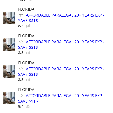
FLORIDA
AFFORDABLE PARALEGAL 20+ YEARS EXP -
SAVE $$$$
8/3
FLORIDA
AFFORDABLE PARALEGAL 20+ YEARS EXP -
SAVE $$$$
8/3
FLORIDA
AFFORDABLE PARALEGAL 20+ YEARS EXP -
SAVE $$$$
8/3
FLORIDA
AFFORDABLE PARALEGAL 20+ YEARS EXP -
SAVE $$$$
8/4