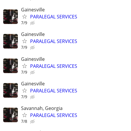
Gainesville
PARALEGAL SERVICES
7/9
Gainesville
PARALEGAL SERVICES
7/9
Gainesville
PARALEGAL SERVICES
7/9
Gainesville
PARALEGAL SERVICES
7/9
Savannah, Georgia
PARALEGAL SERVICES
7/8