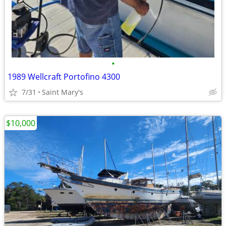
•
1989 Wellcraft Portofino 4300
7/31
Saint Mary's
$10,000