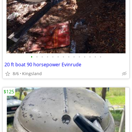
•
•
•
•
•
•
•
•
•
•
•
•
•
•
20 ft boat 90 horsepower Evinrude
8/6
Kingsland
$125