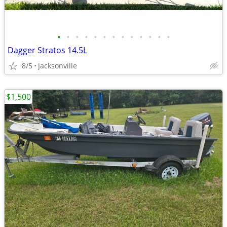
•
•
•
•
•
•
•
•
•
•
•
•
•
Dagger Stratos 14.5L
8/5
Jacksonville
$1,500