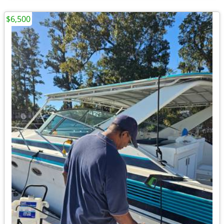
$6,500