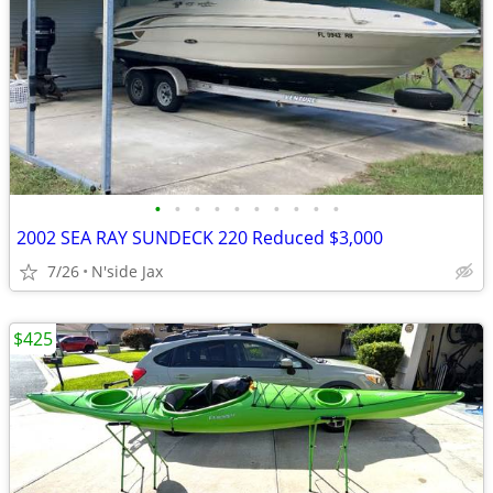
•
•
•
•
•
•
•
•
•
•
2002 SEA RAY SUNDECK 220 Reduced $3,000
7/26
N'side Jax
$425