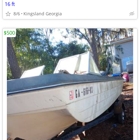
16 ft
8/6
Kingsland Georgia
$500