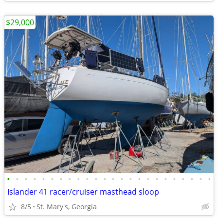
$29,000
•
•
•
•
•
•
•
•
•
•
•
•
•
•
•
•
•
•
•
•
•
•
•
•
Islander 41 racer/cruiser masthead sloop
8/5
St. Mary's, Georgia