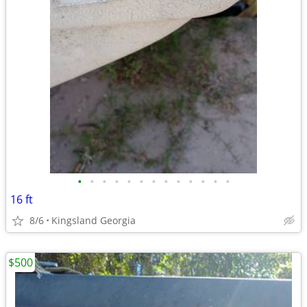
•
•
•
•
•
•
•
•
•
•
•
•
•
16 ft
8/6
Kingsland Georgia
$500