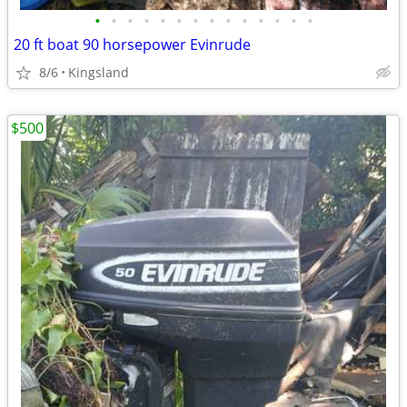
•
•
•
•
•
•
•
•
•
•
•
•
•
•
20 ft boat 90 horsepower Evinrude
8/6
Kingsland
$500