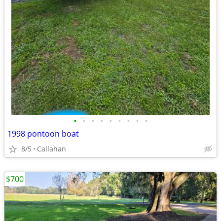
•
•
•
•
•
•
•
•
•
1998 pontoon boat
8/5
Callahan
$700