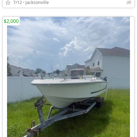
7/12
Jacksonville
$2,000