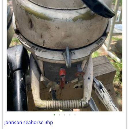
•
•
•
•
•
Johnson seahorse 3hp