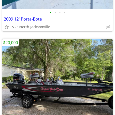
•
•
•
•
2009 12' Porta-Bote
7/2
North Jacksonville
$20,000