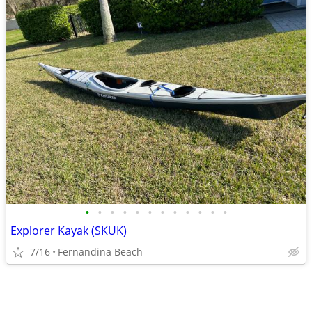
•
•
•
•
•
•
•
•
•
•
•
•
Explorer Kayak (SKUK)
7/16
Fernandina Beach