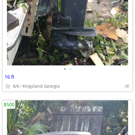
•
•
16 ft
8/6
Kingsland Georgia
$500