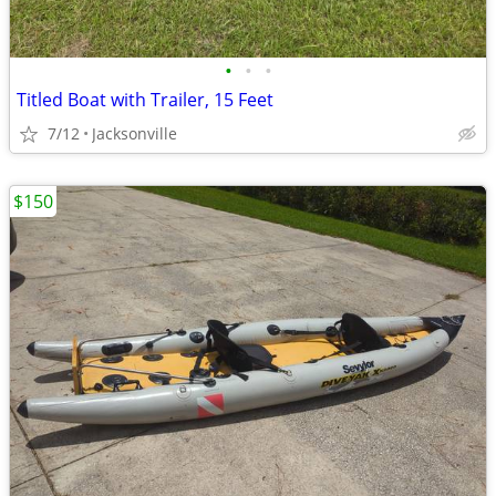
•
•
•
Titled Boat with Trailer, 15 Feet
7/12
Jacksonville
$150