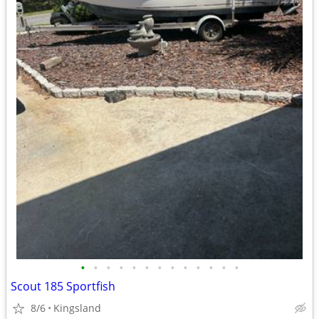
•
•
•
•
•
•
•
•
•
•
•
•
•
Scout 185 Sportfish
8/6
Kingsland