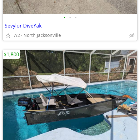
•
•
•
Sevylor DiveYak
7/2
North Jacksonville
$1,800