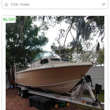
7/24
Yulee
$6,500