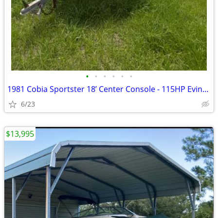
•
•
•
•
•
•
1981 Cobia Sportster 18’ Center Console - 115HP Evinrude - Trailer Inc
6/23
$13,995