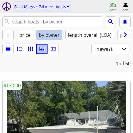
Saint Marys ± 7.4 mi
boats
post
acct
+
price
by owner
length overall (LOA)
propu
newest
1
of 60
$13,000