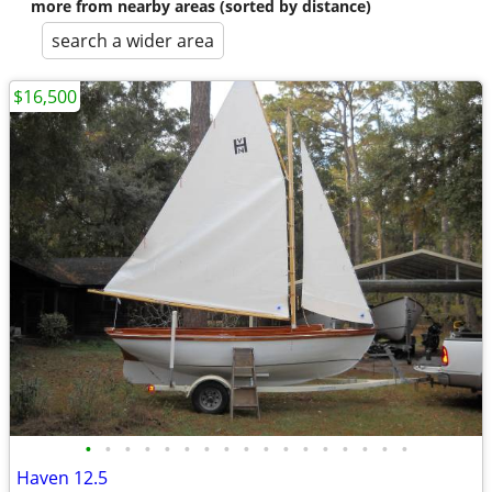
more from nearby areas (sorted by distance)
search a wider area
$16,500
•
•
•
•
•
•
•
•
•
•
•
•
•
•
•
•
•
Haven 12.5