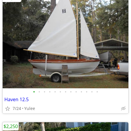
•
•
•
•
•
•
•
•
•
•
•
•
•
Haven 12.5
7/24
Yulee
$2,250