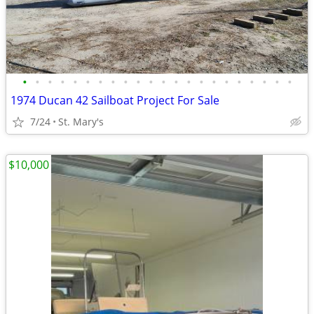
•
•
•
•
•
•
•
•
•
•
•
•
•
•
•
•
•
•
•
•
•
•
1974 Ducan 42 Sailboat Project For Sale
7/24
St. Mary's
$10,000