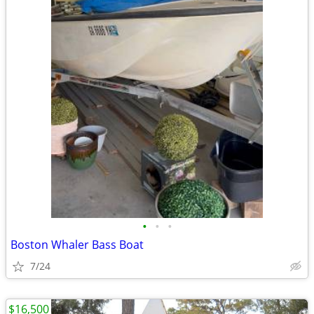
•
•
•
Boston Whaler Bass Boat
7/24
$16,500