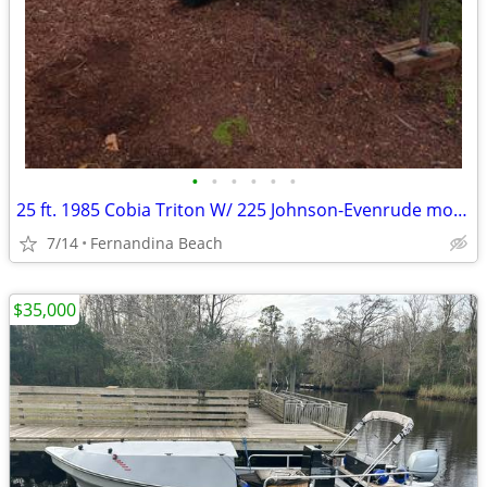
•
•
•
•
•
•
25 ft. 1985 Cobia Triton W/ 225 Johnson-Evenrude motor & Trailer
7/14
Fernandina Beach
$35,000