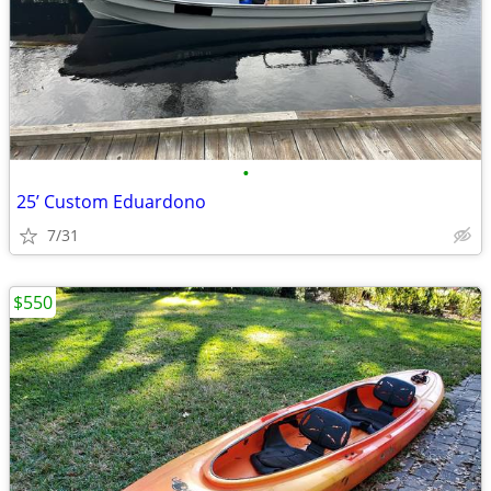
•
25’ Custom Eduardono
7/31
$550