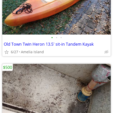
•
•
•
Old Town Twin Heron 13.5' sit-in Tandem Kayak
6/27
Amelia Island
$500