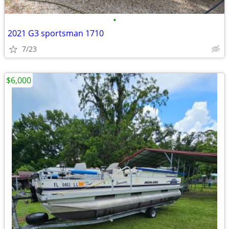
•
2021 G3 sportsman 1710
7/23
$6,000