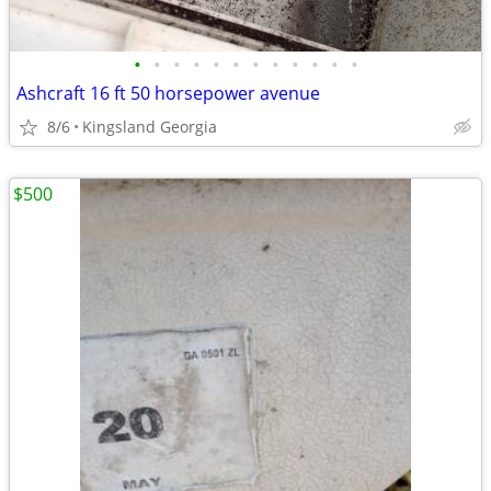
•
•
•
•
•
•
•
•
•
•
•
•
Ashcraft 16 ft 50 horsepower avenue
8/6
Kingsland Georgia
$500