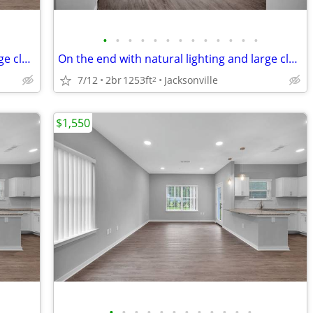
•
•
•
•
•
•
•
•
•
•
•
•
•
On the end with natural lighting and large closets! No hidden fees'.
On the end with natural lighting and large closets! No hidden fees'.
7/12
2br
1253ft
Jacksonville
2
$1,550
•
•
•
•
•
•
•
•
•
•
•
•