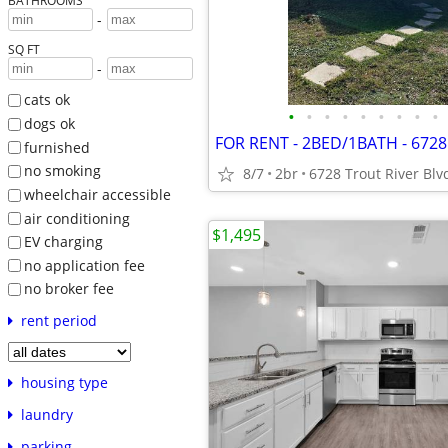
BATHROOMS
-
SQ FT
-
cats ok
•
•
•
•
•
•
•
•
•
dogs ok
furnished
no smoking
8/7
2br
6728 Trout River Blv
wheelchair accessible
air conditioning
$1,495
EV charging
no application fee
no broker fee
rent period
housing type
laundry
parking