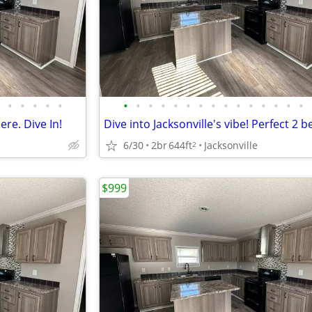
•
•
•
•
•
•
•
•
•
•
•
•
•
•
•
•
•
•
•
•
ere. Dive In!
6/30
2br
644ft
Jacksonville
2
$999