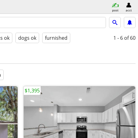
post
acct
ts ok
dogs ok
furnished
1 - 6
of 60
a
$1,395