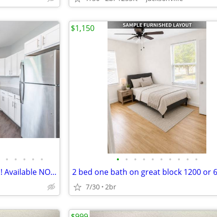
$1,150
•
•
•
•
•
•
•
•
•
•
•
•
•
•
•
2 Bedroom, 2 Bath Apartments! Available NOW!!!
7/30
2br
$999