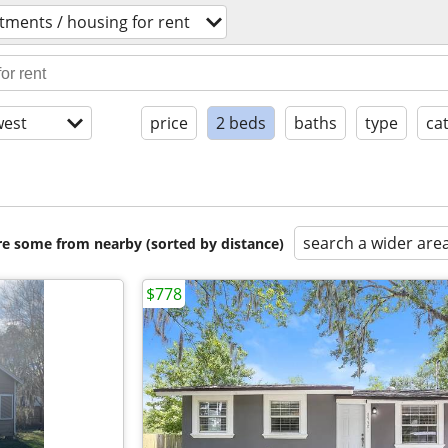
tments / housing for rent
est
price
2 beds
baths
type
ca
search a wider are
are some from nearby (sorted by distance)
$778