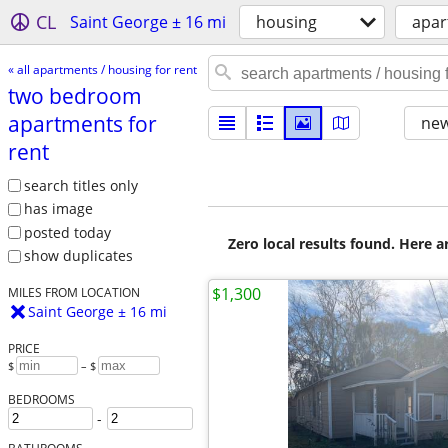
CL
Saint George ± 16 mi
housing
apar
« all apartments / housing for rent
two bedroom
apartments for
new
rent
search titles only
has image
posted today
Zero local results found. Here 
show duplicates
$1,300
MILES FROM LOCATION
Saint George ± 16 mi
PRICE
$
– $
BEDROOMS
-