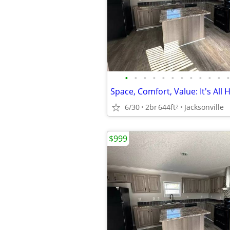
•
•
•
•
•
•
•
•
•
•
•
•
Space, Comfort, Value: It's All H
6/30
2br
644ft
Jacksonville
2
$999