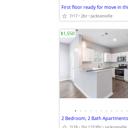
7/17
2br
Jacksonville
$1,550
•
•
•
•
•
•
•
•
•
•
•
7/28
2br
1253ft
Jacksonville
2