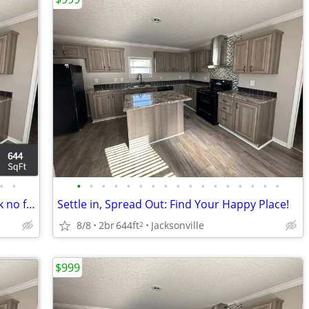
•
•
•
•
•
•
•
•
•
•
•
•
•
•
•
•
•
•
•
For the best location in Jacksonville, look no further!
Settle in, Spread Out: Find Your Happy Place!
8/8
2br
644ft
Jacksonville
2
$999