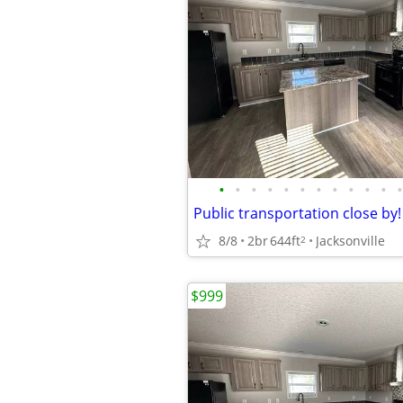
•
•
•
•
•
•
•
•
•
•
•
•
8/8
2br
644ft
Jacksonville
2
$999