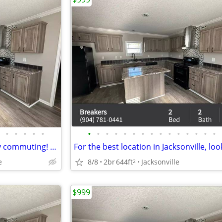
•
•
•
•
•
•
•
•
•
•
•
•
•
•
•
•
•
•
•
•
Right on public transit, for easy commuting! The Breakers
e
8/8
2br
644ft
Jacksonville
2
$999