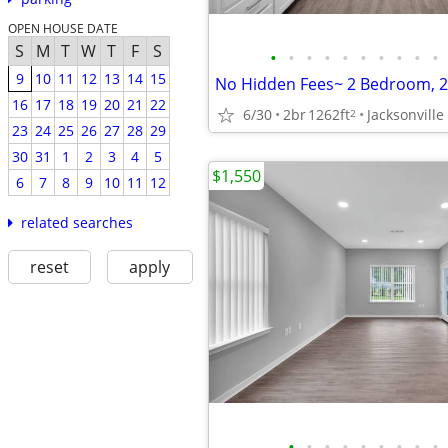
OPEN HOUSE DATE
S
M
T
W
T
F
S
•
•
•
•
•
•
•
•
•
•
9
10
11
12
13
14
15
16
17
18
19
20
21
22
6/30
2br
1262ft
Jacksonville
2
23
24
25
26
27
28
29
30
31
1
2
3
4
5
$1,550
6
7
8
9
10
11
12
related searches
reset
apply
•
•
•
•
•
•
•
•
•