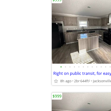
•
•
•
•
•
•
•
•
•
•
•
•
8h ago
2br
644ft
Jacksonvill
2
$999