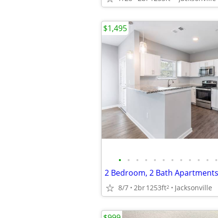
$1,495
•
•
•
•
•
•
•
•
•
•
•
•
8/7
2br
1253ft
Jacksonville
2
$999