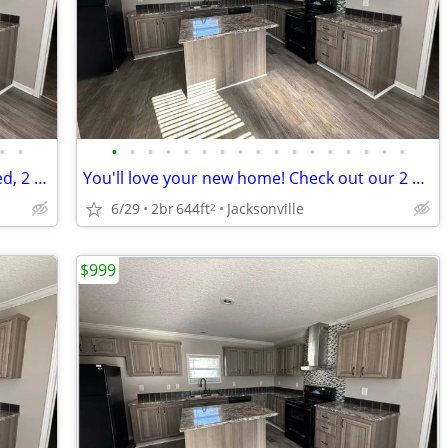
•
•
•
•
•
•
•
•
•
•
•
•
•
•
•
•
•
•
•
Dive into Jacksonville's vibe! Perfect 2 bed, 2 bath location.
You'll love your new home! Check out our 2 BR.
6/29
2br
644ft
Jacksonville
2
$999