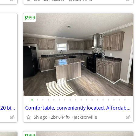
$999
•
•
•
•
•
•
•
•
•
•
•
•
•
•
•
•
•
•
2 bed one bath on great block 1200 or 620 bi weekly
Comfortable, conveniently located, Affordable Housing. Call now!
5h ago
2br
644ft
Jacksonville
2
$999