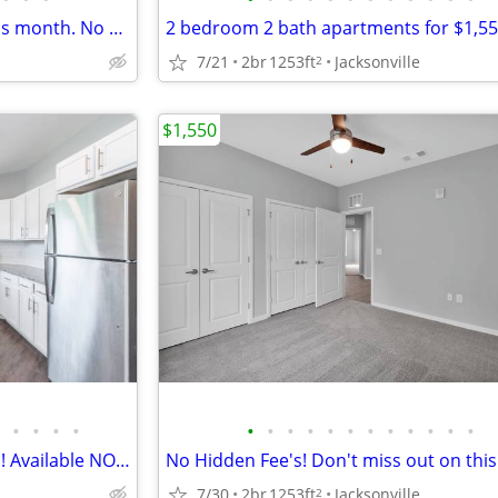
First floor ready for move in this month. No hidden fee's!
7/21
2br
1253ft
Jacksonville
2
$1,550
•
•
•
•
•
•
•
•
•
•
•
•
•
•
•
•
2 Bedroom, 2 Bath Apartments! Available NOW!!!
7/30
2br
1253ft
Jacksonville
2