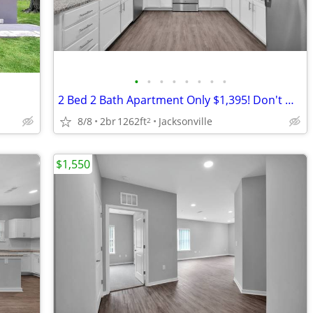
•
•
•
•
•
•
•
•
2 Bed 2 Bath Apartment Only $1,395! Don't Miss This Special!
8/8
2br
1262ft
Jacksonville
2
$1,550