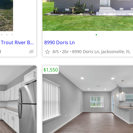
•
•
•
•
FOR RENT - 2BED/1BATH - 6728 Trout River Blvd - $1300/MONTH
8990 Doris Ln
d
8/5
2br
8990 Doris Ln, Jacksonville, FL
$1,550