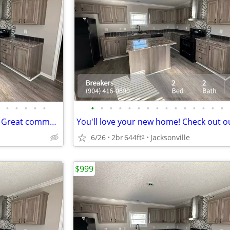
•
•
•
•
•
•
•
•
•
•
•
•
•
•
•
•
•
•
•
•
Public transportation close by! Great commuter location. 2 bed, 2 ba
6/26
2br
644ft
Jacksonville
2
$999