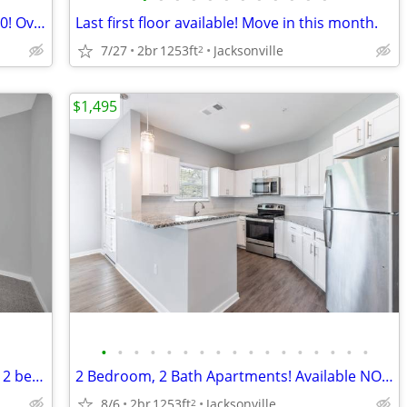
2 bedroom 2 bath apartments for $1,550! Over 1,200Sq.Ft.
Last first floor available! Move in this month.
7/27
2br
1253ft
Jacksonville
2
$1,495
•
•
•
•
•
•
•
•
•
•
•
•
•
•
•
•
•
No Hidden Fee's! Don't miss out on this 2 bed 2 bath apartment.
2 Bedroom, 2 Bath Apartments! Available NOW!!!
8/6
2br
1253ft
Jacksonville
2