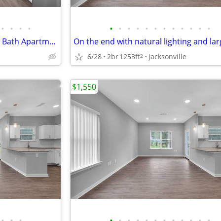
•
•
•
•
•
•
•
•
•
•
•
•
•
•
•
•
No Hidden Fees~ 2 Bedroom, 2 Bath Apartments! For ONLY $1495/month
6/28
2br
1253ft
Jacksonville
2
$1,550
•
•
•
•
•
•
•
•
•
•
•
•
•
•
•