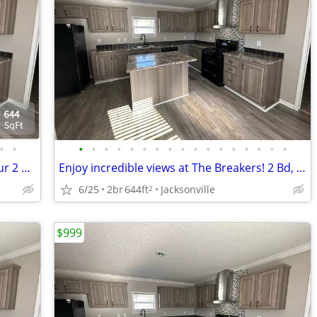
•
•
•
•
•
•
•
•
•
•
•
•
•
•
•
•
•
•
•
You'll love your new home! Check out our 2 BR.
Enjoy incredible views at The Breakers! 2 Bd, 2 Ba, 644 SqFt!
6/25
2br
644ft
Jacksonville
2
$999