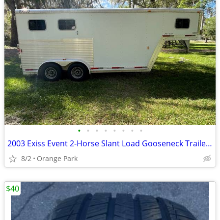
•
•
•
•
•
•
•
•
2003 Exiss Event 2-Horse Slant Load Gooseneck Trailer – Excellent Condition
8/2
Orange Park
$40