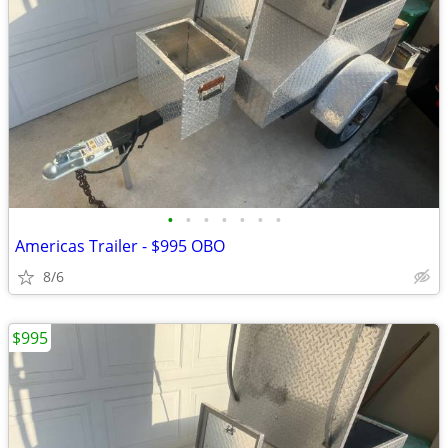
•
•
•
•
•
•
•
Americas Trailer - $995 OBO
8/6
$995