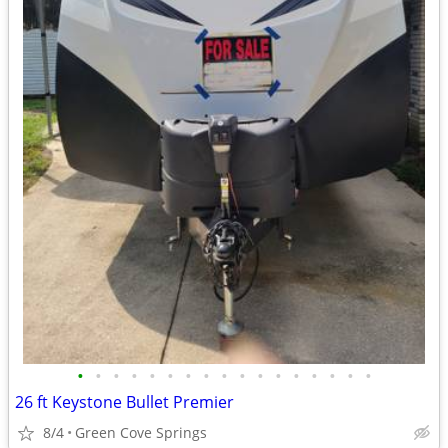
•
•
•
•
•
•
•
•
•
•
•
•
•
•
•
•
•
26 ft Keystone Bullet Premier
8/4
Green Cove Springs