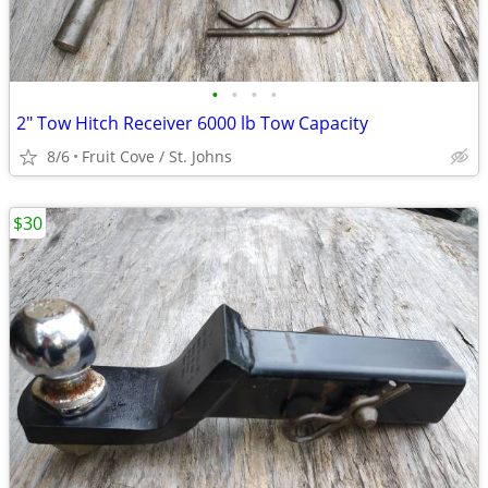
•
•
•
•
2" Tow Hitch Receiver 6000 lb Tow Capacity
8/6
Fruit Cove / St. Johns
$30