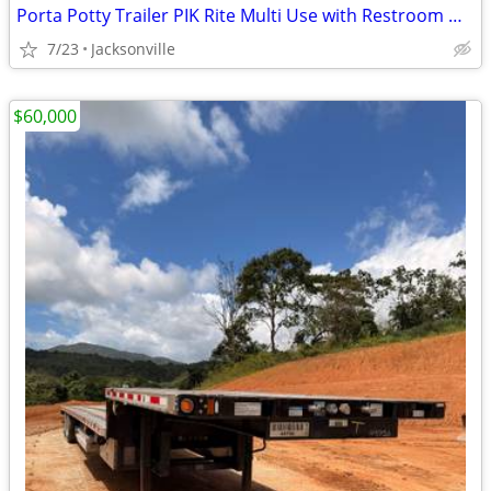
Porta Potty Trailer PIK Rite Multi Use with Restroom Option
7/23
Jacksonville
$60,000