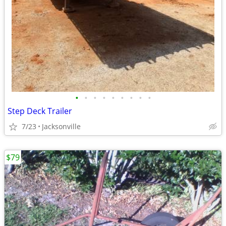
•
•
•
•
•
•
•
•
•
Step Deck Trailer
7/23
Jacksonville
$79