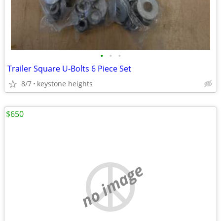
•
•
•
Trailer Square U-Bolts 6 Piece Set
8/7
keystone heights
$650
no image