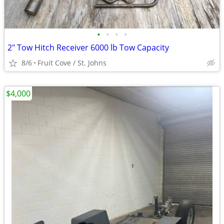
•
•
•
•
2" Tow Hitch Receiver 6000 lb Tow Capacity
8/6
Fruit Cove / St. Johns
$4,000