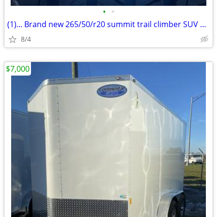
•
•
(1)... Brand new 265/50/r20 summit trail climber SUV 2 tire
8/4
$7,000