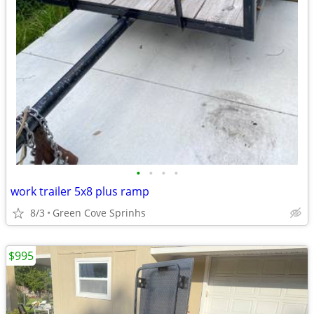
•
•
•
•
work trailer 5x8 plus ramp
8/3
Green Cove Sprinhs
$995