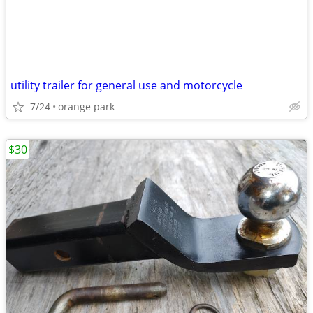
utility trailer for general use and motorcycle
7/24
orange park
$30