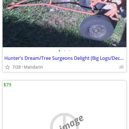
•
•
•
Hunter's Dream/Tree Surgeons Delight (Big Logs/Deceased Deer/Hogs,etc)
7/28
Mandarin
$79
no image