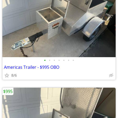
•
•
•
•
•
•
•
Americas Trailer - $995 OBO
8/6
$995