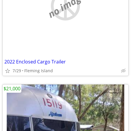
no image
2022 Enclosed Cargo Trailer
7/29
Fleming Island
$21,000