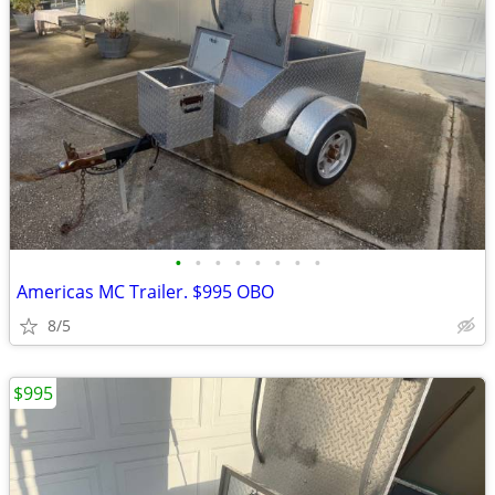
•
•
•
•
•
•
•
•
Americas MC Trailer. $995 OBO
8/5
$995