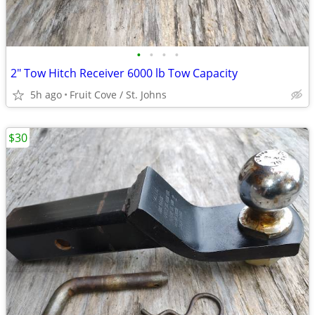
•
•
•
•
2" Tow Hitch Receiver 6000 lb Tow Capacity
5h ago
Fruit Cove / St. Johns
$30