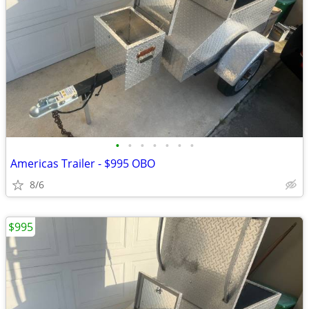
•
•
•
•
•
•
•
Americas Trailer - $995 OBO
8/6
$995