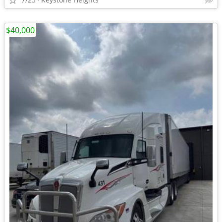
$40,000