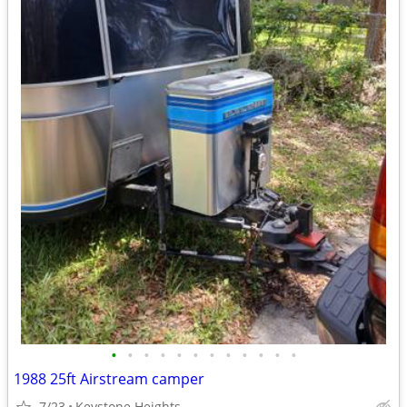
•
•
•
•
•
•
•
•
•
•
•
•
1988 25ft Airstream camper
7/23
Keystone Heights