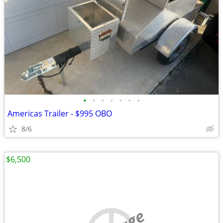
•
•
•
•
•
•
•
Americas Trailer - $995 OBO
8/6
$6,500