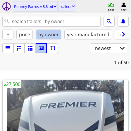
Penney Farms ± 8.8 mi
trailers
post
acct
+
price
by owner
year manufactured
condi
newest
1
of 60
$27,500