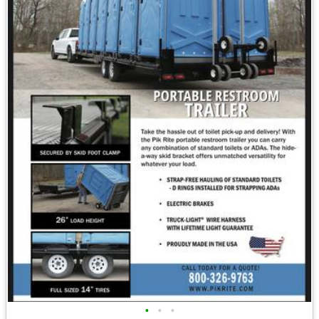
•
•
•