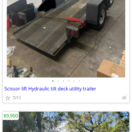
•
•
•
•
•
•
Scissor lift Hydraulic tilt deck utility trailer
7/11
$9,900