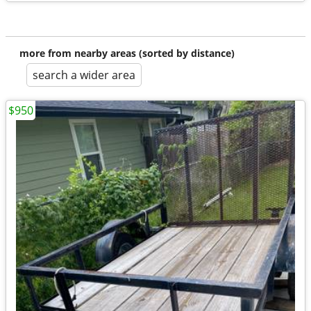
more from nearby areas (sorted by distance)
search a wider area
$950