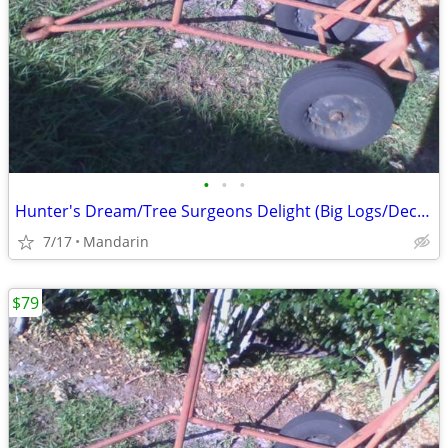
•
•
•
Hunter's Dream/Tree Surgeons Delight (Big Logs/Deceased Deer/Hogs,etc)
7/17
Mandarin
$79