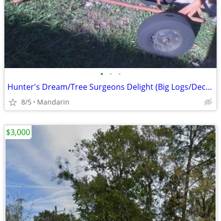
•
•
•
Hunter's Dream/Tree Surgeons Delight (Big Logs/Deceased Deer/Hogs,etc)
8/5
Mandarin
$3,000