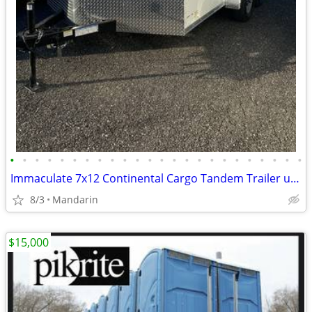
•
•
•
•
•
•
•
•
•
•
•
•
•
•
•
•
•
•
•
•
•
•
•
•
Immaculate 7x12 Continental Cargo Tandem Trailer used once
8/3
Mandarin
$15,000