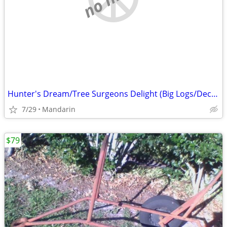
Hunter's Dream/Tree Surgeons Delight (Big Logs/Deceased Deer/Hogs,etc)
7/29
Mandarin
$79