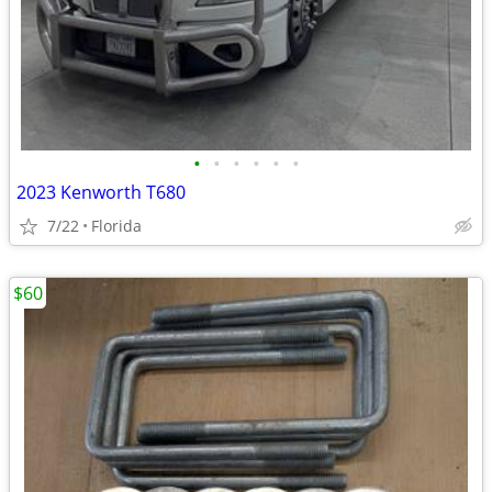
•
•
•
•
•
•
2023 Kenworth T680
7/22
Florida
$60