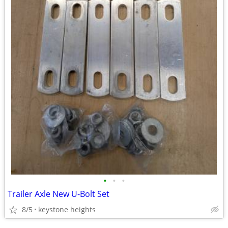
•
•
•
Trailer Axle New U-Bolt Set
8/5
keystone heights