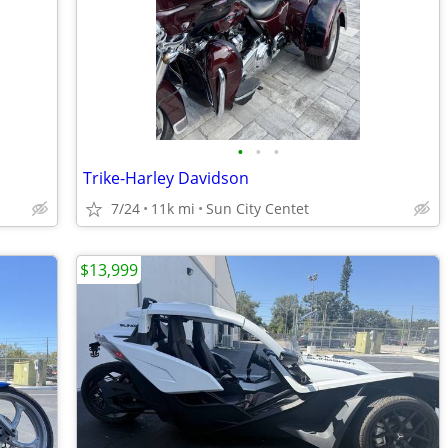
•
•
•
Trike-Harley Davidson
7/24
11k mi
Sun City Centet
$13,999