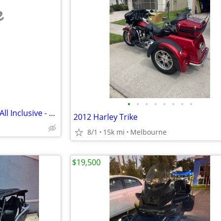
e
•
•
•
•
•
•
•
•
Can-Am Ryker 600 ACE - F1PA - All Inclusive - Ready to Ride!
2012 Harley Trike
8/1
15k mi
Melbourne
$19,500