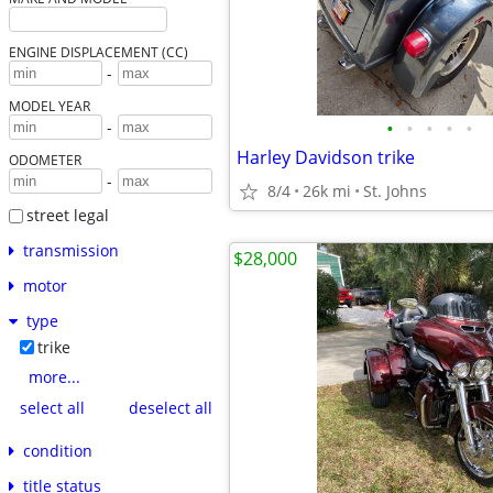
ENGINE DISPLACEMENT (CC)
-
MODEL YEAR
•
•
•
•
•
-
Harley Davidson trike
ODOMETER
-
8/4
26k mi
St. Johns
street legal
transmission
$28,000
motor
type
trike
more...
select all
deselect all
condition
title status