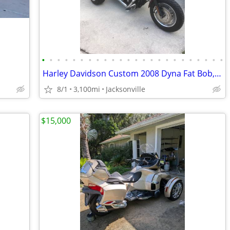
•
•
•
•
•
•
•
•
•
•
•
•
•
•
•
•
•
•
•
•
•
•
•
•
Harley Davidson Custom 2008 Dyna Fat Bob, 2012 Frankenstein Trike Kit
8/1
3,100mi
Jacksonville
$15,000