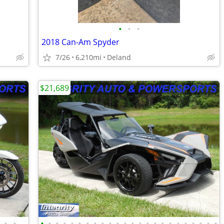
•
•
•
2018 Can-Am Spyder
7/26
6,210mi
Deland
$21,689
•
•
•
•
•
•
•
•
•
•
•
•
•
•
•
•
•
•
•
•
•
•
•
•
•
•