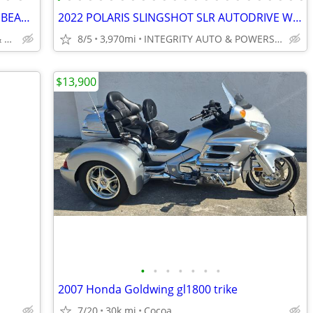
2025 HARLEY ROAD GLIDE 3 1400 MILES BEAUTIFUL TRIKE NO BS FEES!!!!!!!!
2022 POLARIS SLINGSHOT SLR AUTODRIVE WITH ROOF IMMACULATE 4K MILES!!!!
INTEGRITY AUTO SALES & POWERSPORTS
8/5
3,970mi
INTEGRITY AUTO & POWERSPORTS
$13,900
•
•
•
•
•
•
•
2007 Honda Goldwing gl1800 trike
7/20
30k mi
Cocoa