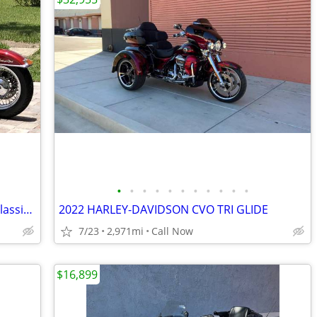
•
•
•
•
•
•
•
•
•
•
•
1996 Harley-Davidson Heritage Softail Classic FLSTC – Voyager Trike
2022 HARLEY-DAVIDSON CVO TRI GLIDE
7/23
2,971mi
Call Now
$16,899