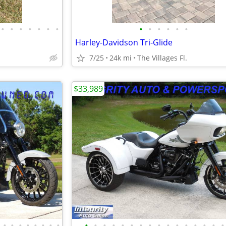
•
•
•
•
•
•
•
•
•
•
•
•
•
Harley-Davidson Tri-Glide
7/25
24k mi
The Villages Fl.
$33,989
•
•
•
•
•
•
•
•
•
•
•
•
•
•
•
•
•
•
•
•
•
•
•
•