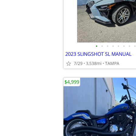
•
•
•
•
•
•
•
•
2023 SLINGSHOT SL MANUAL
7/29
3,538mi
TAMPA
$4,999