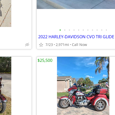
•
•
•
•
•
•
•
•
•
•
•
2022 HARLEY-DAVIDSON CVO TRI GLIDE
7/23
2,971mi
Call Now
$25,500