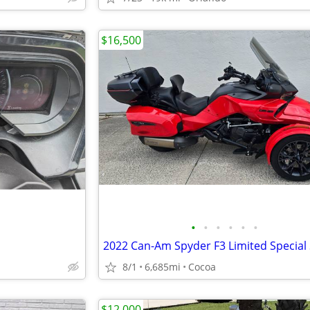
$16,500
•
•
•
•
•
•
8/1
6,685mi
Cocoa
$12,000