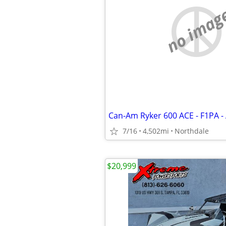
no imag
7/16
4,502mi
Northdale
$20,999