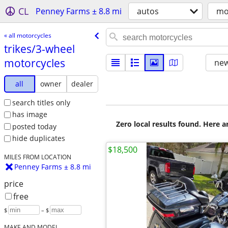
CL
Penney Farms ± 8.8 mi
autos
mo
« all motorcycles
trikes/​3-wheel
motorcycles
new
all
owner
dealer
search titles only
has image
Zero local results found. Here 
posted today
hide duplicates
$18,500
MILES FROM LOCATION
Penney Farms ± 8.8 mi
price
free
$
– $
MAKE AND MODEL