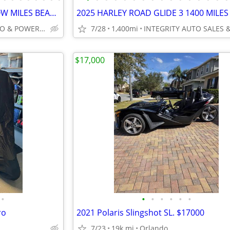
2024 HARLEY FREEWHEELER LOW MILES BEAUTIFUL BIKE NO BS FEES HERE!!!!!!
INTEGRITY AUTO & POWERSPORTS
7/28
1,400mi
$17,000
•
•
•
•
•
•
•
ro
2021 Polaris Slingshot SL. $17000
7/23
19k mi
Orlando