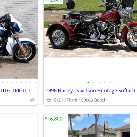
•
•
•
•
•
•
•
•
•
•
•
•
•
2015 HARLEY-DAVIDSON FLHTCUTG TRIGLIDE ULTRA
8/2
17k mi
Cocoa Beach
$16,800