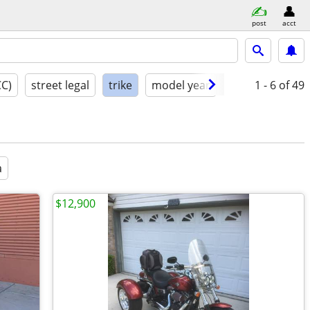
post
acct
CC)
street legal
trike
model year
condition
1 - 6
of 49
a
$12,900