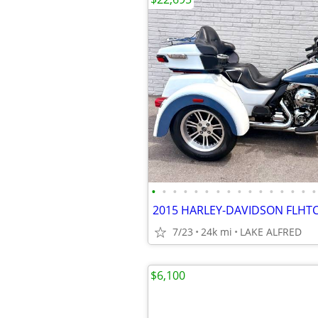
•
•
•
•
•
•
•
•
•
•
•
•
•
•
•
•
7/23
24k mi
LAKE ALFRED
$6,100