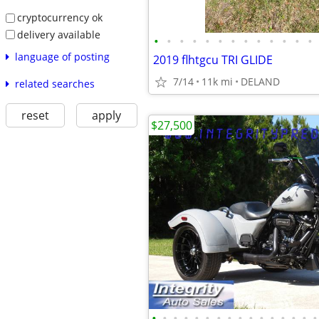
cryptocurrency ok
delivery available
•
•
•
•
•
•
•
•
•
•
•
•
•
language of posting
2019 flhtgcu TRI GLIDE
7/14
11k mi
DELAND
related searches
reset
apply
$27,500
•
•
•
•
•
•
•
•
•
•
•
•
•
•
•
•