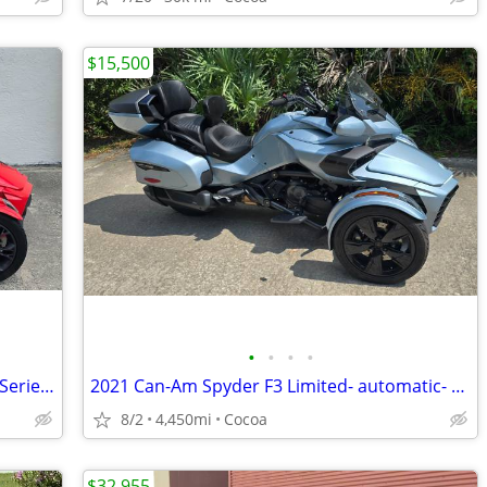
$15,500
•
•
•
•
2022 Can-Am Spyder F3 Limited Special Series- low miles
2021 Can-Am Spyder F3 Limited- automatic- very low miles
8/2
4,450mi
Cocoa
$32,955