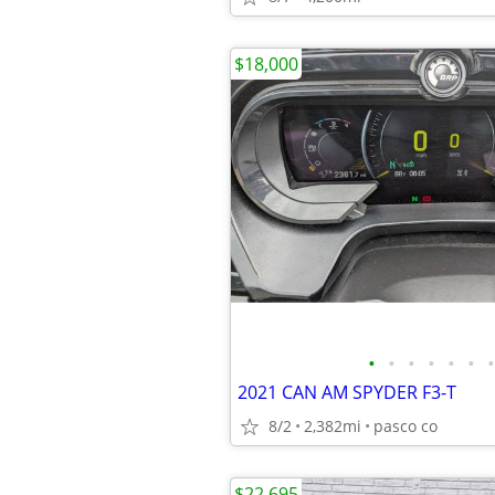
$18,000
•
•
•
•
•
•
•
2021 CAN AM SPYDER F3-T
8/2
2,382mi
pasco co
$22,695