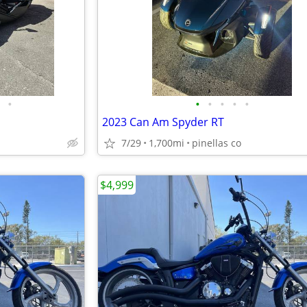
•
•
•
•
•
•
2023 Can Am Spyder RT
7/29
1,700mi
pinellas co
$4,999