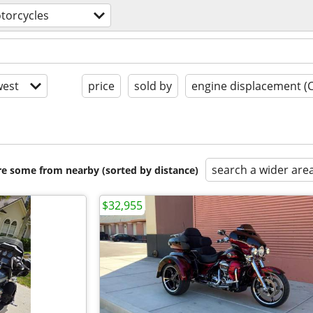
torcycles
est
price
sold by
engine displacement (
search a wider are
are some from nearby (sorted by distance)
$32,955