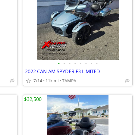
•
•
•
•
•
•
•
•
2022 CAN-AM SPYDER F3 LIMITED
7/14
11k mi
TAMPA
$32,500