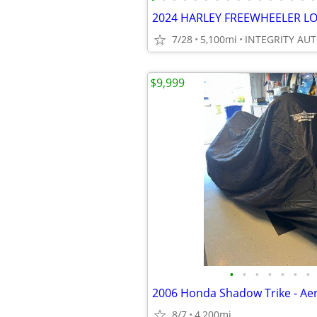
7/28
5,100mi
$9,999
•
•
•
•
•
•
•
2006 Honda Shadow Trike - Ae
8/7
4,200mi