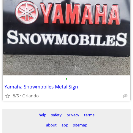
•
Yamaha Snowmobiles Metal Sign
8/5
Orlando
help
safety
privacy
terms
about
app
sitemap