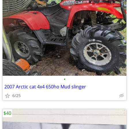
•
2007 Arctic cat 4x4 650ho Mud slinger
6/25
$40