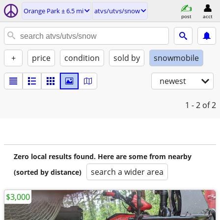
Orange Park ± 6.5 mi
atvs/utvs/snow
post
acct
+
price
condition
sold by
snowmobile
newest
1 - 2
of 2
Zero local results found. Here are some from nearby
search a wider area
(sorted by distance)
$3,000