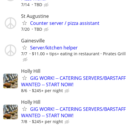
7/14
TBD
St Augustine
Counter server / pizza assistant
7/20
TBD
Gainesville
Server/kitchen helper
7/7
$11.00 + tips+ eating in restaurant
Pirates Grill
Holly Hill
GIG WORK! -- CATERING SERVERS/BARSTAFF
WANTED -- START NOW!
8/6
$245+ per night
Holly Hill
GIG WORK! -- CATERING SERVERS/BARSTAFF
WANTED -- START NOW!
7/8
$245+ per night