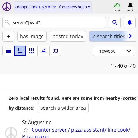
Orange Park ± 6.5 mi
food/bev/hosp
post
acct
+
has image
posted today
✓ search titles only
newest
1 - 40
of 40
Zero local results found. Here are some from nearby (sorted
search a wider area
by distance)
St Augustine
Counter server / pizza assistant/ line cook/
Pizza maker