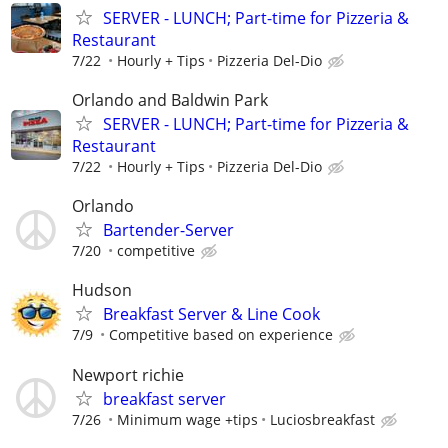
SERVER - LUNCH; Part-time for Pizzeria &
Restaurant
7/22
Hourly + Tips
Pizzeria Del-Dio
Orlando and Baldwin Park
SERVER - LUNCH; Part-time for Pizzeria &
Restaurant
7/22
Hourly + Tips
Pizzeria Del-Dio
Orlando
Bartender-Server
7/20
competitive
Hudson
Breakfast Server & Line Cook
7/9
Competitive based on experience
Newport richie
breakfast server
7/26
Minimum wage +tips
Luciosbreakfast