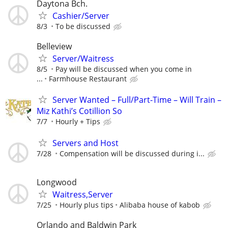
Daytona Bch.
Cashier/Server
8/3
To be discussed
Belleview
Server/Waitress
8/5
Pay will be discussed when you come in
...
Farmhouse Restaurant
Server Wanted – Full/Part-Time – Will Train –
Miz Kathi’s Cotillion So
7/7
Hourly + Tips
Servers and Host
7/28
Compensation will be discussed during i...
Longwood
Waitress,Server
7/25
Hourly plus tips
Alibaba house of kabob
Orlando and Baldwin Park