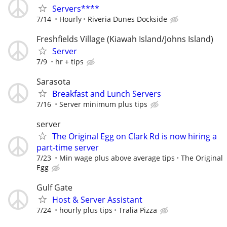
Servers****
7/14
Hourly
Riveria Dunes Dockside
Freshfields Village (Kiawah Island/Johns Island)
Server
7/9
hr + tips
Sarasota
Breakfast and Lunch Servers
7/16
Server minimum plus tips
server
The Original Egg on Clark Rd is now hiring a
part-time server
7/23
Min wage plus above average tips
The Original
Egg
Gulf Gate
Host & Server Assistant
7/24
hourly plus tips
Tralia Pizza