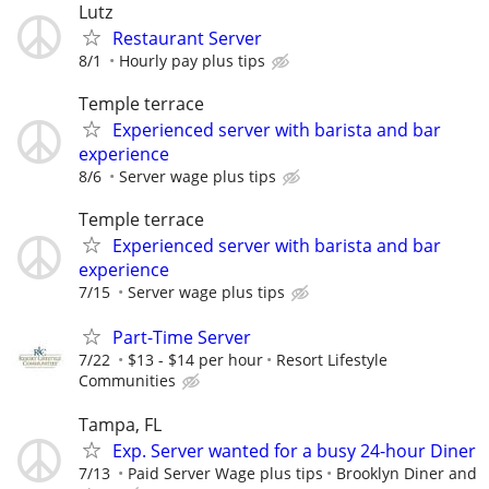
Lutz
Restaurant Server
8/1
Hourly pay plus tips
Temple terrace
Experienced server with barista and bar
experience
8/6
Server wage plus tips
Temple terrace
Experienced server with barista and bar
experience
7/15
Server wage plus tips
Part-Time Server
7/22
$13 - $14 per hour
Resort Lifestyle
Communities
Tampa, FL
Exp. Server wanted for a busy 24-hour Diner
7/13
Paid Server Wage plus tips
Brooklyn Diner and