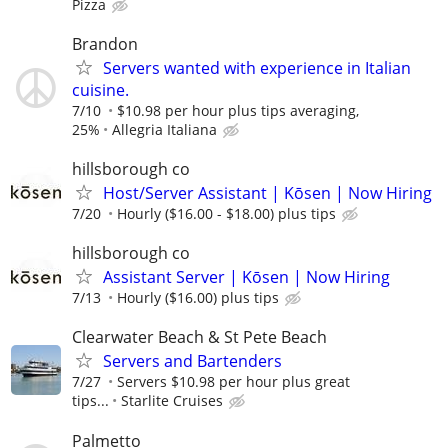
Pizza
Brandon
Servers wanted with experience in Italian
cuisine.
7/10
$10.98 per hour plus tips averaging,
25%
Allegria Italiana
hillsborough co
Host/Server Assistant | Kōsen | Now Hiring
7/20
Hourly ($16.00 - $18.00) plus tips
hillsborough co
Assistant Server | Kōsen | Now Hiring
7/13
Hourly ($16.00) plus tips
Clearwater Beach & St Pete Beach
Servers and Bartenders
7/27
Servers $10.98 per hour plus great
tips...
Starlite Cruises
Palmetto