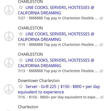
CHARLESTON
LINE COOKS, SERVERS, HOSTESSES @
CALIFORNIA DREAMING
7/27
$$$$$$$ Top pay in Charleston Flexible ...
CHARLESTON
LINE COOKS, SERVERS, HOSTESSES @
CALIFORNIA DREAMING
7/19
$$$$$$$ Top pay in Charleston Flexible ...
CHARLESTON
LINE COOKS, SERVERS, HOSTESSES @
CALIFORNIA DREAMING
7/13
$$$$$$$ Top pay in Charleston Flexible ...
Downtown Charleston
Server - Grill 225 | $150 - $800 + per day
equivalent to experience
7/16
$150 - $800+ per day equivalent to expe...
Charleston