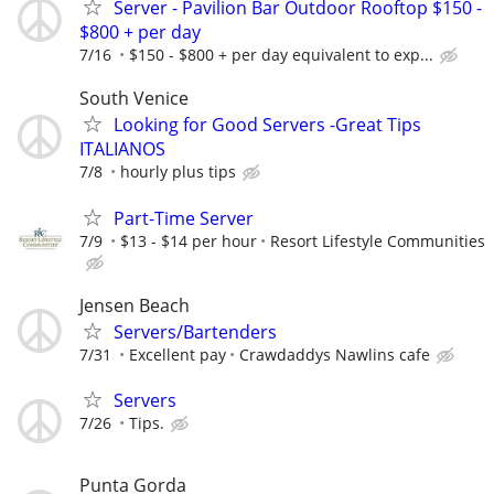
Server - Pavilion Bar Outdoor Rooftop $150 -
$800 + per day
7/16
$150 - $800 + per day equivalent to exp...
South Venice
Looking for Good Servers -Great Tips
ITALIANOS
7/8
hourly plus tips
Part-Time Server
7/9
$13 - $14 per hour
Resort Lifestyle Communities
Jensen Beach
Servers/Bartenders
7/31
Excellent pay
Crawdaddys Nawlins cafe
Servers
7/26
Tips.
Punta Gorda