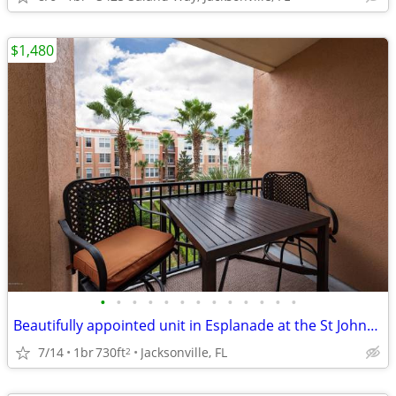
$1,480
•
•
•
•
•
•
•
•
•
•
•
•
•
Beautifully appointed unit in Esplanade at the St Johns Town Center.
7/14
1br
730ft
Jacksonville, FL
2