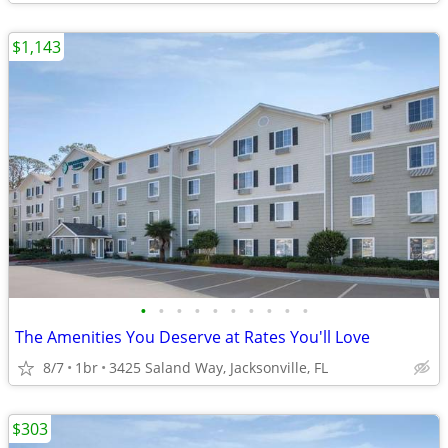
$1,143
•
•
•
•
•
•
•
•
•
•
The Amenities You Deserve at Rates You'll Love
8/7
1br
3425 Saland Way, Jacksonville, FL
$303