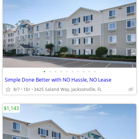
•
•
•
•
•
•
•
•
•
•
Simple Done Better with NO Hassle, NO Lease
8/7
1br
3425 Saland Way, Jacksonville, FL
$1,143