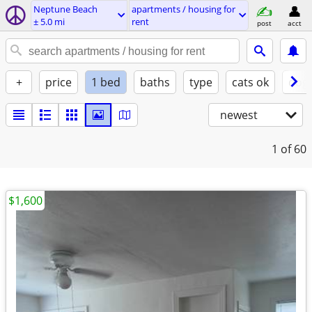
Neptune Beach
apartments / housing for
± 5.0 mi
rent
post
acct
+
price
1 bed
baths
type
cats ok
dogs
newest
1
of 60
$1,600