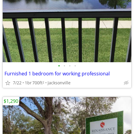
•
•
•
•
Furnished 1 bedroom for working professional
7/22
1br
700ft
Jacksonville
2
$1,290