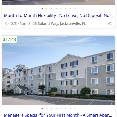
•
•
•
•
•
•
•
•
Month-to-Month Flexibility - No Lease, No Deposit, No Long Commitment!
8/6
1br
3425 Saland Way, Jacksonville, FL
$1,143
•
•
•
•
•
•
•
•
Managers Special for Your First Month - A Smart Apartment Alternative!