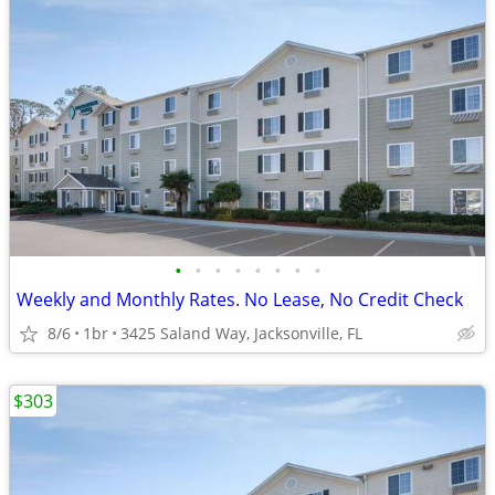
•
•
•
•
•
•
•
•
Weekly and Monthly Rates. No Lease, No Credit Check
8/6
1br
3425 Saland Way, Jacksonville, FL
$303