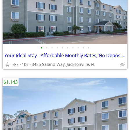
•
•
•
•
•
•
•
•
•
•
Your Ideal Stay - Affordable Monthly Rates, No Deposit Needed!
8/7
1br
3425 Saland Way, Jacksonville, FL
$1,143