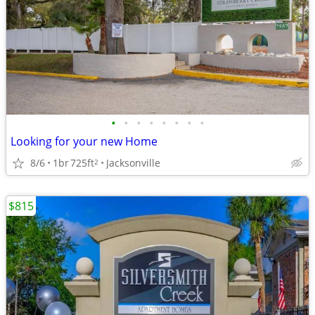
•
•
•
•
•
•
•
•
Looking for your new Home
8/6
1br
725ft
Jacksonville
2
$815