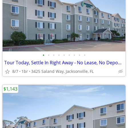
•
•
•
•
•
•
•
•
•
Tour Today, Settle In Right Away - No Lease, No Deposit Required!
8/7
1br
3425 Saland Way, Jacksonville, FL
$1,143