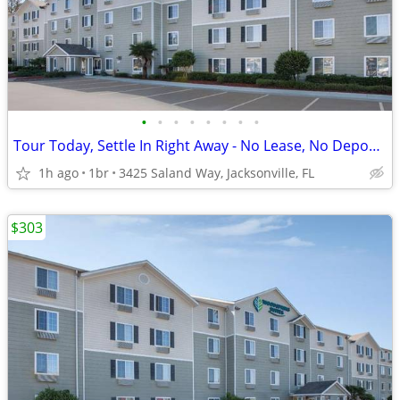
•
•
•
•
•
•
•
•
Tour Today, Settle In Right Away - No Lease, No Deposit Required!
1h ago
1br
3425 Saland Way, Jacksonville, FL
$303