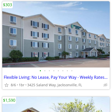
$303
•
•
•
•
•
•
•
•
Flexible Living: No Lease, Pay Your Way - Weekly Rates Available!
8/6
1br
3425 Saland Way, Jacksonville, FL
$1,590