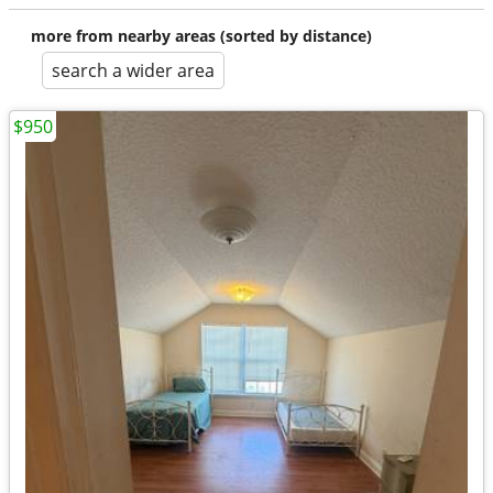
more from nearby areas (sorted by distance)
search a wider area
$950