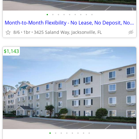
•
•
•
•
•
•
•
•
•
Month-to-Month Flexibility - No Lease, No Deposit, No Long Commitment!
8/6
1br
3425 Saland Way, Jacksonville, FL
$1,143
•
•
•
•
•
•
•
•