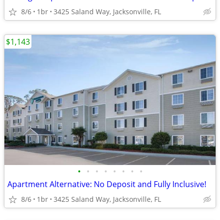
8/6
1br
3425 Saland Way, Jacksonville, FL
$1,143
•
•
•
•
•
•
•
•
Apartment Alternative: No Deposit and Fully Inclusive!
8/6
1br
3425 Saland Way, Jacksonville, FL