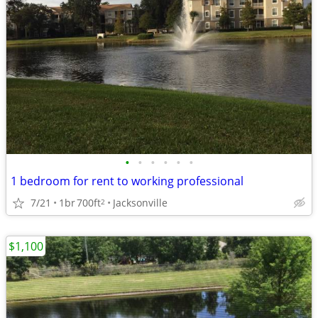
•
•
•
•
•
•
1 bedroom for rent to working professional
7/21
1br
700ft
Jacksonville
2
$1,100