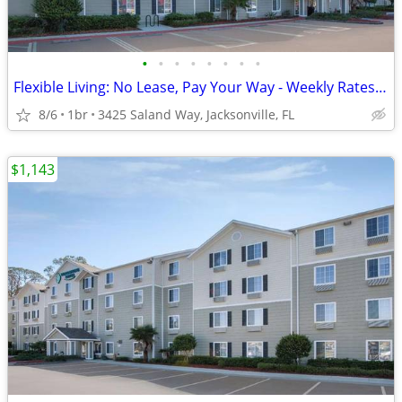
•
•
•
•
•
•
•
•
Flexible Living: No Lease, Pay Your Way - Weekly Rates Available!
8/6
1br
3425 Saland Way, Jacksonville, FL
$1,143