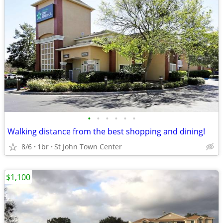
•
•
•
•
•
•
Walking distance from the best shopping and dining!
8/6
1br
St John Town Center
$1,100