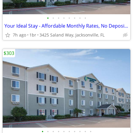
•
•
•
•
•
•
•
•
Your Ideal Stay - Affordable Monthly Rates, No Deposit Needed!
7h ago
1br
3425 Saland Way, Jacksonville, FL
$303
•
•
•
•
•
•
•
•
•
•