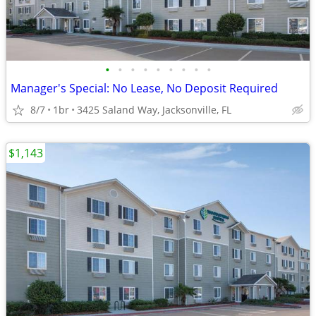
•
•
•
•
•
•
•
•
•
Manager's Special: No Lease, No Deposit Required
8/7
1br
3425 Saland Way, Jacksonville, FL
$1,143