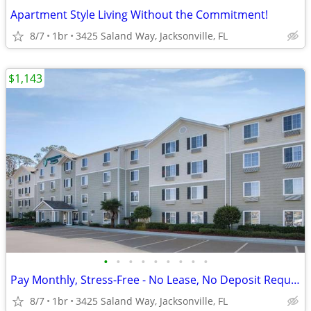
Apartment Style Living Without the Commitment!
8/7
1br
3425 Saland Way, Jacksonville, FL
$1,143
•
•
•
•
•
•
•
•
•
Pay Monthly, Stress-Free - No Lease, No Deposit Required!
8/7
1br
3425 Saland Way, Jacksonville, FL