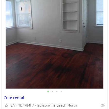
•
•
•
•
Cute rental
8/7
1br
784ft
Jacksonville Beach North
2