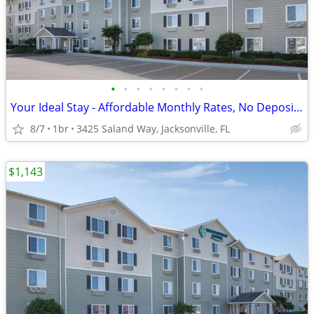
•
•
•
•
•
•
•
•
Your Ideal Stay - Affordable Monthly Rates, No Deposit Needed!
8/7
1br
3425 Saland Way, Jacksonville, FL
$1,143