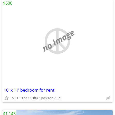
$600
no image
10' x 11' bedroom for rent
7/31
1br
110ft
Jacksonville
2
$1,143