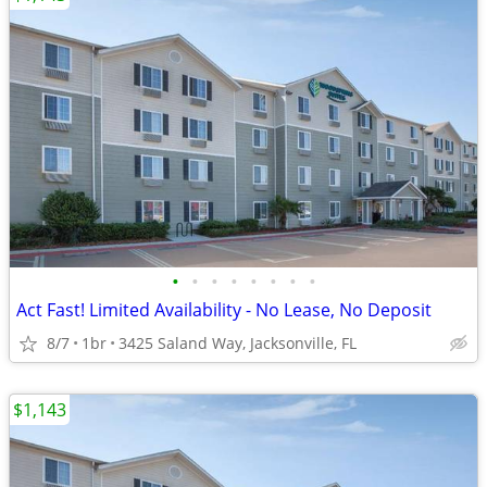
•
•
•
•
•
•
•
•
Act Fast! Limited Availability - No Lease, No Deposit
8/7
1br
3425 Saland Way, Jacksonville, FL
$1,143