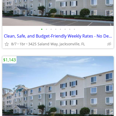
•
•
•
•
•
•
•
•
Clean, Safe, and Budget-Friendly Weekly Rates - No Deposit!
8/7
1br
3425 Saland Way, Jacksonville, FL
$1,143