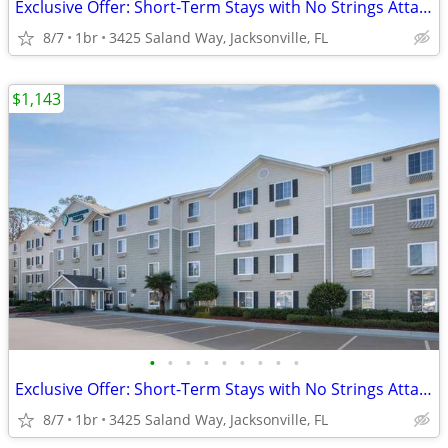
Exclusive Offer: Short-Term Stays with No Strings Attached!
8/7
1br
3425 Saland Way, Jacksonville, FL
$1,143
•
•
•
•
•
•
•
•
•
Exclusive Offer: Short-Term Stays with No Strings Attached!
8/7
1br
3425 Saland Way, Jacksonville, FL