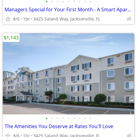
•
•
•
•
•
•
•
•
•
Managers Special for Your First Month - A Smart Apartment Alternative!
8/6
1br
3425 Saland Way, Jacksonville, FL
$1,143
•
•
•
•
•
•
•
•
•
The Amenities You Deserve at Rates You'll Love
8/6
1br
3425 Saland Way, Jacksonville, FL