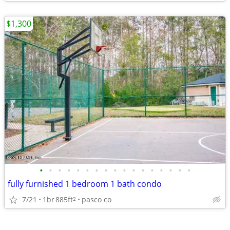
$1,300
•
•
•
•
•
•
•
•
•
•
•
•
•
•
•
•
•
fully furnished 1 bedroom 1 bath condo
7/21
1br
885ft
pasco co
2