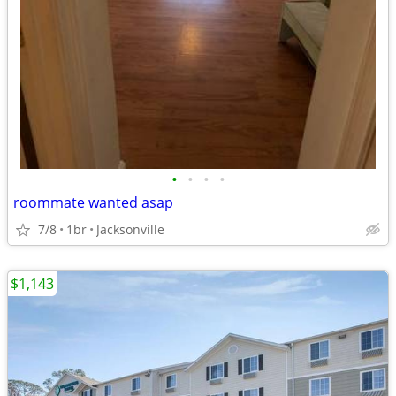
•
•
•
•
roommate wanted asap
7/8
1br
Jacksonville
$1,143