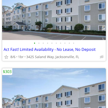
•
•
•
•
•
•
•
•
•
•
Act Fast! Limited Availability - No Lease, No Deposit
8/6
1br
3425 Saland Way, Jacksonville, FL
$303