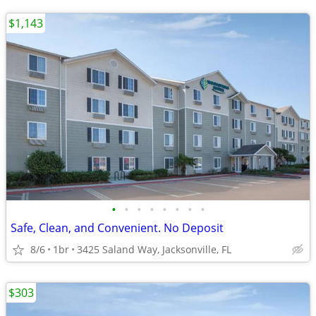
$1,143
•
•
•
•
•
•
•
•
Safe, Clean, and Convenient. No Deposit
8/6
1br
3425 Saland Way, Jacksonville, FL
$303