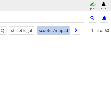
post
acct
CC)
street legal
scooter/moped
model year
1 - 4
of 60
cond