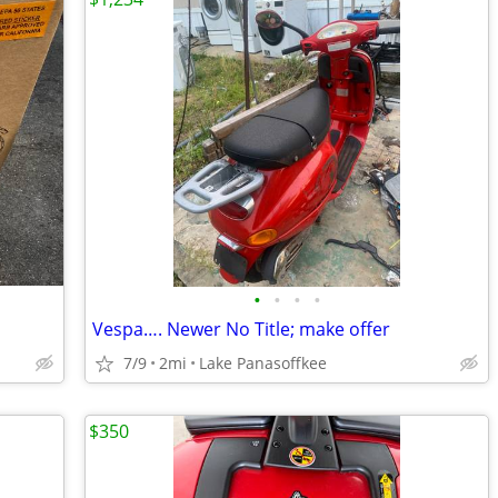
•
•
•
•
Vespa…. Newer No Title; make offer
7/9
2mi
Lake Panasoffkee
$350