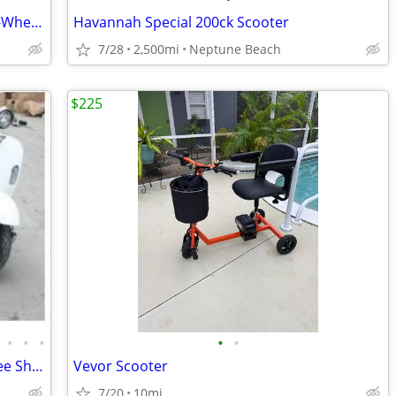
Unused 2026 SD Lanch MGC40 2-Seat 3-Wheel Scooters
Havannah Special 200ck Scooter
7/28
2,500mi
Neptune Beach
$225
•
•
•
•
•
Electric Scooter/Moped Vespa Style!! Free Shipping + Financing
Vevor Scooter
7/20
10mi