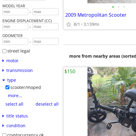
•
•
•
MODEL YEAR
-
2009 Metropolitan Scooter
ENGINE DISPLACEMENT (CC)
8/1
3,139mi
-
ODOMETER
-
street legal
more from nearby areas (sorted
motor
transmission
$150
type
scooter/moped
more...
select all
deselect all
title status
condition
cryptocurrency ok