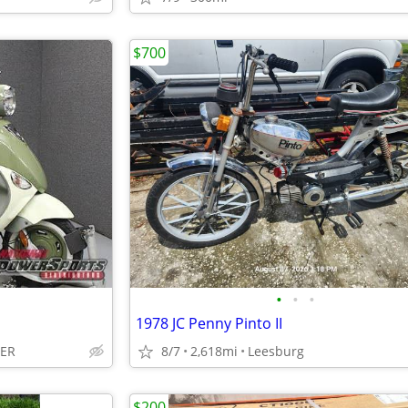
$700
•
•
•
1978 JC Penny Pinto II
LER
8/7
2,618mi
Leesburg
$200