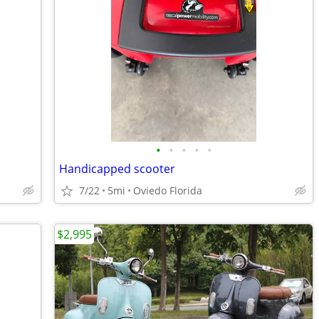
•
•
•
•
•
Handicapped scooter
7/22
5mi
Oviedo Florida
$2,995