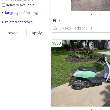
delivery available
language of posting
•
•
•
Ebike
related searches
5h ago
Jacksonville
reset
apply
$850
•
•
•