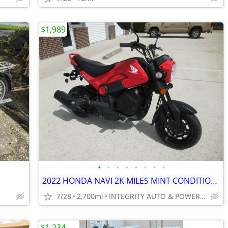
$1,989
•
•
•
•
•
•
•
•
2022 HONDA NAVI 2K MILES MINT CONDITION AUTOMATIC 100CC NO BS FEES
7/28
2,700mi
INTEGRITY AUTO & POWERSPORTS
$1,234