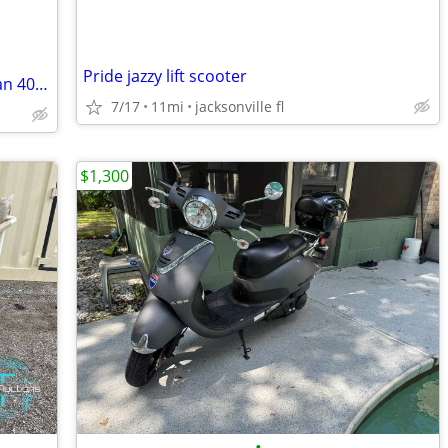
Pride jazzy lift scooter
Excellent condition, 2007 Suzuki Bergman 400 cc
7/17
11mi
jacksonville fl
$1,300
•