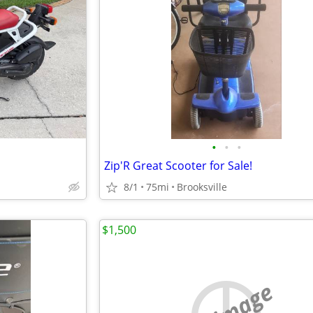
•
•
•
Zip'R Great Scooter for Sale!
8/1
75mi
Brooksville
$1,500