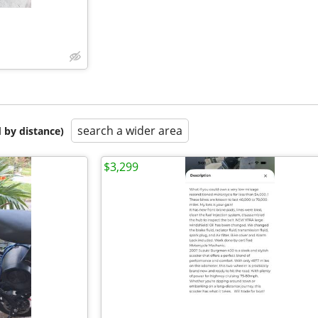
search a wider area
 by distance)
$3,299