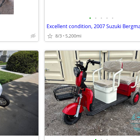
•
•
•
•
•
8/3
5,200mi
•
•
•