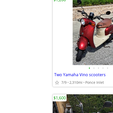
•
•
•
•
•
Two Yamaha Vino scooters
7/9
2,310mi
Ponce Inlet
$1,600