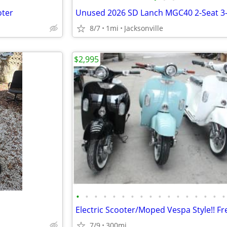
oter
8/7
1mi
Jacksonville
$2,995
•
•
•
•
•
•
•
•
•
•
•
•
•
•
•
•
•
7/9
300mi