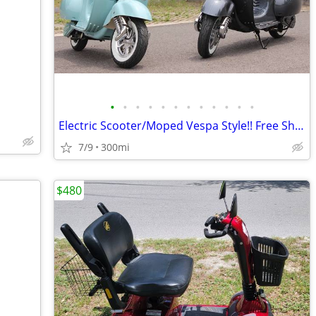
•
•
•
•
•
•
•
•
•
•
•
•
Electric Scooter/Moped Vespa Style!! Free Shipping + Financing
7/9
300mi
$480