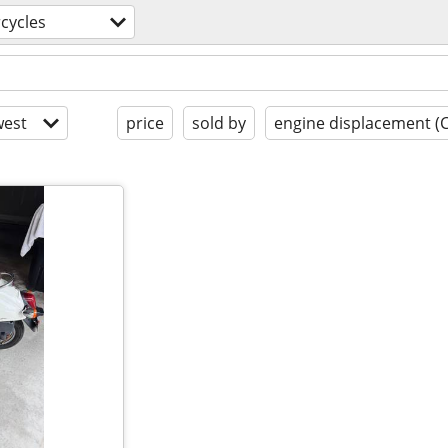
cycles
est
price
sold by
engine displacement (