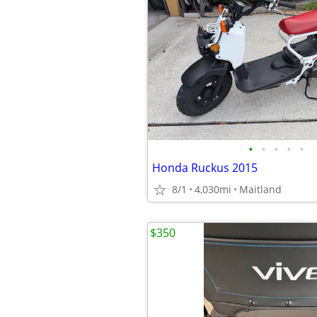
•
•
•
•
•
Honda Ruckus 2015
8/1
4,030mi
Maitland
$350