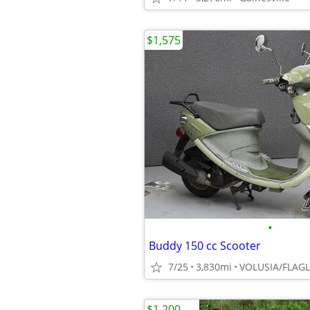
$1,575
•
Buddy 150 cc Scooter
7/25
3,830mi
VOLUSIA/FLAG
$1,200