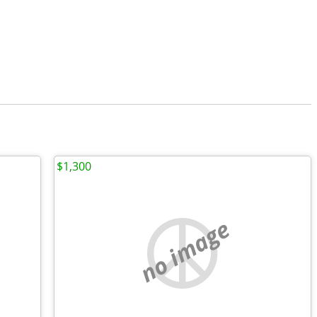
$1,300
no image