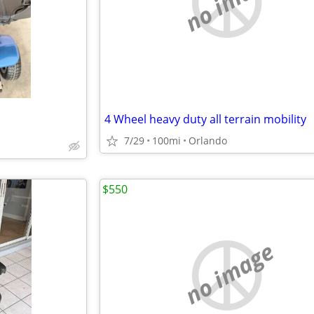
no image
4 Wheel heavy duty all terrain mobility
7/29
100mi
Orlando
$550
no image