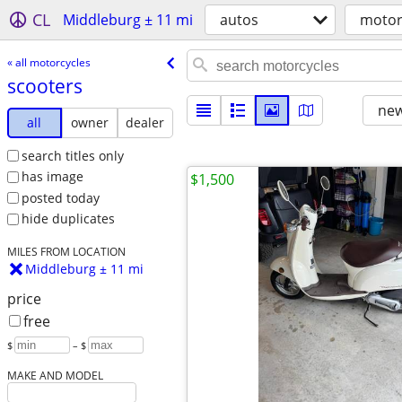
CL
Middleburg ± 11 mi
autos
motor
« all motorcycles
scooters
new
all
owner
dealer
search titles only
has image
$1,500
posted today
hide duplicates
MILES FROM LOCATION
Middleburg ± 11 mi
price
free
$
– $
MAKE AND MODEL