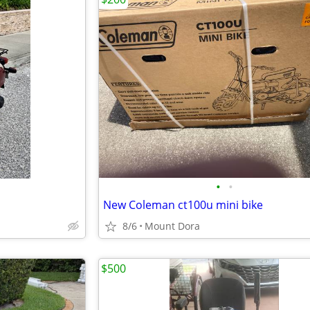
•
•
New Coleman ct100u mini bike
8/6
Mount Dora
$500