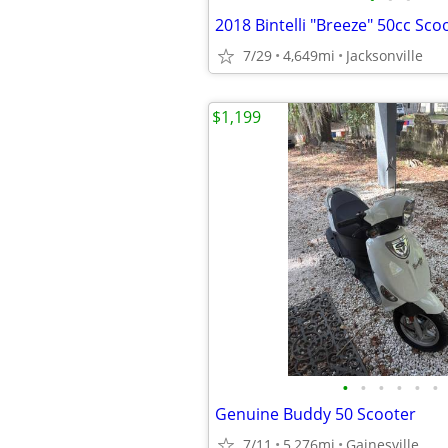
2018 Bintelli "Breeze" 50cc Sco
7/29
4,649mi
Jacksonville
$1,199
•
•
•
•
•
•
Genuine Buddy 50 Scooter
7/11
5,276mi
Gainesville