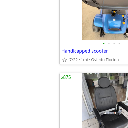
•
•
•
•
Handicapped scooter
7/22
1mi
Oviedo Florida
$875