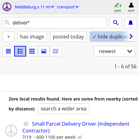
Middleburg ± 11 mi
transport
post
acct
+
has image
posted today
✓ hide duplicates
newest
1 - 6
of 56
Zero local results found. Here are some from nearby (sorted
search a wider area
by distance)
Small Parcel Delivery Driver (Independent
Contractor)
7/19
600-1100 per week