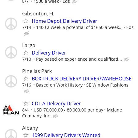
8/7
1500 a week
Eds
Gibsonton, FL
Home Depot Delivery Driver
7/14
1400 a week a potential of $1650 a week...
Eds
Largo
Delivery Driver
7/10
Pay based on experience and qualificati...
Pinellas Park
BOX TRUCK DELIVERY DRIVER/WAREHOUSE
7/16
Based on Work History
SE Window Fashions
CDL A Delivery Driver
8/4
USD 70,000.00 - 80,000.00 per day
Mclane
Company, Inc.
Albany
1099 Delivery Drivers Wanted