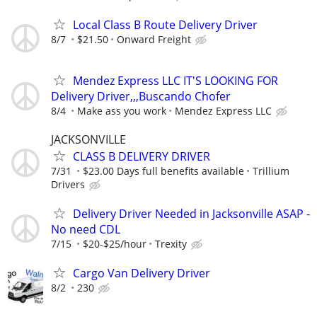
Local Class B Route Delivery Driver
8/7
$21.50
Onward Freight
Mendez Express LLC IT'S LOOKING FOR
Delivery Driver,,,Buscando Chofer
8/4
Make ass you work
Mendez Express LLC
JACKSONVILLE
CLASS B DELIVERY DRIVER
7/31
$23.00 Days full benefits available
Trillium
Drivers
Delivery Driver Needed in Jacksonville ASAP -
No need CDL
7/15
$20-$25/hour
Trexity
Cargo Van Delivery Driver
8/2
230