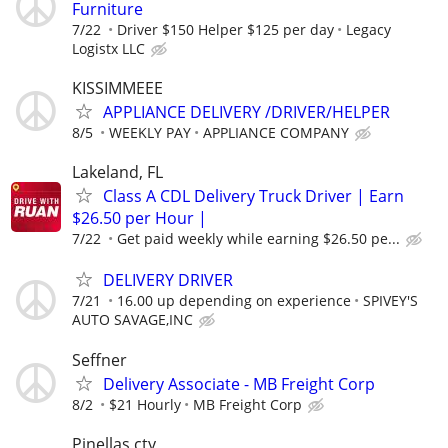
Furniture
7/22
Driver $150 Helper $125 per day
Legacy
Logistx LLC
KISSIMMEEE
APPLIANCE DELIVERY /DRIVER/HELPER
8/5
WEEKLY PAY
APPLIANCE COMPANY
Lakeland, FL
Class A CDL Delivery Truck Driver | Earn
$26.50 per Hour |
7/22
Get paid weekly while earning $26.50 pe...
DELIVERY DRIVER
7/21
16.00 up depending on experience
SPIVEY'S
AUTO SAVAGE,INC
Seffner
Delivery Associate - MB Freight Corp
8/2
$21 Hourly
MB Freight Corp
Pinellas cty