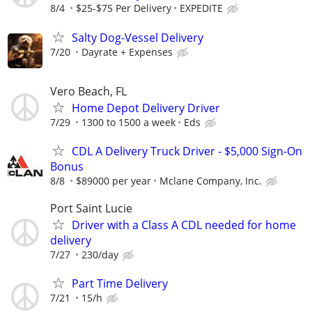
8/4
$25-$75 Per Delivery
EXPEDITE
Salty Dog-Vessel Delivery
7/20
Dayrate + Expenses
Vero Beach, FL
Home Depot Delivery Driver
7/29
1300 to 1500 a week
Eds
CDL A Delivery Truck Driver - $5,000 Sign-On
Bonus
8/8
$89000 per year
Mclane Company, Inc.
Port Saint Lucie
Driver with a Class A CDL needed for home
delivery
7/27
230/day
Part Time Delivery
7/21
15/h