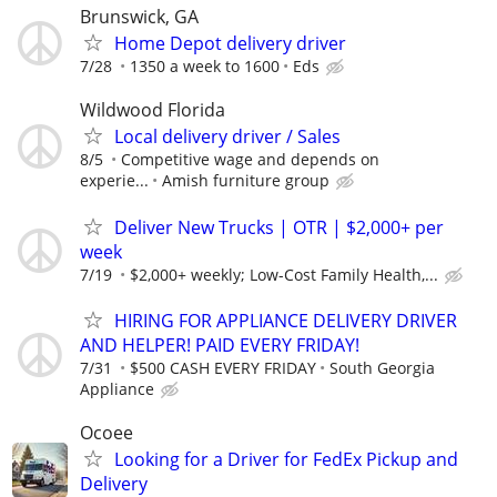
Brunswick, GA
Home Depot delivery driver
7/28
1350 a week to 1600
Eds
Wildwood Florida
Local delivery driver / Sales
8/5
Competitive wage and depends on
experie...
Amish furniture group
Deliver New Trucks | OTR | $2,000+ per
week
7/19
$2,000+ weekly; Low-Cost Family Health,...
HIRING FOR APPLIANCE DELIVERY DRIVER
AND HELPER! PAID EVERY FRIDAY!
7/31
$500 CASH EVERY FRIDAY
South Georgia
Appliance
Ocoee
Looking for a Driver for FedEx Pickup and
Delivery