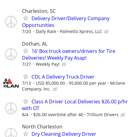
Charleston, SC
Delivery Driver/Delivery Company
Opportunities
7/20
Daily Rate
Palmetto Xpress, LLC
Dothan, AL
16’ Box truck owners/drivers for Tire
Deliveries! Weekly Pay Asap!
7/27
Weekly Pay!
CDL A Delivery Truck Driver
7/13
USD 85,000.00 - 95,000.00 per year
Mclane
Company, Inc.
Class A Driver Local Deliveries $26.00 p/hr
with OT
8/4
$26.00 overtime after 40
Trillium Drivers
North Charleston
Dry Cleaning Delivery Driver