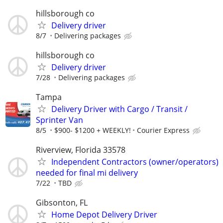
hillsborough co
Delivery driver
8/7
Delivering packages
hillsborough co
Delivery driver
7/28
Delivering packages
Tampa
Delivery Driver with Cargo / Transit /
Sprinter Van
8/5
$900- $1200 + WEEKLY!
Courier Express
Riverview, Florida 33578
Independent Contractors (owner/operators)
needed for final mi delivery
7/22
TBD
Gibsonton, FL
Home Depot Delivery Driver