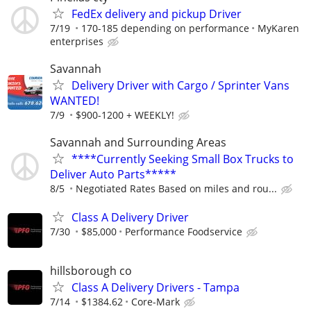
FedEx delivery and pickup Driver
7/19
170-185 depending on performance
MyKaren
enterprises
Savannah
Delivery Driver with Cargo / Sprinter Vans
WANTED!
7/9
$900-1200 + WEEKLY!
Savannah and Surrounding Areas
****Currently Seeking Small Box Trucks to
Deliver Auto Parts*****
8/5
Negotiated Rates Based on miles and rou...
Class A Delivery Driver
7/30
$85,000
Performance Foodservice
hillsborough co
Class A Delivery Drivers - Tampa
7/14
$1384.62
Core-Mark