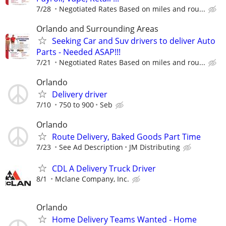
7/28
Negotiated Rates Based on miles and rou...
Orlando and Surrounding Areas
Seeking Car and Suv drivers to deliver Auto
Parts - Needed ASAP!!!
7/21
Negotiated Rates Based on miles and rou...
Orlando
Delivery driver
7/10
750 to 900
Seb
Orlando
Route Delivery, Baked Goods Part Time
7/23
See Ad Description
JM Distributing
CDL A Delivery Truck Driver
8/1
Mclane Company, Inc.
Orlando
Home Delivery Teams Wanted - Home