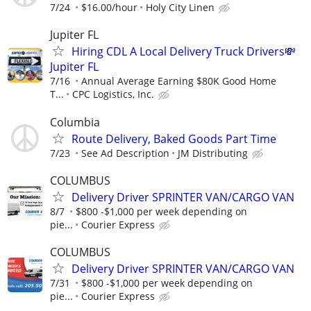
7/24
$16.00/hour
Holy City Linen
Jupiter FL
Hiring CDL A Local Delivery Truck Drivers💸
Jupiter FL
7/16
Annual Average Earning $80K Good Home
T...
CPC Logistics, Inc.
Columbia
Route Delivery, Baked Goods Part Time
7/23
See Ad Description
JM Distributing
COLUMBUS
Delivery Driver SPRINTER VAN/CARGO VAN
8/7
$800 -$1,000 per week depending on
pie...
Courier Express
COLUMBUS
Delivery Driver SPRINTER VAN/CARGO VAN
7/31
$800 -$1,000 per week depending on
pie...
Courier Express