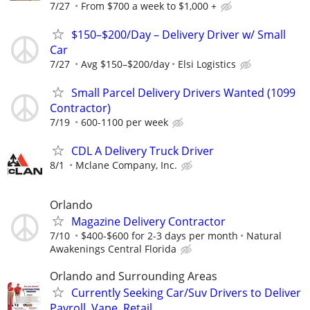
7/27
From $700 a week to $1,000 +
$150–$200/Day – Delivery Driver w/ Small
Car
7/27
Avg $150–$200/day
Elsi Logistics
Small Parcel Delivery Drivers Wanted (1099
Contractor)
7/19
600-1100 per week
CDL A Delivery Truck Driver
8/1
Mclane Company, Inc.
Orlando
Magazine Delivery Contractor
7/10
$400-$600 for 2-3 days per month
Natural
Awakenings Central Florida
Orlando and Surrounding Areas
Currently Seeking Car/Suv Drivers to Deliver
Payroll, Vape, Retail ...